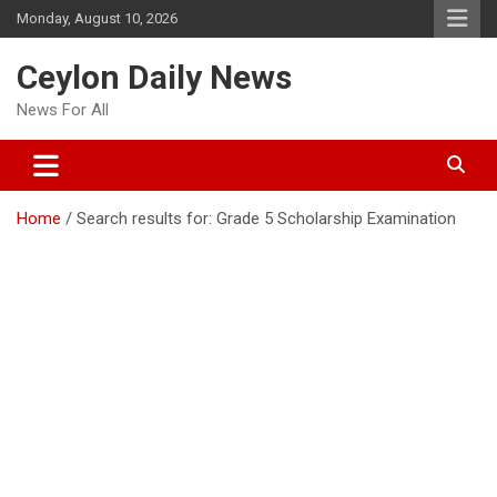
Skip
Monday, August 10, 2026
to
content
Ceylon Daily News
News For All
Home
Search results for: Grade 5 Scholarship Examination