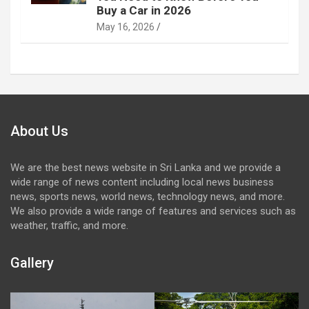
Buy a Car in 2026
May 16, 2026
About Us
We are the best news website in Sri Lanka and we provide a
wide range of news content including local news business
news, sports news, world news, technology news, and more.
We also provide a wide range of features and services such as
weather, traffic, and more.
Gallery