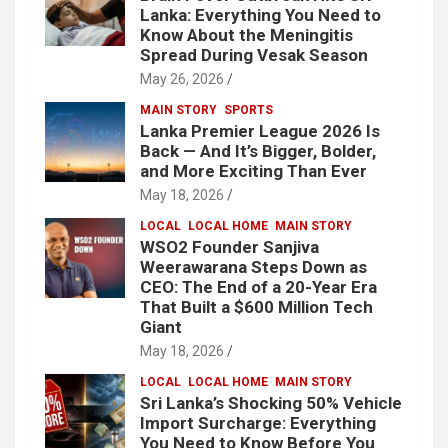
Lanka: Everything You Need to
Know About the Meningitis
Spread During Vesak Season
May 26, 2026
MAIN STORY
SPORTS
Lanka Premier League 2026 Is
Back — And It’s Bigger, Bolder,
and More Exciting Than Ever
May 18, 2026
LOCAL
LOCAL HOME
MAIN STORY
WSO2 Founder Sanjiva
Weerawarana Steps Down as
CEO: The End of a 20-Year Era
That Built a $600 Million Tech
Giant
May 18, 2026
LOCAL
LOCAL HOME
MAIN STORY
Sri Lanka’s Shocking 50% Vehicle
Import Surcharge: Everything
You Need to Know Before You