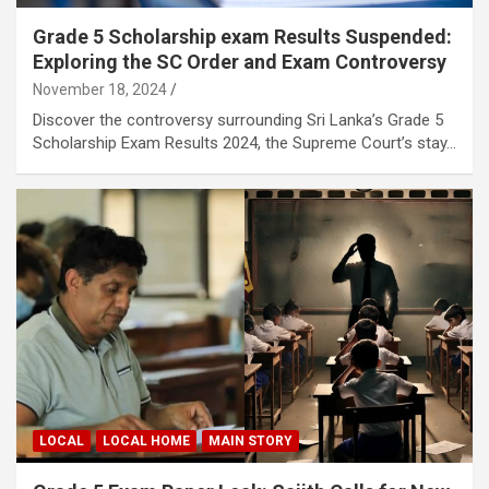
Grade 5 Scholarship exam Results Suspended:
Exploring the SC Order and Exam Controversy
November 18, 2024
Discover the controversy surrounding Sri Lanka’s Grade 5
Scholarship Exam Results 2024, the Supreme Court’s stay…
LOCAL
LOCAL HOME
MAIN STORY