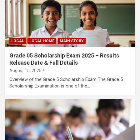
LOCAL
LOCAL HOME
MAIN STORY
Grade 05 Scholarship Exam 2025 – Results
Release Date & Full Details
August 15, 2025
Overview of the Grade 5 Scholarship Exam The Grade 5
Scholarship Examination is one of the…