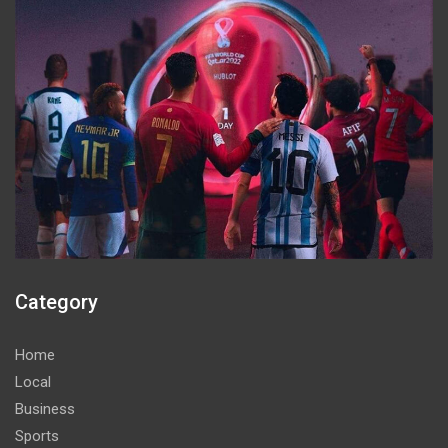
Category
Home
Local
Business
Sports