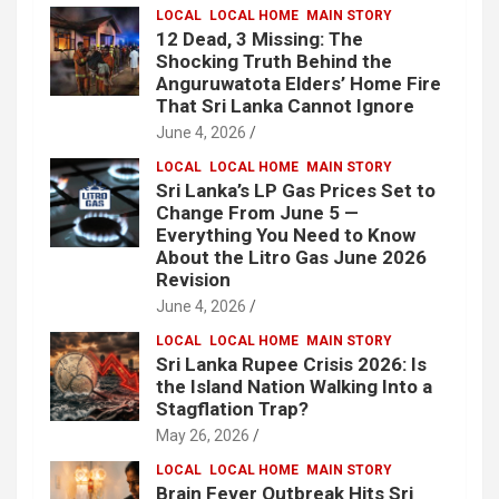
LOCAL
LOCAL HOME
MAIN STORY
12 Dead, 3 Missing: The
Shocking Truth Behind the
Anguruwatota Elders’ Home Fire
That Sri Lanka Cannot Ignore
June 4, 2026
LOCAL
LOCAL HOME
MAIN STORY
Sri Lanka’s LP Gas Prices Set to
Change From June 5 —
Everything You Need to Know
About the Litro Gas June 2026
Revision
June 4, 2026
LOCAL
LOCAL HOME
MAIN STORY
Sri Lanka Rupee Crisis 2026: Is
the Island Nation Walking Into a
Stagflation Trap?
May 26, 2026
LOCAL
LOCAL HOME
MAIN STORY
Brain Fever Outbreak Hits Sri