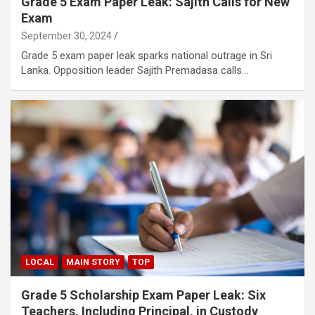
Grade 5 Exam Paper Leak: Sajith Calls for New
Exam
September 30, 2024
Grade 5 exam paper leak sparks national outrage in Sri
Lanka. Opposition leader Sajith Premadasa calls…
LOCAL
MAIN STORY
TOP
Grade 5 Scholarship Exam Paper Leak: Six
Teachers, Including Principal, in Custody