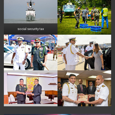
social security tax