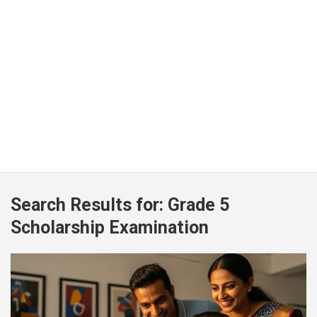
Search Results for:
Grade 5
Scholarship Examination