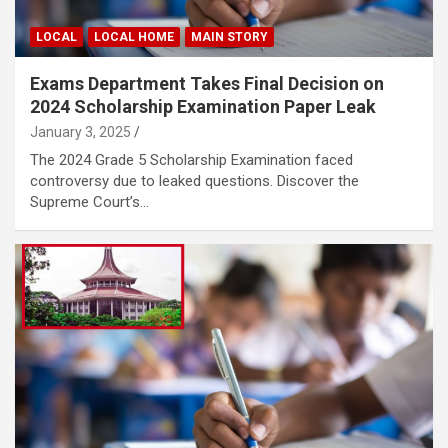
LOCAL
LOCAL HOME
MAIN STORY
Exams Department Takes Final Decision on
2024 Scholarship Examination Paper Leak
January 3, 2025
The 2024 Grade 5 Scholarship Examination faced
controversy due to leaked questions. Discover the
Supreme Court’s…