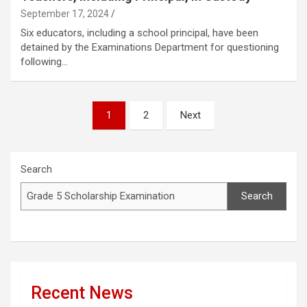
September 17, 2024
Six educators, including a school principal, have been
detained by the Examinations Department for questioning
following…
Posts
1
2
Next
pagination
Search
Search
Recent News