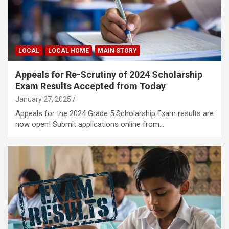
LOCAL
LOCAL HOME
MAIN STORY
Appeals for Re-Scrutiny of 2024 Scholarship
Exam Results Accepted from Today
January 27, 2025
Appeals for the 2024 Grade 5 Scholarship Exam results are
now open! Submit applications online from…