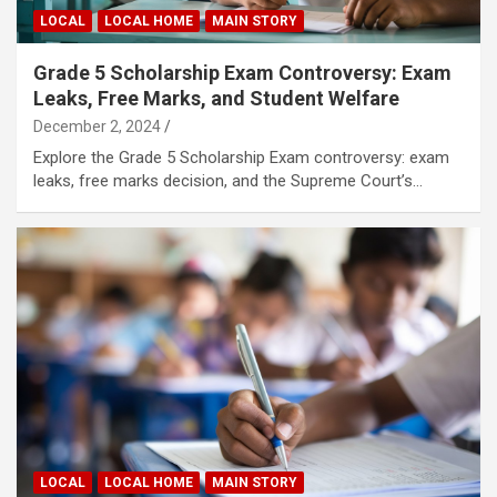
LOCAL
LOCAL HOME
MAIN STORY
Grade 5 Scholarship Exam Controversy: Exam
Leaks, Free Marks, and Student Welfare
December 2, 2024
Explore the Grade 5 Scholarship Exam controversy: exam
leaks, free marks decision, and the Supreme Court’s…
LOCAL
LOCAL HOME
MAIN STORY