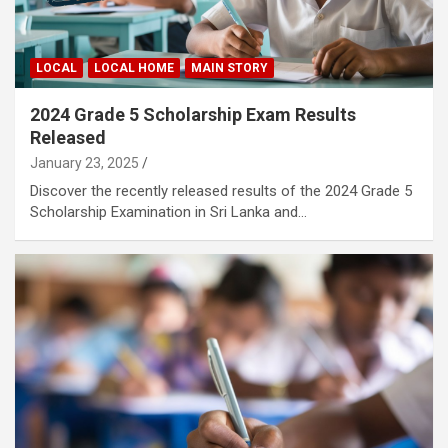
LOCAL
LOCAL HOME
MAIN STORY
2024 Grade 5 Scholarship Exam Results
Released
January 23, 2025
Discover the recently released results of the 2024 Grade 5
Scholarship Examination in Sri Lanka and…