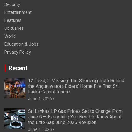
Security
Entertainment
Features
Obituaries
World
Education & Jobs
Privacy Policy
Recent
12 Dead, 3 Missing: The Shocking Truth Behind
the Anguruwatota Elders’ Home Fire That Sri
Lanka Cannot Ignore
June 4, 2026
Sri Lanka’s LP Gas Prices Set to Change From
June 5 — Everything You Need to Know About
the Litro Gas June 2026 Revision
June 4, 2026