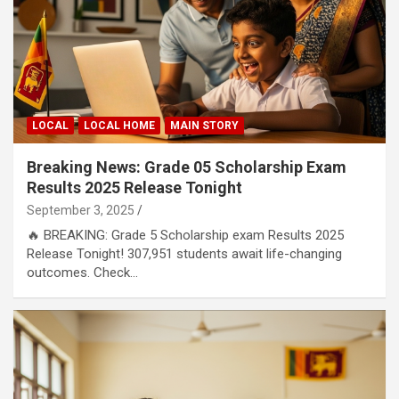
LOCAL
LOCAL HOME
MAIN STORY
Breaking News: Grade 05 Scholarship Exam
Results 2025 Release Tonight
September 3, 2025
🔥 BREAKING: Grade 5 Scholarship exam Results 2025
Release Tonight! 307,951 students await life-changing
outcomes. Check…