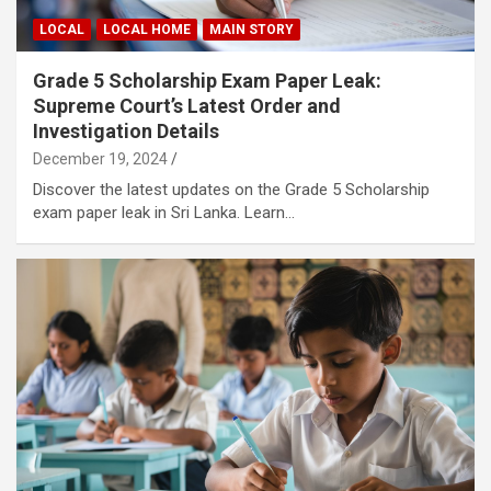
LOCAL
LOCAL HOME
MAIN STORY
Grade 5 Scholarship Exam Paper Leak:
Supreme Court’s Latest Order and
Investigation Details
December 19, 2024
Discover the latest updates on the Grade 5 Scholarship
exam paper leak in Sri Lanka. Learn…