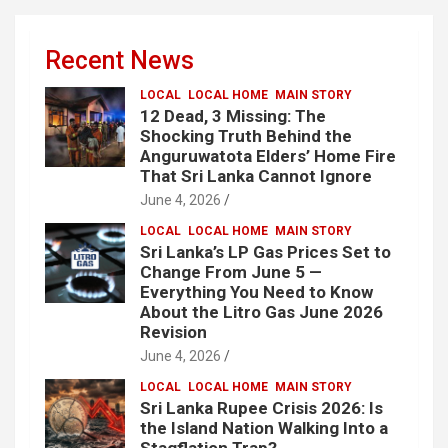
Recent News
LOCAL
LOCAL HOME
MAIN STORY
12 Dead, 3 Missing: The
Shocking Truth Behind the
Anguruwatota Elders’ Home Fire
That Sri Lanka Cannot Ignore
June 4, 2026
LOCAL
LOCAL HOME
MAIN STORY
Sri Lanka’s LP Gas Prices Set to
Change From June 5 —
Everything You Need to Know
About the Litro Gas June 2026
Revision
June 4, 2026
LOCAL
LOCAL HOME
MAIN STORY
Sri Lanka Rupee Crisis 2026: Is
the Island Nation Walking Into a