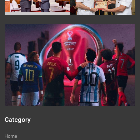
Category
Home