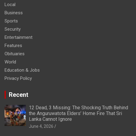
Local
Business
Sports
Security
Entertainment
Features
Obituaries
World
Education & Jobs
Privacy Policy
Recent
12 Dead, 3 Missing: The Shocking Truth Behind
the Anguruwatota Elders’ Home Fire That Sri
Lanka Cannot Ignore
June 4, 2026