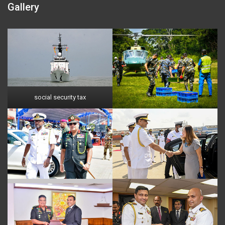
Gallery
social security tax