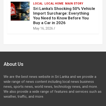
LOCAL
LOCAL HOME
MAIN STORY
Sri Lanka’s Shocking 50% Vehicle
Import Surcharge: Everything
You Need to Know Before You
Buy a Car in 2026
May 16, 2026
About Us
We are the best news website in Sri Lanka and we provide a
wide range of news content including local news business
news, sports news, world news, technology news, and more.
We also provide a wide range of features and services such as
weather, traffic, and more.