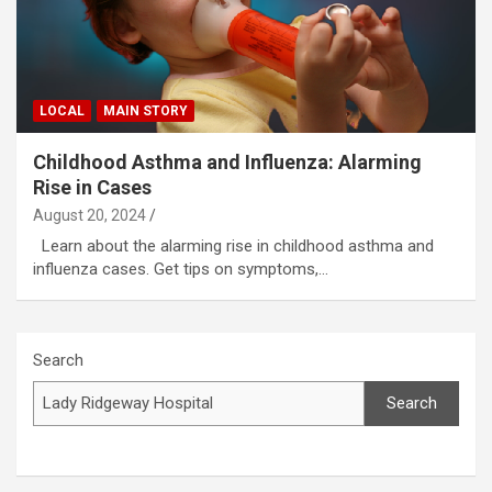
LOCAL
MAIN STORY
Childhood Asthma and Influenza: Alarming
Rise in Cases
August 20, 2024
Learn about the alarming rise in childhood asthma and
influenza cases. Get tips on symptoms,…
Search
Search