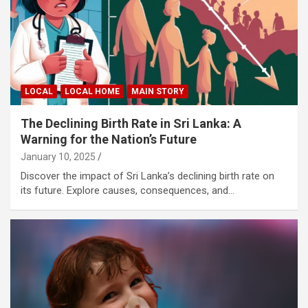
LOCAL
LOCAL HOME
MAIN STORY
The Declining Birth Rate in Sri Lanka: A
Warning for the Nation’s Future
January 10, 2025
Discover the impact of Sri Lanka’s declining birth rate on
its future. Explore causes, consequences, and…