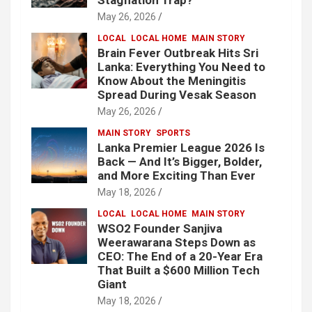
Stagflation Trap?
May 26, 2026
LOCAL
LOCAL HOME
MAIN STORY
Brain Fever Outbreak Hits Sri
Lanka: Everything You Need to
Know About the Meningitis
Spread During Vesak Season
May 26, 2026
MAIN STORY
SPORTS
Lanka Premier League 2026 Is
Back — And It’s Bigger, Bolder,
and More Exciting Than Ever
May 18, 2026
LOCAL
LOCAL HOME
MAIN STORY
WSO2 Founder Sanjiva
Weerawarana Steps Down as
CEO: The End of a 20-Year Era
That Built a $600 Million Tech
Giant
May 18, 2026