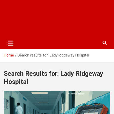
Home
Search results for: Lady Ridgeway Hospital
Search Results for:
Lady Ridgeway
Hospital