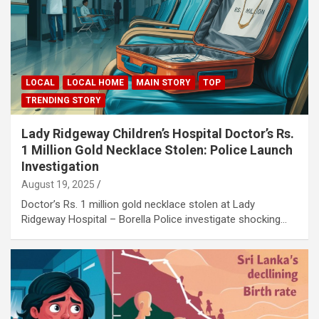
LOCAL
LOCAL HOME
MAIN STORY
TOP
TRENDING STORY
Lady Ridgeway Children’s Hospital Doctor’s Rs.
1 Million Gold Necklace Stolen: Police Launch
Investigation
August 19, 2025
Doctor’s Rs. 1 million gold necklace stolen at Lady
Ridgeway Hospital – Borella Police investigate shocking…