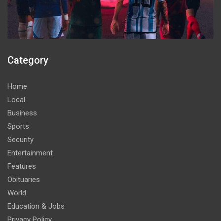
Category
Home
Local
Business
Sports
Security
Entertainment
Features
Obituaries
World
Education & Jobs
Privacy Policy