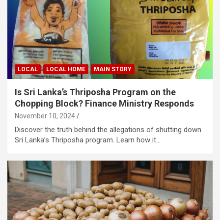
LOCAL
LOCAL HOME
MAIN STORY
Is Sri Lanka’s Thriposha Program on the
Chopping Block? Finance Ministry Responds
November 10, 2024
Discover the truth behind the allegations of shutting down
Sri Lanka’s Thriposha program. Learn how it…