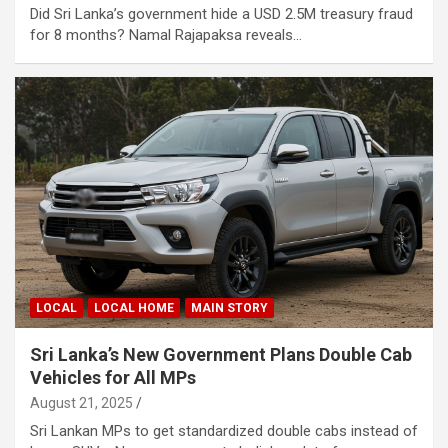
Did Sri Lanka’s government hide a USD 2.5M treasury fraud
for 8 months? Namal Rajapaksa reveals…
LOCAL
LOCAL HOME
MAIN STORY
Sri Lanka’s New Government Plans Double Cab
Vehicles for All MPs
August 21, 2025
Sri Lankan MPs to get standardized double cabs instead of