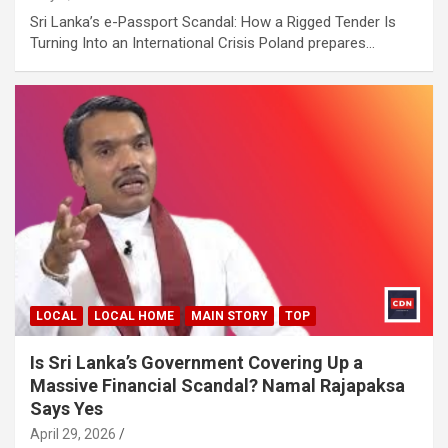
Sri Lanka’s e-Passport Scandal: How a Rigged Tender Is
Turning Into an International Crisis Poland prepares…
LOCAL
LOCAL HOME
MAIN STORY
TOP
Is Sri Lanka’s Government Covering Up a
Massive Financial Scandal? Namal Rajapaksa
Says Yes
April 29, 2026