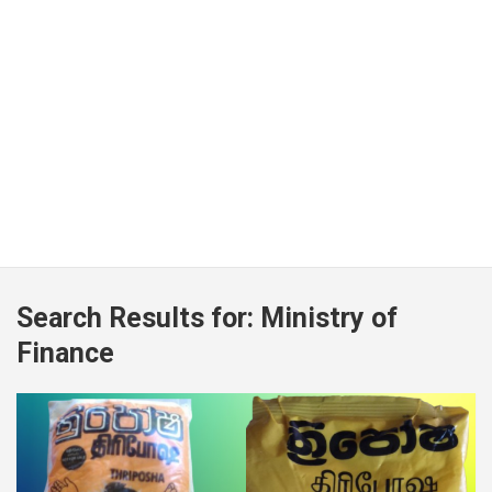
Search Results for:
Ministry of
Finance