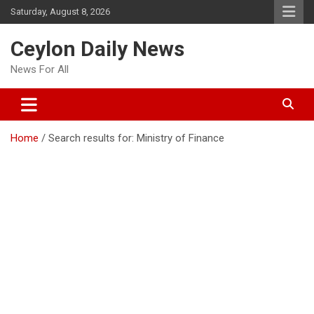
Skip
Saturday, August 8, 2026
to
content
Ceylon Daily News
News For All
Home
Search results for: Ministry of Finance