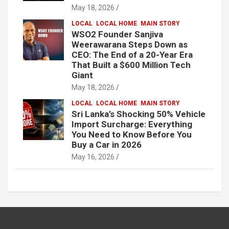
May 18, 2026
LOCAL
LOCAL HOME
MAIN STORY
WSO2 Founder Sanjiva
Weerawarana Steps Down as
CEO: The End of a 20-Year Era
That Built a $600 Million Tech
Giant
May 18, 2026
LOCAL
LOCAL HOME
MAIN STORY
Sri Lanka’s Shocking 50% Vehicle
Import Surcharge: Everything
You Need to Know Before You
Buy a Car in 2026
May 16, 2026