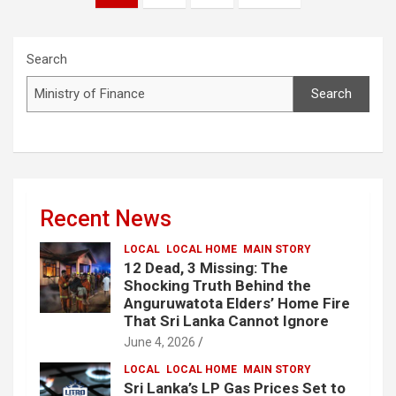
pagination
Search
Search
Recent News
LOCAL
LOCAL HOME
MAIN STORY
12 Dead, 3 Missing: The
Shocking Truth Behind the
Anguruwatota Elders’ Home Fire
That Sri Lanka Cannot Ignore
June 4, 2026
LOCAL
LOCAL HOME
MAIN STORY
Sri Lanka’s LP Gas Prices Set to