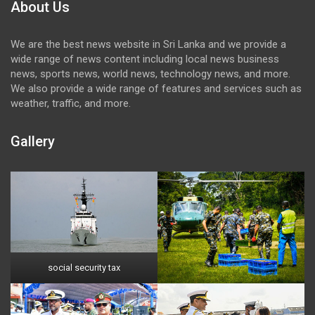
About Us
We are the best news website in Sri Lanka and we provide a
wide range of news content including local news business
news, sports news, world news, technology news, and more.
We also provide a wide range of features and services such as
weather, traffic, and more.
Gallery
social security tax