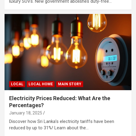
luxury SUVs. New government abolishes duty-free…
LOCAL
LOCAL HOME
MAIN STORY
Electricity Prices Reduced: What Are the
Percentages?
January 18, 2025
Discover how Sri Lanka’s electricity tariffs have been
reduced by up to 31%! Learn about the…