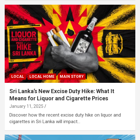
LOCAL
LOCAL HOME
MAIN STORY
Sri Lanka’s New Excise Duty Hike: What It
Means for Liquor and Cigarette Prices
January 11, 2025
Discover how the recent excise duty hike on liquor and
cigarettes in Sri Lanka will impact…