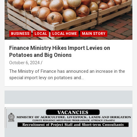
BUSINESS
LOCAL
LOCAL HOME
MAIN STORY
Finance Ministry Hikes Import Levies on
Potatoes and Big Onions
October 6, 2024
The Ministry of Finance has announced an increase in the
special import levy on potatoes and…