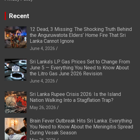
Recent
12 Dead, 3 Missing: The Shocking Truth Behind
the Anguruwatota Elders’ Home Fire That Sri
Lanka Cannot Ignore
June 4, 2026
Sri Lanka’s LP Gas Prices Set to Change From
June 5 — Everything You Need to Know About
the Litro Gas June 2026 Revision
June 4, 2026
Sri Lanka Rupee Crisis 2026: Is the Island
Nation Walking Into a Stagflation Trap?
May 26, 2026
Brain Fever Outbreak Hits Sri Lanka: Everything
You Need to Know About the Meningitis Spread
During Vesak Season
May 26, 2026