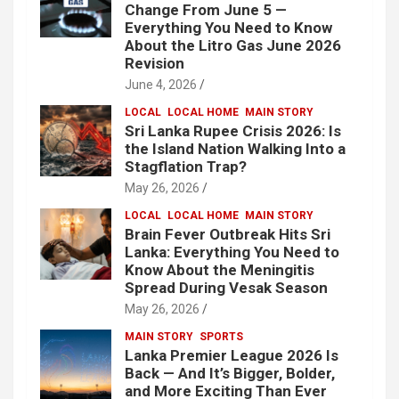
Change From June 5 —
Everything You Need to Know
About the Litro Gas June 2026
Revision
June 4, 2026
LOCAL
LOCAL HOME
MAIN STORY
Sri Lanka Rupee Crisis 2026: Is
the Island Nation Walking Into a
Stagflation Trap?
May 26, 2026
LOCAL
LOCAL HOME
MAIN STORY
Brain Fever Outbreak Hits Sri
Lanka: Everything You Need to
Know About the Meningitis
Spread During Vesak Season
May 26, 2026
MAIN STORY
SPORTS
Lanka Premier League 2026 Is
Back — And It’s Bigger, Bolder,
and More Exciting Than Ever