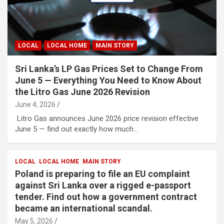
LOCAL
LOCAL HOME
MAIN STORY
Sri Lanka’s LP Gas Prices Set to Change From
June 5 — Everything You Need to Know About
the Litro Gas June 2026 Revision
June 4, 2026
Litro Gas announces June 2026 price revision effective
June 5 — find out exactly how much…
LOCAL
LOCAL HOME
MAIN STORY
Poland is preparing to file an EU complaint
against Sri Lanka over a rigged e-passport
tender. Find out how a government contract
became an international scandal.
May 5, 2026