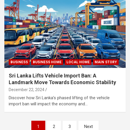
BUSINESS
BUSINESS HOME
LOCAL HOME
MAIN STORY
Sri Lanka Lifts Vehicle Import Ban: A
Landmark Move Towards Economic Stability
December 22, 2024
Discover how Sri Lanka’s phased lifting of the vehicle
import ban will impact the economy and…
Posts
1
2
3
Next