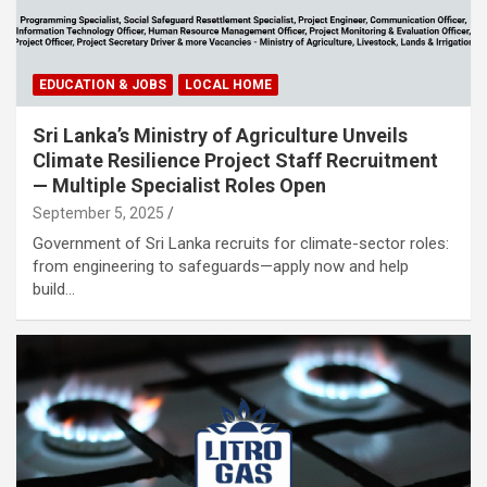
EDUCATION & JOBS
LOCAL HOME
Sri Lanka’s Ministry of Agriculture Unveils
Climate Resilience Project Staff Recruitment
— Multiple Specialist Roles Open
September 5, 2025
Government of Sri Lanka recruits for climate-sector roles:
from engineering to safeguards—apply now and help
build…