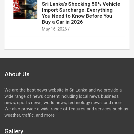
Sri Lanka’s Shocking 50% Vehicle
Import Surcharge: Everything
You Need to Know Before You
Buy a Car in 2026
May 16, 2026
About Us
We are the best news website in Sri Lanka and we provide a
wide range of news content including local news business
news, sports news, world news, technology news, and more.
We also provide a wide range of features and services such as
weather, traffic, and more.
Gallery