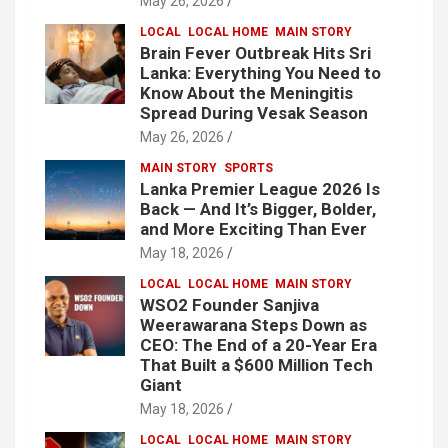
May 26, 2026
LOCAL
LOCAL HOME
MAIN STORY
Brain Fever Outbreak Hits Sri
Lanka: Everything You Need to
Know About the Meningitis
Spread During Vesak Season
May 26, 2026
MAIN STORY
SPORTS
Lanka Premier League 2026 Is
Back — And It’s Bigger, Bolder,
and More Exciting Than Ever
May 18, 2026
LOCAL
LOCAL HOME
MAIN STORY
WSO2 Founder Sanjiva
Weerawarana Steps Down as
CEO: The End of a 20-Year Era
That Built a $600 Million Tech
Giant
May 18, 2026
LOCAL
LOCAL HOME
MAIN STORY