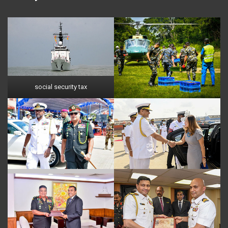
social security tax