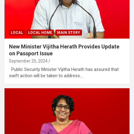
LOCAL
LOCAL HOME
MAIN STORY
New Minister Vijitha Herath Provides Update
on Passport Issue
September 25, 2024
Public Security Minister Vijitha Herath has assured that
swift action will be taken to address…