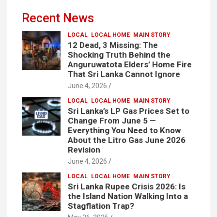
Recent News
LOCAL
LOCAL HOME
MAIN STORY
12 Dead, 3 Missing: The
Shocking Truth Behind the
Anguruwatota Elders’ Home Fire
That Sri Lanka Cannot Ignore
June 4, 2026
LOCAL
LOCAL HOME
MAIN STORY
Sri Lanka’s LP Gas Prices Set to
Change From June 5 —
Everything You Need to Know
About the Litro Gas June 2026
Revision
June 4, 2026
LOCAL
LOCAL HOME
MAIN STORY
Sri Lanka Rupee Crisis 2026: Is
the Island Nation Walking Into a
Stagflation Trap?