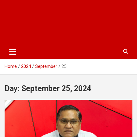
Home
2024
September
25
Day:
September 25, 2024