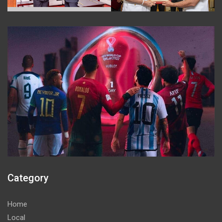
Category
Home
Local