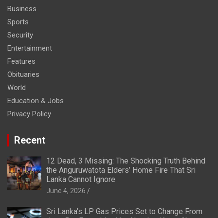
Business
Sports
Security
Entertainment
Features
Obituaries
World
Education & Jobs
Privacy Policy
Recent
12 Dead, 3 Missing: The Shocking Truth Behind
the Anguruwatota Elders’ Home Fire That Sri
Lanka Cannot Ignore
June 4, 2026
Sri Lanka’s LP Gas Prices Set to Change From