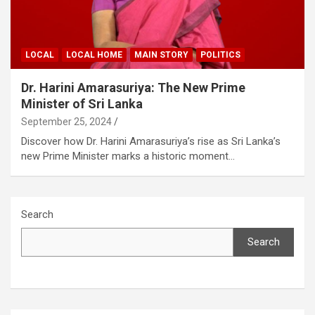
LOCAL
LOCAL HOME
MAIN STORY
POLITICS
Dr. Harini Amarasuriya: The New Prime
Minister of Sri Lanka
September 25, 2024
Discover how Dr. Harini Amarasuriya’s rise as Sri Lanka’s
new Prime Minister marks a historic moment…
Search
Search