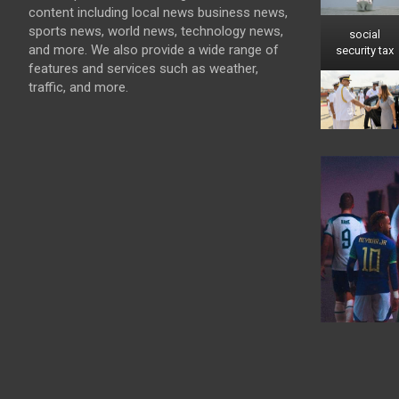
content including local news business news,
sports news, world news, technology news,
social
and more. We also provide a wide range of
security tax
features and services such as weather,
traffic, and more.