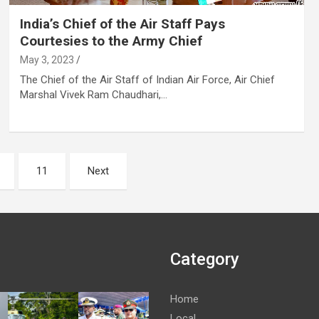
India’s Chief of the Air Staff Pays
Courtesies to the Army Chief
May 3, 2023
The Chief of the Air Staff of Indian Air Force, Air Chief
Marshal Vivek Ram Chaudhari,…
11
Next
Category
Home
Local