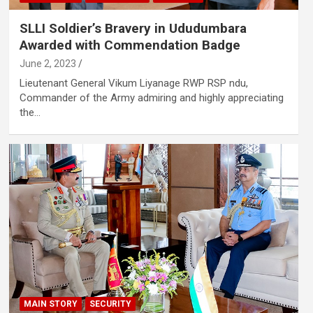
SLLI Soldier’s Bravery in Ududumbara
Awarded with Commendation Badge
June 2, 2023
Lieutenant General Vikum Liyanage RWP RSP ndu,
Commander of the Army admiring and highly appreciating
the…
MAIN STORY
SECURITY