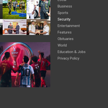
Business
Sports
Security
Entertainment
Features
Obituaries
World
Education & Jobs
Privacy Policy