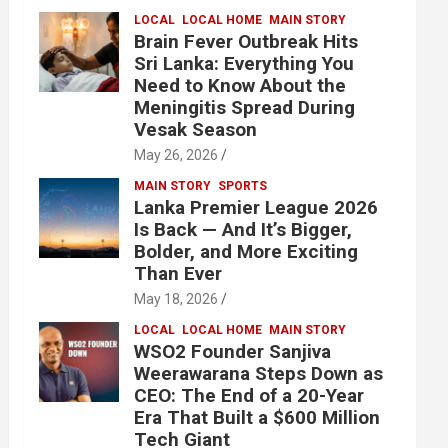
LOCAL
LOCAL HOME
MAIN STORY
Brain Fever Outbreak Hits
Sri Lanka: Everything You
Need to Know About the
Meningitis Spread During
Vesak Season
May 26, 2026
MAIN STORY
SPORTS
Lanka Premier League 2026
Is Back — And It’s Bigger,
Bolder, and More Exciting
Than Ever
May 18, 2026
LOCAL
LOCAL HOME
MAIN STORY
WSO2 Founder Sanjiva
Weerawarana Steps Down as
CEO: The End of a 20-Year
Era That Built a $600 Million
Tech Giant