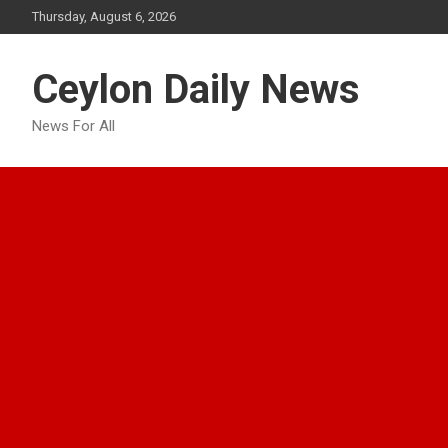
Skip
Thursday, August 6, 2026
to
content
Ceylon Daily News
News For All