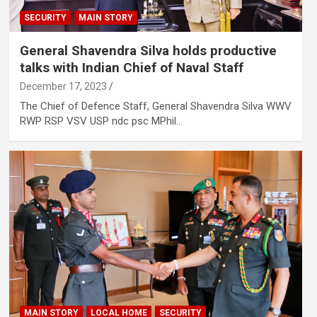
SECURITY
MAIN STORY
General Shavendra Silva holds productive
talks with Indian Chief of Naval Staff
December 17, 2023
The Chief of Defence Staff, General Shavendra Silva WWV
RWP RSP VSV USP ndc psc MPhil…
MAIN STORY
LOCAL HOME
SECURITY