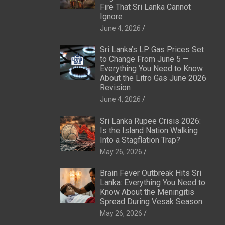
Fire That Sri Lanka Cannot
Ignore
June 4, 2026
Sri Lanka’s LP Gas Prices Set
to Change From June 5 —
Everything You Need to Know
About the Litro Gas June 2026
Revision
June 4, 2026
Sri Lanka Rupee Crisis 2026:
Is the Island Nation Walking
Into a Stagflation Trap?
May 26, 2026
Brain Fever Outbreak Hits Sri
Lanka: Everything You Need to
Know About the Meningitis
Spread During Vesak Season
May 26, 2026