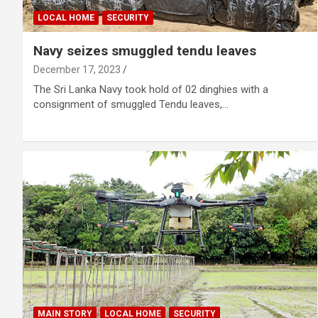
LOCAL HOME
SECURITY
Navy seizes smuggled tendu leaves
December 17, 2023
The Sri Lanka Navy took hold of 02 dinghies with a
consignment of smuggled Tendu leaves,…
MAIN STORY
LOCAL HOME
SECURITY