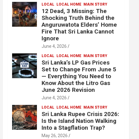
LOCAL
LOCAL HOME
MAIN STORY
12 Dead, 3 Missing: The
Shocking Truth Behind the
Anguruwatota Elders’ Home
Fire That Sri Lanka Cannot
Ignore
June 4, 2026
LOCAL
LOCAL HOME
MAIN STORY
Sri Lanka’s LP Gas Prices
Set to Change From June 5
— Everything You Need to
Know About the Litro Gas
June 2026 Revision
June 4, 2026
LOCAL
LOCAL HOME
MAIN STORY
Sri Lanka Rupee Crisis 2026:
Is the Island Nation Walking
Into a Stagflation Trap?
May 26, 2026