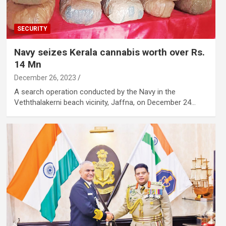
SECURITY
Navy seizes Kerala cannabis worth over Rs.
14 Mn
December 26, 2023
A search operation conducted by the Navy in the
Veththalakerni beach vicinity, Jaffna, on December 24…