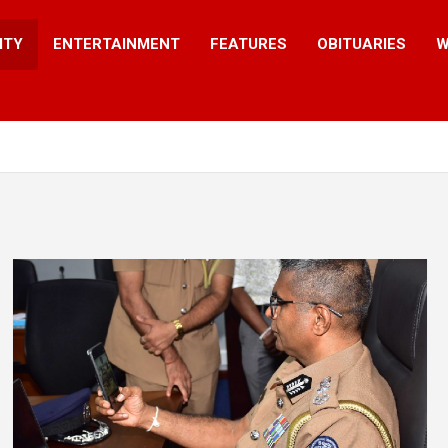
ITY
ENTERTAINMENT
FEATURES
OBITUARIES
W