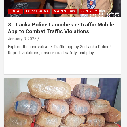
LOCAL
LOCAL HOME
MAIN STORY
SECURITY
Sri Lanka Police Launches e-Traffic Mobile
App to Combat Traffic Violations
January 3, 2025
Explore the innovative e-Traffic app by Sri Lanka Police!
Report violations, ensure road safety, and play…