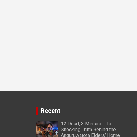
Recent
12 Dead, 3 Missing: The
Shocking Truth Behind the
Anguruwatota Elders’ Home