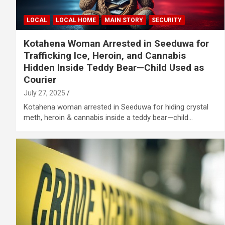
LOCAL
LOCAL HOME
MAIN STORY
SECURITY
Kotahena Woman Arrested in Seeduwa for
Trafficking Ice, Heroin, and Cannabis
Hidden Inside Teddy Bear—Child Used as
Courier
July 27, 2025
Kotahena woman arrested in Seeduwa for hiding crystal
meth, heroin & cannabis inside a teddy bear—child…