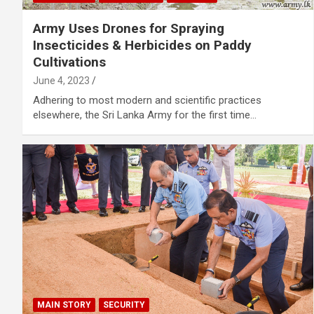
Army Uses Drones for Spraying
Insecticides & Herbicides on Paddy
Cultivations
June 4, 2023
Adhering to most modern and scientific practices
elsewhere, the Sri Lanka Army for the first time…
MAIN STORY
SECURITY