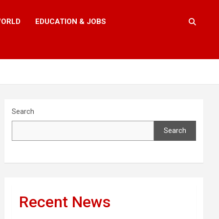
ORLD
EDUCATION & JOBS
Search
Search
Recent News