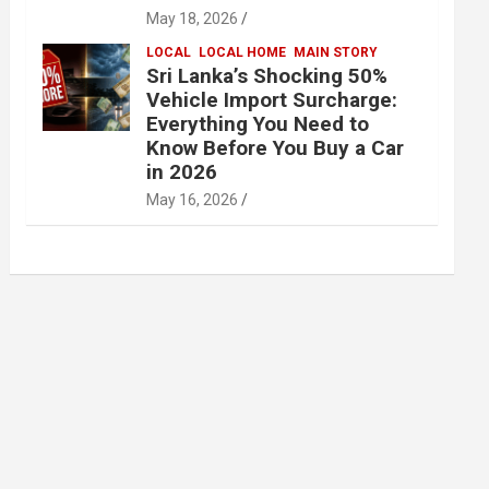
May 18, 2026
LOCAL
LOCAL HOME
MAIN STORY
Sri Lanka’s Shocking 50%
Vehicle Import Surcharge:
Everything You Need to
Know Before You Buy a Car
in 2026
May 16, 2026