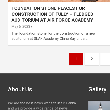
FOUNDATION STONE PLACES FOR
CONSTRUCTION OF FULLY – FLEDGED
AUDITORIUM AT AIR FORCE ACADEMY
May 5, 2023
The foundation stone for the construction of a new
auditorium at SLAF Academy China Bay under…
Posts
1
2
…
pagination
About Us
Gallery
We are the best news website in Sri Lanka
and we provide a wide range of news