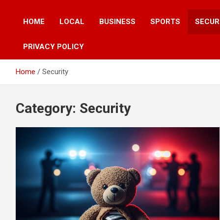
HOME
LOCAL
BUSINESS
SPORTS
SECUR
PRIVACY POLICY
Home
Security
Category:
Security