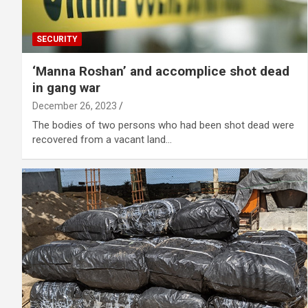
SECURITY
‘Manna Roshan’ and accomplice shot dead
in gang war
December 26, 2023
The bodies of two persons who had been shot dead were
recovered from a vacant land…