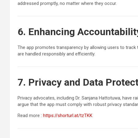
addressed promptly, no matter where they occur.
6. Enhancing Accountabilit
The app promotes transparency by allowing users to track th
are handled responsibly and efficiently.
7. Privacy and Data Protec
Privacy advocates, including Dr. Sanjana Hattotuwa, have r
argue that the app must comply with robust privacy standard
Read more :
https://shorturl.at/tzTKK