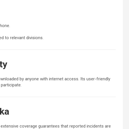
phone.
 to relevant divisions.
ty
ownloaded by anyone with internet access. Its user-friendly
participate.
nka
 extensive coverage guarantees that reported incidents are