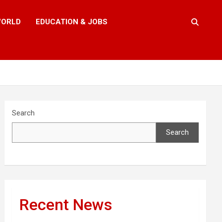
ORLD
EDUCATION & JOBS
Search
Search
Recent News