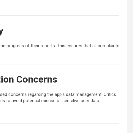
y
e progress of their reports. This ensures that all complaints
tion Concerns
aised concerns regarding the app’s data management. Critics
s to avoid potential misuse of sensitive user data.