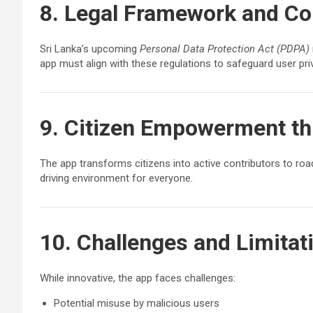
8. Legal Framework and C
Sri Lanka’s upcoming
Personal Data Protection Act (PDPA)
app must align with these regulations to safeguard user pri
9. Citizen Empowerment t
The app transforms citizens into active contributors to road
driving environment for everyone.
10. Challenges and Limitat
While innovative, the app faces challenges:
Potential misuse by malicious users