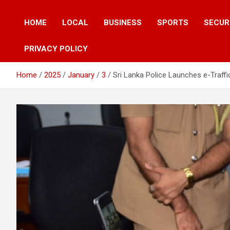
HOME
LOCAL
BUSINESS
SPORTS
SECUR
PRIVACY POLICY
Home
2025
January
3
Sri Lanka Police Launches e-Traffi