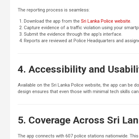
The reporting process is seamless:
Download the app from the
Sri Lanka Police website
.
Capture evidence of a traffic violation using your smart
Submit the evidence through the app’s interface.
Reports are reviewed at Police Headquarters and assigned
4. Accessibility and Usabili
Available on the Sri Lanka Police website, the app can be d
design ensures that even those with minimal tech skills can 
5. Coverage Across Sri La
The app connects with 607 police stations nationwide. This