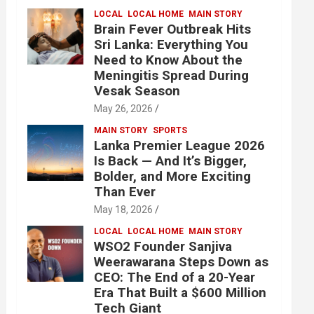
LOCAL
LOCAL HOME
MAIN STORY
Brain Fever Outbreak Hits
Sri Lanka: Everything You
Need to Know About the
Meningitis Spread During
Vesak Season
May 26, 2026
MAIN STORY
SPORTS
Lanka Premier League 2026
Is Back — And It’s Bigger,
Bolder, and More Exciting
Than Ever
May 18, 2026
LOCAL
LOCAL HOME
MAIN STORY
WSO2 Founder Sanjiva
Weerawarana Steps Down as
CEO: The End of a 20-Year
Era That Built a $600 Million
Tech Giant