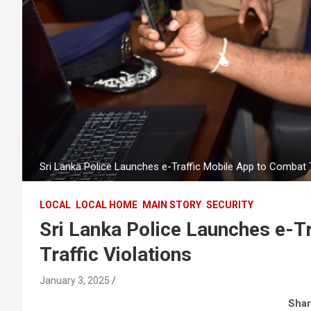
Sri Lanka Police Launches e-Traffic Mobile App to Combat T
LOCAL
LOCAL HOME
MAIN STORY
SECURITY
Sri Lanka Police Launches e-T
Traffic Violations
January 3, 2025
Shar