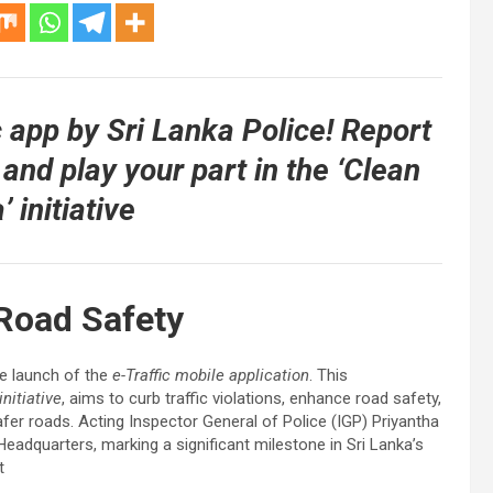
c app by Sri Lanka Police! Report
 and play your part in the ‘Clean
’ initiative
 Road Safety
he launch of the
e-Traffic mobile application
. This
initiative
, aims to curb traffic violations, enhance road safety,
fer roads. Acting Inspector General of Police (IGP) Priyantha
Headquarters, marking a significant milestone in Sri Lanka’s
t