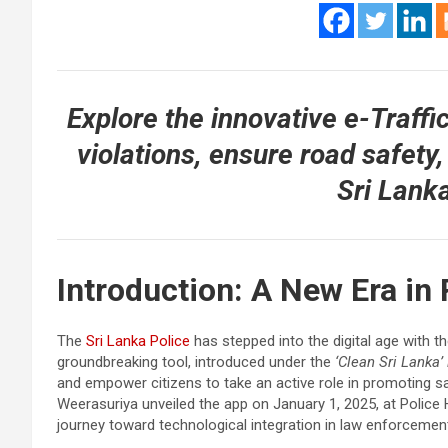
Explore the innovative e-Traffi
violations, ensure road safety,
Sri Lanka
Introduction: A New Era in
The
Sri Lanka Police
has stepped into the digital age with t
groundbreaking tool, introduced under the
‘Clean Sri Lanka’ 
and empower citizens to take an active role in promoting sa
Weerasuriya unveiled the app on January 1, 2025, at Police 
journey toward technological integration in law enforcemen