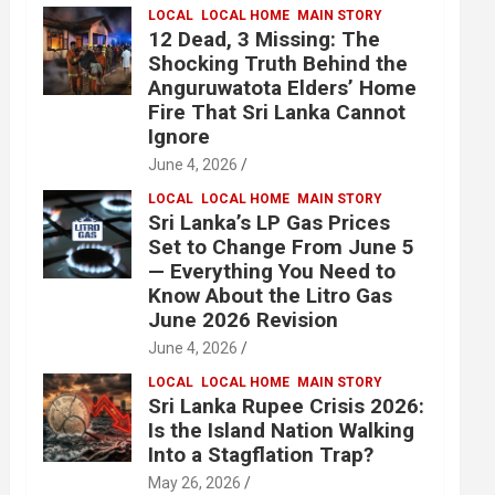
LOCAL
LOCAL HOME
MAIN STORY
12 Dead, 3 Missing: The
Shocking Truth Behind the
Anguruwatota Elders’ Home
Fire That Sri Lanka Cannot
Ignore
June 4, 2026
LOCAL
LOCAL HOME
MAIN STORY
Sri Lanka’s LP Gas Prices
Set to Change From June 5
— Everything You Need to
Know About the Litro Gas
June 2026 Revision
June 4, 2026
LOCAL
LOCAL HOME
MAIN STORY
Sri Lanka Rupee Crisis 2026:
Is the Island Nation Walking
Into a Stagflation Trap?
May 26, 2026