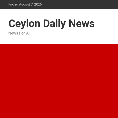
Skip
Friday, August 7, 2026
to
content
Ceylon Daily News
News For All