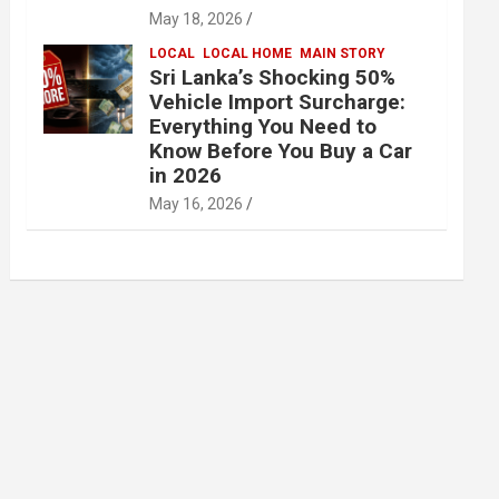
May 18, 2026
LOCAL
LOCAL HOME
MAIN STORY
Sri Lanka’s Shocking 50%
Vehicle Import Surcharge:
Everything You Need to
Know Before You Buy a Car
in 2026
May 16, 2026