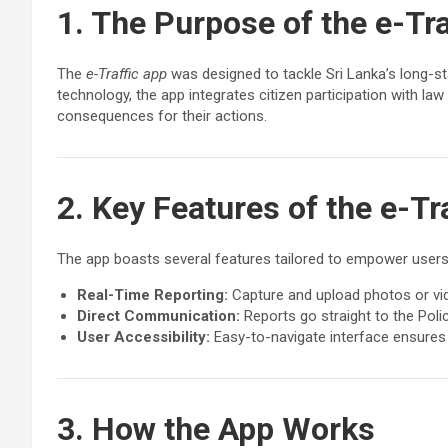
1. The Purpose of the e-Tra
The
e-Traffic app
was designed to tackle Sri Lanka’s long-sta
technology, the app integrates citizen participation with l
consequences for their actions.
2. Key Features of the e-Tr
The app boasts several features tailored to empower users
Real-Time Reporting:
Capture and upload photos or video
Direct Communication:
Reports go straight to the Poli
User Accessibility:
Easy-to-navigate interface ensures 
3. How the App Works