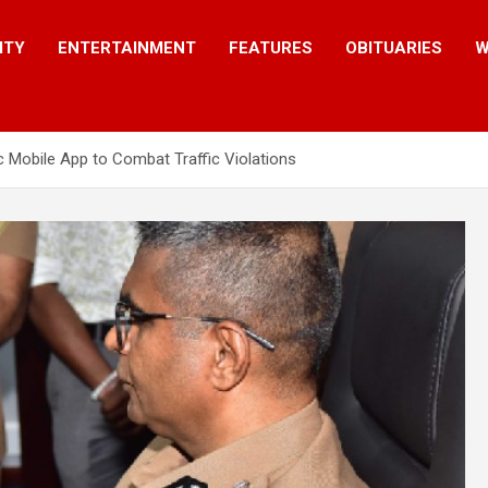
ITY
ENTERTAINMENT
FEATURES
OBITUARIES
W
c Mobile App to Combat Traffic Violations