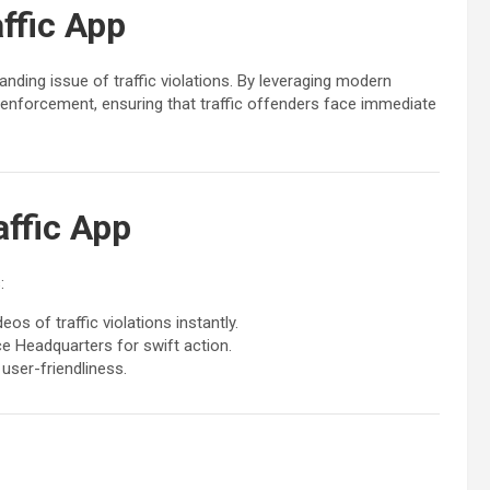
ffic App
nding issue of traffic violations. By leveraging modern
aw enforcement, ensuring that traffic offenders face immediate
affic App
:
s of traffic violations instantly.
ce Headquarters for swift action.
user-friendliness.