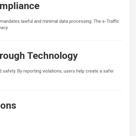
ompliance
mandates lawful and minimal data processing. The e-Traffic
vacy.
hrough Technology
 safety. By reporting violations, users help create a safer
ions