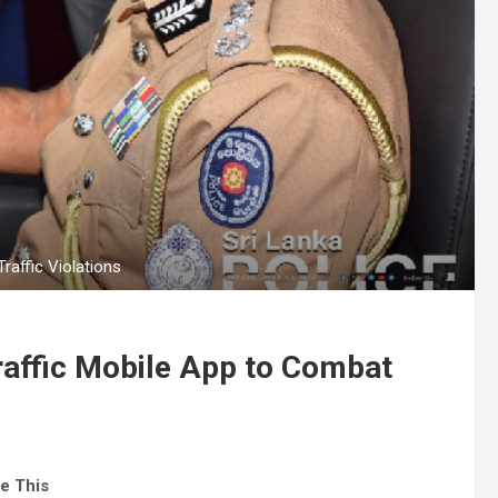
raffic Violations
raffic Mobile App to Combat
e This