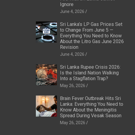
Ignore
June 4, 2026
Sri Lanka’s LP Gas Prices Set
to Change From June 5 —
Everything You Need to Know
About the Litro Gas June 2026
Revision
June 4, 2026
Sri Lanka Rupee Crisis 2026:
Is the Island Nation Walking
Into a Stagflation Trap?
May 26, 2026
Brain Fever Outbreak Hits Sri
Lanka: Everything You Need to
Know About the Meningitis
Spread During Vesak Season
May 26, 2026