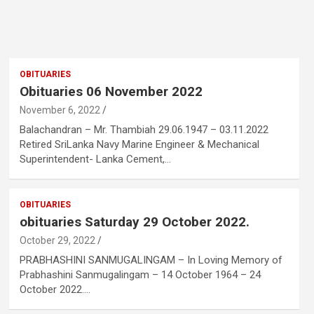
OBITUARIES
Obituaries 06 November 2022
November 6, 2022
Balachandran – Mr. Thambiah 29.06.1947 – 03.11.2022
Retired SriLanka Navy Marine Engineer & Mechanical
Superintendent- Lanka Cement,…
OBITUARIES
obituaries Saturday 29 October 2022.
October 29, 2022
PRABHASHINI SANMUGALINGAM – In Loving Memory of
Prabhashini Sanmugalingam – 14 October 1964 – 24
October 2022.…