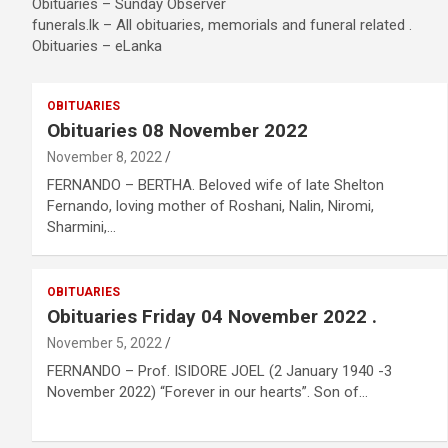
Obituaries – Sunday Observer
funerals.lk – All obituaries, memorials and funeral related .
Obituaries – eLanka
OBITUARIES
Obituaries 08 November 2022
November 8, 2022
FERNANDO – BERTHA. Beloved wife of late Shelton
Fernando,​ loving mother of Roshani,​ Nalin,​ Niromi,​
Sharmini,​…
OBITUARIES
Obituaries Friday 04 November 2022 .
November 5, 2022
FERNANDO – Prof. ISIDORE JOEL (2 January 1940 -3
November 2022) “Forever in our hearts”. Son of…