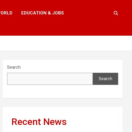
ORLD
EDUCATION & JOBS
Search
Search
Recent News