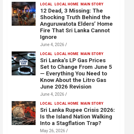
LOCAL
LOCAL HOME
MAIN STORY
12 Dead, 3 Missing: The
Shocking Truth Behind the
Anguruwatota Elders’ Home
Fire That Sri Lanka Cannot
Ignore
June 4, 2026
LOCAL
LOCAL HOME
MAIN STORY
Sri Lanka’s LP Gas Prices
Set to Change From June 5
— Everything You Need to
Know About the Litro Gas
June 2026 Revision
June 4, 2026
LOCAL
LOCAL HOME
MAIN STORY
Sri Lanka Rupee Crisis 2026:
Is the Island Nation Walking
Into a Stagflation Trap?
May 26, 2026