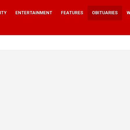
ITY
ENTERTAINMENT
FEATURES
OBITUARIES
W