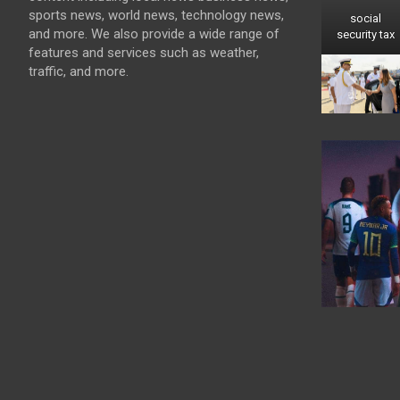
sports news, world news, technology news,
social
and more. We also provide a wide range of
security tax
features and services such as weather,
traffic, and more.