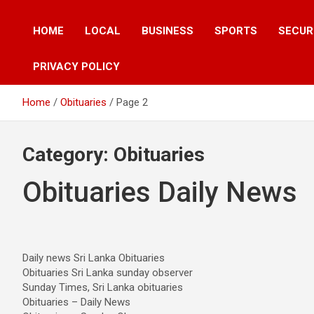
HOME
LOCAL
BUSINESS
SPORTS
SECUR
PRIVACY POLICY
Home
Obituaries
Page 2
Category:
Obituaries
Obituaries Daily News
Daily news Sri Lanka Obituaries
Obituaries Sri Lanka sunday observer
Sunday Times, Sri Lanka obituaries
Obituaries – Daily News