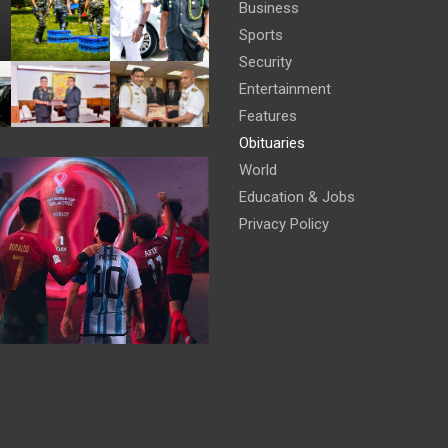
Business
Sports
Security
Entertainment
Features
Obituaries
World
Education & Jobs
Privacy Policy