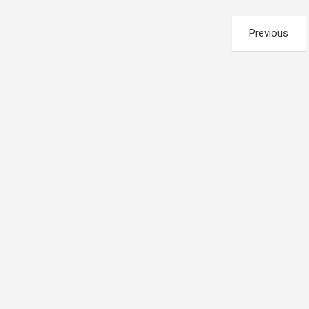
Posts
Previous
pagination