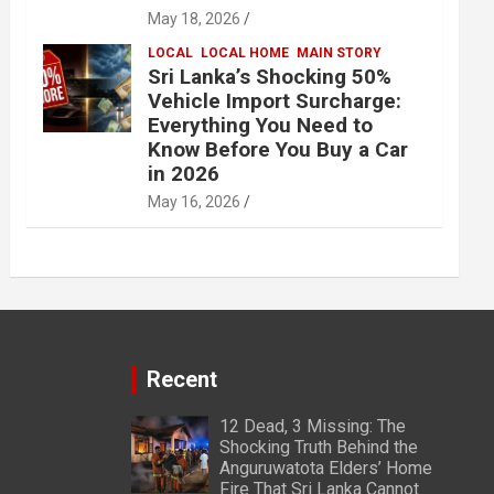
May 18, 2026
LOCAL
LOCAL HOME
MAIN STORY
Sri Lanka’s Shocking 50%
Vehicle Import Surcharge:
Everything You Need to
Know Before You Buy a Car
in 2026
May 16, 2026
Recent
12 Dead, 3 Missing: The
Shocking Truth Behind the
Anguruwatota Elders’ Home
Fire That Sri Lanka Cannot