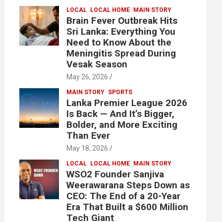
LOCAL
LOCAL HOME
MAIN STORY
Brain Fever Outbreak Hits
Sri Lanka: Everything You
Need to Know About the
Meningitis Spread During
Vesak Season
May 26, 2026
MAIN STORY
SPORTS
Lanka Premier League 2026
Is Back — And It’s Bigger,
Bolder, and More Exciting
Than Ever
May 18, 2026
LOCAL
LOCAL HOME
MAIN STORY
WSO2 Founder Sanjiva
Weerawarana Steps Down as
CEO: The End of a 20-Year
Era That Built a $600 Million
Tech Giant