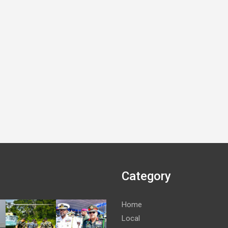
Category
Home
Local