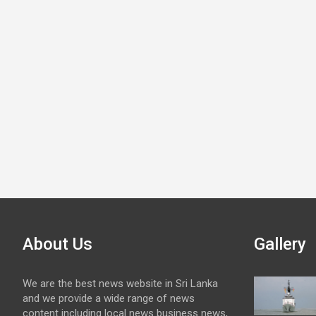
About Us
Gallery
We are the best news website in Sri Lanka
and we provide a wide range of news
content including local news business news,