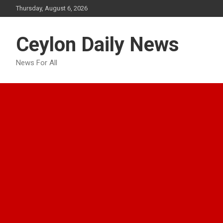
Skip
Thursday, August 6, 2026
to
content
Ceylon Daily News
News For All