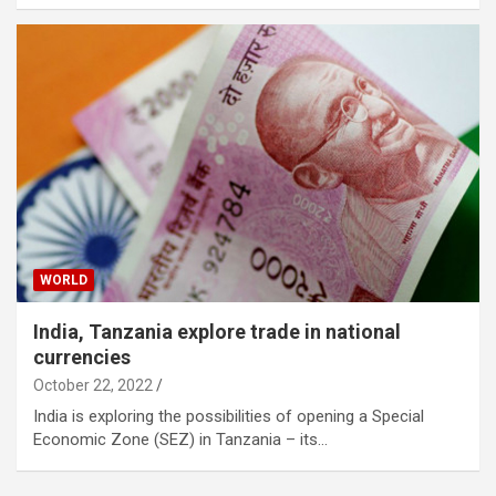
WORLD
India, Tanzania explore trade in national
currencies
October 22, 2022
India is exploring the possibilities of opening a Special
Economic Zone (SEZ) in Tanzania – its…