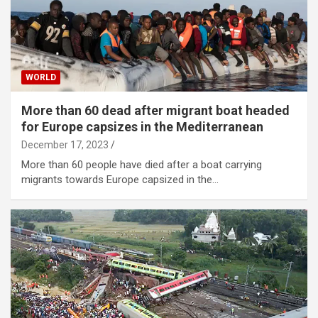
WORLD
More than 60 dead after migrant boat headed
for Europe capsizes in the Mediterranean
December 17, 2023
More than 60 people have died after a boat carrying
migrants towards Europe capsized in the…