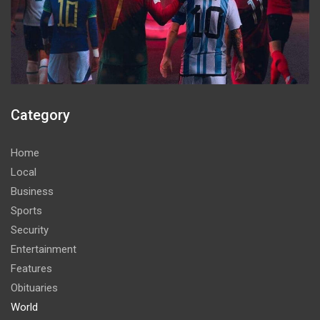
Category
Home
Local
Business
Sports
Security
Entertainment
Features
Obituaries
World