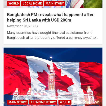
WORLD
LOCAL HOME
MAIN STORY
Bangladesh PM reveals what happened after
helping Sri Lanka with USD 200m
November 28, 2022
Many countries have sought financial assistance from
Bangladesh after the country offered a currency swap to…
MAIN STORY
TRENDING STORY
WORLD