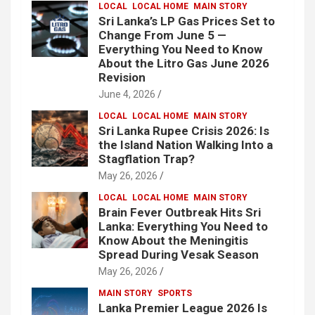
LOCAL
LOCAL HOME
MAIN STORY
Sri Lanka’s LP Gas Prices Set to
Change From June 5 —
Everything You Need to Know
About the Litro Gas June 2026
Revision
June 4, 2026
LOCAL
LOCAL HOME
MAIN STORY
Sri Lanka Rupee Crisis 2026: Is
the Island Nation Walking Into a
Stagflation Trap?
May 26, 2026
LOCAL
LOCAL HOME
MAIN STORY
Brain Fever Outbreak Hits Sri
Lanka: Everything You Need to
Know About the Meningitis
Spread During Vesak Season
May 26, 2026
MAIN STORY
SPORTS
Lanka Premier League 2026 Is