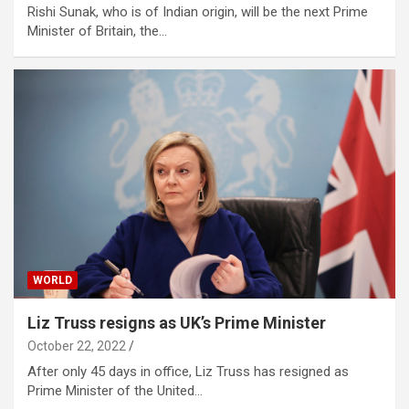
Rishi Sunak, who is of Indian origin, will be the next Prime
Minister of Britain, the…
WORLD
Liz Truss resigns as UK’s Prime Minister
October 22, 2022
After only 45 days in office, Liz Truss has resigned as
Prime Minister of the United…