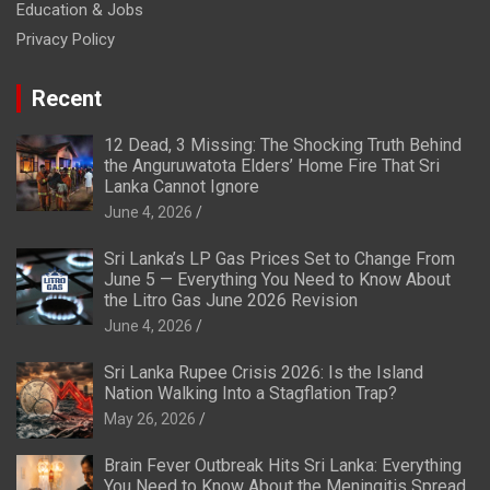
Education & Jobs
Privacy Policy
Recent
12 Dead, 3 Missing: The Shocking Truth Behind
the Anguruwatota Elders’ Home Fire That Sri
Lanka Cannot Ignore
June 4, 2026
Sri Lanka’s LP Gas Prices Set to Change From
June 5 — Everything You Need to Know About
the Litro Gas June 2026 Revision
June 4, 2026
Sri Lanka Rupee Crisis 2026: Is the Island
Nation Walking Into a Stagflation Trap?
May 26, 2026
Brain Fever Outbreak Hits Sri Lanka: Everything
You Need to Know About the Meningitis Spread