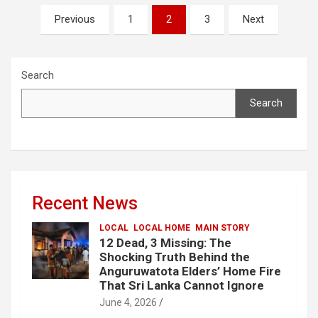
Posts
Previous
1
2
3
Next
pagination
Search
Search
Recent News
LOCAL
LOCAL HOME
MAIN STORY
12 Dead, 3 Missing: The
Shocking Truth Behind the
Anguruwatota Elders’ Home Fire
That Sri Lanka Cannot Ignore
June 4, 2026