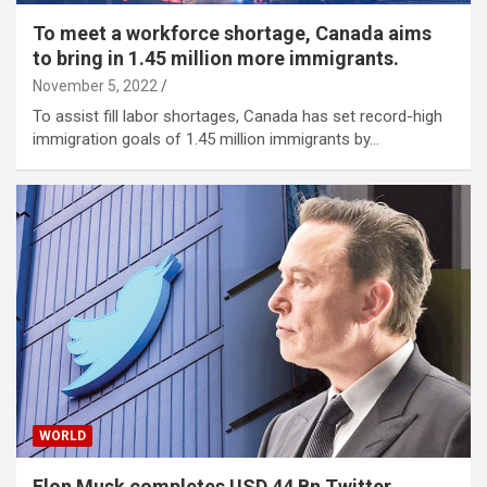
To meet a workforce shortage, Canada aims
to bring in 1.45 million more immigrants.
November 5, 2022
To assist fill labor shortages, Canada has set record-high
immigration goals of 1.45 million immigrants by…
WORLD
Elon Musk completes USD 44 Bn Twitter