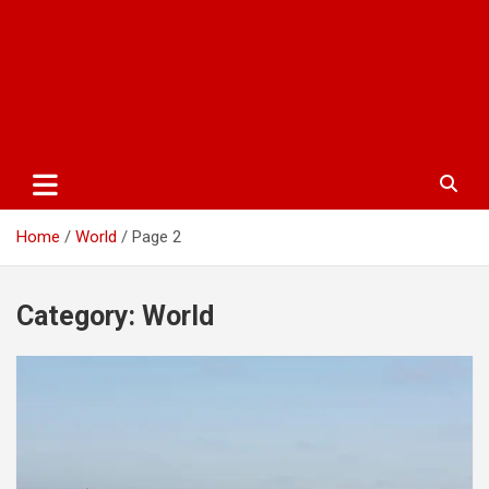
Home
World
Page 2
Category:
World