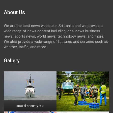
About Us
We are the best news website in Sri Lanka and we provide a
wide range of news content including local news business
news, sports news, world news, technology news, and more.
We also provide a wide range of features and services such as
weather, traffic, and more.
Gallery
social security tax