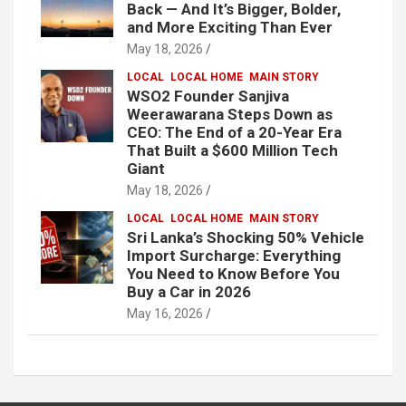
Back — And It’s Bigger, Bolder,
and More Exciting Than Ever
May 18, 2026
LOCAL
LOCAL HOME
MAIN STORY
WSO2 Founder Sanjiva
Weerawarana Steps Down as
CEO: The End of a 20-Year Era
That Built a $600 Million Tech
Giant
May 18, 2026
LOCAL
LOCAL HOME
MAIN STORY
Sri Lanka’s Shocking 50% Vehicle
Import Surcharge: Everything
You Need to Know Before You
Buy a Car in 2026
May 16, 2026