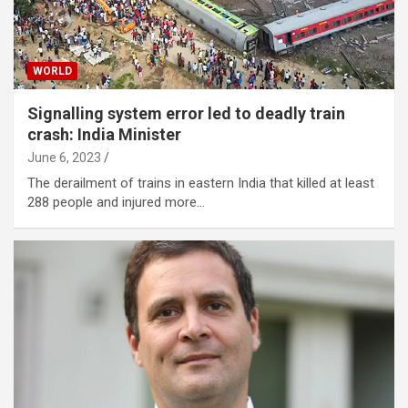
WORLD
Signalling system error led to deadly train
crash: India Minister
June 6, 2023
The derailment of trains in eastern India that killed at least
288 people and injured more…