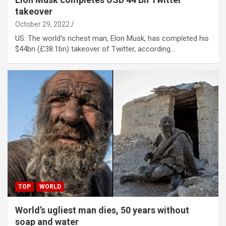
takeover
October 29, 2022
US: The world’s richest man, Elon Musk, has completed his
$44bn (£38.1bn) takeover of Twitter, according…
TOP
WORLD
World’s ugliest man dies, 50 years without
soap and water