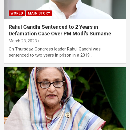
WORLD
MAIN STORY
Rahul Gandhi Sentenced to 2 Years in
Defamation Case Over PM Modi’s Surname
March 23, 2023
On Thursday, Congress leader Rahul Gandhi was
sentenced to two years in prison in a 2019…