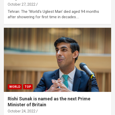
October 27, 2022
Tehran: The ‘World’s Ugliest Man’ died aged 94 months
after showering for first time in decades.…
WORLD
TOP
Rishi Sunak is named as the next Prime
Minister of Britain
October 24, 2022