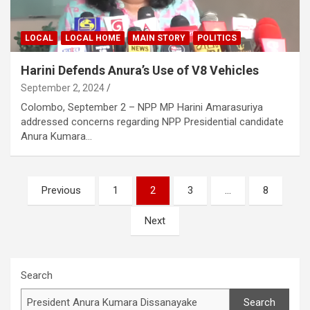
LOCAL
LOCAL HOME
MAIN STORY
POLITICS
Harini Defends Anura’s Use of V8 Vehicles
September 2, 2024
Colombo, September 2 – NPP MP Harini Amarasuriya
addressed concerns regarding NPP Presidential candidate
Anura Kumara…
Posts
Previous
1
2
3
…
8
pagination
Next
Search
Search