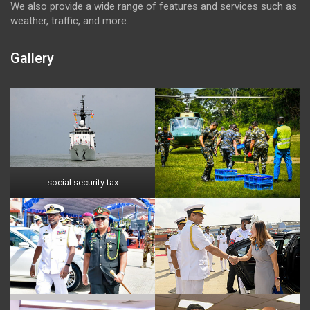
We also provide a wide range of features and services such as
weather, traffic, and more.
Gallery
social security tax