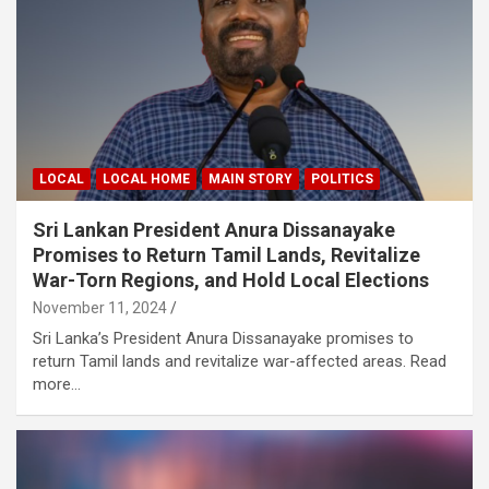
LOCAL
LOCAL HOME
MAIN STORY
POLITICS
Sri Lankan President Anura Dissanayake
Promises to Return Tamil Lands, Revitalize
War-Torn Regions, and Hold Local Elections
November 11, 2024
Sri Lanka’s President Anura Dissanayake promises to
return Tamil lands and revitalize war-affected areas. Read
more…