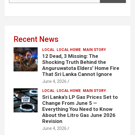
Recent News
LOCAL
LOCAL HOME
MAIN STORY
12 Dead, 3 Missing: The
Shocking Truth Behind the
Anguruwatota Elders’ Home Fire
That Sri Lanka Cannot Ignore
June 4, 2026
LOCAL
LOCAL HOME
MAIN STORY
Sri Lanka’s LP Gas Prices Set to
Change From June 5 —
Everything You Need to Know
About the Litro Gas June 2026
Revision
June 4, 2026