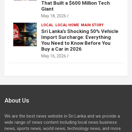
That Built a $600 Million Tech
Giant
May 18, 2026
LOCAL
LOCAL HOME
MAIN STORY
Sri Lanka’s Shocking 50% Vehicle
Import Surcharge: Everything
You Need to Know Before You
Buy a Car in 2026
May 16, 2026
About Us
We are the best news website in Sri Lanka and we provide a
wide range of news content including local news business
news, sports news, world news, technology news, and more.