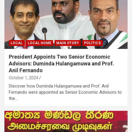
LOCAL
LOCAL HOME
MAIN STORY
POLITICS
President Appoints Two Senior Economic
Advisors: Duminda Hulangamuwa and Prof.
Anil Fernando
October 1, 2024
Discover how Duminda Hulangamuwa and Prof. Anil
Fernando were appointed as Senior Economic Advisors to
the…