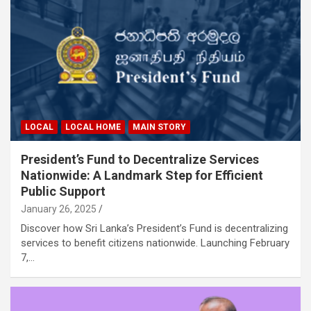
LOCAL
LOCAL HOME
MAIN STORY
President’s Fund to Decentralize Services
Nationwide: A Landmark Step for Efficient
Public Support
January 26, 2025
Discover how Sri Lanka’s President’s Fund is decentralizing
services to benefit citizens nationwide. Launching February
7,…