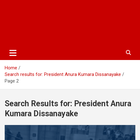
Home
Search results for: President Anura Kumara Dissanayake
Page 2
Search Results for:
President Anura
Kumara Dissanayake