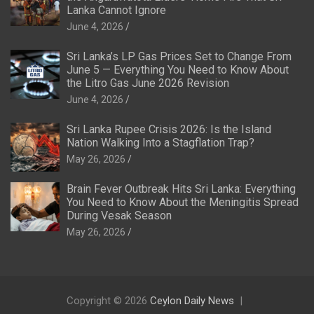
Lanka Cannot Ignore
June 4, 2026
Sri Lanka’s LP Gas Prices Set to Change From
June 5 — Everything You Need to Know About
the Litro Gas June 2026 Revision
June 4, 2026
Sri Lanka Rupee Crisis 2026: Is the Island
Nation Walking Into a Stagflation Trap?
May 26, 2026
Brain Fever Outbreak Hits Sri Lanka: Everything
You Need to Know About the Meningitis Spread
During Vesak Season
May 26, 2026
Copyright © 2026
Ceylon Daily News