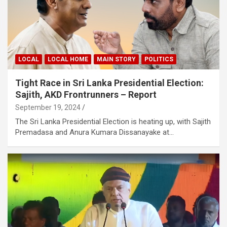
LOCAL
LOCAL HOME
MAIN STORY
POLITICS
Tight Race in Sri Lanka Presidential Election:
Sajith, AKD Frontrunners – Report
September 19, 2024
The Sri Lanka Presidential Election is heating up, with Sajith
Premadasa and Anura Kumara Dissanayake at…