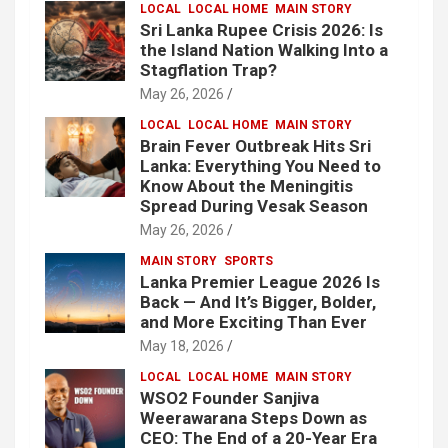
LOCAL
LOCAL HOME
MAIN STORY
Sri Lanka Rupee Crisis 2026: Is
the Island Nation Walking Into a
Stagflation Trap?
May 26, 2026
LOCAL
LOCAL HOME
MAIN STORY
Brain Fever Outbreak Hits Sri
Lanka: Everything You Need to
Know About the Meningitis
Spread During Vesak Season
May 26, 2026
MAIN STORY
SPORTS
Lanka Premier League 2026 Is
Back — And It’s Bigger, Bolder,
and More Exciting Than Ever
May 18, 2026
LOCAL
LOCAL HOME
MAIN STORY
WSO2 Founder Sanjiva
Weerawarana Steps Down as
CEO: The End of a 20-Year Era