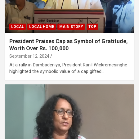
LOCAL
LOCAL HOME
MAIN STORY
TOP
President Praises Cap as Symbol of Gratitude,
Worth Over Rs. 100,000
September 12, 2024
At a rally in Dambadeniya, President Ranil Wickremesinghe
highlighted the symbolic value of a cap gifted…