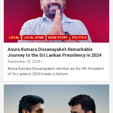
LOCAL
LOCAL HOME
MAIN STORY
POLITICS
Anura Kumara Dissanayake’s Remarkable
Journey to the Sri Lankan Presidency in 2024
September 22, 2024
Anura Kumara Dissanayake’s election as the 9th President
of Sri Lanka in 2024 marks a historic…