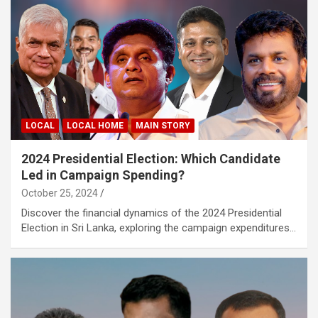
LOCAL
LOCAL HOME
MAIN STORY
2024 Presidential Election: Which Candidate
Led in Campaign Spending?
October 25, 2024
Discover the financial dynamics of the 2024 Presidential
Election in Sri Lanka, exploring the campaign expenditures…