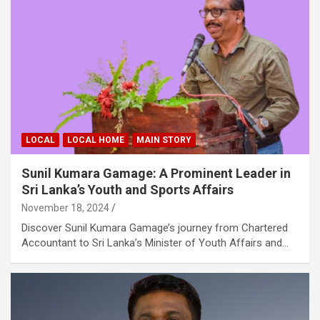
LOCAL
LOCAL HOME
MAIN STORY
Sunil Kumara Gamage: A Prominent Leader in
Sri Lanka’s Youth and Sports Affairs
November 18, 2024
Discover Sunil Kumara Gamage’s journey from Chartered
Accountant to Sri Lanka’s Minister of Youth Affairs and…