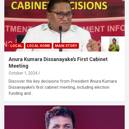
LOCAL
LOCAL HOME
MAIN STORY
Anura Kumara Dissanayake’s First Cabinet
Meeting
October 1, 2024
Discover the key decisions from President Anura Kumara
Dissanayake’s first cabinet meeting, including election
funding and…