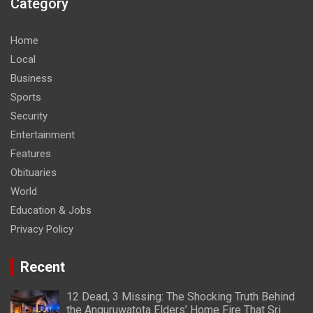
Category
Home
Local
Business
Sports
Security
Entertainment
Features
Obituaries
World
Education & Jobs
Privacy Policy
Recent
12 Dead, 3 Missing: The Shocking Truth Behind
the Anguruwatota Elders’ Home Fire That Sri