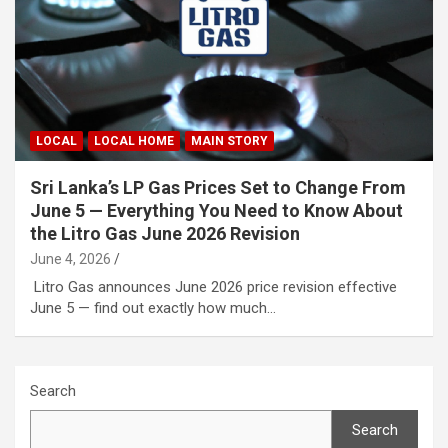
LOCAL
LOCAL HOME
MAIN STORY
Sri Lanka’s LP Gas Prices Set to Change From
June 5 — Everything You Need to Know About
the Litro Gas June 2026 Revision
June 4, 2026
Litro Gas announces June 2026 price revision effective
June 5 — find out exactly how much…
Search
Search