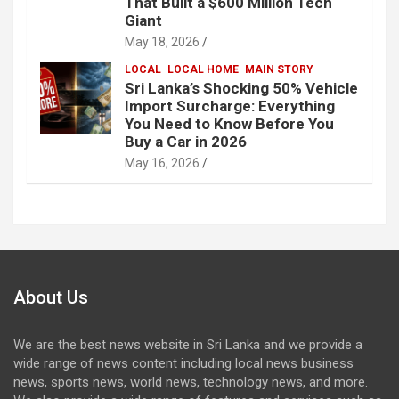
That Built a $600 Million Tech
Giant
May 18, 2026
LOCAL
LOCAL HOME
MAIN STORY
Sri Lanka’s Shocking 50% Vehicle
Import Surcharge: Everything
You Need to Know Before You
Buy a Car in 2026
May 16, 2026
About Us
We are the best news website in Sri Lanka and we provide a
wide range of news content including local news business
news, sports news, world news, technology news, and more.