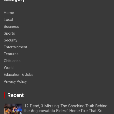
Home
Local
Business
Sports
Security
Entertainment
Features
Obituaries
World
Education & Jobs
Privacy Policy
Recent
12 Dead, 3 Missing: The Shocking Truth Behind
the Anguruwatota Elders’ Home Fire That Sri