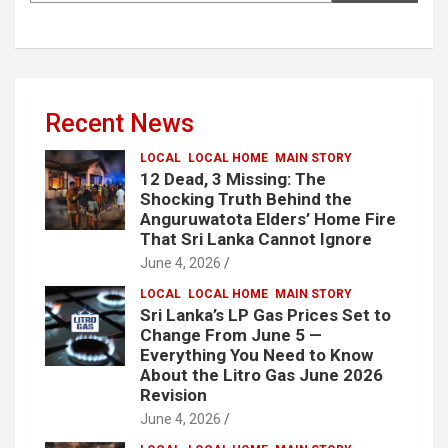
Recent News
LOCAL
LOCAL HOME
MAIN STORY
12 Dead, 3 Missing: The
Shocking Truth Behind the
Anguruwatota Elders’ Home Fire
That Sri Lanka Cannot Ignore
June 4, 2026
LOCAL
LOCAL HOME
MAIN STORY
Sri Lanka’s LP Gas Prices Set to
Change From June 5 —
Everything You Need to Know
About the Litro Gas June 2026
Revision
June 4, 2026