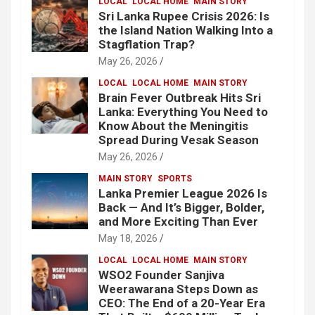
LOCAL
LOCAL HOME
MAIN STORY
Sri Lanka Rupee Crisis 2026: Is
the Island Nation Walking Into a
Stagflation Trap?
May 26, 2026
LOCAL
LOCAL HOME
MAIN STORY
Brain Fever Outbreak Hits Sri
Lanka: Everything You Need to
Know About the Meningitis
Spread During Vesak Season
May 26, 2026
MAIN STORY
SPORTS
Lanka Premier League 2026 Is
Back — And It’s Bigger, Bolder,
and More Exciting Than Ever
May 18, 2026
LOCAL
LOCAL HOME
MAIN STORY
WSO2 Founder Sanjiva
Weerawarana Steps Down as
CEO: The End of a 20-Year Era