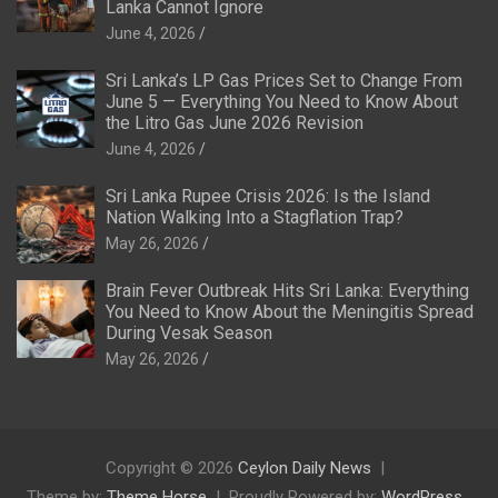
Lanka Cannot Ignore
June 4, 2026
Sri Lanka’s LP Gas Prices Set to Change From
June 5 — Everything You Need to Know About
the Litro Gas June 2026 Revision
June 4, 2026
Sri Lanka Rupee Crisis 2026: Is the Island
Nation Walking Into a Stagflation Trap?
May 26, 2026
Brain Fever Outbreak Hits Sri Lanka: Everything
You Need to Know About the Meningitis Spread
During Vesak Season
May 26, 2026
Copyright © 2026
Ceylon Daily News
Theme by:
Theme Horse
Proudly Powered by:
WordPress