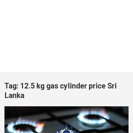
Tag:
12.5 kg gas cylinder price Sri
Lanka