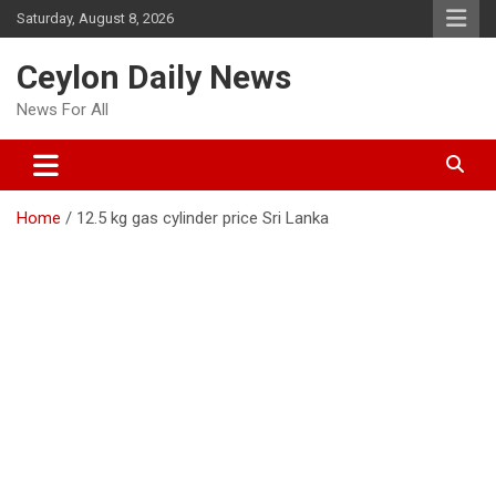
Skip
Saturday, August 8, 2026
to
content
Ceylon Daily News
News For All
Home
12.5 kg gas cylinder price Sri Lanka