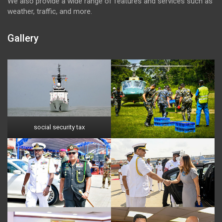
We also provide a wide range of features and services such as
weather, traffic, and more.
Gallery
social security tax