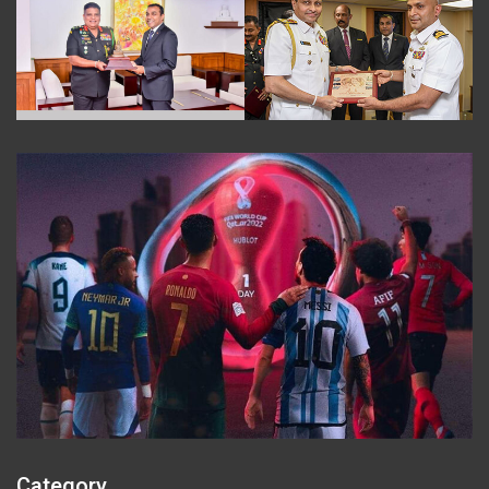
Category