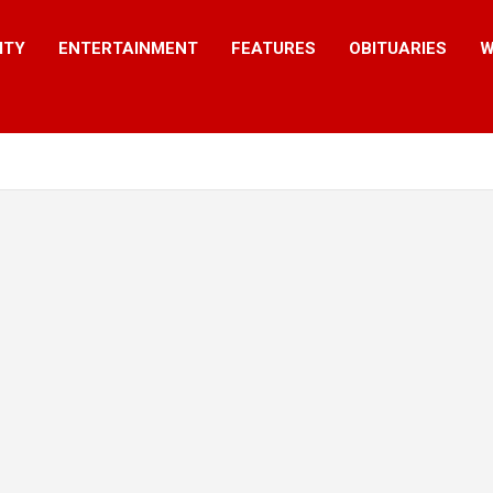
ITY
ENTERTAINMENT
FEATURES
OBITUARIES
W