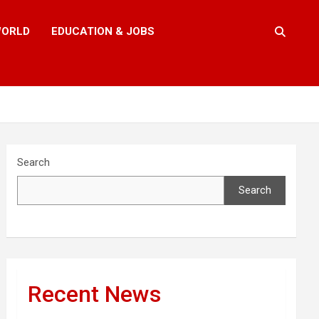
ORLD
EDUCATION & JOBS
Search
Search
Recent News