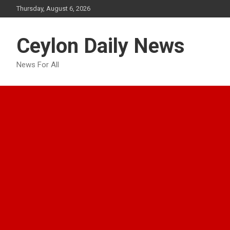
Skip
Thursday, August 6, 2026
to
content
Ceylon Daily News
News For All