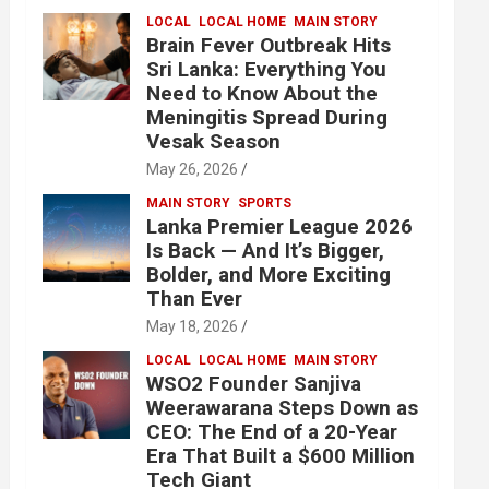
LOCAL
LOCAL HOME
MAIN STORY
Brain Fever Outbreak Hits
Sri Lanka: Everything You
Need to Know About the
Meningitis Spread During
Vesak Season
May 26, 2026
MAIN STORY
SPORTS
Lanka Premier League 2026
Is Back — And It’s Bigger,
Bolder, and More Exciting
Than Ever
May 18, 2026
LOCAL
LOCAL HOME
MAIN STORY
WSO2 Founder Sanjiva
Weerawarana Steps Down as
CEO: The End of a 20-Year
Era That Built a $600 Million
Tech Giant