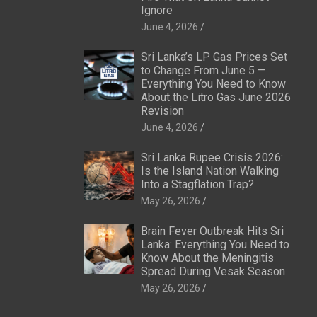
Ignore
June 4, 2026
Sri Lanka’s LP Gas Prices Set
to Change From June 5 —
Everything You Need to Know
About the Litro Gas June 2026
Revision
June 4, 2026
Sri Lanka Rupee Crisis 2026:
Is the Island Nation Walking
Into a Stagflation Trap?
May 26, 2026
Brain Fever Outbreak Hits Sri
Lanka: Everything You Need to
Know About the Meningitis
Spread During Vesak Season
May 26, 2026