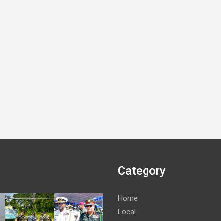
Category
Home
Local