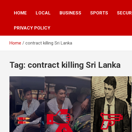
HOME
LOCAL
BUSINESS
SPORTS
SECUR
PRIVACY POLICY
Home
contract killing Sri Lanka
Tag:
contract killing Sri Lanka