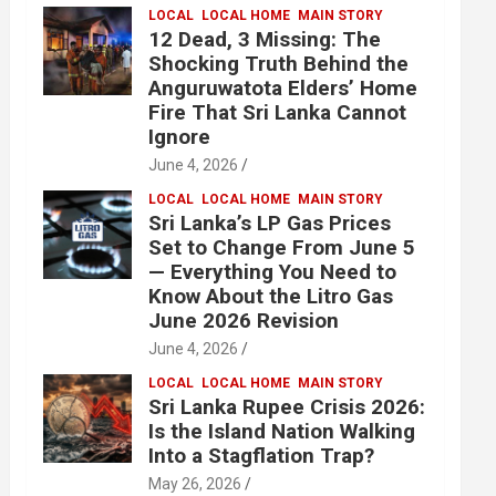
LOCAL
LOCAL HOME
MAIN STORY
12 Dead, 3 Missing: The
Shocking Truth Behind the
Anguruwatota Elders’ Home
Fire That Sri Lanka Cannot
Ignore
June 4, 2026
LOCAL
LOCAL HOME
MAIN STORY
Sri Lanka’s LP Gas Prices
Set to Change From June 5
— Everything You Need to
Know About the Litro Gas
June 2026 Revision
June 4, 2026
LOCAL
LOCAL HOME
MAIN STORY
Sri Lanka Rupee Crisis 2026:
Is the Island Nation Walking
Into a Stagflation Trap?
May 26, 2026