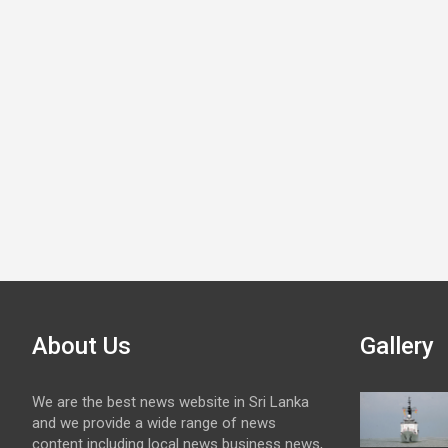
About Us
Gallery
We are the best news website in Sri Lanka
and we provide a wide range of news
content including local news business news,