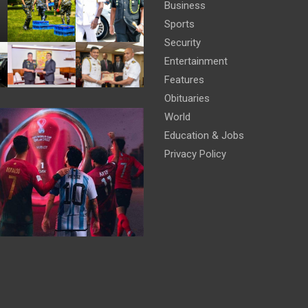
Business
Sports
Security
Entertainment
Features
Obituaries
World
Education & Jobs
Privacy Policy