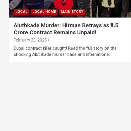
LOCAL
LOCAL HOME
MAIN STORY
Aluthkade Murder: Hitman Betrays as ₹1.5
Crore Contract Remains Unpaid!
February 20, 2025
Dubai contract killer caught! Read the full story on the
shocking Aluthkade murder case and international…