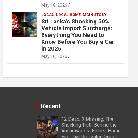
May 18, 2026
LOCAL
LOCAL HOME
MAIN STORY
Sri Lanka’s Shocking 50%
Vehicle Import Surcharge:
Everything You Need to
Know Before You Buy a Car
in 2026
May 16, 2026
Recent
12 Dead, 3 Missing: The
Shocking Truth Behind the
Anguruwatota Elders’ Home
Fire That Sri Lanka Cannot