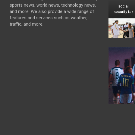
sports news, world news, technology news,
social
and more. We also provide a wide range of
security tax
features and services such as weather,
traffic, and more.