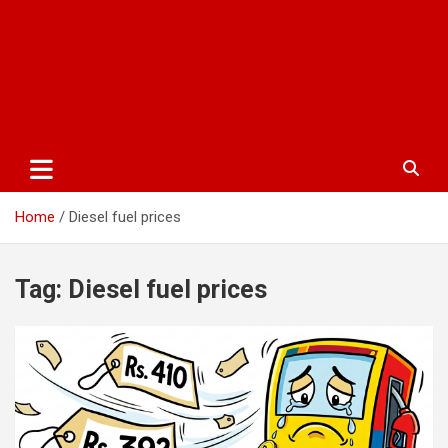
Home
Diesel fuel prices
Tag:
Diesel fuel prices