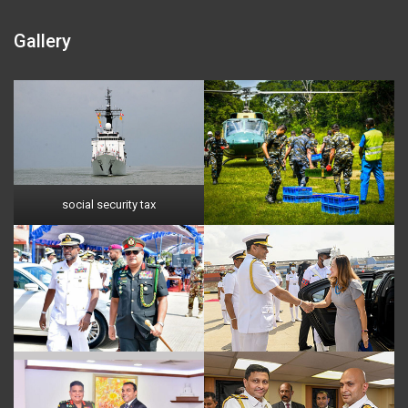
Gallery
social security tax