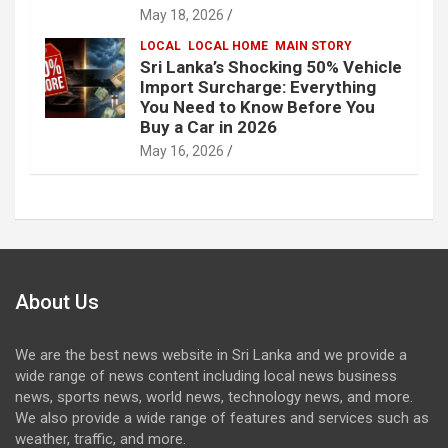
May 18, 2026
LOCAL
LOCAL HOME
MAIN STORY
Sri Lanka’s Shocking 50% Vehicle
Import Surcharge: Everything
You Need to Know Before You
Buy a Car in 2026
May 16, 2026
About Us
We are the best news website in Sri Lanka and we provide a
wide range of news content including local news business
news, sports news, world news, technology news, and more.
We also provide a wide range of features and services such as
weather, traffic, and more.