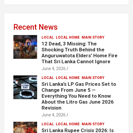
Recent News
LOCAL
LOCAL HOME
MAIN STORY
12 Dead, 3 Missing: The
Shocking Truth Behind the
Anguruwatota Elders’ Home Fire
That Sri Lanka Cannot Ignore
June 4, 2026
LOCAL
LOCAL HOME
MAIN STORY
Sri Lanka’s LP Gas Prices Set to
Change From June 5 —
Everything You Need to Know
About the Litro Gas June 2026
Revision
June 4, 2026
LOCAL
LOCAL HOME
MAIN STORY
Sri Lanka Rupee Crisis 2026: Is