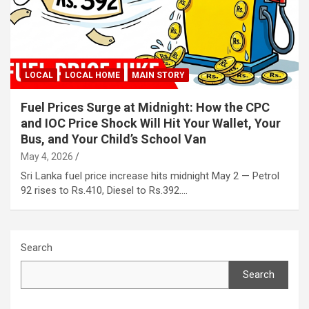
LOCAL
LOCAL HOME
MAIN STORY
Fuel Prices Surge at Midnight: How the CPC
and IOC Price Shock Will Hit Your Wallet, Your
Bus, and Your Child’s School Van
May 4, 2026
Sri Lanka fuel price increase hits midnight May 2 — Petrol
92 rises to Rs.410, Diesel to Rs.392.…
Search
Search