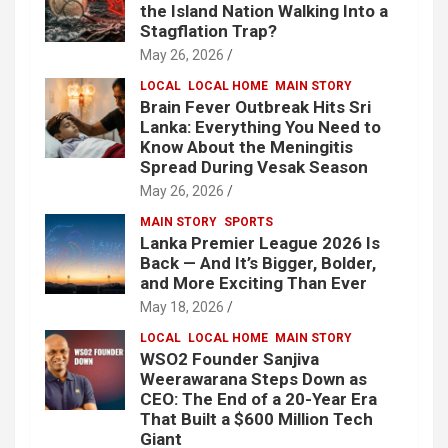
the Island Nation Walking Into a
Stagflation Trap?
May 26, 2026
LOCAL
LOCAL HOME
MAIN STORY
Brain Fever Outbreak Hits Sri
Lanka: Everything You Need to
Know About the Meningitis
Spread During Vesak Season
May 26, 2026
MAIN STORY
SPORTS
Lanka Premier League 2026 Is
Back — And It’s Bigger, Bolder,
and More Exciting Than Ever
May 18, 2026
LOCAL
LOCAL HOME
MAIN STORY
WSO2 Founder Sanjiva
Weerawarana Steps Down as
CEO: The End of a 20-Year Era
That Built a $600 Million Tech
Giant