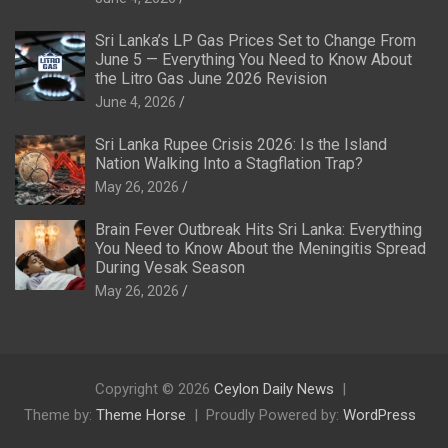
Sri Lanka’s LP Gas Prices Set to Change From
June 5 — Everything You Need to Know About
the Litro Gas June 2026 Revision
June 4, 2026
Sri Lanka Rupee Crisis 2026: Is the Island
Nation Walking Into a Stagflation Trap?
May 26, 2026
Brain Fever Outbreak Hits Sri Lanka: Everything
You Need to Know About the Meningitis Spread
During Vesak Season
May 26, 2026
Copyright © 2026
Ceylon Daily News
Theme by:
Theme Horse
Proudly Powered by:
WordPress