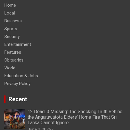
Home
Local
Business
Sports
Security
Entertainment
Features
Obituaries
World
Education & Jobs
Privacy Policy
Recent
12 Dead, 3 Missing: The Shocking Truth Behind
the Anguruwatota Elders’ Home Fire That Sri
Lanka Cannot Ignore
June 4, 2026