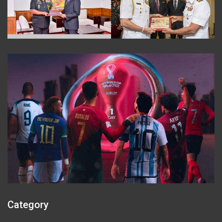
Category