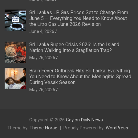
Sri Lanka’s LP Gas Prices Set to Change From
June 5 — Everything You Need to Know About
the Litro Gas June 2026 Revision
June 4, 2026
Sri Lanka Rupee Crisis 2026: Is the Island
Nation Walking Into a Stagflation Trap?
May 26, 2026
Brain Fever Outbreak Hits Sri Lanka: Everything
You Need to Know About the Meningitis Spread
During Vesak Season
May 26, 2026
Copyright © 2026
Ceylon Daily News
Theme by:
Theme Horse
Proudly Powered by:
WordPress