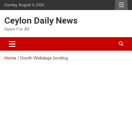
Skip
Sunday, August 9, 2026
to
content
Ceylon Daily News
News For All
Home
Dunith Wellalage bowling