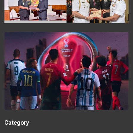
Category