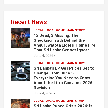
Recent News
LOCAL
LOCAL HOME
MAIN STORY
12 Dead, 3 Missing: The
Shocking Truth Behind the
Anguruwatota Elders’ Home Fire
That Sri Lanka Cannot Ignore
June 4, 2026
LOCAL
LOCAL HOME
MAIN STORY
Sri Lanka’s LP Gas Prices Set to
Change From June 5 —
Everything You Need to Know
About the Litro Gas June 2026
Revision
June 4, 2026
LOCAL
LOCAL HOME
MAIN STORY
Sri Lanka Rupee Crisis 2026: Is