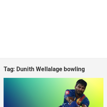
Tag:
Dunith Wellalage bowling