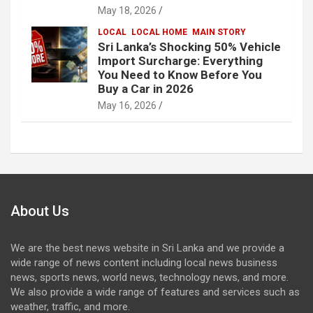
May 18, 2026
LOCAL
LOCAL HOME
MAIN STORY
Sri Lanka’s Shocking 50% Vehicle
Import Surcharge: Everything
You Need to Know Before You
Buy a Car in 2026
May 16, 2026
About Us
We are the best news website in Sri Lanka and we provide a
wide range of news content including local news business
news, sports news, world news, technology news, and more.
We also provide a wide range of features and services such as
weather, traffic, and more.