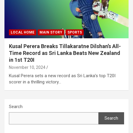
LOCAL HOME
MAIN STORY
SPORTS
Kusal Perera Breaks Tillakaratne Dilshan’s All-
Time Record as Sri Lanka Beats New Zealand
in 1st T20I
November 10, 2024
Kusal Perera sets a new record as Sri Lanka’s top T20I
scorer in a thrilling victory…
Search
Search