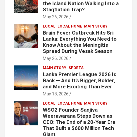
the Island Nation Walking Into a
Stagflation Trap?
May 26, 2026
LOCAL
LOCAL HOME
MAIN STORY
Brain Fever Outbreak Hits Sri
Lanka: Everything You Need to
Know About the Meningitis
Spread During Vesak Season
May 26, 2026
MAIN STORY
SPORTS
Lanka Premier League 2026 Is
Back — And It’s Bigger, Bolder,
and More Exciting Than Ever
May 18, 2026
LOCAL
LOCAL HOME
MAIN STORY
WSO2 Founder Sanjiva
Weerawarana Steps Down as
CEO: The End of a 20-Year Era
That Built a $600 Million Tech
Giant