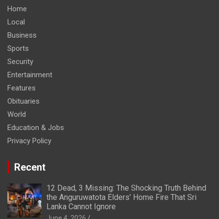
Home
Local
Business
Sports
Security
Entertainment
Features
Obituaries
World
Education & Jobs
Privacy Policy
Recent
12 Dead, 3 Missing: The Shocking Truth Behind
the Anguruwatota Elders’ Home Fire That Sri
Lanka Cannot Ignore
June 4, 2026