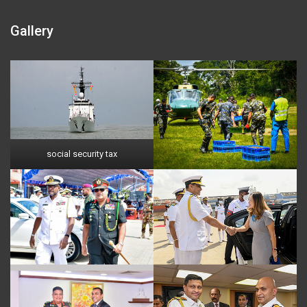
Gallery
social security tax