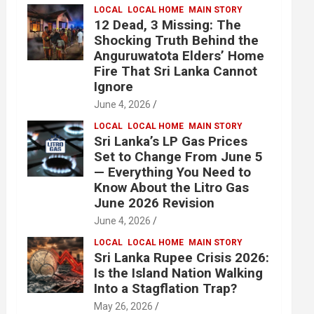
LOCAL
LOCAL HOME
MAIN STORY
12 Dead, 3 Missing: The
Shocking Truth Behind the
Anguruwatota Elders’ Home
Fire That Sri Lanka Cannot
Ignore
June 4, 2026
LOCAL
LOCAL HOME
MAIN STORY
Sri Lanka’s LP Gas Prices
Set to Change From June 5
— Everything You Need to
Know About the Litro Gas
June 2026 Revision
June 4, 2026
LOCAL
LOCAL HOME
MAIN STORY
Sri Lanka Rupee Crisis 2026:
Is the Island Nation Walking
Into a Stagflation Trap?
May 26, 2026