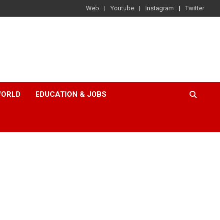
Web
Youtube
Instagram
Twitter
ORLD
EDUCATION & JOBS