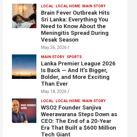
LOCAL
LOCAL HOME
MAIN STORY
Brain Fever Outbreak Hits
Sri Lanka: Everything You
Need to Know About the
Meningitis Spread During
Vesak Season
May 26, 2026
MAIN STORY
SPORTS
Lanka Premier League 2026
Is Back — And It’s Bigger,
Bolder, and More Exciting
Than Ever
May 18, 2026
LOCAL
LOCAL HOME
MAIN STORY
WSO2 Founder Sanjiva
Weerawarana Steps Down as
CEO: The End of a 20-Year
Era That Built a $600 Million
Tech Giant