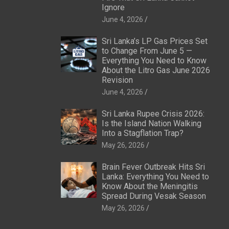
Ignore
June 4, 2026
Sri Lanka’s LP Gas Prices Set
to Change From June 5 —
Everything You Need to Know
About the Litro Gas June 2026
Revision
June 4, 2026
Sri Lanka Rupee Crisis 2026:
Is the Island Nation Walking
Into a Stagflation Trap?
May 26, 2026
Brain Fever Outbreak Hits Sri
Lanka: Everything You Need to
Know About the Meningitis
Spread During Vesak Season
May 26, 2026