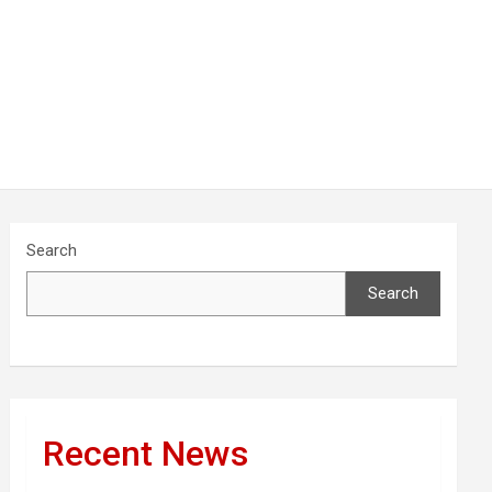
Search
Search
Recent News