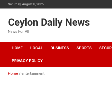
Skip
Saturday, August 8, 2026
to
content
Ceylon Daily News
News For All
HOME
LOCAL
BUSINESS
SPORTS
SECUR
PRIVACY POLICY
Home
entertainment