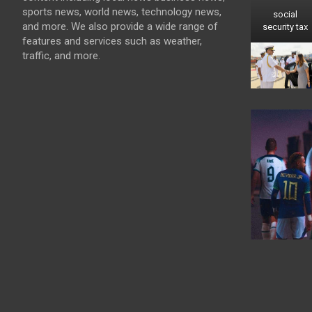
sports news, world news, technology news,
social
and more. We also provide a wide range of
security tax
features and services such as weather,
traffic, and more.