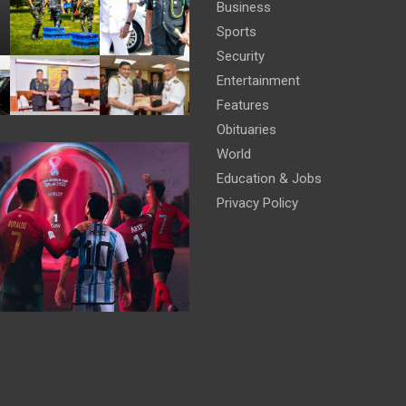
Business
Sports
Security
Entertainment
Features
Obituaries
World
Education & Jobs
Privacy Policy