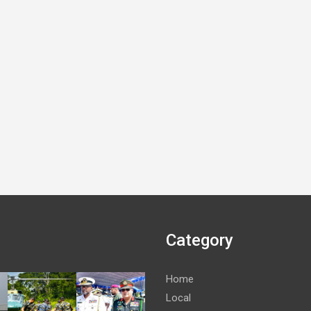
Category
Home
Local