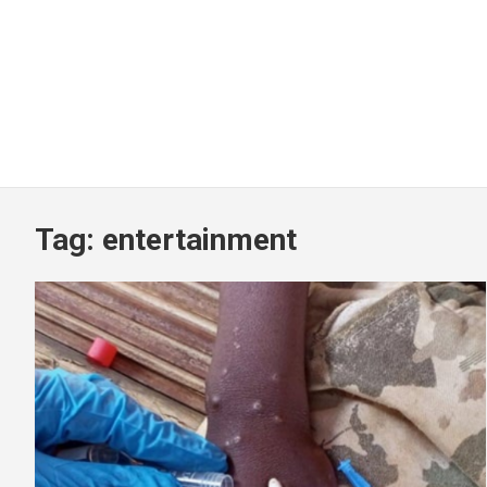
Tag:
entertainment