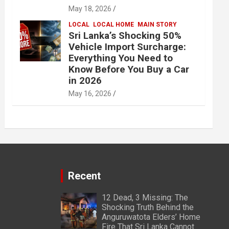
May 18, 2026
LOCAL
LOCAL HOME
MAIN STORY
Sri Lanka’s Shocking 50%
Vehicle Import Surcharge:
Everything You Need to
Know Before You Buy a Car
in 2026
May 16, 2026
Recent
12 Dead, 3 Missing: The
Shocking Truth Behind the
Anguruwatota Elders’ Home
Fire That Sri Lanka Cannot