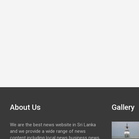
About Us
Gallery
We are the best news website in Sri Lanka
and we provide a wide range of news
content including local news business news,