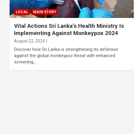
LOCAL
MAIN STORY
Vital Actions Sri Lanka’s Health Ministry Is
Implementing Against Monkeypox 2024
August 22, 2024
Discover how Sri Lanka is strengthening its defenses
against the global monkeypox threat with enhanced
screening,…