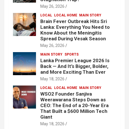
May 26, 2026
LOCAL
LOCAL HOME
MAIN STORY
Brain Fever Outbreak Hits Sri
Lanka: Everything You Need to
Know About the Meningitis
Spread During Vesak Season
May 26, 2026
MAIN STORY
SPORTS
Lanka Premier League 2026 Is
Back — And It’s Bigger, Bolder,
and More Exciting Than Ever
May 18, 2026
LOCAL
LOCAL HOME
MAIN STORY
WSO2 Founder Sanjiva
Weerawarana Steps Down as
CEO: The End of a 20-Year Era
That Built a $600 Million Tech
Giant
May 18, 2026