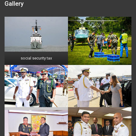
Gallery
social security tax