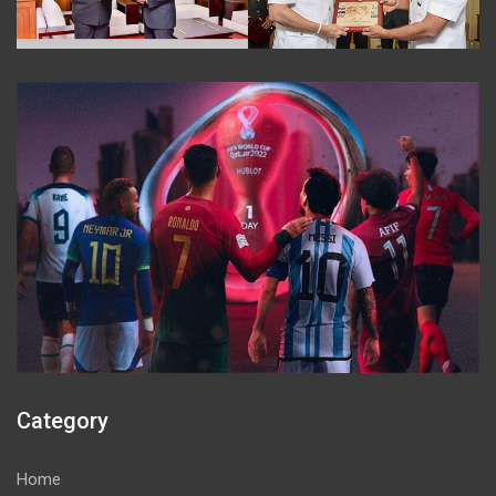
Category
Home