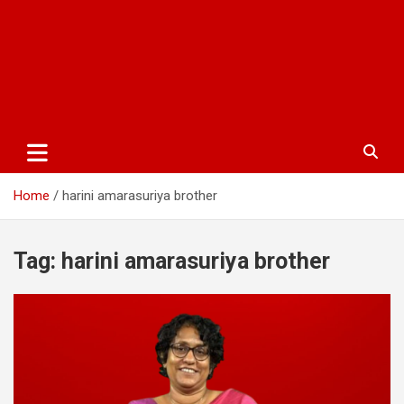
Home
harini amarasuriya brother
Tag:
harini amarasuriya brother