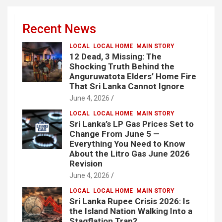
Recent News
LOCAL
LOCAL HOME
MAIN STORY
12 Dead, 3 Missing: The
Shocking Truth Behind the
Anguruwatota Elders’ Home Fire
That Sri Lanka Cannot Ignore
June 4, 2026
LOCAL
LOCAL HOME
MAIN STORY
Sri Lanka’s LP Gas Prices Set to
Change From June 5 —
Everything You Need to Know
About the Litro Gas June 2026
Revision
June 4, 2026
LOCAL
LOCAL HOME
MAIN STORY
Sri Lanka Rupee Crisis 2026: Is
the Island Nation Walking Into a
Stagflation Trap?