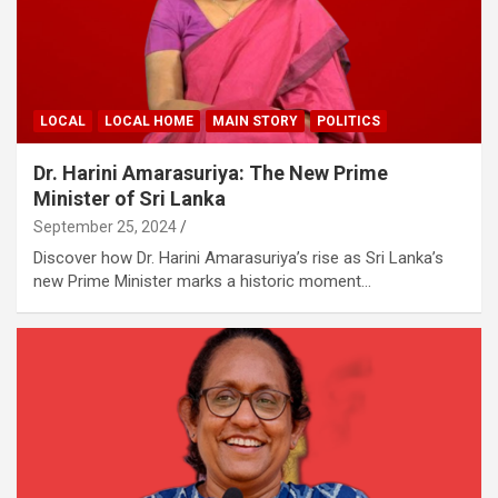
LOCAL
LOCAL HOME
MAIN STORY
POLITICS
Dr. Harini Amarasuriya: The New Prime
Minister of Sri Lanka
September 25, 2024
Discover how Dr. Harini Amarasuriya’s rise as Sri Lanka’s
new Prime Minister marks a historic moment…