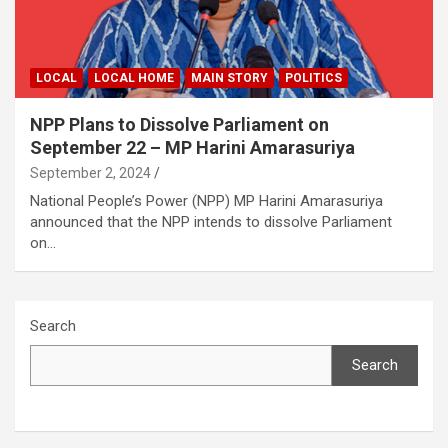
LOCAL
LOCAL HOME
MAIN STORY
POLITICS
NPP Plans to Dissolve Parliament on
September 22 – MP Harini Amarasuriya
September 2, 2024
National People’s Power (NPP) MP Harini Amarasuriya
announced that the NPP intends to dissolve Parliament
on…
Search
Search