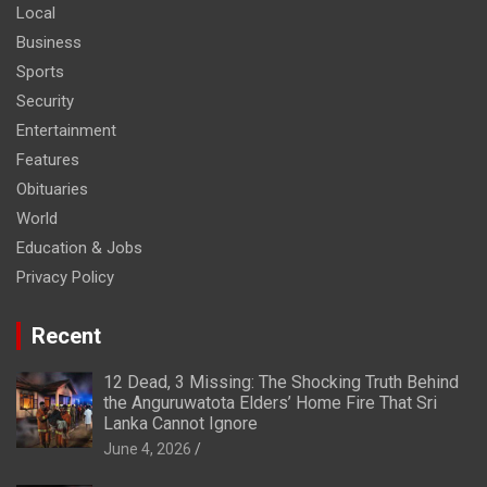
Local
Business
Sports
Security
Entertainment
Features
Obituaries
World
Education & Jobs
Privacy Policy
Recent
12 Dead, 3 Missing: The Shocking Truth Behind
the Anguruwatota Elders’ Home Fire That Sri
Lanka Cannot Ignore
June 4, 2026