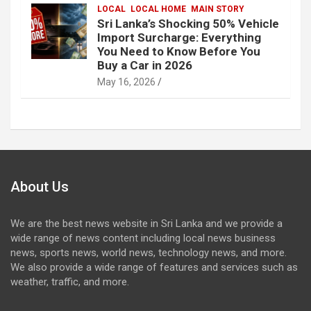
LOCAL
LOCAL HOME
MAIN STORY
Sri Lanka’s Shocking 50% Vehicle
Import Surcharge: Everything
You Need to Know Before You
Buy a Car in 2026
May 16, 2026
About Us
We are the best news website in Sri Lanka and we provide a
wide range of news content including local news business
news, sports news, world news, technology news, and more.
We also provide a wide range of features and services such as
weather, traffic, and more.