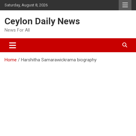
Skip
Saturday, August 8, 2026
to
content
Ceylon Daily News
News For All
Home
Harshitha Samarawickrama biography