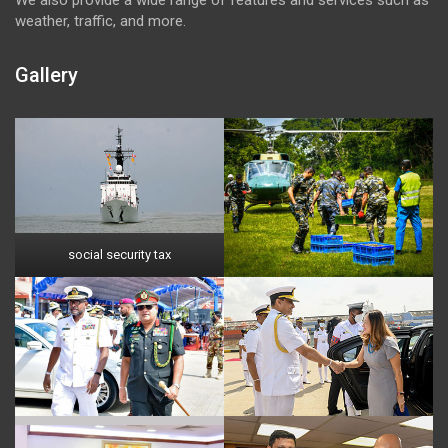
weather, traffic, and more.
Gallery
social security tax