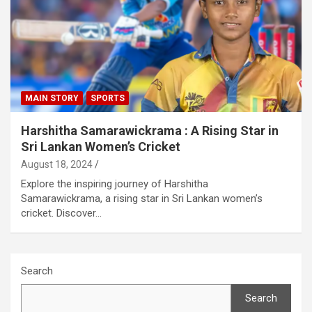
MAIN STORY
SPORTS
Harshitha Samarawickrama : A Rising Star in
Sri Lankan Women’s Cricket
August 18, 2024
Explore the inspiring journey of Harshitha
Samarawickrama, a rising star in Sri Lankan women’s
cricket. Discover…
Search
Search