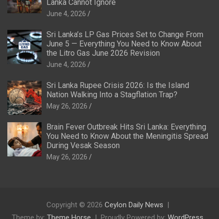
Lanka Cannot Ignore
June 4, 2026
Sri Lanka’s LP Gas Prices Set to Change From
June 5 — Everything You Need to Know About
the Litro Gas June 2026 Revision
June 4, 2026
Sri Lanka Rupee Crisis 2026: Is the Island
Nation Walking Into a Stagflation Trap?
May 26, 2026
Brain Fever Outbreak Hits Sri Lanka: Everything
You Need to Know About the Meningitis Spread
During Vesak Season
May 26, 2026
Copyright © 2026
Ceylon Daily News
Theme by:
Theme Horse
Proudly Powered by:
WordPress