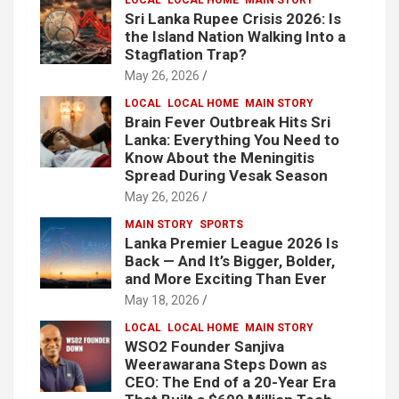
Sri Lanka Rupee Crisis 2026: Is
the Island Nation Walking Into a
Stagflation Trap?
May 26, 2026
LOCAL
LOCAL HOME
MAIN STORY
Brain Fever Outbreak Hits Sri
Lanka: Everything You Need to
Know About the Meningitis
Spread During Vesak Season
May 26, 2026
MAIN STORY
SPORTS
Lanka Premier League 2026 Is
Back — And It’s Bigger, Bolder,
and More Exciting Than Ever
May 18, 2026
LOCAL
LOCAL HOME
MAIN STORY
WSO2 Founder Sanjiva
Weerawarana Steps Down as
CEO: The End of a 20-Year Era