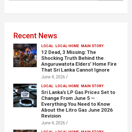
Recent News
LOCAL
LOCAL HOME
MAIN STORY
12 Dead, 3 Missing: The
Shocking Truth Behind the
Anguruwatota Elders’ Home Fire
That Sri Lanka Cannot Ignore
June 4, 2026
LOCAL
LOCAL HOME
MAIN STORY
Sri Lanka’s LP Gas Prices Set to
Change From June 5 —
Everything You Need to Know
About the Litro Gas June 2026
Revision
June 4, 2026
LOCAL
LOCAL HOME
MAIN STORY