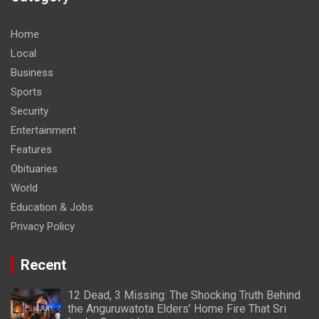
Home
Local
Business
Sports
Security
Entertainment
Features
Obituaries
World
Education & Jobs
Privacy Policy
Recent
12 Dead, 3 Missing: The Shocking Truth Behind
the Anguruwatota Elders’ Home Fire That Sri