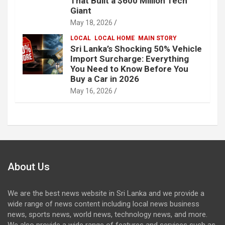
That Built a $600 Million Tech
Giant
May 18, 2026
LOCAL
LOCAL HOME
MAIN STORY
Sri Lanka’s Shocking 50% Vehicle
Import Surcharge: Everything
You Need to Know Before You
Buy a Car in 2026
May 16, 2026
About Us
We are the best news website in Sri Lanka and we provide a
wide range of news content including local news business
news, sports news, world news, technology news, and more.
We also provide a wide range of features and services such as