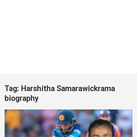
Tag:
Harshitha Samarawickrama
biography