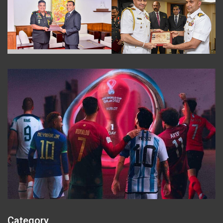
Category