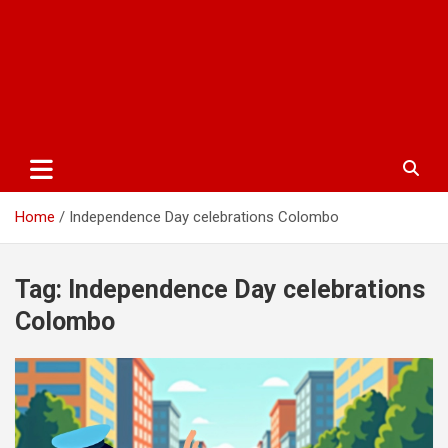
Home
Independence Day celebrations Colombo
Tag:
Independence Day celebrations
Colombo