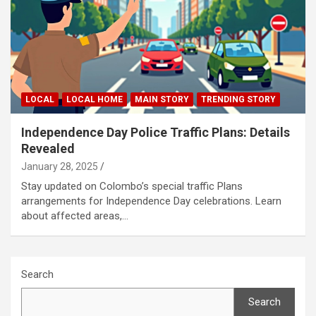
LOCAL
LOCAL HOME
MAIN STORY
TRENDING STORY
Independence Day Police Traffic Plans: Details
Revealed
January 28, 2025
Stay updated on Colombo’s special traffic Plans
arrangements for Independence Day celebrations. Learn
about affected areas,…
Search
Search