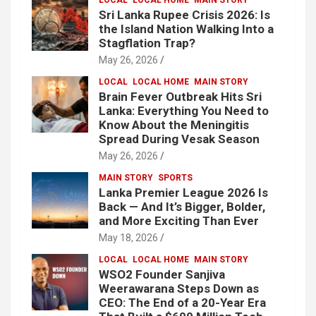
Sri Lanka Rupee Crisis 2026: Is
the Island Nation Walking Into a
Stagflation Trap?
May 26, 2026
LOCAL
LOCAL HOME
MAIN STORY
Brain Fever Outbreak Hits Sri
Lanka: Everything You Need to
Know About the Meningitis
Spread During Vesak Season
May 26, 2026
MAIN STORY
SPORTS
Lanka Premier League 2026 Is
Back — And It’s Bigger, Bolder,
and More Exciting Than Ever
May 18, 2026
LOCAL
LOCAL HOME
MAIN STORY
WSO2 Founder Sanjiva
Weerawarana Steps Down as
CEO: The End of a 20-Year Era