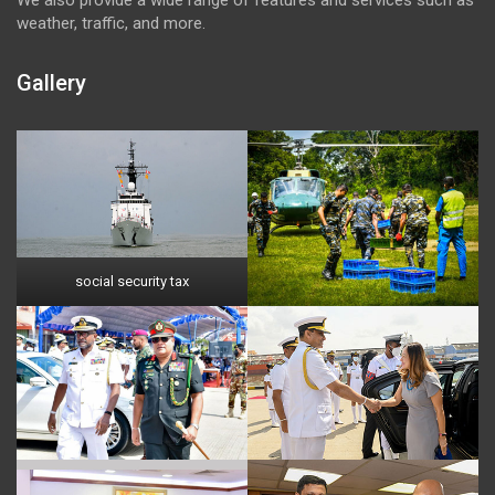
weather, traffic, and more.
Gallery
social security tax