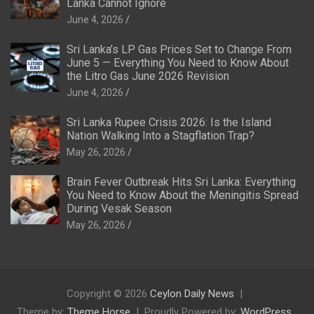
Lanka Cannot Ignore
June 4, 2026
Sri Lanka’s LP Gas Prices Set to Change From
June 5 — Everything You Need to Know About
the Litro Gas June 2026 Revision
June 4, 2026
Sri Lanka Rupee Crisis 2026: Is the Island
Nation Walking Into a Stagflation Trap?
May 26, 2026
Brain Fever Outbreak Hits Sri Lanka: Everything
You Need to Know About the Meningitis Spread
During Vesak Season
May 26, 2026
Copyright © 2026
Ceylon Daily News
Theme by:
Theme Horse
Proudly Powered by:
WordPress