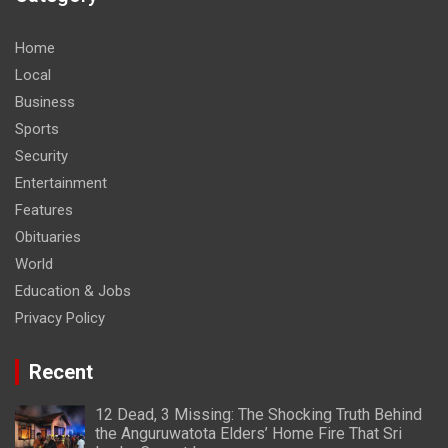
Home
Local
Business
Sports
Security
Entertainment
Features
Obituaries
World
Education & Jobs
Privacy Policy
Recent
12 Dead, 3 Missing: The Shocking Truth Behind
the Anguruwatota Elders’ Home Fire That Sri