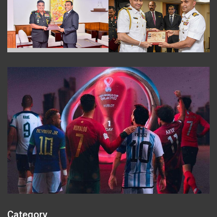
Category