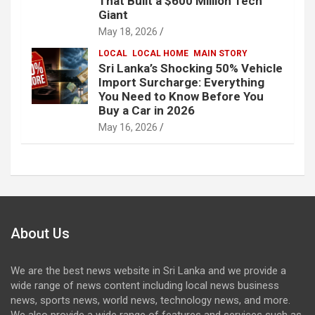
That Built a $600 Million Tech
Giant
May 18, 2026
LOCAL
LOCAL HOME
MAIN STORY
Sri Lanka’s Shocking 50% Vehicle
Import Surcharge: Everything
You Need to Know Before You
Buy a Car in 2026
May 16, 2026
About Us
We are the best news website in Sri Lanka and we provide a
wide range of news content including local news business
news, sports news, world news, technology news, and more.
We also provide a wide range of features and services such as