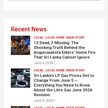
Recent News
LOCAL
LOCAL HOME
MAIN STORY
12 Dead, 3 Missing: The
Shocking Truth Behind the
Anguruwatota Elders’ Home Fire
That Sri Lanka Cannot Ignore
June 4, 2026
LOCAL
LOCAL HOME
MAIN STORY
Sri Lanka’s LP Gas Prices Set to
Change From June 5 —
Everything You Need to Know
About the Litro Gas June 2026
Revision
June 4, 2026
LOCAL
LOCAL HOME
MAIN STORY