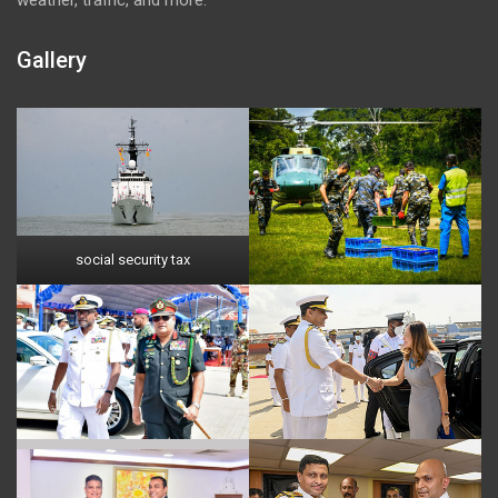
Gallery
social security tax