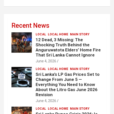
Recent News
LOCAL
LOCAL HOME
MAIN STORY
12 Dead, 3 Missing: The
Shocking Truth Behind the
Anguruwatota Elders’ Home Fire
That Sri Lanka Cannot Ignore
June 4, 2026
LOCAL
LOCAL HOME
MAIN STORY
Sri Lanka’s LP Gas Prices Set to
Change From June 5 —
Everything You Need to Know
About the Litro Gas June 2026
Revision
June 4, 2026
LOCAL
LOCAL HOME
MAIN STORY
Sri Lanka Rupee Crisis 2026: Is