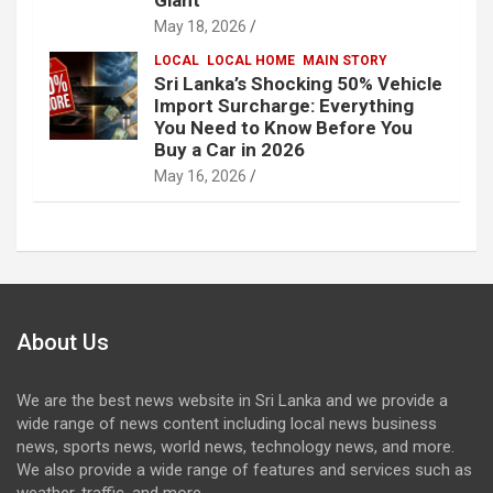
May 18, 2026
LOCAL
LOCAL HOME
MAIN STORY
Sri Lanka’s Shocking 50% Vehicle
Import Surcharge: Everything
You Need to Know Before You
Buy a Car in 2026
May 16, 2026
About Us
We are the best news website in Sri Lanka and we provide a
wide range of news content including local news business
news, sports news, world news, technology news, and more.
We also provide a wide range of features and services such as
weather, traffic, and more.