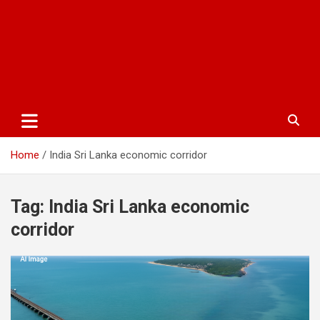
Home
India Sri Lanka economic corridor
Tag:
India Sri Lanka economic
corridor