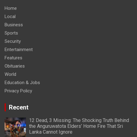
Home
Local
Business
Sports
Security
Entertainment
Features
Obituaries
World
Education & Jobs
Privacy Policy
Recent
12 Dead, 3 Missing: The Shocking Truth Behind
the Anguruwatota Elders’ Home Fire That Sri
Lanka Cannot Ignore