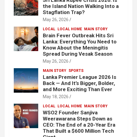
the Island Nation Walking Into a
Stagflation Trap?
May 26, 2026
LOCAL
LOCAL HOME
MAIN STORY
Brain Fever Outbreak Hits Sri
Lanka: Everything You Need to
Know About the Meningitis
Spread During Vesak Season
May 26, 2026
MAIN STORY
SPORTS
Lanka Premier League 2026 Is
Back — And It’s Bigger, Bolder,
and More Exciting Than Ever
May 18, 2026
LOCAL
LOCAL HOME
MAIN STORY
WSO2 Founder Sanjiva
Weerawarana Steps Down as
CEO: The End of a 20-Year Era
That Built a $600 Million Tech
Giant