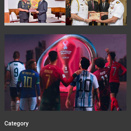
Category