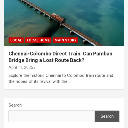
LOCAL
LOCAL HOME
MAIN STORY
Chennai-Colombo Direct Train: Can Pamban
Bridge Bring a Lost Route Back?
April 11, 2025
Explore the historic Chennai to Colombo train route and
the hopes of its revival with the…
Search
Search