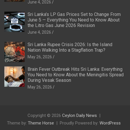
June 4, 2026
Sri Lanka’s LP Gas Prices Set to Change From
June 5 — Everything You Need to Know About
the Litro Gas June 2026 Revision
June 4, 2026
Sri Lanka Rupee Crisis 2026: Is the Island
Nation Walking Into a Stagflation Trap?
May 26, 2026
Brain Fever Outbreak Hits Sri Lanka: Everything
You Need to Know About the Meningitis Spread
During Vesak Season
May 26, 2026
Copyright © 2026
Ceylon Daily News
Theme by:
Theme Horse
Proudly Powered by:
WordPress