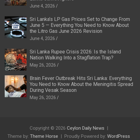
June 4, 2026
Sri Lanka’s LP Gas Prices Set to Change From
June 5 — Everything You Need to Know About
the Litro Gas June 2026 Revision
June 4, 2026
Sri Lanka Rupee Crisis 2026: Is the Island
Nation Walking Into a Stagflation Trap?
May 26, 2026
Brain Fever Outbreak Hits Sri Lanka: Everything
You Need to Know About the Meningitis Spread
During Vesak Season
May 26, 2026
Copyright © 2026
Ceylon Daily News
Theme by:
Theme Horse
Proudly Powered by:
WordPress