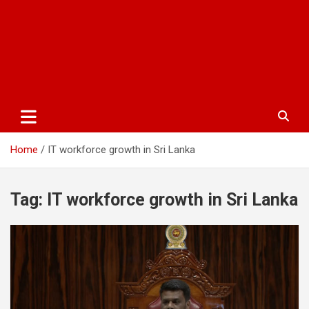
Home
IT workforce growth in Sri Lanka
Tag:
IT workforce growth in Sri Lanka