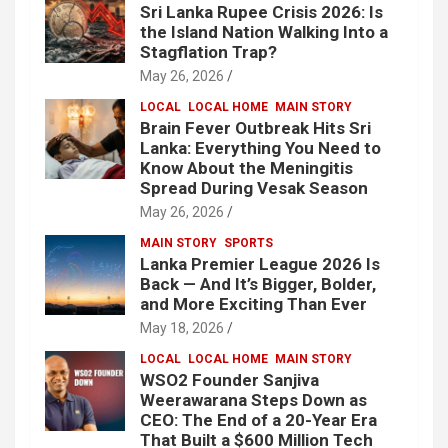
Sri Lanka Rupee Crisis 2026: Is
the Island Nation Walking Into a
Stagflation Trap?
May 26, 2026
LOCAL
LOCAL HOME
MAIN STORY
Brain Fever Outbreak Hits Sri
Lanka: Everything You Need to
Know About the Meningitis
Spread During Vesak Season
May 26, 2026
MAIN STORY
SPORTS
Lanka Premier League 2026 Is
Back — And It’s Bigger, Bolder,
and More Exciting Than Ever
May 18, 2026
LOCAL
LOCAL HOME
MAIN STORY
WSO2 Founder Sanjiva
Weerawarana Steps Down as
CEO: The End of a 20-Year Era
That Built a $600 Million Tech