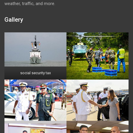
weather, traffic, and more.
Gallery
social security tax