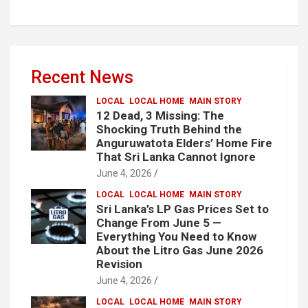
Recent News
LOCAL
LOCAL HOME
MAIN STORY
12 Dead, 3 Missing: The
Shocking Truth Behind the
Anguruwatota Elders’ Home Fire
That Sri Lanka Cannot Ignore
June 4, 2026
LOCAL
LOCAL HOME
MAIN STORY
Sri Lanka’s LP Gas Prices Set to
Change From June 5 —
Everything You Need to Know
About the Litro Gas June 2026
Revision
June 4, 2026
LOCAL
LOCAL HOME
MAIN STORY