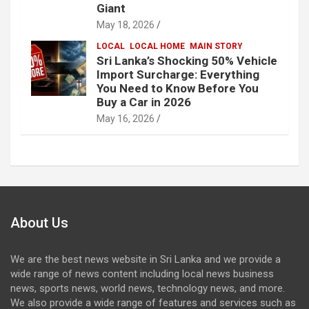
Giant
May 18, 2026
LOCAL
LOCAL HOME
MAIN STORY
Sri Lanka’s Shocking 50% Vehicle
Import Surcharge: Everything
You Need to Know Before You
Buy a Car in 2026
May 16, 2026
About Us
We are the best news website in Sri Lanka and we provide a
wide range of news content including local news business
news, sports news, world news, technology news, and more.
We also provide a wide range of features and services such as