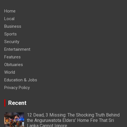
Home
Local
Business
Sports
Security
Entertainment
Features
Obituaries
World
Education & Jobs
Privacy Policy
Recent
12 Dead, 3 Missing: The Shocking Truth Behind
the Anguruwatota Elders’ Home Fire That Sri
Lanka Cannot Ignore