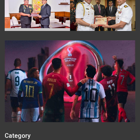
Category