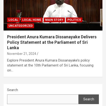
LOCAL
LOCAL HOME
MAIN STORY
POLITICS
UNCATEGORIZED
President Anura Kumara Dissanayake Delivers
Policy Statement at the Parliament of Sri
Lanka
November 21, 2024
Explore President Anura Kumara Dissanayake’s policy
statement at the 10th Parliament of Sri Lanka, focusing
on…
Search
Search