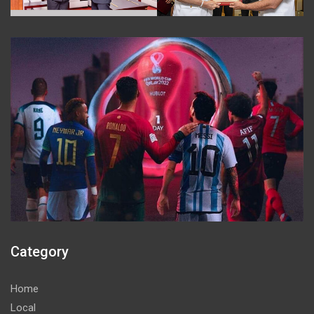
Category
Home
Local