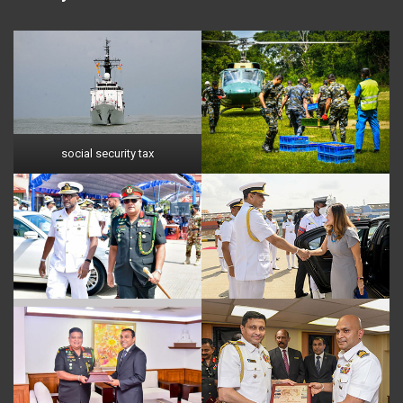
social security tax