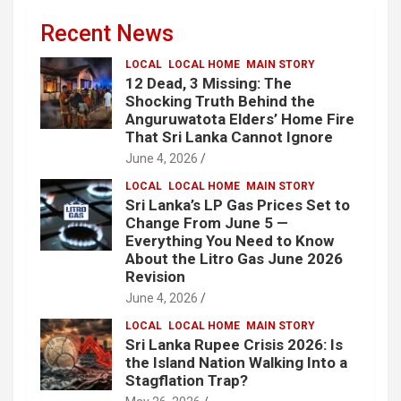
Recent News
LOCAL
LOCAL HOME
MAIN STORY
12 Dead, 3 Missing: The
Shocking Truth Behind the
Anguruwatota Elders’ Home Fire
That Sri Lanka Cannot Ignore
June 4, 2026
LOCAL
LOCAL HOME
MAIN STORY
Sri Lanka’s LP Gas Prices Set to
Change From June 5 —
Everything You Need to Know
About the Litro Gas June 2026
Revision
June 4, 2026
LOCAL
LOCAL HOME
MAIN STORY
Sri Lanka Rupee Crisis 2026: Is
the Island Nation Walking Into a
Stagflation Trap?