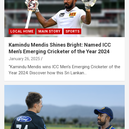
LOCAL HOME
MAIN STORY
SPORTS
Kamindu Mendis Shines Bright: Named ICC
Men’s Emerging Cricketer of the Year 2024
January 26, 2025
“Kamindu Mendis wins ICC Men’s Emerging Cricketer of the
Year 2024. Discover how this Sri Lankan…