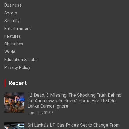
Business
Sports
Security
Entertainment
Features
Obituaries
World
Education & Jobs
Privacy Policy
Recent
12 Dead, 3 Missing: The Shocking Truth Behind
the Anguruwatota Elders’ Home Fire That Sri
Lanka Cannot Ignore
June 4, 2026
Sri Lanka’s LP Gas Prices Set to Change From