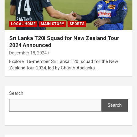
LOCAL HOME
MAIN STORY
SPORTS
Sri Lanka T20I Squad for New Zealand Tour
2024 Announced
December 18, 2024
Explore 16-member Sri Lanka T20I squad for the New
Zealand tour 2024, led by Charith Asalanka.…
Search
Search