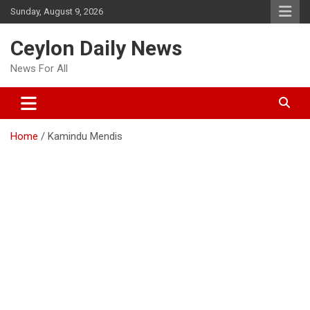
Skip
Sunday, August 9, 2026
to
content
Ceylon Daily News
News For All
Home
Kamindu Mendis