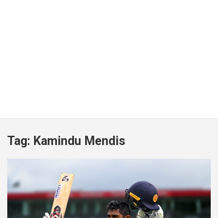
Tag:
Kamindu Mendis