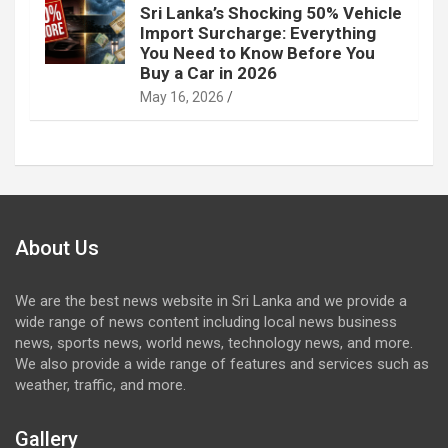
Sri Lanka’s Shocking 50% Vehicle
Import Surcharge: Everything
You Need to Know Before You
Buy a Car in 2026
May 16, 2026
About Us
We are the best news website in Sri Lanka and we provide a
wide range of news content including local news business
news, sports news, world news, technology news, and more.
We also provide a wide range of features and services such as
weather, traffic, and more.
Gallery