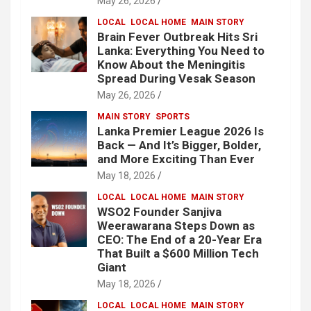
May 26, 2026
LOCAL
LOCAL HOME
MAIN STORY
Brain Fever Outbreak Hits Sri
Lanka: Everything You Need to
Know About the Meningitis
Spread During Vesak Season
May 26, 2026
MAIN STORY
SPORTS
Lanka Premier League 2026 Is
Back — And It’s Bigger, Bolder,
and More Exciting Than Ever
May 18, 2026
LOCAL
LOCAL HOME
MAIN STORY
WSO2 Founder Sanjiva
Weerawarana Steps Down as
CEO: The End of a 20-Year Era
That Built a $600 Million Tech
Giant
May 18, 2026
LOCAL
LOCAL HOME
MAIN STORY