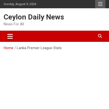
Skip
Sunday, August 9, 2026
to
content
Ceylon Daily News
News For All
Home
Lanka Premier League Stats