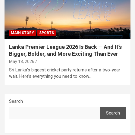
MAIN STORY
SPORTS
Lanka Premier League 2026 Is Back — And It’s
Bigger, Bolder, and More Exciting Than Ever
May 18, 2026
Sri Lanka’s biggest cricket party returns after a two-year
wait. Here’s everything you need to know…
Search
Search