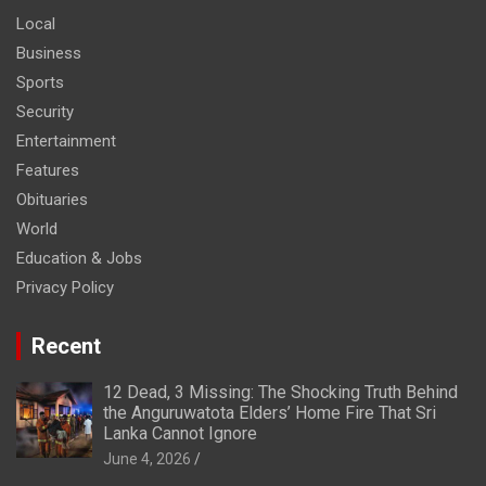
Local
Business
Sports
Security
Entertainment
Features
Obituaries
World
Education & Jobs
Privacy Policy
Recent
12 Dead, 3 Missing: The Shocking Truth Behind
the Anguruwatota Elders’ Home Fire That Sri
Lanka Cannot Ignore
June 4, 2026