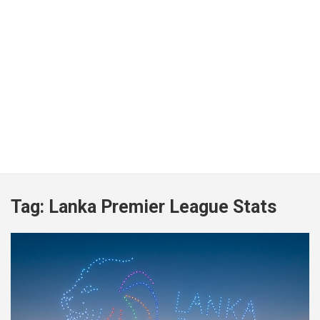
Tag:
Lanka Premier League Stats