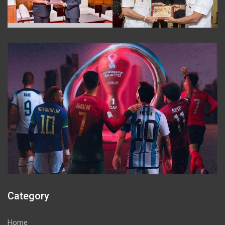
Category
Home