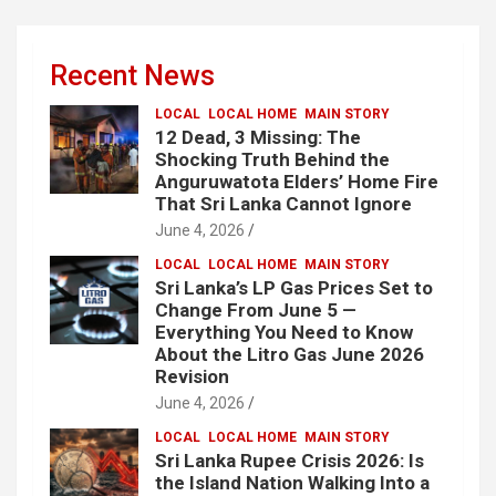
Recent News
LOCAL
LOCAL HOME
MAIN STORY
12 Dead, 3 Missing: The
Shocking Truth Behind the
Anguruwatota Elders’ Home Fire
That Sri Lanka Cannot Ignore
June 4, 2026
LOCAL
LOCAL HOME
MAIN STORY
Sri Lanka’s LP Gas Prices Set to
Change From June 5 —
Everything You Need to Know
About the Litro Gas June 2026
Revision
June 4, 2026
LOCAL
LOCAL HOME
MAIN STORY
Sri Lanka Rupee Crisis 2026: Is
the Island Nation Walking Into a