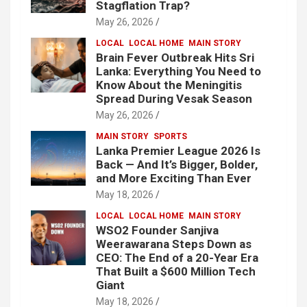
Stagflation Trap?
May 26, 2026
LOCAL
LOCAL HOME
MAIN STORY
Brain Fever Outbreak Hits Sri
Lanka: Everything You Need to
Know About the Meningitis
Spread During Vesak Season
May 26, 2026
MAIN STORY
SPORTS
Lanka Premier League 2026 Is
Back — And It’s Bigger, Bolder,
and More Exciting Than Ever
May 18, 2026
LOCAL
LOCAL HOME
MAIN STORY
WSO2 Founder Sanjiva
Weerawarana Steps Down as
CEO: The End of a 20-Year Era
That Built a $600 Million Tech
Giant
May 18, 2026