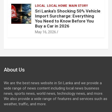
LOCAL
LOCAL HOME
MAIN STORY
Sri Lanka’s Shocking 50% Vehicle
Import Surcharge: Everything
You Need to Know Before You
Buy a Car in 2026
May 16, 2026
About Us
We are the best news website in Sri Lanka and we provide a
wide range of news content including local news business
news, sports news, world news, technology news, and more.
We also provide a wide range of features and services such as
weather, traffic, and more.