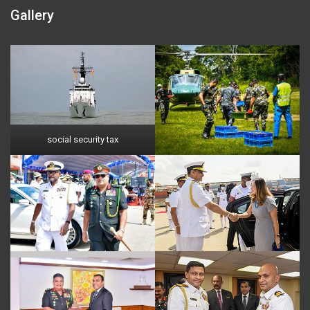
Gallery
social security tax