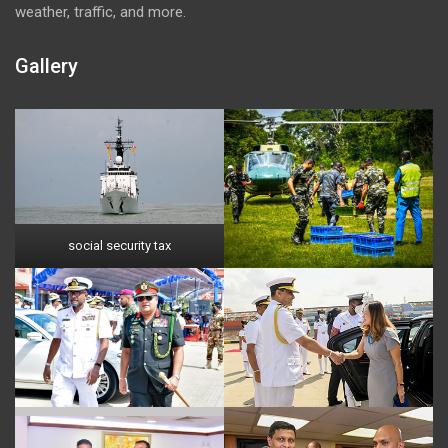
weather, traffic, and more.
Gallery
social security tax