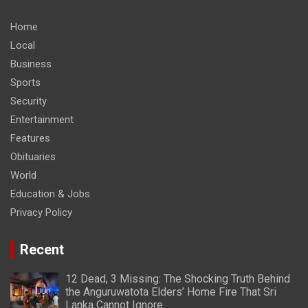
Home
Local
Business
Sports
Security
Entertainment
Features
Obituaries
World
Education & Jobs
Privacy Policy
Recent
12 Dead, 3 Missing: The Shocking Truth Behind
the Anguruwatota Elders’ Home Fire That Sri
Lanka Cannot Ignore