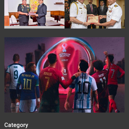
Category