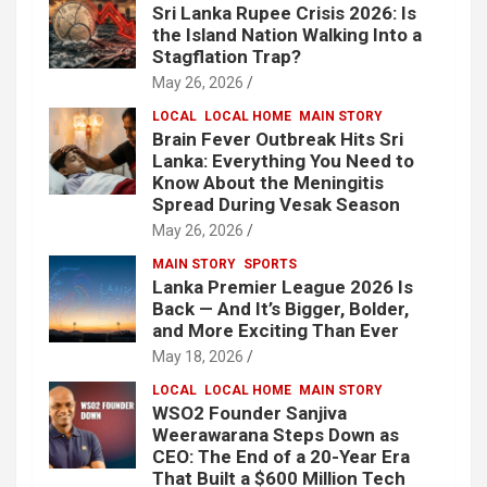
Sri Lanka Rupee Crisis 2026: Is
the Island Nation Walking Into a
Stagflation Trap?
May 26, 2026
LOCAL
LOCAL HOME
MAIN STORY
Brain Fever Outbreak Hits Sri
Lanka: Everything You Need to
Know About the Meningitis
Spread During Vesak Season
May 26, 2026
MAIN STORY
SPORTS
Lanka Premier League 2026 Is
Back — And It’s Bigger, Bolder,
and More Exciting Than Ever
May 18, 2026
LOCAL
LOCAL HOME
MAIN STORY
WSO2 Founder Sanjiva
Weerawarana Steps Down as
CEO: The End of a 20-Year Era
That Built a $600 Million Tech