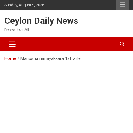
Skip
Sunday, August 9, 2026
to
content
Ceylon Daily News
News For All
Home
Manusha nanayakkara 1st wife