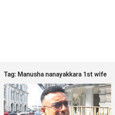
Tag:
Manusha nanayakkara 1st wife