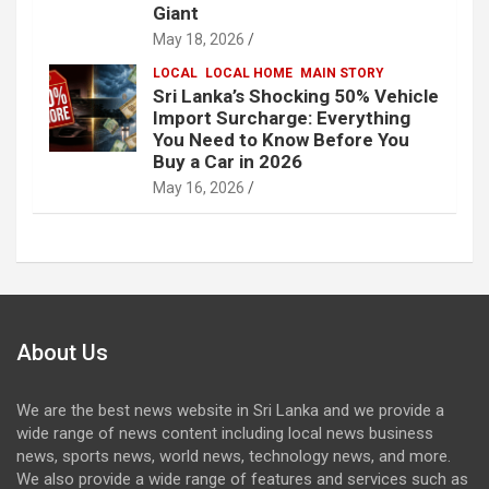
Giant
May 18, 2026
LOCAL
LOCAL HOME
MAIN STORY
Sri Lanka’s Shocking 50% Vehicle
Import Surcharge: Everything
You Need to Know Before You
Buy a Car in 2026
May 16, 2026
About Us
We are the best news website in Sri Lanka and we provide a
wide range of news content including local news business
news, sports news, world news, technology news, and more.
We also provide a wide range of features and services such as