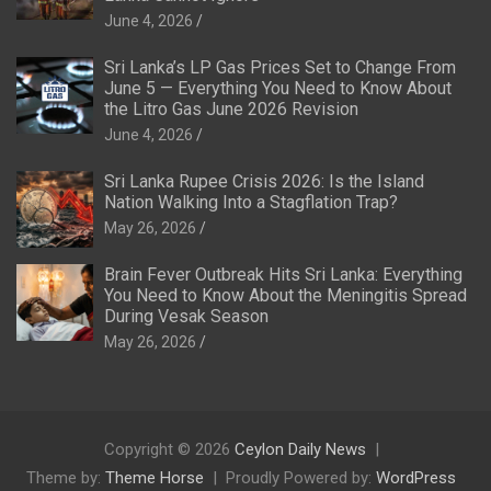
June 4, 2026
Sri Lanka’s LP Gas Prices Set to Change From
June 5 — Everything You Need to Know About
the Litro Gas June 2026 Revision
June 4, 2026
Sri Lanka Rupee Crisis 2026: Is the Island
Nation Walking Into a Stagflation Trap?
May 26, 2026
Brain Fever Outbreak Hits Sri Lanka: Everything
You Need to Know About the Meningitis Spread
During Vesak Season
May 26, 2026
Copyright © 2026
Ceylon Daily News
Theme by:
Theme Horse
Proudly Powered by:
WordPress