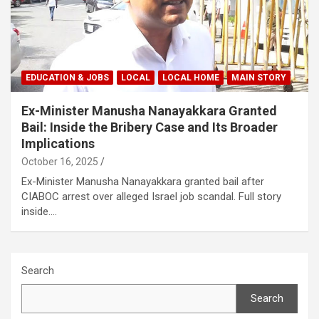
EDUCATION & JOBS
LOCAL
LOCAL HOME
MAIN STORY
Ex-Minister Manusha Nanayakkara Granted
Bail: Inside the Bribery Case and Its Broader
Implications
October 16, 2025
Ex-Minister Manusha Nanayakkara granted bail after
CIABOC arrest over alleged Israel job scandal. Full story
inside.…
Search
Search