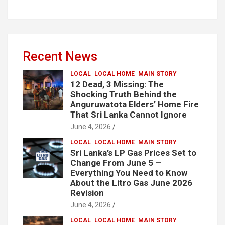
Recent News
LOCAL
LOCAL HOME
MAIN STORY
12 Dead, 3 Missing: The
Shocking Truth Behind the
Anguruwatota Elders’ Home Fire
That Sri Lanka Cannot Ignore
June 4, 2026
LOCAL
LOCAL HOME
MAIN STORY
Sri Lanka’s LP Gas Prices Set to
Change From June 5 —
Everything You Need to Know
About the Litro Gas June 2026
Revision
June 4, 2026
LOCAL
LOCAL HOME
MAIN STORY