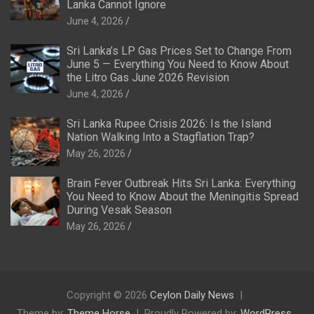
Lanka Cannot Ignore
June 4, 2026
Sri Lanka’s LP Gas Prices Set to Change From
June 5 — Everything You Need to Know About
the Litro Gas June 2026 Revision
June 4, 2026
Sri Lanka Rupee Crisis 2026: Is the Island
Nation Walking Into a Stagflation Trap?
May 26, 2026
Brain Fever Outbreak Hits Sri Lanka: Everything
You Need to Know About the Meningitis Spread
During Vesak Season
May 26, 2026
Copyright © 2026
Ceylon Daily News
Theme by:
Theme Horse
Proudly Powered by:
WordPress