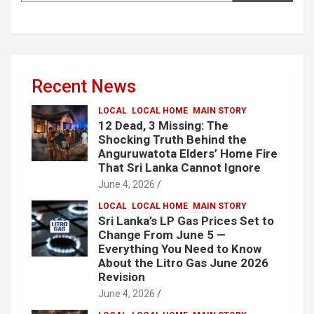
Recent News
LOCAL
LOCAL HOME
MAIN STORY
12 Dead, 3 Missing: The
Shocking Truth Behind the
Anguruwatota Elders’ Home Fire
That Sri Lanka Cannot Ignore
June 4, 2026
LOCAL
LOCAL HOME
MAIN STORY
Sri Lanka’s LP Gas Prices Set to
Change From June 5 —
Everything You Need to Know
About the Litro Gas June 2026
Revision
June 4, 2026