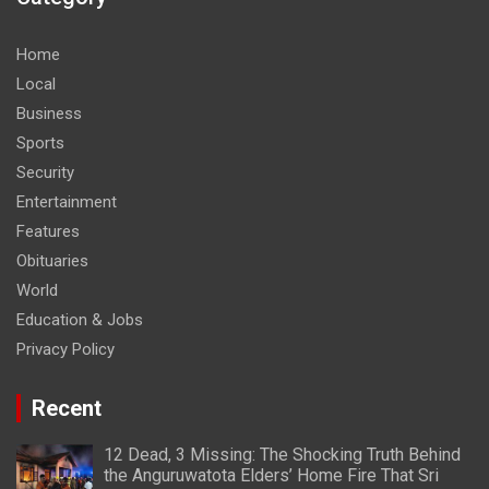
Home
Local
Business
Sports
Security
Entertainment
Features
Obituaries
World
Education & Jobs
Privacy Policy
Recent
12 Dead, 3 Missing: The Shocking Truth Behind
the Anguruwatota Elders’ Home Fire That Sri