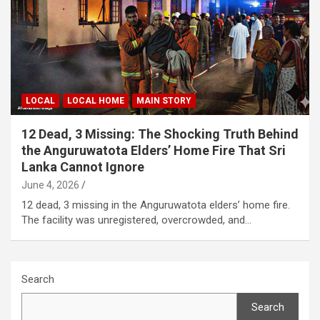
LOCAL
LOCAL HOME
MAIN STORY
12 Dead, 3 Missing: The Shocking Truth Behind
the Anguruwatota Elders’ Home Fire That Sri
Lanka Cannot Ignore
June 4, 2026
12 dead, 3 missing in the Anguruwatota elders’ home fire.
The facility was unregistered, overcrowded, and…
Search
Search