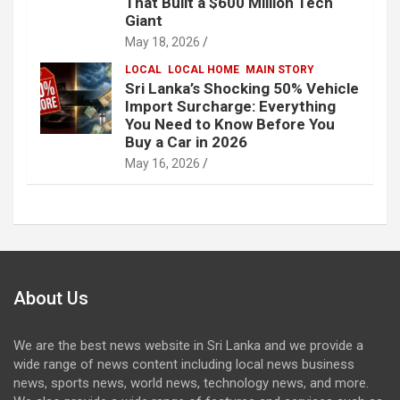
That Built a $600 Million Tech
Giant
May 18, 2026
LOCAL
LOCAL HOME
MAIN STORY
Sri Lanka’s Shocking 50% Vehicle
Import Surcharge: Everything
You Need to Know Before You
Buy a Car in 2026
May 16, 2026
About Us
We are the best news website in Sri Lanka and we provide a
wide range of news content including local news business
news, sports news, world news, technology news, and more.