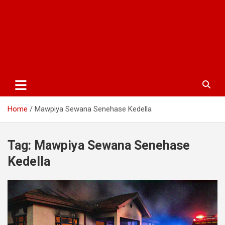
Home
Mawpiya Sewana Senehase Kedella
Tag:
Mawpiya Sewana Senehase
Kedella