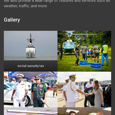
We also provide a wide range of features and services such as
weather, traffic, and more.
Gallery
social security tax