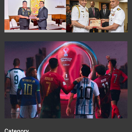
Category