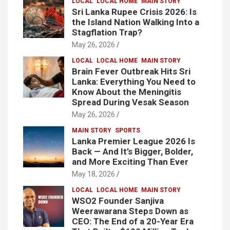
LOCAL
LOCAL HOME
MAIN STORY
Sri Lanka Rupee Crisis 2026: Is
the Island Nation Walking Into a
Stagflation Trap?
May 26, 2026
LOCAL
LOCAL HOME
MAIN STORY
Brain Fever Outbreak Hits Sri
Lanka: Everything You Need to
Know About the Meningitis
Spread During Vesak Season
May 26, 2026
MAIN STORY
SPORTS
Lanka Premier League 2026 Is
Back — And It’s Bigger, Bolder,
and More Exciting Than Ever
May 18, 2026
LOCAL
LOCAL HOME
MAIN STORY
WSO2 Founder Sanjiva
Weerawarana Steps Down as
CEO: The End of a 20-Year Era