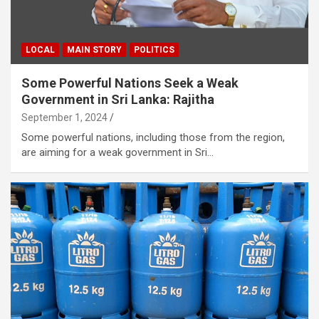
LOCAL
MAIN STORY
POLITICS
Some Powerful Nations Seek a Weak
Government in Sri Lanka: Rajitha
September 1, 2024
Some powerful nations, including those from the region,
are aiming for a weak government in Sri…