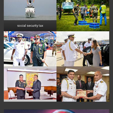
social security tax