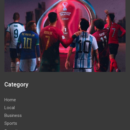
Category
Home
Local
Business
Sports