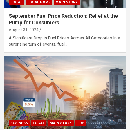
LOCAL
LOCAL HOME
MAIN STORY
September Fuel Price Reduction: Relief at the
Pump for Consumers
August 31, 2024
A Significant Drop in Fuel Prices Across All Categories In a
surprising turn of events, fuel…
BUSINESS
LOCAL
MAIN STORY
TOP