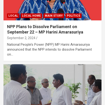
LOCAL
LOCAL HOME
MAIN STORY
POLITICS
NPP Plans to Dissolve Parliament on
September 22 – MP Harini Amarasuriya
September 2, 2024
National People’s Power (NPP) MP Harini Amarasuriya
announced that the NPP intends to dissolve Parliament
on…