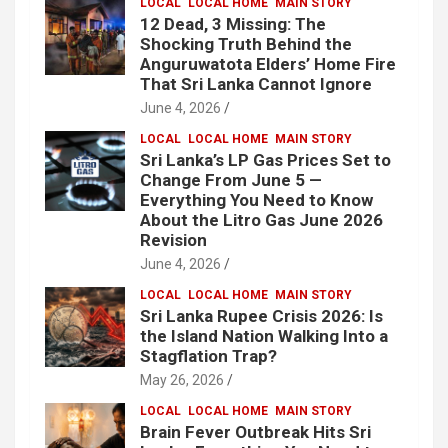
LOCAL
LOCAL HOME
MAIN STORY
12 Dead, 3 Missing: The
Shocking Truth Behind the
Anguruwatota Elders’ Home Fire
That Sri Lanka Cannot Ignore
June 4, 2026
LOCAL
LOCAL HOME
MAIN STORY
Sri Lanka’s LP Gas Prices Set to
Change From June 5 —
Everything You Need to Know
About the Litro Gas June 2026
Revision
June 4, 2026
LOCAL
LOCAL HOME
MAIN STORY
Sri Lanka Rupee Crisis 2026: Is
the Island Nation Walking Into a
Stagflation Trap?
May 26, 2026
LOCAL
LOCAL HOME
MAIN STORY
Brain Fever Outbreak Hits Sri