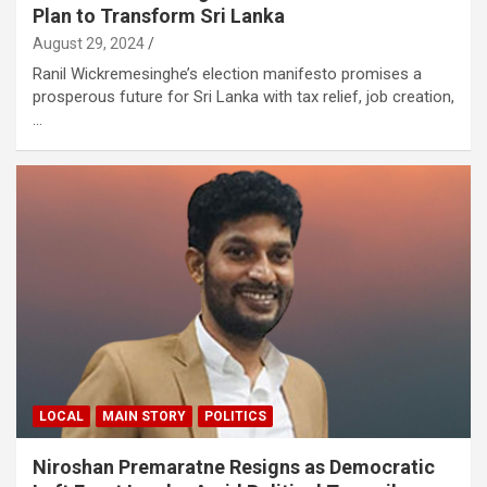
Plan to Transform Sri Lanka
August 29, 2024
Ranil Wickremesinghe’s election manifesto promises a
prosperous future for Sri Lanka with tax relief, job creation,
…
LOCAL
MAIN STORY
POLITICS
Niroshan Premaratne Resigns as Democratic