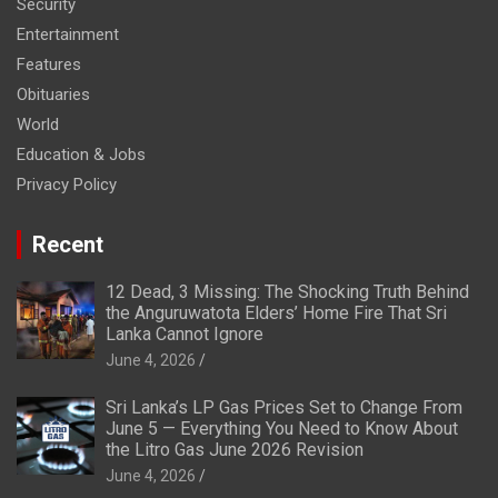
Security
Entertainment
Features
Obituaries
World
Education & Jobs
Privacy Policy
Recent
12 Dead, 3 Missing: The Shocking Truth Behind
the Anguruwatota Elders’ Home Fire That Sri
Lanka Cannot Ignore
June 4, 2026
Sri Lanka’s LP Gas Prices Set to Change From
June 5 — Everything You Need to Know About
the Litro Gas June 2026 Revision
June 4, 2026