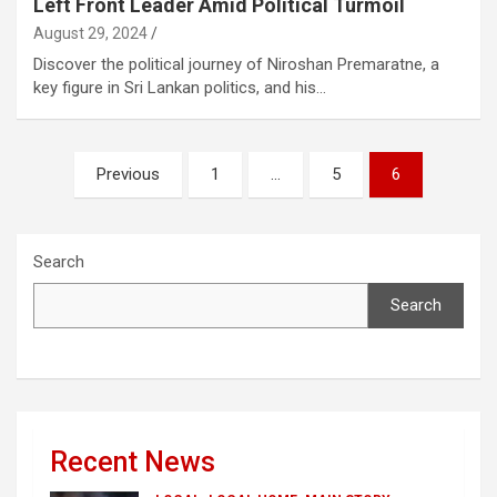
Left Front Leader Amid Political Turmoil
August 29, 2024
Discover the political journey of Niroshan Premaratne, a
key figure in Sri Lankan politics, and his…
Posts
Previous
1
…
5
6
pagination
Search
Search
Recent News