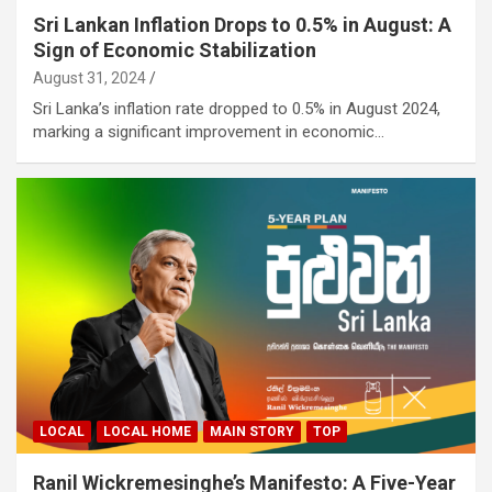
Sri Lankan Inflation Drops to 0.5% in August: A
Sign of Economic Stabilization
August 31, 2024
Sri Lanka’s inflation rate dropped to 0.5% in August 2024,
marking a significant improvement in economic…
LOCAL
LOCAL HOME
MAIN STORY
TOP
Ranil Wickremesinghe’s Manifesto: A Five-Year