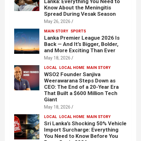
Lanka: Everything You Need to
Know About the Meningitis
Spread During Vesak Season
May 26, 2026
MAIN STORY
SPORTS
Lanka Premier League 2026 Is
Back — And It’s Bigger, Bolder,
and More Exciting Than Ever
May 18, 2026
LOCAL
LOCAL HOME
MAIN STORY
WSO2 Founder Sanjiva
Weerawarana Steps Down as
CEO: The End of a 20-Year Era
That Built a $600 Million Tech
Giant
May 18, 2026
LOCAL
LOCAL HOME
MAIN STORY
Sri Lanka’s Shocking 50% Vehicle
Import Surcharge: Everything
You Need to Know Before You