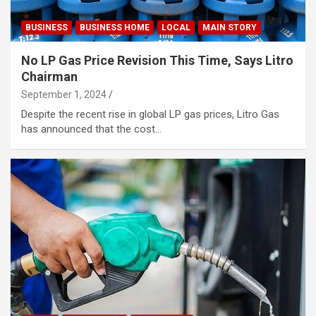
BUSINESS
BUSINESS HOME
LOCAL
MAIN STORY
No LP Gas Price Revision This Time, Says Litro
Chairman
September 1, 2024
Despite the recent rise in global LP gas prices, Litro Gas
has announced that the cost…