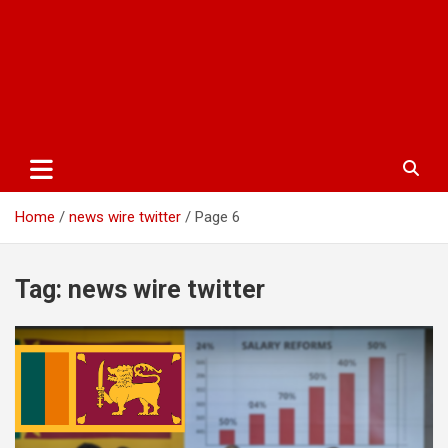
Home
news wire twitter
Page 6
Tag:
news wire twitter