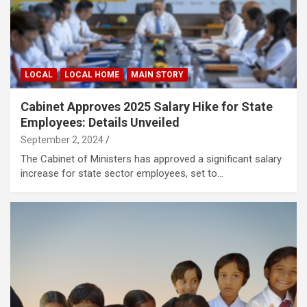
LOCAL
LOCAL HOME
MAIN STORY
Cabinet Approves 2025 Salary Hike for State
Employees: Details Unveiled
September 2, 2024
The Cabinet of Ministers has approved a significant salary
increase for state sector employees, set to…