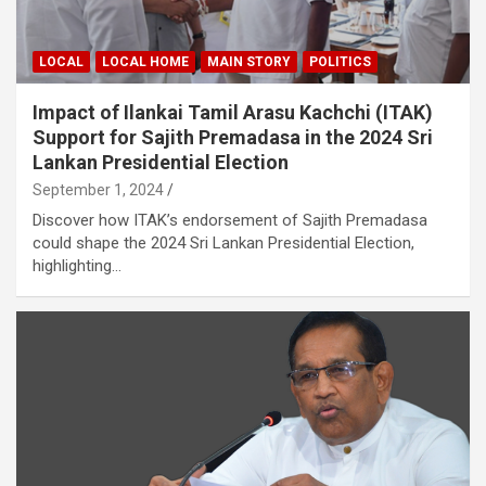
LOCAL
LOCAL HOME
MAIN STORY
POLITICS
Impact of Ilankai Tamil Arasu Kachchi (ITAK)
Support for Sajith Premadasa in the 2024 Sri
Lankan Presidential Election
September 1, 2024
Discover how ITAK’s endorsement of Sajith Premadasa
could shape the 2024 Sri Lankan Presidential Election,
highlighting…