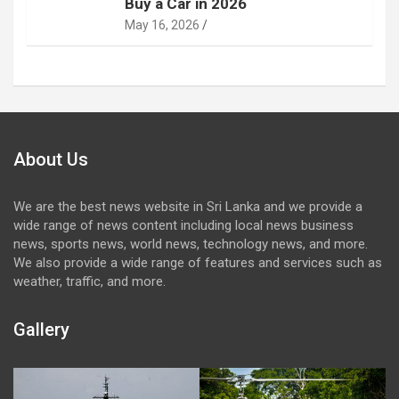
Buy a Car in 2026
May 16, 2026
About Us
We are the best news website in Sri Lanka and we provide a
wide range of news content including local news business
news, sports news, world news, technology news, and more.
We also provide a wide range of features and services such as
weather, traffic, and more.
Gallery