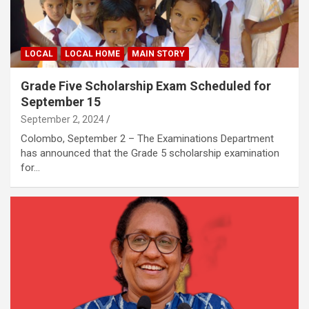
LOCAL
LOCAL HOME
MAIN STORY
Grade Five Scholarship Exam Scheduled for
September 15
September 2, 2024
Colombo, September 2 – The Examinations Department
has announced that the Grade 5 scholarship examination
for…