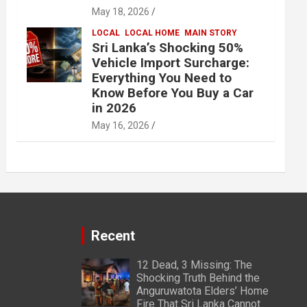
May 18, 2026
LOCAL
LOCAL HOME
MAIN STORY
Sri Lanka’s Shocking 50%
Vehicle Import Surcharge:
Everything You Need to
Know Before You Buy a Car
in 2026
May 16, 2026
Recent
12 Dead, 3 Missing: The
Shocking Truth Behind the
Anguruwatota Elders’ Home
Fire That Sri Lanka Cannot