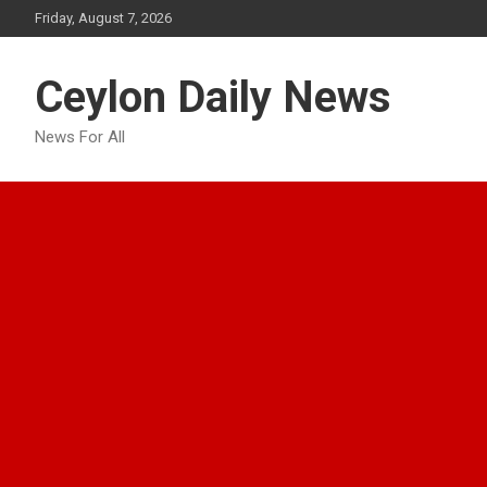
Skip
Friday, August 7, 2026
to
content
Ceylon Daily News
News For All