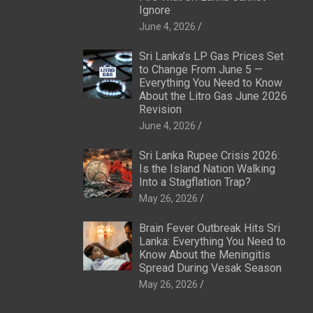
Ignore
June 4, 2026
Sri Lanka’s LP Gas Prices Set
to Change From June 5 —
Everything You Need to Know
About the Litro Gas June 2026
Revision
June 4, 2026
Sri Lanka Rupee Crisis 2026:
Is the Island Nation Walking
Into a Stagflation Trap?
May 26, 2026
Brain Fever Outbreak Hits Sri
Lanka: Everything You Need to
Know About the Meningitis
Spread During Vesak Season
May 26, 2026