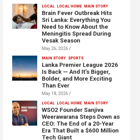
LOCAL
LOCAL HOME
MAIN STORY
Brain Fever Outbreak Hits
Sri Lanka: Everything You
Need to Know About the
Meningitis Spread During
Vesak Season
May 26, 2026
MAIN STORY
SPORTS
Lanka Premier League 2026
Is Back — And It’s Bigger,
Bolder, and More Exciting
Than Ever
May 18, 2026
LOCAL
LOCAL HOME
MAIN STORY
WSO2 Founder Sanjiva
Weerawarana Steps Down as
CEO: The End of a 20-Year
Era That Built a $600 Million
Tech Giant