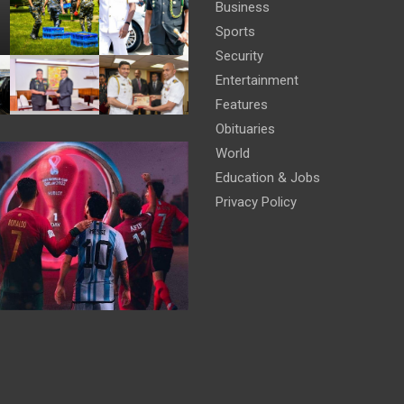
Business
Sports
Security
Entertainment
Features
Obituaries
World
Education & Jobs
Privacy Policy