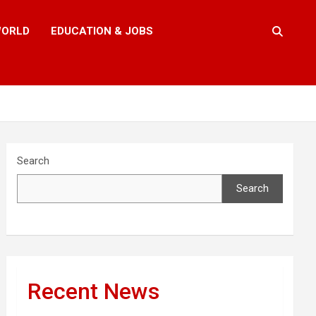
ORLD
EDUCATION & JOBS
Search
Search
Recent News