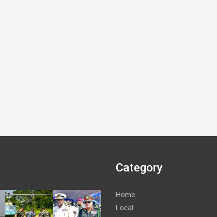
Category
Home
Local