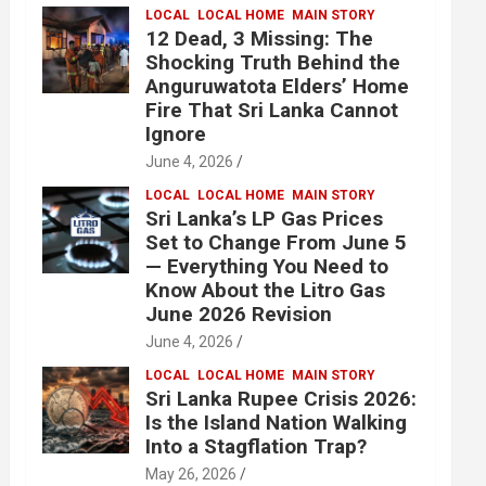
LOCAL
LOCAL HOME
MAIN STORY
12 Dead, 3 Missing: The
Shocking Truth Behind the
Anguruwatota Elders’ Home
Fire That Sri Lanka Cannot
Ignore
June 4, 2026
LOCAL
LOCAL HOME
MAIN STORY
Sri Lanka’s LP Gas Prices
Set to Change From June 5
— Everything You Need to
Know About the Litro Gas
June 2026 Revision
June 4, 2026
LOCAL
LOCAL HOME
MAIN STORY
Sri Lanka Rupee Crisis 2026:
Is the Island Nation Walking
Into a Stagflation Trap?
May 26, 2026