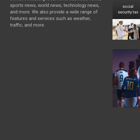
sports news, world news, technology news,
social
and more. We also provide a wide range of
security tax
features and services such as weather,
traffic, and more.