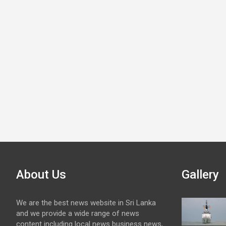
About Us
Gallery
We are the best news website in Sri Lanka
and we provide a wide range of news
content including local news business news,