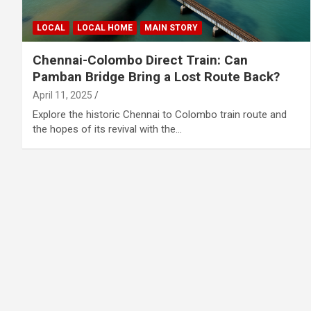
LOCAL
LOCAL HOME
MAIN STORY
Chennai-Colombo Direct Train: Can
Pamban Bridge Bring a Lost Route Back?
April 11, 2025
Explore the historic Chennai to Colombo train route and
the hopes of its revival with the…