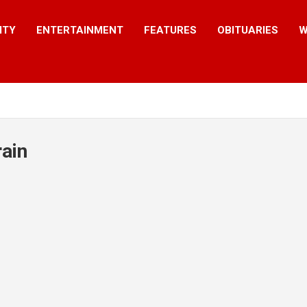
ITY
ENTERTAINMENT
FEATURES
OBITUARIES
W
ain