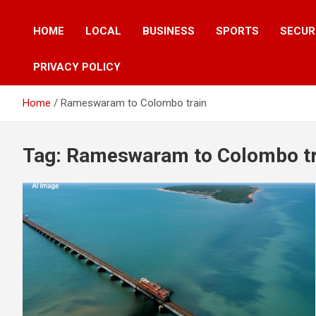
HOME
LOCAL
BUSINESS
SPORTS
SECUR
PRIVACY POLICY
Home
Rameswaram to Colombo train
Tag:
Rameswaram to Colombo tr