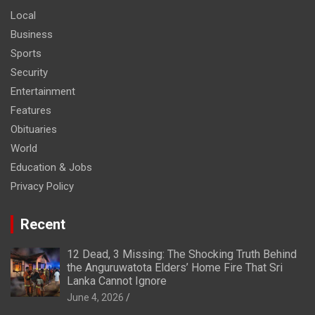
Local
Business
Sports
Security
Entertainment
Features
Obituaries
World
Education & Jobs
Privacy Policy
Recent
12 Dead, 3 Missing: The Shocking Truth Behind
the Anguruwatota Elders’ Home Fire That Sri
Lanka Cannot Ignore
June 4, 2026