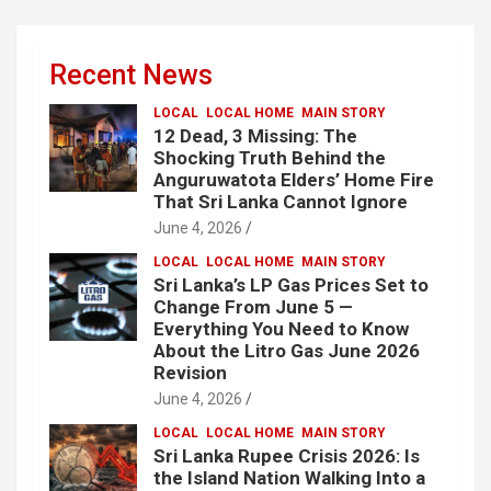
Recent News
LOCAL
LOCAL HOME
MAIN STORY
12 Dead, 3 Missing: The
Shocking Truth Behind the
Anguruwatota Elders’ Home Fire
That Sri Lanka Cannot Ignore
June 4, 2026
LOCAL
LOCAL HOME
MAIN STORY
Sri Lanka’s LP Gas Prices Set to
Change From June 5 —
Everything You Need to Know
About the Litro Gas June 2026
Revision
June 4, 2026
LOCAL
LOCAL HOME
MAIN STORY
Sri Lanka Rupee Crisis 2026: Is
the Island Nation Walking Into a