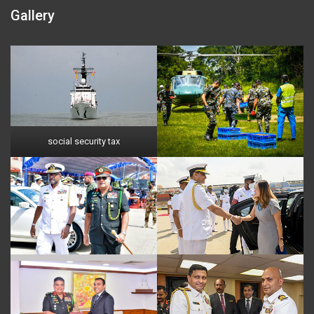
Gallery
social security tax