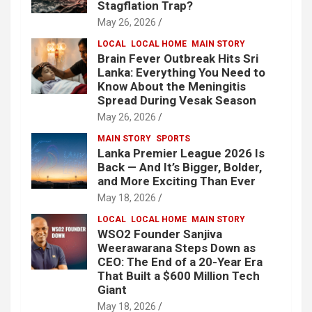
Stagflation Trap?
May 26, 2026
LOCAL
LOCAL HOME
MAIN STORY
Brain Fever Outbreak Hits Sri
Lanka: Everything You Need to
Know About the Meningitis
Spread During Vesak Season
May 26, 2026
MAIN STORY
SPORTS
Lanka Premier League 2026 Is
Back — And It’s Bigger, Bolder,
and More Exciting Than Ever
May 18, 2026
LOCAL
LOCAL HOME
MAIN STORY
WSO2 Founder Sanjiva
Weerawarana Steps Down as
CEO: The End of a 20-Year Era
That Built a $600 Million Tech
Giant
May 18, 2026