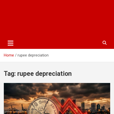
Home
rupee depreciation
Tag:
rupee depreciation