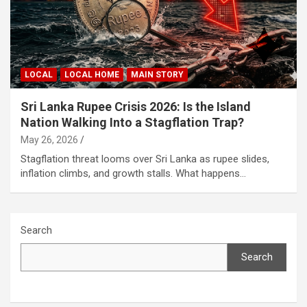
LOCAL
LOCAL HOME
MAIN STORY
Sri Lanka Rupee Crisis 2026: Is the Island
Nation Walking Into a Stagflation Trap?
May 26, 2026
Stagflation threat looms over Sri Lanka as rupee slides,
inflation climbs, and growth stalls. What happens…
Search
Search