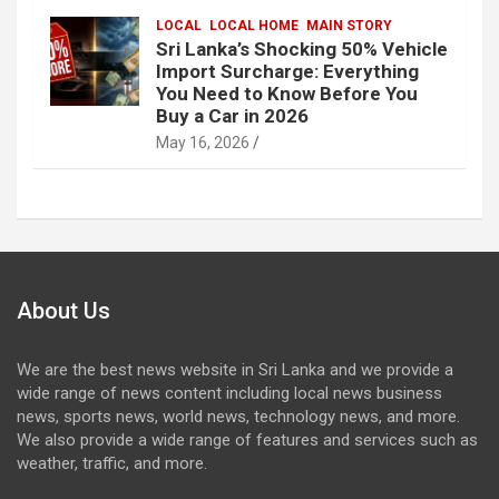
LOCAL
LOCAL HOME
MAIN STORY
Sri Lanka’s Shocking 50% Vehicle
Import Surcharge: Everything
You Need to Know Before You
Buy a Car in 2026
May 16, 2026
About Us
We are the best news website in Sri Lanka and we provide a
wide range of news content including local news business
news, sports news, world news, technology news, and more.
We also provide a wide range of features and services such as
weather, traffic, and more.