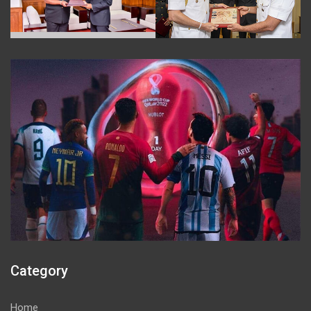
Category
Home