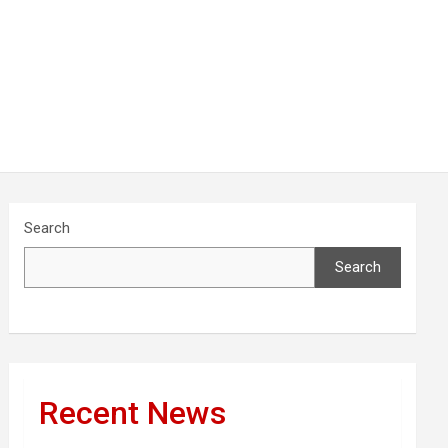
Search
Search
Recent News