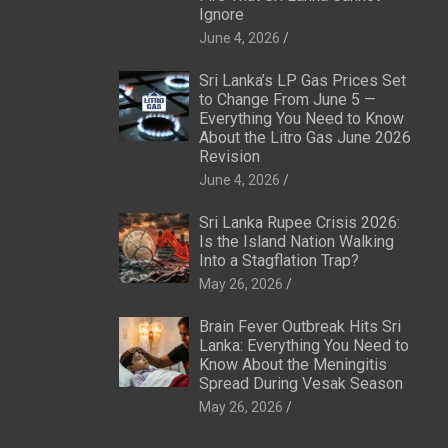
Ignore
June 4, 2026
Sri Lanka’s LP Gas Prices Set
to Change From June 5 —
Everything You Need to Know
About the Litro Gas June 2026
Revision
June 4, 2026
Sri Lanka Rupee Crisis 2026:
Is the Island Nation Walking
Into a Stagflation Trap?
May 26, 2026
Brain Fever Outbreak Hits Sri
Lanka: Everything You Need to
Know About the Meningitis
Spread During Vesak Season
May 26, 2026