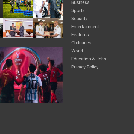
Business
Sports
Security
Entertainment
Features
Obituaries
World
Education & Jobs
Privacy Policy