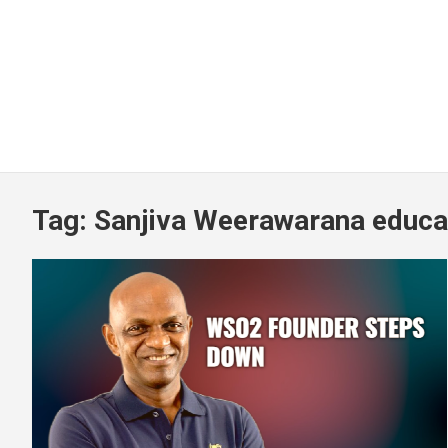
Tag:
Sanjiva Weerawarana educa