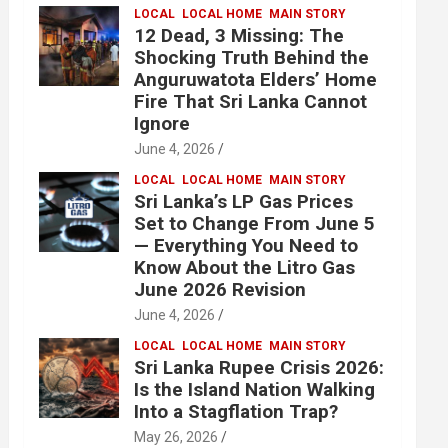
LOCAL
LOCAL HOME
MAIN STORY
12 Dead, 3 Missing: The
Shocking Truth Behind the
Anguruwatota Elders’ Home
Fire That Sri Lanka Cannot
Ignore
June 4, 2026
LOCAL
LOCAL HOME
MAIN STORY
Sri Lanka’s LP Gas Prices
Set to Change From June 5
— Everything You Need to
Know About the Litro Gas
June 2026 Revision
June 4, 2026
LOCAL
LOCAL HOME
MAIN STORY
Sri Lanka Rupee Crisis 2026:
Is the Island Nation Walking
Into a Stagflation Trap?
May 26, 2026