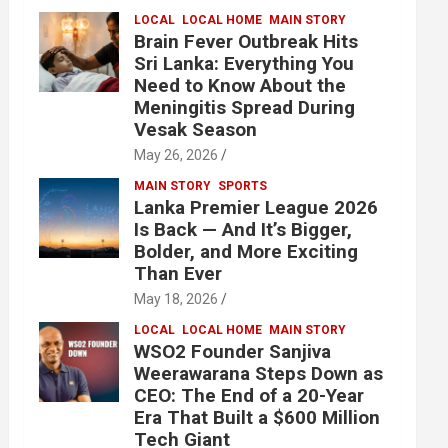
LOCAL
LOCAL HOME
MAIN STORY
Brain Fever Outbreak Hits
Sri Lanka: Everything You
Need to Know About the
Meningitis Spread During
Vesak Season
May 26, 2026
MAIN STORY
SPORTS
Lanka Premier League 2026
Is Back — And It’s Bigger,
Bolder, and More Exciting
Than Ever
May 18, 2026
LOCAL
LOCAL HOME
MAIN STORY
WSO2 Founder Sanjiva
Weerawarana Steps Down as
CEO: The End of a 20-Year
Era That Built a $600 Million
Tech Giant