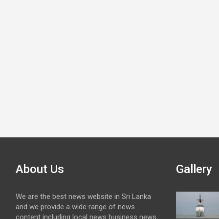
About Us
Gallery
We are the best news website in Sri Lanka
and we provide a wide range of news
content including local news business news,