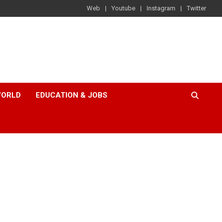
Web
Youtube
Instagram
Twitter
ORLD
EDUCATION & JOBS