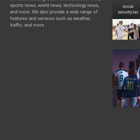
sports news, world news, technology news,
social
and more. We also provide a wide range of
security tax
features and services such as weather,
traffic, and more.