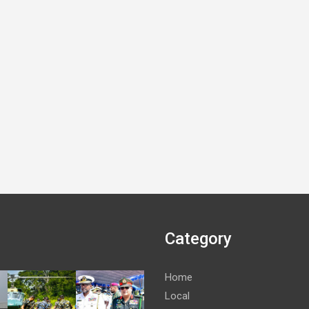
Category
Home
Local