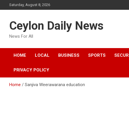
Skip
Saturday, August 8, 2026
to
content
Ceylon Daily News
News For All
HOME
LOCAL
BUSINESS
SPORTS
SECUR
PRIVACY POLICY
Home
Sanjiva Weerawarana education