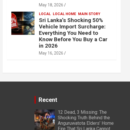
May 18, 2026
LOCAL
LOCAL HOME
MAIN STORY
Sri Lanka’s Shocking 50%
Vehicle Import Surcharge:
Everything You Need to
Know Before You Buy a Car
in 2026
May 16, 2026
Recent
12 Dead, 3 Missing: The
Shocking Truth Behind the
Anguruwatota Elders’ Home
Fire That Sri Lanka Cannot