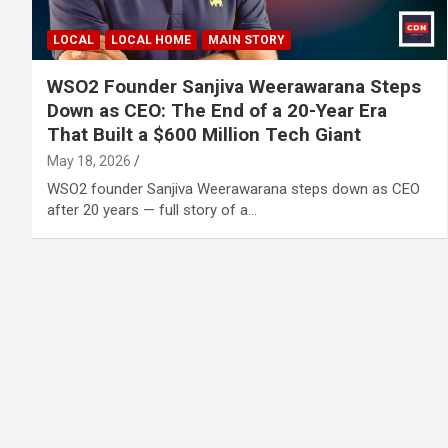
LOCAL
LOCAL HOME
MAIN STORY
WSO2 Founder Sanjiva Weerawarana Steps
Down as CEO: The End of a 20-Year Era
That Built a $600 Million Tech Giant
May 18, 2026
WSO2 founder Sanjiva Weerawarana steps down as CEO
after 20 years — full story of a…