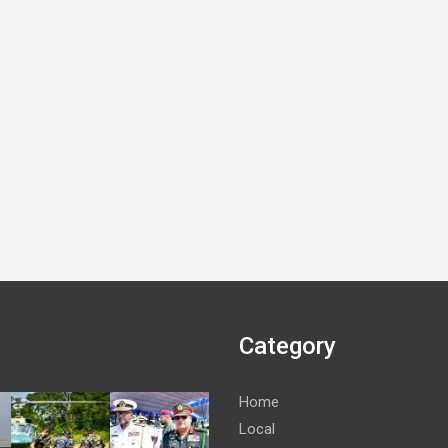
Category
Home
Local