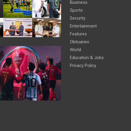
Business
Sports
Security
Entertainment
Features
Obituaries
World
Education & Jobs
Privacy Policy