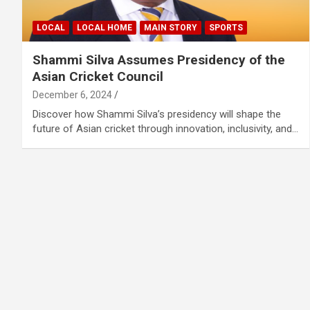
LOCAL
LOCAL HOME
MAIN STORY
SPORTS
Shammi Silva Assumes Presidency of the
Asian Cricket Council
December 6, 2024
Discover how Shammi Silva’s presidency will shape the
future of Asian cricket through innovation, inclusivity, and…