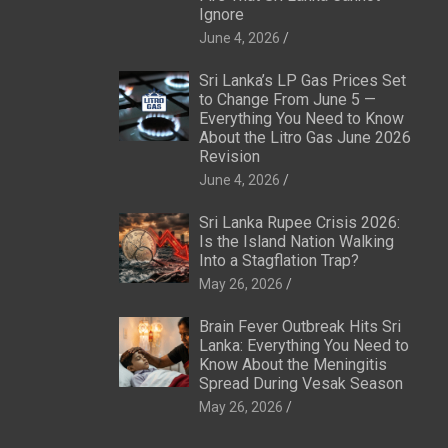
Ignore
June 4, 2026
Sri Lanka’s LP Gas Prices Set
to Change From June 5 —
Everything You Need to Know
About the Litro Gas June 2026
Revision
June 4, 2026
Sri Lanka Rupee Crisis 2026:
Is the Island Nation Walking
Into a Stagflation Trap?
May 26, 2026
Brain Fever Outbreak Hits Sri
Lanka: Everything You Need to
Know About the Meningitis
Spread During Vesak Season
May 26, 2026