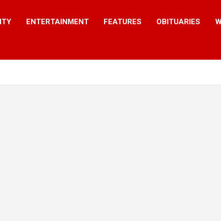
ITY
ENTERTAINMENT
FEATURES
OBITUARIES
W