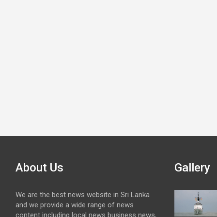
About Us
Gallery
We are the best news website in Sri Lanka
and we provide a wide range of news
content including local news business news,