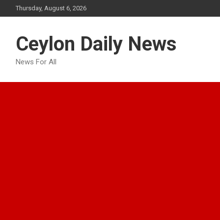
Skip
Thursday, August 6, 2026
to
content
Ceylon Daily News
News For All