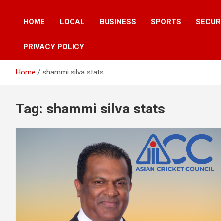
HOME
LOCAL
BUSINESS
SPORTS
SECUR
PRIVACY POLICY
Home
shammi silva stats
Tag:
shammi silva stats