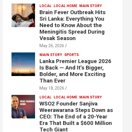
LOCAL
LOCAL HOME
MAIN STORY
Brain Fever Outbreak Hits
Sri Lanka: Everything You
Need to Know About the
Meningitis Spread During
Vesak Season
May 26, 2026
MAIN STORY
SPORTS
Lanka Premier League 2026
Is Back — And It’s Bigger,
Bolder, and More Exciting
Than Ever
May 18, 2026
LOCAL
LOCAL HOME
MAIN STORY
WSO2 Founder Sanjiva
Weerawarana Steps Down as
CEO: The End of a 20-Year
Era That Built a $600 Million
Tech Giant