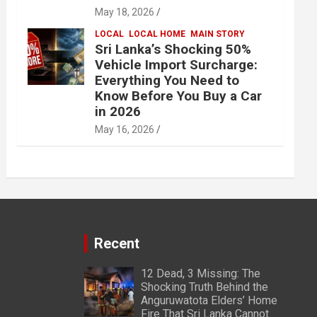
May 18, 2026
LOCAL
LOCAL HOME
MAIN STORY
Sri Lanka’s Shocking 50%
Vehicle Import Surcharge:
Everything You Need to
Know Before You Buy a Car
in 2026
May 16, 2026
Recent
12 Dead, 3 Missing: The
Shocking Truth Behind the
Anguruwatota Elders’ Home
Fire That Sri Lanka Cannot