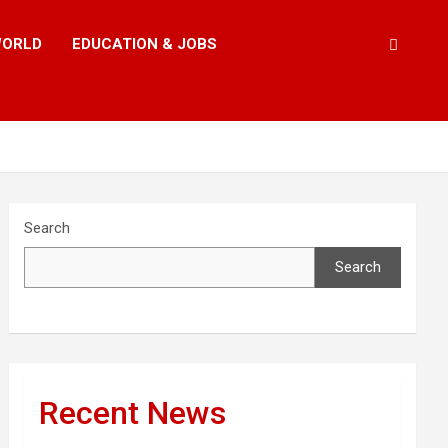
ORLD
EDUCATION & JOBS
Search
Search
Recent News