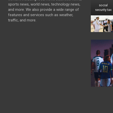
sports news, world news, technology news,
social
and more. We also provide a wide range of
security tax
features and services such as weather,
traffic, and more.