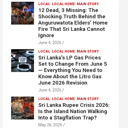
LOCAL
LOCAL HOME
MAIN STORY
12 Dead, 3 Missing: The
Shocking Truth Behind the
Anguruwatota Elders’ Home
Fire That Sri Lanka Cannot
Ignore
June 4, 2026
LOCAL
LOCAL HOME
MAIN STORY
Sri Lanka’s LP Gas Prices
Set to Change From June 5
— Everything You Need to
Know About the Litro Gas
June 2026 Revision
June 4, 2026
LOCAL
LOCAL HOME
MAIN STORY
Sri Lanka Rupee Crisis 2026:
Is the Island Nation Walking
Into a Stagflation Trap?
May 26, 2026