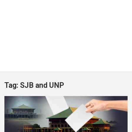
Tag:
SJB and UNP