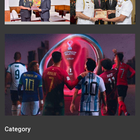
Category