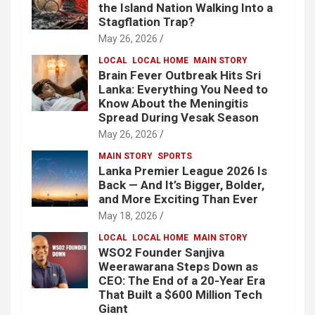
the Island Nation Walking Into a
Stagflation Trap?
May 26, 2026
LOCAL
LOCAL HOME
MAIN STORY
Brain Fever Outbreak Hits Sri
Lanka: Everything You Need to
Know About the Meningitis
Spread During Vesak Season
May 26, 2026
MAIN STORY
SPORTS
Lanka Premier League 2026 Is
Back — And It’s Bigger, Bolder,
and More Exciting Than Ever
May 18, 2026
LOCAL
LOCAL HOME
MAIN STORY
WSO2 Founder Sanjiva
Weerawarana Steps Down as
CEO: The End of a 20-Year Era
That Built a $600 Million Tech
Giant