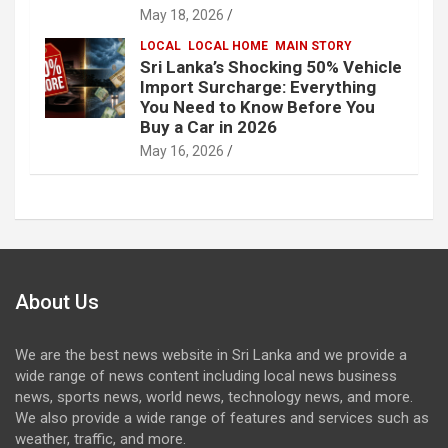
May 18, 2026
LOCAL
LOCAL HOME
MAIN STORY
Sri Lanka’s Shocking 50% Vehicle
Import Surcharge: Everything
You Need to Know Before You
Buy a Car in 2026
May 16, 2026
About Us
We are the best news website in Sri Lanka and we provide a
wide range of news content including local news business
news, sports news, world news, technology news, and more.
We also provide a wide range of features and services such as
weather, traffic, and more.