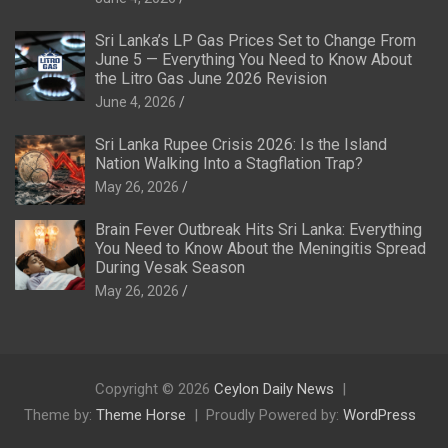
Sri Lanka’s LP Gas Prices Set to Change From
June 5 — Everything You Need to Know About
the Litro Gas June 2026 Revision
June 4, 2026
Sri Lanka Rupee Crisis 2026: Is the Island
Nation Walking Into a Stagflation Trap?
May 26, 2026
Brain Fever Outbreak Hits Sri Lanka: Everything
You Need to Know About the Meningitis Spread
During Vesak Season
May 26, 2026
Copyright © 2026
Ceylon Daily News
Theme by:
Theme Horse
Proudly Powered by:
WordPress