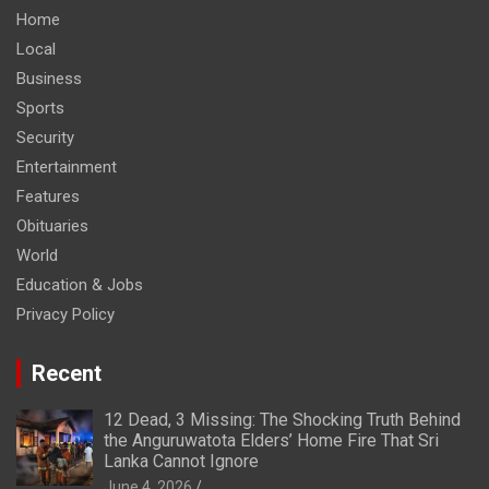
Home
Local
Business
Sports
Security
Entertainment
Features
Obituaries
World
Education & Jobs
Privacy Policy
Recent
12 Dead, 3 Missing: The Shocking Truth Behind
the Anguruwatota Elders’ Home Fire That Sri
Lanka Cannot Ignore
June 4, 2026