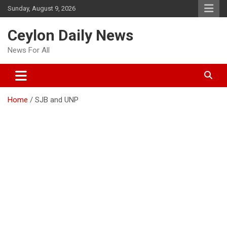
Skip
Sunday, August 9, 2026
to
content
Ceylon Daily News
News For All
Home
SJB and UNP