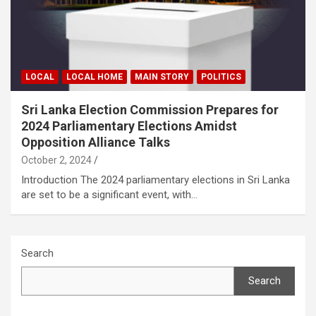
LOCAL
LOCAL HOME
MAIN STORY
POLITICS
Sri Lanka Election Commission Prepares for
2024 Parliamentary Elections Amidst
Opposition Alliance Talks
October 2, 2024
Introduction The 2024 parliamentary elections in Sri Lanka
are set to be a significant event, with…
Search
Search