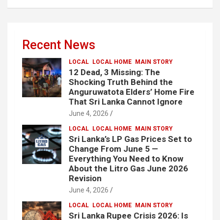
Recent News
LOCAL
LOCAL HOME
MAIN STORY
12 Dead, 3 Missing: The
Shocking Truth Behind the
Anguruwatota Elders’ Home Fire
That Sri Lanka Cannot Ignore
June 4, 2026
LOCAL
LOCAL HOME
MAIN STORY
Sri Lanka’s LP Gas Prices Set to
Change From June 5 —
Everything You Need to Know
About the Litro Gas June 2026
Revision
June 4, 2026
LOCAL
LOCAL HOME
MAIN STORY
Sri Lanka Rupee Crisis 2026: Is