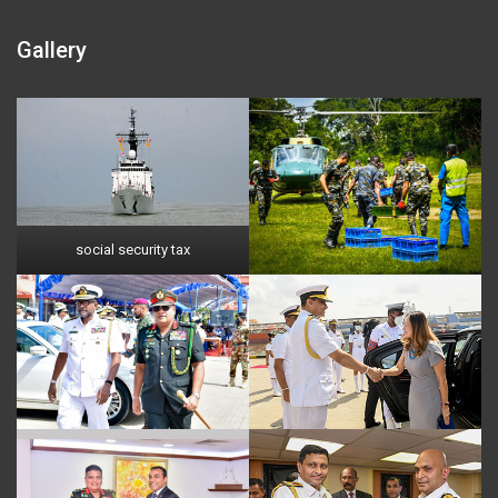
Gallery
social security tax