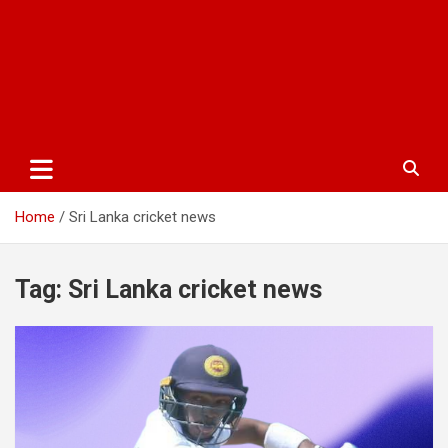
Home
Sri Lanka cricket news
Tag:
Sri Lanka cricket news