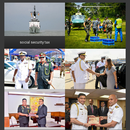
social security tax