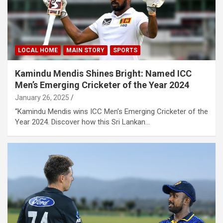
LOCAL HOME
MAIN STORY
SPORTS
Kamindu Mendis Shines Bright: Named ICC
Men’s Emerging Cricketer of the Year 2024
January 26, 2025
“Kamindu Mendis wins ICC Men’s Emerging Cricketer of the
Year 2024. Discover how this Sri Lankan…