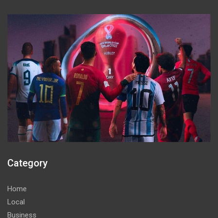
Category
Home
Local
Business