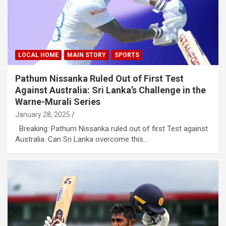
LOCAL HOME
MAIN STORY
SPORTS
Pathum Nissanka Ruled Out of First Test
Against Australia: Sri Lanka’s Challenge in the
Warne-Murali Series
January 28, 2025
Breaking: Pathum Nissanka ruled out of first Test against
Australia. Can Sri Lanka overcome this…