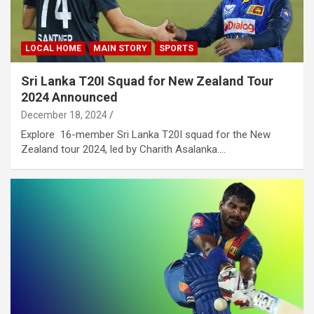
LOCAL HOME
MAIN STORY
SPORTS
Sri Lanka T20I Squad for New Zealand Tour
2024 Announced
December 18, 2024
Explore 16-member Sri Lanka T20I squad for the New
Zealand tour 2024, led by Charith Asalanka.…