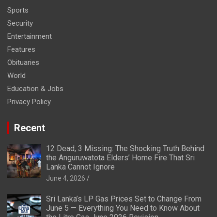
Sports
Security
Entertainment
Features
Obituaries
World
Education & Jobs
Privacy Policy
Recent
12 Dead, 3 Missing: The Shocking Truth Behind
the Anguruwatota Elders’ Home Fire That Sri
Lanka Cannot Ignore
June 4, 2026
Sri Lanka’s LP Gas Prices Set to Change From
June 5 — Everything You Need to Know About