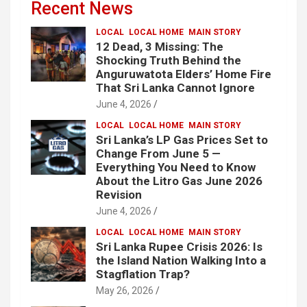
Recent News
LOCAL
LOCAL HOME
MAIN STORY
12 Dead, 3 Missing: The
Shocking Truth Behind the
Anguruwatota Elders’ Home Fire
That Sri Lanka Cannot Ignore
June 4, 2026
LOCAL
LOCAL HOME
MAIN STORY
Sri Lanka’s LP Gas Prices Set to
Change From June 5 —
Everything You Need to Know
About the Litro Gas June 2026
Revision
June 4, 2026
LOCAL
LOCAL HOME
MAIN STORY
Sri Lanka Rupee Crisis 2026: Is
the Island Nation Walking Into a
Stagflation Trap?
May 26, 2026