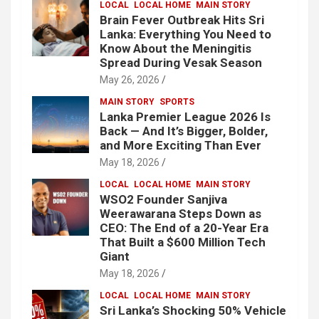
LOCAL
LOCAL HOME
MAIN STORY
Brain Fever Outbreak Hits Sri
Lanka: Everything You Need to
Know About the Meningitis
Spread During Vesak Season
May 26, 2026
MAIN STORY
SPORTS
Lanka Premier League 2026 Is
Back — And It’s Bigger, Bolder,
and More Exciting Than Ever
May 18, 2026
LOCAL
LOCAL HOME
MAIN STORY
WSO2 Founder Sanjiva
Weerawarana Steps Down as
CEO: The End of a 20-Year Era
That Built a $600 Million Tech
Giant
May 18, 2026
LOCAL
LOCAL HOME
MAIN STORY
Sri Lanka’s Shocking 50% Vehicle