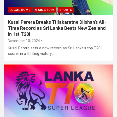
LOCAL HOME
MAIN STORY
SPORTS
Kusal Perera Breaks Tillakaratne Dilshan’s All-
Time Record as Sri Lanka Beats New Zealand
in 1st T20I
November 10, 2024
Kusal Perera sets a new record as Sri Lanka’s top T20I
scorer in a thrilling victory…