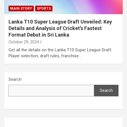
MAIN STORY
SPORTS
Lanka T10 Super League Draft Unveiled: Key
Details and Analysis of Cricket’s Fastest
Format Debut in Sri Lanka
October 29, 2024
Get all the details on the Lanka T10 Super League Draft:
Player selection, draft rules, franchise…
Search
Search