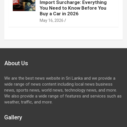
Import Surcharge: Everything
You Need to Know Before You
Buy a Car in 2026
May 16, 2026
About Us
We are the best news website in Sri Lanka and we provide a
wide range of news content including local news business
news, sports news, world news, technology news, and more.
We also provide a wide range of features and services such as
weather, traffic, and more.
Gallery