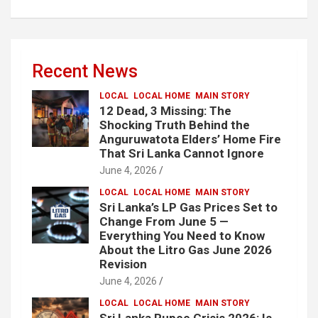
Recent News
LOCAL
LOCAL HOME
MAIN STORY
12 Dead, 3 Missing: The
Shocking Truth Behind the
Anguruwatota Elders’ Home Fire
That Sri Lanka Cannot Ignore
June 4, 2026
LOCAL
LOCAL HOME
MAIN STORY
Sri Lanka’s LP Gas Prices Set to
Change From June 5 —
Everything You Need to Know
About the Litro Gas June 2026
Revision
June 4, 2026
LOCAL
LOCAL HOME
MAIN STORY
Sri Lanka Rupee Crisis 2026: Is