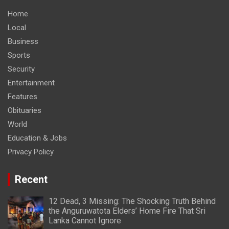
Home
Local
Business
Sports
Security
Entertainment
Features
Obituaries
World
Education & Jobs
Privacy Policy
Recent
12 Dead, 3 Missing: The Shocking Truth Behind
the Anguruwatota Elders’ Home Fire That Sri
Lanka Cannot Ignore