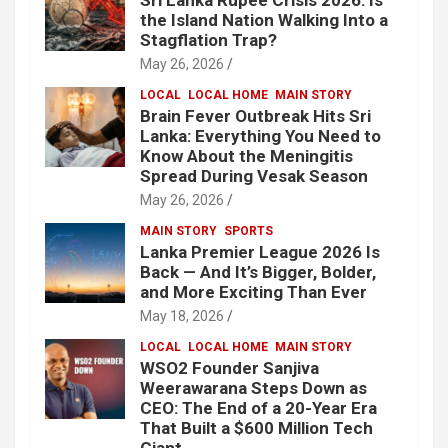
the Island Nation Walking Into a
Stagflation Trap?
May 26, 2026
LOCAL
LOCAL HOME
MAIN STORY
Brain Fever Outbreak Hits Sri
Lanka: Everything You Need to
Know About the Meningitis
Spread During Vesak Season
May 26, 2026
MAIN STORY
SPORTS
Lanka Premier League 2026 Is
Back — And It’s Bigger, Bolder,
and More Exciting Than Ever
May 18, 2026
LOCAL
LOCAL HOME
MAIN STORY
WSO2 Founder Sanjiva
Weerawarana Steps Down as
CEO: The End of a 20-Year Era
That Built a $600 Million Tech
Giant