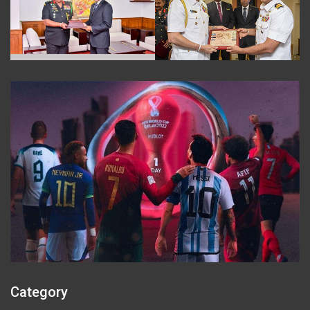
Category