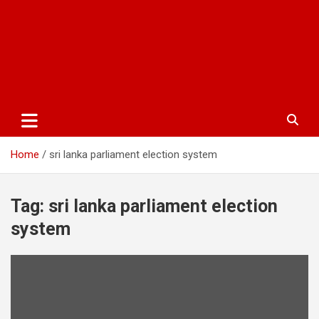
Home
sri lanka parliament election system
Tag:
sri lanka parliament election
system