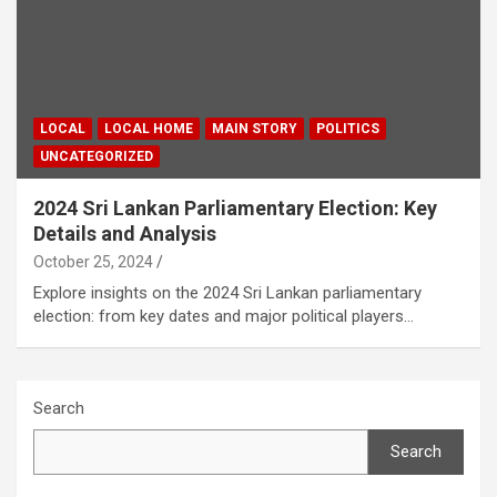
LOCAL
LOCAL HOME
MAIN STORY
POLITICS
UNCATEGORIZED
2024 Sri Lankan Parliamentary Election: Key
Details and Analysis
October 25, 2024
Explore insights on the 2024 Sri Lankan parliamentary
election: from key dates and major political players…
Search
Search