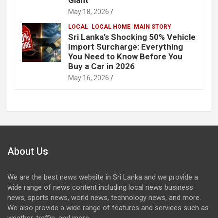
May 18, 2026
LOCAL
LOCAL HOME
MAIN STORY
Sri Lanka’s Shocking 50% Vehicle
Import Surcharge: Everything
You Need to Know Before You
Buy a Car in 2026
May 16, 2026
About Us
We are the best news website in Sri Lanka and we provide a
wide range of news content including local news business
news, sports news, world news, technology news, and more.
We also provide a wide range of features and services such as
weather, traffic, and more.