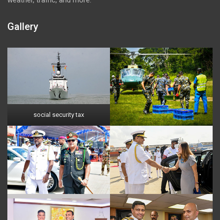
Gallery
social security tax