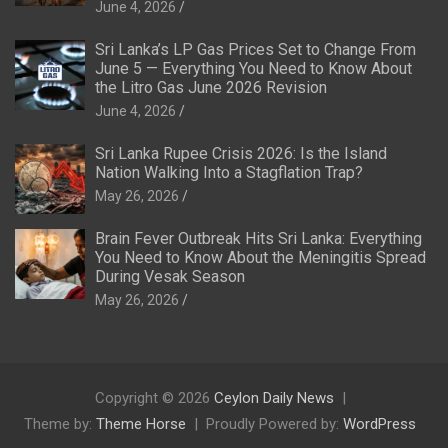
June 4, 2026
Sri Lanka’s LP Gas Prices Set to Change From
June 5 — Everything You Need to Know About
the Litro Gas June 2026 Revision
June 4, 2026
Sri Lanka Rupee Crisis 2026: Is the Island
Nation Walking Into a Stagflation Trap?
May 26, 2026
Brain Fever Outbreak Hits Sri Lanka: Everything
You Need to Know About the Meningitis Spread
During Vesak Season
May 26, 2026
Copyright © 2026
Ceylon Daily News
Theme by:
Theme Horse
Proudly Powered by:
WordPress