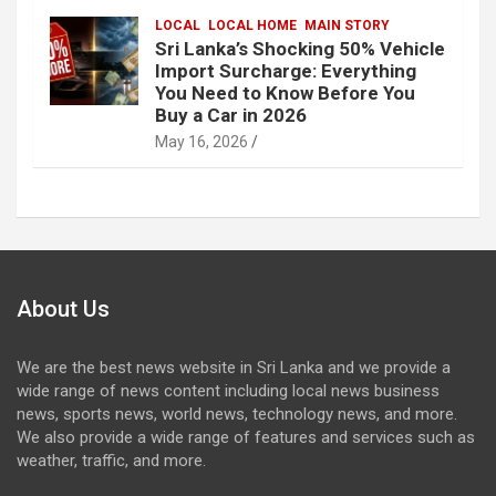
LOCAL
LOCAL HOME
MAIN STORY
Sri Lanka’s Shocking 50% Vehicle
Import Surcharge: Everything
You Need to Know Before You
Buy a Car in 2026
May 16, 2026
About Us
We are the best news website in Sri Lanka and we provide a
wide range of news content including local news business
news, sports news, world news, technology news, and more.
We also provide a wide range of features and services such as
weather, traffic, and more.