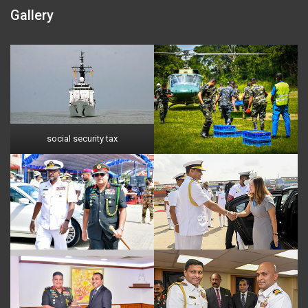
Gallery
social security tax