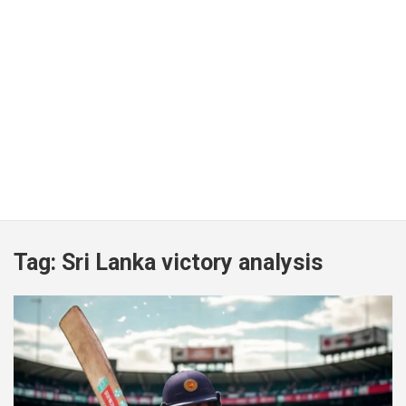
Tag:
Sri Lanka victory analysis