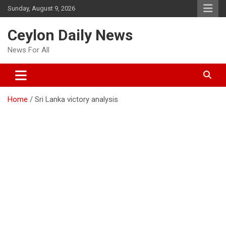
Skip
Sunday, August 9, 2026
to
content
Ceylon Daily News
News For All
Home
Sri Lanka victory analysis