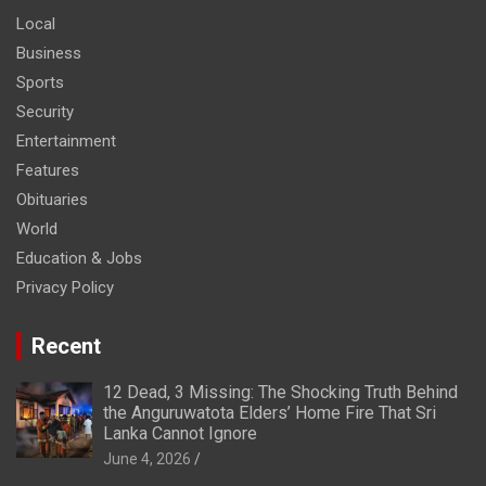
Local
Business
Sports
Security
Entertainment
Features
Obituaries
World
Education & Jobs
Privacy Policy
Recent
12 Dead, 3 Missing: The Shocking Truth Behind
the Anguruwatota Elders’ Home Fire That Sri
Lanka Cannot Ignore
June 4, 2026