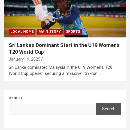
LOCAL HOME
MAIN STORY
SPORTS
Sri Lanka’s Dominant Start in the U19 Women’s
T20 World Cup
January 19, 2025
Sri Lanka dominated Malaysia in the U19 Women’s T20
World Cup opener, securing a massive 139-run…
Search
Search