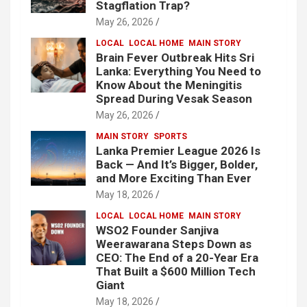
Stagflation Trap?
May 26, 2026
LOCAL
LOCAL HOME
MAIN STORY
Brain Fever Outbreak Hits Sri
Lanka: Everything You Need to
Know About the Meningitis
Spread During Vesak Season
May 26, 2026
MAIN STORY
SPORTS
Lanka Premier League 2026 Is
Back — And It’s Bigger, Bolder,
and More Exciting Than Ever
May 18, 2026
LOCAL
LOCAL HOME
MAIN STORY
WSO2 Founder Sanjiva
Weerawarana Steps Down as
CEO: The End of a 20-Year Era
That Built a $600 Million Tech
Giant
May 18, 2026