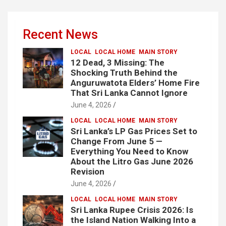
Recent News
LOCAL
LOCAL HOME
MAIN STORY
12 Dead, 3 Missing: The
Shocking Truth Behind the
Anguruwatota Elders’ Home Fire
That Sri Lanka Cannot Ignore
June 4, 2026
LOCAL
LOCAL HOME
MAIN STORY
Sri Lanka’s LP Gas Prices Set to
Change From June 5 —
Everything You Need to Know
About the Litro Gas June 2026
Revision
June 4, 2026
LOCAL
LOCAL HOME
MAIN STORY
Sri Lanka Rupee Crisis 2026: Is
the Island Nation Walking Into a