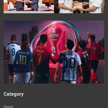
Category
Home