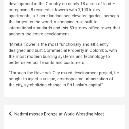
development in the Country on nearly 18 acres of land –
comprising 8 residential towers with 1,100 luxury
apartments, a 7 acre landscaped elevated garden, perhaps
the largest in the world, a shopping mall built to
international standards and this 50 storey office tower that
anchors the entire development.
“Mireka Tower is the most functionally and efficiently
designed and built Commercial Property in Colombo, with
the most modern building systems and technology to
better serve our tenants and customers.
“Through the Havelock City mixed development project, he
sought to inject a unique, cosmopolitan urbanization of
the city, symbolizing change in Sri Lanka’s capital.”
Post
Nethmi misses Bronze at World Wrestling Meet
navigation