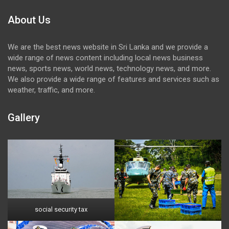
About Us
We are the best news website in Sri Lanka and we provide a
wide range of news content including local news business
news, sports news, world news, technology news, and more.
We also provide a wide range of features and services such as
weather, traffic, and more.
Gallery
social security tax