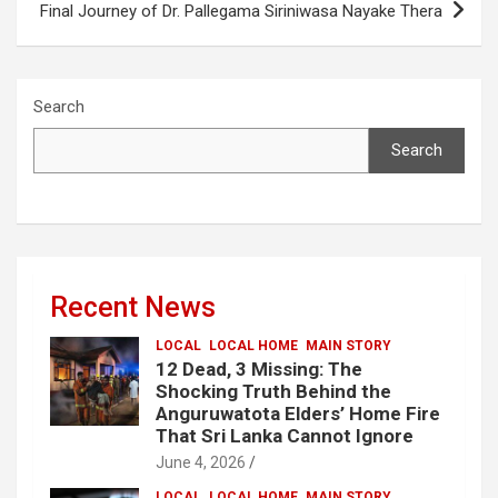
Final Journey of Dr. Pallegama Siriniwasa Nayake Thera
Search
Search
Recent News
LOCAL
LOCAL HOME
MAIN STORY
12 Dead, 3 Missing: The
Shocking Truth Behind the
Anguruwatota Elders’ Home Fire
That Sri Lanka Cannot Ignore
June 4, 2026
LOCAL
LOCAL HOME
MAIN STORY