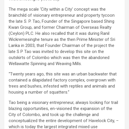
The mega scale ‘City within a City’ concept was the
brainchild of visionary entrepreneur and property tycoon
the late S. P. Tao, Founder of the Singapore based Shing
Kwan Group, and former Chairman of Overseas Realty
(Ceylon) PLC. He also recalled that it was during Ranil
Wickremesinghe tenure as the then Prime Minister of Sri
Lanka in 2003, that Founder Chairman of the project the
late S P Tao was invited to develop this site on the
outskirts of Colombo which was then the abandoned
Wellawatte Spinning and Weaving Mills.
“Twenty years ago, this site was an urban backwater that
contained a dilapidated factory complex, overgrown with
trees and bushes, infested with reptiles and animals and
housing a number of squatters.”
Tao being a visionary entrepreneur, always looking for trail
blazing opportunities, en-visioned the expansion of the
City of Colombo, and took up the challenge and
conceptualized the entire development of Havelock City, –
which is today the largest integrated mixed use