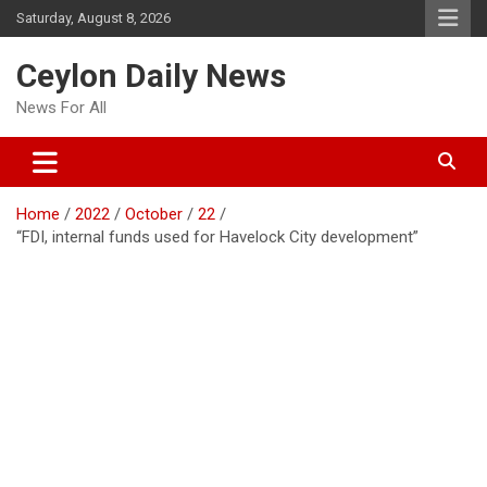
Skip
Saturday, August 8, 2026
to
content
Ceylon Daily News
News For All
Home
2022
October
22
“FDI, internal funds used for Havelock City development”