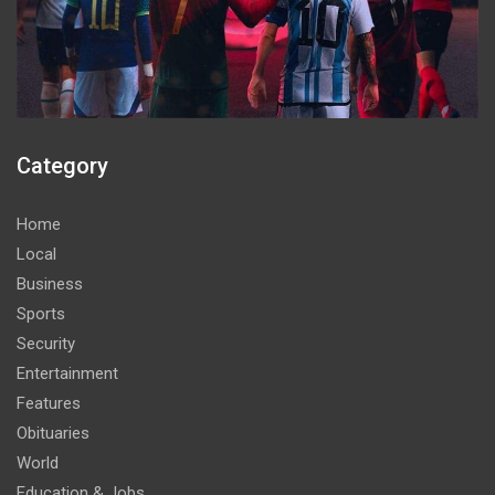
Category
Home
Local
Business
Sports
Security
Entertainment
Features
Obituaries
World
Education & Jobs