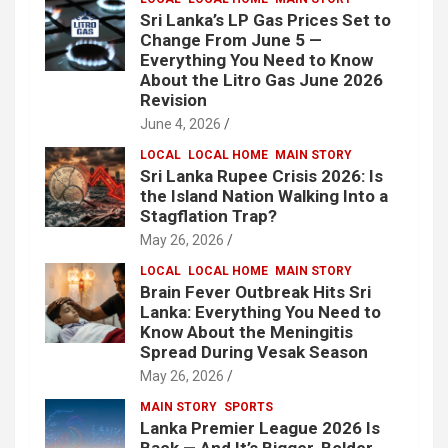
Sri Lanka’s LP Gas Prices Set to
Change From June 5 —
Everything You Need to Know
About the Litro Gas June 2026
Revision
June 4, 2026
LOCAL
LOCAL HOME
MAIN STORY
Sri Lanka Rupee Crisis 2026: Is
the Island Nation Walking Into a
Stagflation Trap?
May 26, 2026
LOCAL
LOCAL HOME
MAIN STORY
Brain Fever Outbreak Hits Sri
Lanka: Everything You Need to
Know About the Meningitis
Spread During Vesak Season
May 26, 2026
MAIN STORY
SPORTS
Lanka Premier League 2026 Is
Back — And It’s Bigger, Bolder,