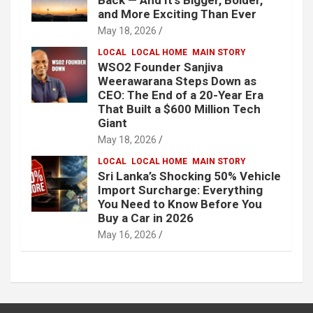
and More Exciting Than Ever
May 18, 2026
LOCAL
LOCAL HOME
MAIN STORY
WSO2 Founder Sanjiva
Weerawarana Steps Down as
CEO: The End of a 20-Year Era
That Built a $600 Million Tech
Giant
May 18, 2026
LOCAL
LOCAL HOME
MAIN STORY
Sri Lanka’s Shocking 50% Vehicle
Import Surcharge: Everything
You Need to Know Before You
Buy a Car in 2026
May 16, 2026