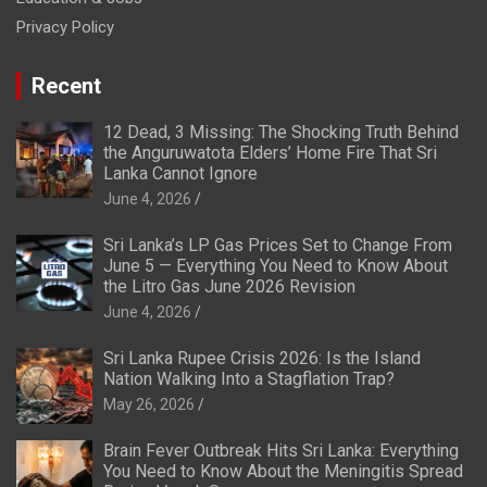
Privacy Policy
Recent
12 Dead, 3 Missing: The Shocking Truth Behind
the Anguruwatota Elders’ Home Fire That Sri
Lanka Cannot Ignore
June 4, 2026
Sri Lanka’s LP Gas Prices Set to Change From
June 5 — Everything You Need to Know About
the Litro Gas June 2026 Revision
June 4, 2026
Sri Lanka Rupee Crisis 2026: Is the Island
Nation Walking Into a Stagflation Trap?
May 26, 2026
Brain Fever Outbreak Hits Sri Lanka: Everything
You Need to Know About the Meningitis Spread