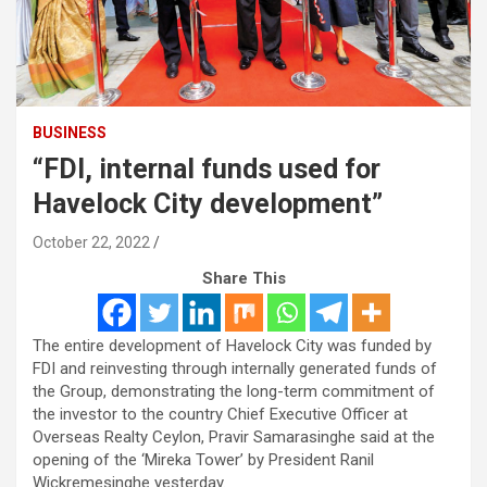
BUSINESS
“FDI, internal funds used for
Havelock City development”
October 22, 2022
Share This
The entire development of Havelock City was funded by
FDI and reinvesting through internally generated funds of
the Group, demonstrating the long-term commitment of
the investor to the country Chief Executive Officer at
Overseas Realty Ceylon, Pravir Samarasinghe said at the
opening of the ‘Mireka Tower’ by President Ranil
Wickremesinghe yesterday.