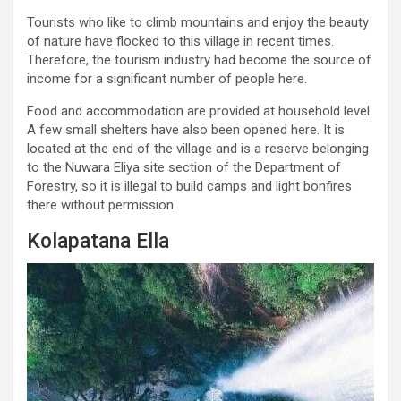
Tourists who like to climb mountains and enjoy the beauty
of nature have flocked to this village in recent times.
Therefore, the tourism industry had become the source of
income for a significant number of people here.
Food and accommodation are provided at household level.
A few small shelters have also been opened here. It is
located at the end of the village and is a reserve belonging
to the Nuwara Eliya site section of the Department of
Forestry, so it is illegal to build camps and light bonfires
there without permission.
Kolapatana Ella