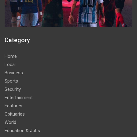
Category
Home
Local
Business
Sports
Security
Entertainment
Features
Obituaries
World
Education & Jobs