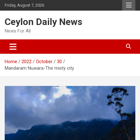
Skip
Friday, August 7, 2026
to
content
Ceylon Daily News
News For All
Home
2022
October
30
Mandaram Nuwara-The misty city