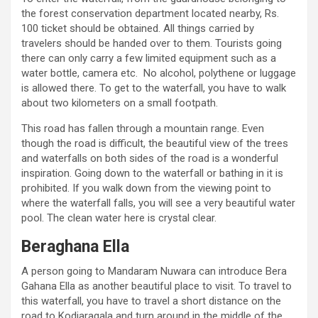
the forest conservation department located nearby, Rs.
100 ticket should be obtained. All things carried by
travelers should be handed over to them. Tourists going
there can only carry a few limited equipment such as a
water bottle, camera etc. No alcohol, polythene or luggage
is allowed there. To get to the waterfall, you have to walk
about two kilometers on a small footpath.
This road has fallen through a mountain range. Even
though the road is difficult, the beautiful view of the trees
and waterfalls on both sides of the road is a wonderful
inspiration. Going down to the waterfall or bathing in it is
prohibited. If you walk down from the viewing point to
where the waterfall falls, you will see a very beautiful water
pool. The clean water here is crystal clear.
Beraghana Ella
A person going to Mandaram Nuwara can introduce Bera
Gahana Ella as another beautiful place to visit. To travel to
this waterfall, you have to travel a short distance on the
road to Kodiaragala and turn around in the middle of the