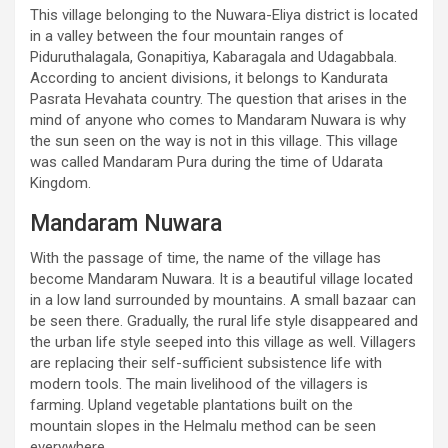
This village belonging to the Nuwara-Eliya district is located
in a valley between the four mountain ranges of
Piduruthalagala, Gonapitiya, Kabaragala and Udagabbala.
According to ancient divisions, it belongs to Kandurata
Pasrata Hevahata country. The question that arises in the
mind of anyone who comes to Mandaram Nuwara is why
the sun seen on the way is not in this village. This village
was called Mandaram Pura during the time of Udarata
Kingdom.
Mandaram Nuwara
With the passage of time, the name of the village has
become Mandaram Nuwara. It is a beautiful village located
in a low land surrounded by mountains. A small bazaar can
be seen there. Gradually, the rural life style disappeared and
the urban life style seeped into this village as well. Villagers
are replacing their self-sufficient subsistence life with
modern tools. The main livelihood of the villagers is
farming. Upland vegetable plantations built on the
mountain slopes in the Helmalu method can be seen
everywhere.