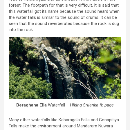
forest. The footpath for that is very difficult. It is said that
this waterfall got its name because the sound heard when
the water falls is similar to the sound of drums. It can be
seen that the sound reverberates because the rock is dug
into the rock.
Beraghana Ella
Waterfall –
Hiking Srilanka fb page
Many other waterfalls like Kabaragala Falls and Gonapitiya
Falls make the environment around Mandaram Nuwara