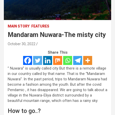
MAIN STORY
FEATURES
Mandaram Nuwara-The misty city
October 30, 2022
Share This
” Nuwara” is usually called city But there is a remote village
in our country called by that name. That is the “Mandaram
Nuwara”. In the past period, trips to Mandaram Nuwara had
become a fashion among the youth. But after the covid
Pendamic , it has disappeared. We are going to talk about a
village in the Nuwara-Eliya district surrounded by a
beautiful mountain range, which often has a rainy sky.
How to go..?