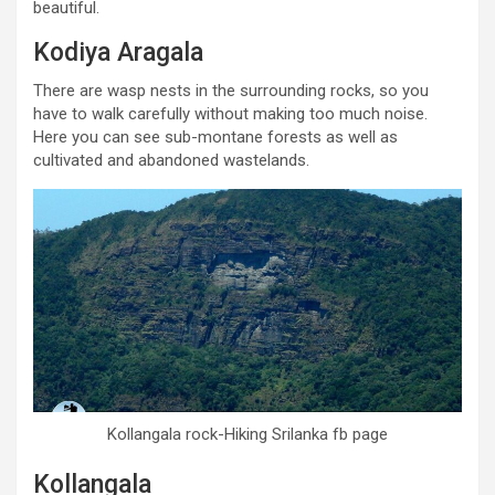
beautiful.
Kodiya Aragala
There are wasp nests in the surrounding rocks, so you
have to walk carefully without making too much noise.
Here you can see sub-montane forests as well as
cultivated and abandoned wastelands.
Kollangala rock-Hiking Srilanka fb page
Kollangala