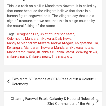
This is a rock on a hill in Mandaram Nuwara. It is called by
that name because the villagers believe that there is a
human figure engraved on it. The villagers say that it is a
sign of treasure, but we see that this is a sign caused by
the natural flaking of the stone.
Tags:
Beraghana Ella
,
Chief of Defence Staff
,
Colombo to Mandaram Nuwara
,
Daily News
,
Kandy to Mandaram Nuwara
,
Kodiya Aragala
,
Kolapatana Ella
,
Kollangala
,
Mandaram Nuwara
,
Mandaram Nuwara hotels
,
Mandaramnuwara
,
sri lanka
,
Sri Lanka Latest Breaking News
,
sri lanka navy
,
Sri lanka news
,
The misty city
Post
Two More SF Batches at SFTS Pass out in a Colourful
navigation
Ceremony
Glittering Farewell Extols Gallantry & National Roles of
23rd Commander of the Army