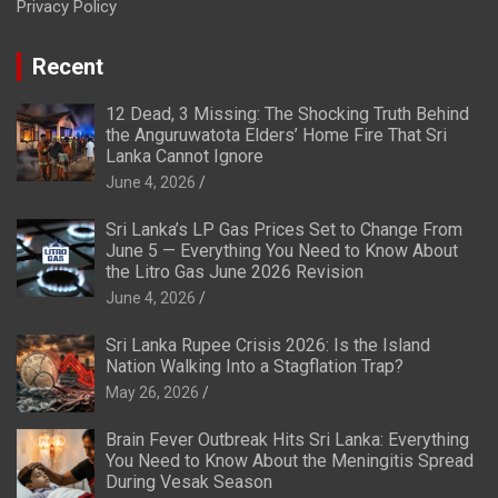
Privacy Policy
Recent
12 Dead, 3 Missing: The Shocking Truth Behind
the Anguruwatota Elders’ Home Fire That Sri
Lanka Cannot Ignore
June 4, 2026
Sri Lanka’s LP Gas Prices Set to Change From
June 5 — Everything You Need to Know About
the Litro Gas June 2026 Revision
June 4, 2026
Sri Lanka Rupee Crisis 2026: Is the Island
Nation Walking Into a Stagflation Trap?
May 26, 2026
Brain Fever Outbreak Hits Sri Lanka: Everything
You Need to Know About the Meningitis Spread
During Vesak Season