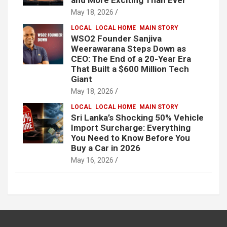
May 18, 2026
LOCAL
LOCAL HOME
MAIN STORY
WSO2 Founder Sanjiva
Weerawarana Steps Down as
CEO: The End of a 20-Year Era
That Built a $600 Million Tech
Giant
May 18, 2026
LOCAL
LOCAL HOME
MAIN STORY
Sri Lanka’s Shocking 50% Vehicle
Import Surcharge: Everything
You Need to Know Before You
Buy a Car in 2026
May 16, 2026