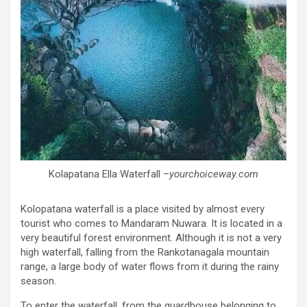
Kolapatana Ella Waterfall –
yourchoiceway.com
Kolopatana waterfall is a place visited by almost every
tourist who comes to Mandaram Nuwara. It is located in a
very beautiful forest environment. Although it is not a very
high waterfall, falling from the Rankotanagala mountain
range, a large body of water flows from it during the rainy
season.
To enter the waterfall, from the guardhouse belonging to