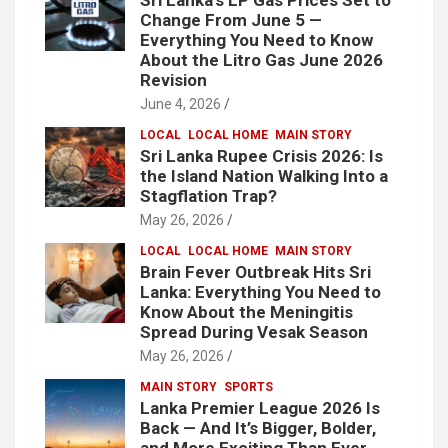
Change From June 5 —
Everything You Need to Know
About the Litro Gas June 2026
Revision
June 4, 2026
LOCAL
LOCAL HOME
MAIN STORY
Sri Lanka Rupee Crisis 2026: Is
the Island Nation Walking Into a
Stagflation Trap?
May 26, 2026
LOCAL
LOCAL HOME
MAIN STORY
Brain Fever Outbreak Hits Sri
Lanka: Everything You Need to
Know About the Meningitis
Spread During Vesak Season
May 26, 2026
MAIN STORY
SPORTS
Lanka Premier League 2026 Is
Back — And It’s Bigger, Bolder,
and More Exciting Than Ever