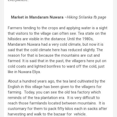
Market in Mandaram Nuwara
–
Hiking Srilanka fb page
Farmers tending to the crops and applying water is a sight
that visitors to the village can often see. Tea state on the
hillsides are visible in the distance. Until the 1980s,
Mandaram Nuwara had a very cold climate, but now it is
said that the cold climate here has reduced slightly. The
reason for that is because the mountains are cut and
farmed. It is said that in the past, the villagers here put on
cold coats and lighted bonfires to ward off the cold, just
like in Nuwara Eliya.
About a hundred years ago, the tea land cultivated by the
English in this village has been given to the villagers for
farming. Today, you can see the old tea factory which
reminds of the tea plantation era. It is very difficult to
reach those farmlands located between mountains. It is
customary for them to pack fifty kilos each in sacks after
harvesting and walk to the bazaar for vehicle.