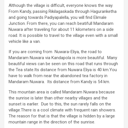
Although the village is difficult, everyone knows the way.
From Kandy, passing Rikilagaskada through Haguranketha
and going towards Padiyapalella, you will find Elimale
Junction. From there, you can reach beatifull Mandaram
Nuwara after traveling for about 11 kilometers on a side
road. It is possible to travel to the village even with a small
vehicle like a van.
If you are coming from Nuwara-Eliya, the road to
Mandaram Nuwara via Kandapola is more beautiful. Many
beautiful views can be seen on this road that runs through
the Tea state.Its distance from Nuwara Eliya is 40 km.You
have to walk from near the abandoned tea factory in
Mandaram Nuwara. Its distance from Kandy is 54 km.
This mountain area is called Mandaram Nuwara because
the sunrise is later than other nearby villages and the
sunset is earlier. Due to this, the sun rarely falls on the
village.There is a cool climate with frequent rain showers.
The reason for that is that the village is hidden by a large
mountain range in the direction of the sunrise.