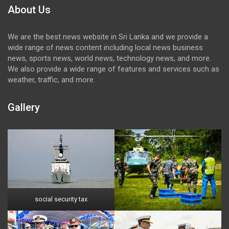
About Us
We are the best news website in Sri Lanka and we provide a
wide range of news content including local news business
news, sports news, world news, technology news, and more.
We also provide a wide range of features and services such as
weather, traffic, and more.
Gallery
social security tax