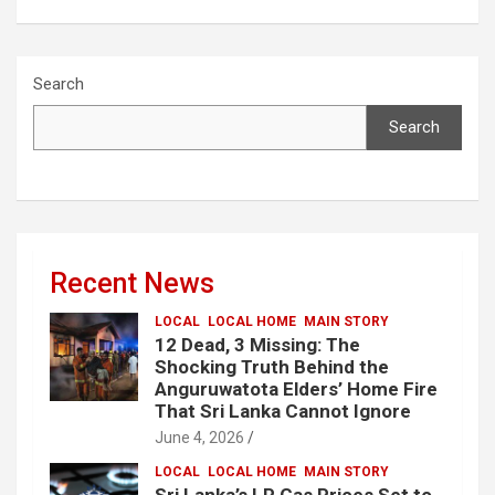
Search
Search
Recent News
LOCAL
LOCAL HOME
MAIN STORY
12 Dead, 3 Missing: The
Shocking Truth Behind the
Anguruwatota Elders’ Home Fire
That Sri Lanka Cannot Ignore
June 4, 2026
LOCAL
LOCAL HOME
MAIN STORY
Sri Lanka’s LP Gas Prices Set to