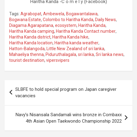
Haritha Kanda -C o m e l y (Facebook)
Tags:
Agrabopat
,
Ambewela
,
Bogawantalawa
,
Bogwana Estate
,
Colombo to Haritha Kanda
,
Daily News
,
Diagama Agarapatana
,
ecosystem
,
Haritha Kanda
,
Haritha Kanda camping
,
Haritha Kanda Contact number
,
Haritha Kanda district
,
Haritha Kanda hike
,
Haritha Kanda location
,
Haritha kanda weather
,
Hatton-Balangoda
,
Little New Zealand of sri lanka
,
Mahaeliya thenna
,
Piduruthalagala
,
sri lanka
,
Sri lanka news
,
tourist destination
,
vipersvipers
Post
SLBFE to hold special program on Japan caregiver
navigation
vacancies
Navy’s Nisansala Sandamali wins bronze in Combaxx
4th Asian Open Taekwondo Championship 2022