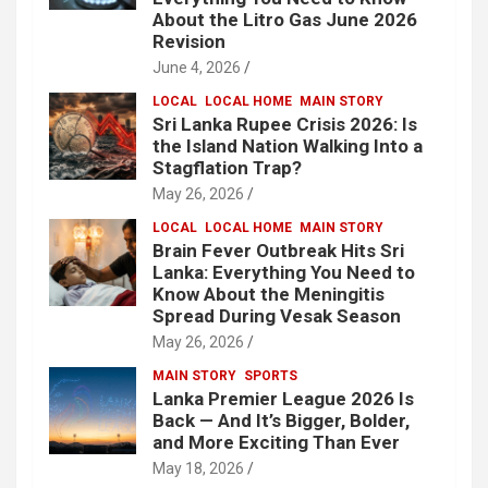
About the Litro Gas June 2026
Revision
June 4, 2026
LOCAL
LOCAL HOME
MAIN STORY
Sri Lanka Rupee Crisis 2026: Is
the Island Nation Walking Into a
Stagflation Trap?
May 26, 2026
LOCAL
LOCAL HOME
MAIN STORY
Brain Fever Outbreak Hits Sri
Lanka: Everything You Need to
Know About the Meningitis
Spread During Vesak Season
May 26, 2026
MAIN STORY
SPORTS
Lanka Premier League 2026 Is
Back — And It’s Bigger, Bolder,
and More Exciting Than Ever
May 18, 2026