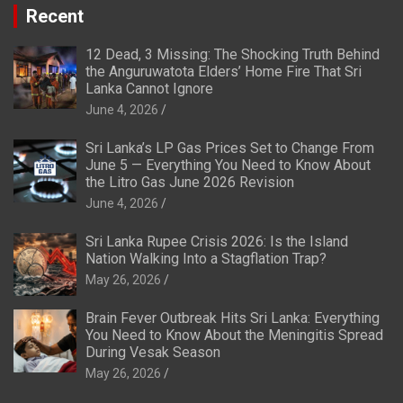
Recent
12 Dead, 3 Missing: The Shocking Truth Behind
the Anguruwatota Elders’ Home Fire That Sri
Lanka Cannot Ignore
June 4, 2026
Sri Lanka’s LP Gas Prices Set to Change From
June 5 — Everything You Need to Know About
the Litro Gas June 2026 Revision
June 4, 2026
Sri Lanka Rupee Crisis 2026: Is the Island
Nation Walking Into a Stagflation Trap?
May 26, 2026
Brain Fever Outbreak Hits Sri Lanka: Everything
You Need to Know About the Meningitis Spread
During Vesak Season
May 26, 2026