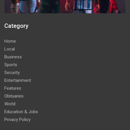
Category
Home
Local
Business
Sports
Security
Entertainment
Features
Obituaries
World
Education & Jobs
Privacy Policy