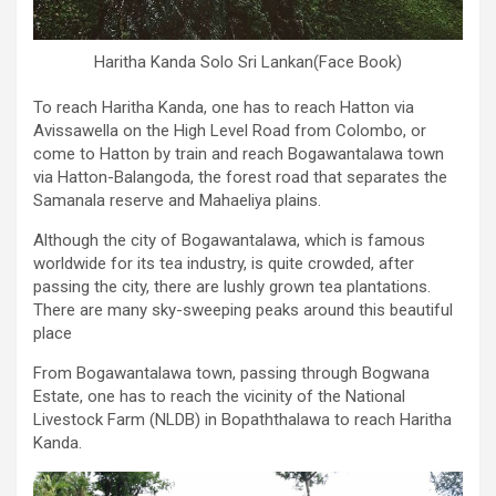
Haritha Kanda Solo Sri Lankan(Face Book)
To reach Haritha Kanda, one has to reach Hatton via
Avissawella on the High Level Road from Colombo, or
come to Hatton by train and reach Bogawantalawa town
via Hatton-Balangoda, the forest road that separates the
Samanala reserve and Mahaeliya plains.
Although the city of Bogawantalawa, which is famous
worldwide for its tea industry, is quite crowded, after
passing the city, there are lushly grown tea plantations.
There are many sky-sweeping peaks around this beautiful
place
From Bogawantalawa town, passing through Bogwana
Estate, one has to reach the vicinity of the National
Livestock Farm (NLDB) in Bopaththalawa to reach Haritha
Kanda.