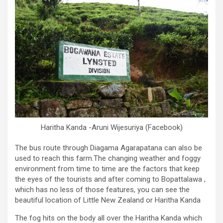
Haritha Kanda -Aruni Wijesuriya (Facebook)
The bus route through Diagama Agarapatana can also be
used to reach this farm.The changing weather and foggy
environment from time to time are the factors that keep
the eyes of the tourists and after coming to Bopattalawa ,
which has no less of those features, you can see the
beautiful location of Little New Zealand or Haritha Kanda
The fog hits on the body all over the Haritha Kanda which