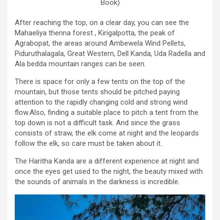
Book)
After reaching the top, on a clear day, you can see the
Mahaeliya thenna forest , Kirigalpotta, the peak of
Agrabopat, the areas around Ambewela Wind Pellets,
Piduruthalagala, Great Western, Dell Kanda, Uda Radella and
Ala bedda mountain ranges can be seen.
There is space for only a few tents on the top of the
mountain, but those tents should be pitched paying
attention to the rapidly changing cold and strong wind
flow.Also, finding a suitable place to pitch a tent from the
top down is not a difficult task. And since the grass
consists of straw, the elk come at night and the leopards
follow the elk, so care must be taken about it.
The Haritha Kanda are a different experience at night and
once the eyes get used to the night, the beauty mixed with
the sounds of animals in the darkness is incredible.