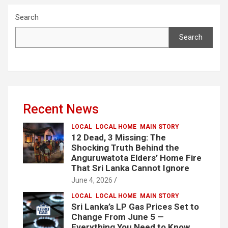
Search
Search
Recent News
LOCAL
LOCAL HOME
MAIN STORY
12 Dead, 3 Missing: The
Shocking Truth Behind the
Anguruwatota Elders’ Home Fire
That Sri Lanka Cannot Ignore
June 4, 2026
LOCAL
LOCAL HOME
MAIN STORY
Sri Lanka’s LP Gas Prices Set to
Change From June 5 —
Everything You Need to Know