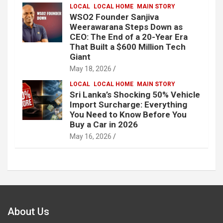
LOCAL
LOCAL HOME
MAIN STORY
WSO2 Founder Sanjiva
Weerawarana Steps Down as
CEO: The End of a 20-Year Era
That Built a $600 Million Tech
Giant
May 18, 2026
LOCAL
LOCAL HOME
MAIN STORY
Sri Lanka’s Shocking 50% Vehicle
Import Surcharge: Everything
You Need to Know Before You
Buy a Car in 2026
May 16, 2026
About Us