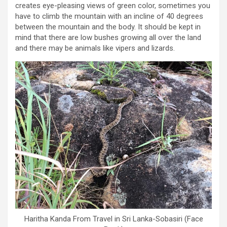
creates eye-pleasing views of green color, sometimes you
have to climb the mountain with an incline of 40 degrees
between the mountain and the body. It should be kept in
mind that there are low bushes growing all over the land
and there may be animals like vipers and lizards.
Haritha Kanda From Travel in Sri Lanka-Sobasiri (Face