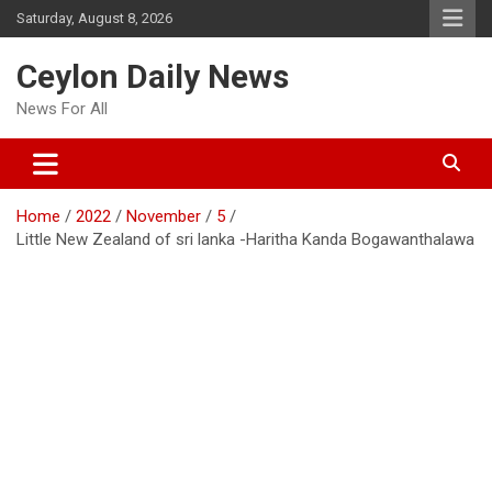
Skip
Saturday, August 8, 2026
to
content
Ceylon Daily News
News For All
Home
2022
November
5
Little New Zealand of sri lanka -Haritha Kanda Bogawanthalawa