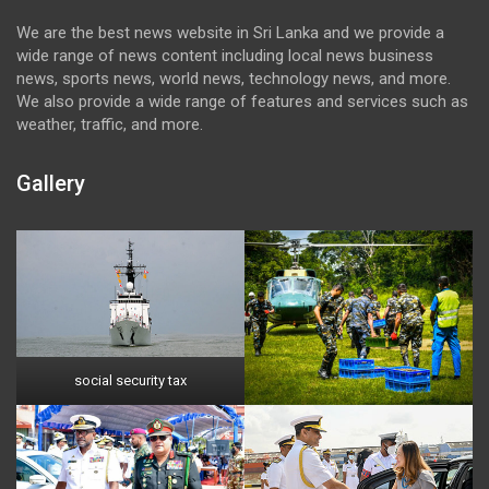
We are the best news website in Sri Lanka and we provide a
wide range of news content including local news business
news, sports news, world news, technology news, and more.
We also provide a wide range of features and services such as
weather, traffic, and more.
Gallery
social security tax