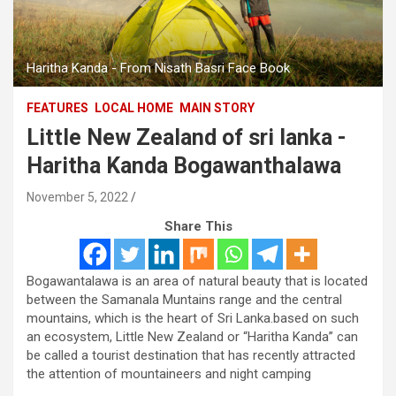
Haritha Kanda - From Nisath Basri Face Book
FEATURES
LOCAL HOME
MAIN STORY
Little New Zealand of sri lanka -
Haritha Kanda Bogawanthalawa
November 5, 2022
Share This
Bogawantalawa is an area of natural beauty that is located
between the Samanala Muntains range and the central
mountains, which is the heart of Sri Lanka.based on such
an ecosystem, Little New Zealand or “Haritha Kanda” can
be called a tourist destination that has recently attracted
the attention of mountaineers and night camping