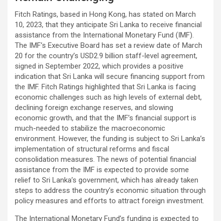
Fitch Ratings, based in Hong Kong, has stated on March
10, 2023, that they anticipate Sri Lanka to receive financial
assistance from the International Monetary Fund (IMF).
The IMF’s Executive Board has set a review date of March
20 for the country’s USD2.9 billion staff-level agreement,
signed in September 2022, which provides a positive
indication that Sri Lanka will secure financing support from
the IMF. Fitch Ratings highlighted that Sri Lanka is facing
economic challenges such as high levels of external debt,
declining foreign exchange reserves, and slowing
economic growth, and that the IMF’s financial support is
much-needed to stabilize the macroeconomic
environment. However, the funding is subject to Sri Lanka’s
implementation of structural reforms and fiscal
consolidation measures. The news of potential financial
assistance from the IMF is expected to provide some
relief to Sri Lanka’s government, which has already taken
steps to address the country’s economic situation through
policy measures and efforts to attract foreign investment.
The International Monetary Fund’s funding is expected to