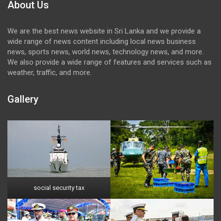
About Us
We are the best news website in Sri Lanka and we provide a
wide range of news content including local news business
news, sports news, world news, technology news, and more.
We also provide a wide range of features and services such as
weather, traffic, and more.
Gallery
social security tax