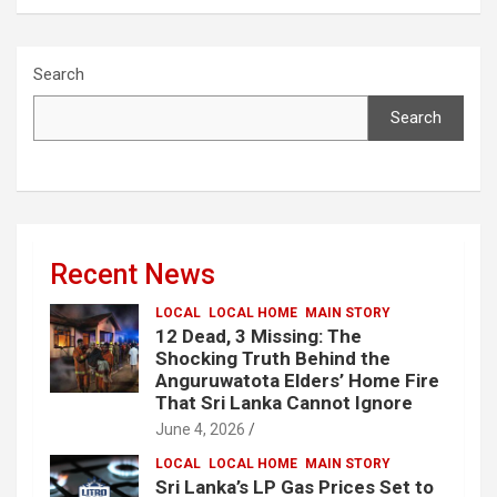
Search
Search
Recent News
LOCAL
LOCAL HOME
MAIN STORY
12 Dead, 3 Missing: The
Shocking Truth Behind the
Anguruwatota Elders’ Home Fire
That Sri Lanka Cannot Ignore
June 4, 2026
LOCAL
LOCAL HOME
MAIN STORY
Sri Lanka’s LP Gas Prices Set to