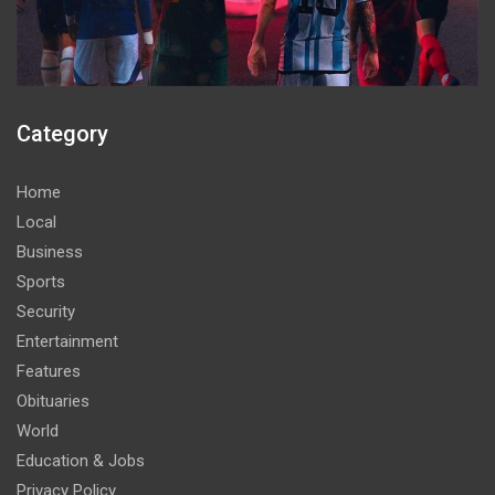
Category
Home
Local
Business
Sports
Security
Entertainment
Features
Obituaries
World
Education & Jobs
Privacy Policy