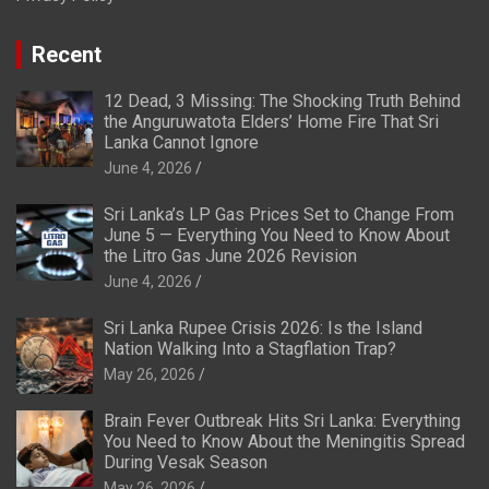
Recent
12 Dead, 3 Missing: The Shocking Truth Behind
the Anguruwatota Elders’ Home Fire That Sri
Lanka Cannot Ignore
June 4, 2026
Sri Lanka’s LP Gas Prices Set to Change From
June 5 — Everything You Need to Know About
the Litro Gas June 2026 Revision
June 4, 2026
Sri Lanka Rupee Crisis 2026: Is the Island
Nation Walking Into a Stagflation Trap?
May 26, 2026
Brain Fever Outbreak Hits Sri Lanka: Everything
You Need to Know About the Meningitis Spread
During Vesak Season
May 26, 2026