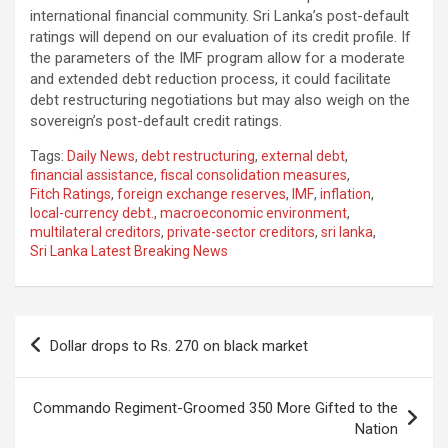
international financial community. Sri Lanka’s post-default
ratings will depend on our evaluation of its credit profile. If
the parameters of the IMF program allow for a moderate
and extended debt reduction process, it could facilitate
debt restructuring negotiations but may also weigh on the
sovereign’s post-default credit ratings.
Tags:
Daily News
,
debt restructuring
,
external debt
,
financial assistance
,
fiscal consolidation measures
,
Fitch Ratings
,
foreign exchange reserves
,
IMF
,
inflation
,
local-currency debt.
,
macroeconomic environment
,
multilateral creditors
,
private-sector creditors
,
sri lanka
,
Sri Lanka Latest Breaking News
Post
Dollar drops to Rs. 270 on black market
navigation
Commando Regiment-Groomed 350 More Gifted to the
Nation