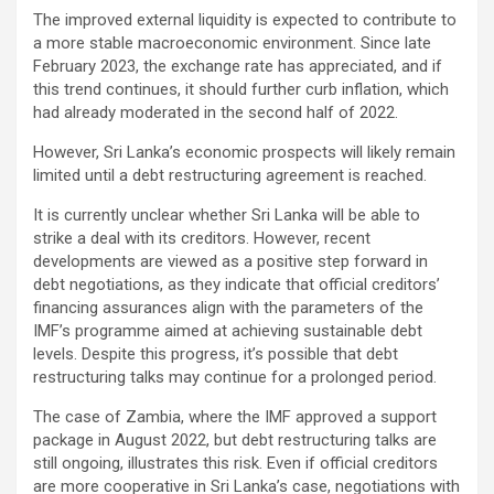
The improved external liquidity is expected to contribute to
a more stable macroeconomic environment. Since late
February 2023, the exchange rate has appreciated, and if
this trend continues, it should further curb inflation, which
had already moderated in the second half of 2022.
However, Sri Lanka’s economic prospects will likely remain
limited until a debt restructuring agreement is reached.
It is currently unclear whether Sri Lanka will be able to
strike a deal with its creditors. However, recent
developments are viewed as a positive step forward in
debt negotiations, as they indicate that official creditors’
financing assurances align with the parameters of the
IMF’s programme aimed at achieving sustainable debt
levels. Despite this progress, it’s possible that debt
restructuring talks may continue for a prolonged period.
The case of Zambia, where the IMF approved a support
package in August 2022, but debt restructuring talks are
still ongoing, illustrates this risk. Even if official creditors
are more cooperative in Sri Lanka’s case, negotiations with