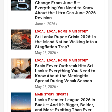
Change From June 5 —
Everything You Need to Know
About the Litro Gas June 2026
Revision
June 4, 2026
LOCAL
LOCAL HOME
MAIN STORY
Sri Lanka Rupee Crisis 2026: Is
the Island Nation Walking Into a
Stagflation Trap?
May 26, 2026
LOCAL
LOCAL HOME
MAIN STORY
Brain Fever Outbreak Hits Sri
Lanka: Everything You Need to
Know About the Meningitis
Spread During Vesak Season
May 26, 2026
MAIN STORY
SPORTS
Lanka Premier League 2026 Is
Back — And It’s Bigger, Bolder,
and More Exciting Than Ever