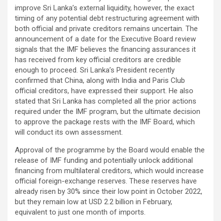
improve Sri Lanka’s external liquidity, however, the exact
timing of any potential debt restructuring agreement with
both official and private creditors remains uncertain. The
announcement of a date for the Executive Board review
signals that the IMF believes the financing assurances it
has received from key official creditors are credible
enough to proceed. Sri Lanka’s President recently
confirmed that China, along with India and Paris Club
official creditors, have expressed their support. He also
stated that Sri Lanka has completed all the prior actions
required under the IMF program, but the ultimate decision
to approve the package rests with the IMF Board, which
will conduct its own assessment.
Approval of the programme by the Board would enable the
release of IMF funding and potentially unlock additional
financing from multilateral creditors, which would increase
official foreign-exchange reserves. These reserves have
already risen by 30% since their low point in October 2022,
but they remain low at USD 2.2 billion in February,
equivalent to just one month of imports.