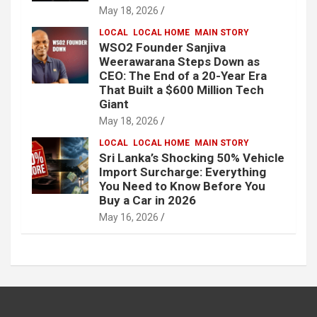
May 18, 2026
LOCAL
LOCAL HOME
MAIN STORY
WSO2 Founder Sanjiva
Weerawarana Steps Down as
CEO: The End of a 20-Year Era
That Built a $600 Million Tech
Giant
May 18, 2026
LOCAL
LOCAL HOME
MAIN STORY
Sri Lanka’s Shocking 50% Vehicle
Import Surcharge: Everything
You Need to Know Before You
Buy a Car in 2026
May 16, 2026