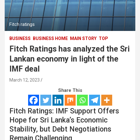
Fitch ratings
BUSINESS
BUSINESS HOME
MAIN STORY
TOP
Fitch Ratings has analyzed the Sri
Lankan economy in light of the
IMF deal
March 12, 2023
Share This
Fitch Ratings: IMF Support Offers
Hope for Sri Lanka’s Economic
Stability, but Debt Negotiations
Remain Challenging