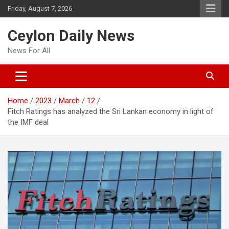
Skip
Friday, August 7, 2026
to
content
Ceylon Daily News
News For All
Home
2023
March
12
Fitch Ratings has analyzed the Sri Lankan economy in light of
the IMF deal