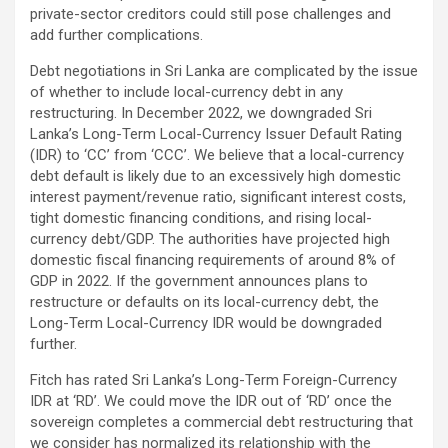
private-sector creditors could still pose challenges and
add further complications.
Debt negotiations in Sri Lanka are complicated by the issue
of whether to include local-currency debt in any
restructuring. In December 2022, we downgraded Sri
Lanka’s Long-Term Local-Currency Issuer Default Rating
(IDR) to ‘CC’ from ‘CCC’. We believe that a local-currency
debt default is likely due to an excessively high domestic
interest payment/revenue ratio, significant interest costs,
tight domestic financing conditions, and rising local-
currency debt/GDP. The authorities have projected high
domestic fiscal financing requirements of around 8% of
GDP in 2022. If the government announces plans to
restructure or defaults on its local-currency debt, the
Long-Term Local-Currency IDR would be downgraded
further.
Fitch has rated Sri Lanka’s Long-Term Foreign-Currency
IDR at ‘RD’. We could move the IDR out of ‘RD’ once the
sovereign completes a commercial debt restructuring that
we consider has normalized its relationship with the