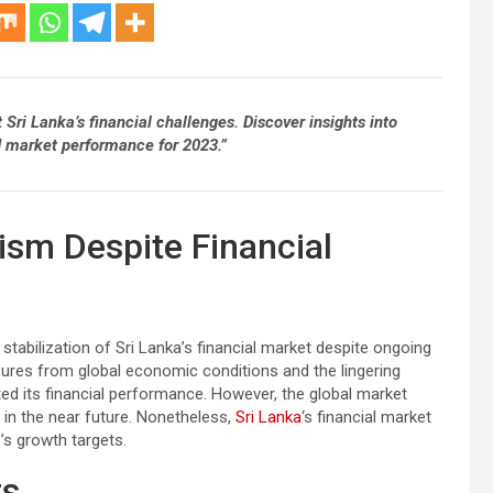
ri Lanka’s financial challenges. Discover insights into
nd market performance for 2023.”
sm Despite Financial
stabilization of Sri Lanka’s financial market despite ongoing
ures from global economic conditions and the lingering
cted its financial performance. However, the global market
 in the near future. Nonetheless,
Sri Lanka
‘s financial market
s growth targets.
ts