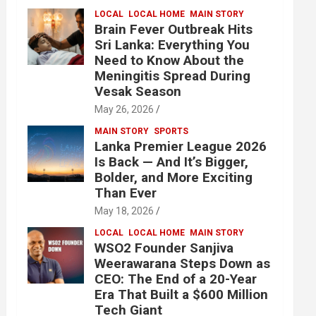
LOCAL
LOCAL HOME
MAIN STORY
Brain Fever Outbreak Hits
Sri Lanka: Everything You
Need to Know About the
Meningitis Spread During
Vesak Season
May 26, 2026
MAIN STORY
SPORTS
Lanka Premier League 2026
Is Back — And It’s Bigger,
Bolder, and More Exciting
Than Ever
May 18, 2026
LOCAL
LOCAL HOME
MAIN STORY
WSO2 Founder Sanjiva
Weerawarana Steps Down as
CEO: The End of a 20-Year
Era That Built a $600 Million
Tech Giant