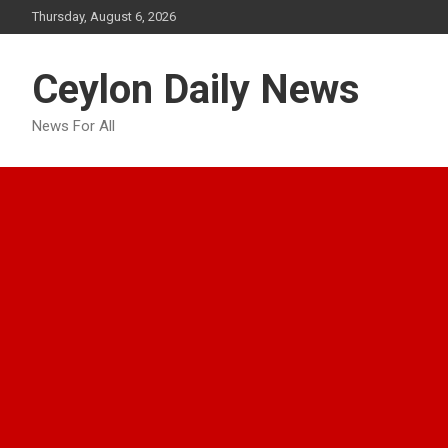
Skip
Thursday, August 6, 2026
to
content
Ceylon Daily News
News For All