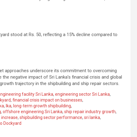
ard stood at Rs. 50, reflecting a 15% decline compared to
ket approaches underscore its commitment to overcoming
 the negative impact of Sri Lanka’s financial crisis and global
wth trajectory in the shipbuilding and ship repair sectors.
ngineering facility Sri Lanka
,
engineering sector Sri Lanka
,
ckyard
,
financial crisis impact on businesses
,
ka
,
lka
,
long-term growth shipbuilding
,
g
,
offshore engineering Sri Lanka
,
ship repair industry growth
,
 increase
,
shipbuilding sector performance
,
sri lanka
,
o Dockyard