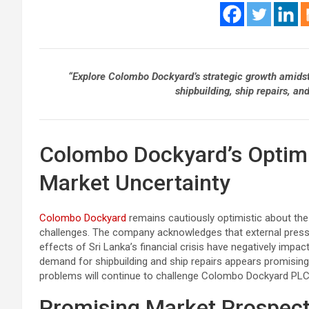
“Explore Colombo Dockyard’s strategic growth amidst S
shipbuilding, ship repairs, a
Colombo Dockyard’s Optimi
Market Uncertainty
Colombo Dockyard
remains cautiously optimistic about the 
challenges. The company acknowledges that external press
effects of Sri Lanka’s financial crisis have negatively impa
demand for shipbuilding and ship repairs appears promising
problems will continue to challenge Colombo Dockyard PLC’
Promising Market Prospec