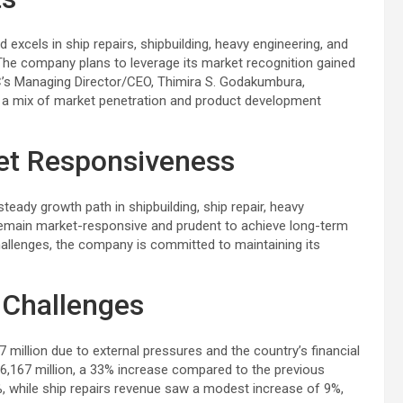
 excels in ship repairs, shipbuilding, heavy engineering, and
 The company plans to leverage its market recognition gained
’s Managing Director/CEO, Thimira S. Godakumbura,
h a mix of market penetration and product development
et Responsiveness
dy growth path in shipbuilding, ship repair, heavy
emain market-responsive and prudent to achieve long-term
hallenges, the company is committed to maintaining its
 Challenges
million due to external pressures and the country’s financial
36,167 million, a 33% increase compared to the previous
6%, while ship repairs revenue saw a modest increase of 9%,