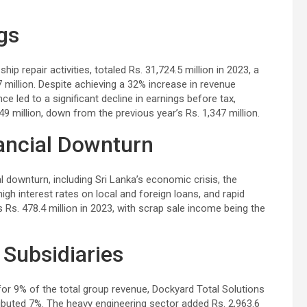
gs
ip repair activities, totaled Rs. 31,724.5 million in 2023, a
 million. Despite achieving a 32% increase in revenue
 led to a significant decline in earnings before tax,
9 million, down from the previous year’s Rs. 1,347 million.
nancial Downturn
 downturn, including Sri Lanka’s economic crisis, the
high interest rates on local and foreign loans, and rapid
Rs. 478.4 million in 2023, with scrap sale income being the
Subsidiaries
for 9% of the total group revenue, Dockyard Total Solutions
ibuted 7%. The heavy engineering sector added Rs. 2,963.6