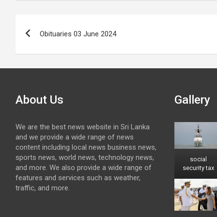
Post
Obituaries 03 June 2024
navigation
About Us
Gallery
We are the best news website in Sri Lanka
and we provide a wide range of news
content including local news business news,
sports news, world news, technology news,
social
and more. We also provide a wide range of
security tax
features and services such as weather,
traffic, and more.