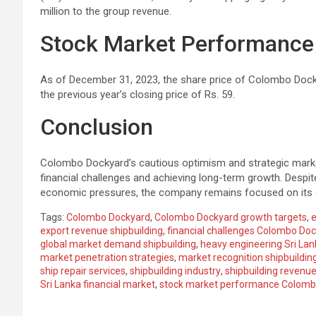
million to the group revenue.
Stock Market Performance
As of December 31, 2023, the share price of Colombo Docky
the previous year’s closing price of Rs. 59.
Conclusion
Colombo Dockyard’s cautious optimism and strategic mar
financial challenges and achieving long-term growth. Despite
economic pressures, the company remains focused on its gro
Tags:
Colombo Dockyard
,
Colombo Dockyard growth targets
,
e
export revenue shipbuilding
,
financial challenges Colombo Do
global market demand shipbuilding
,
heavy engineering Sri Lan
market penetration strategies
,
market recognition shipbuildin
ship repair services
,
shipbuilding industry
,
shipbuilding revenue
Sri Lanka financial market
,
stock market performance Colomb