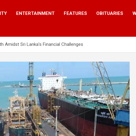
ITY
ENTERTAINMENT
FEATURES
OBITUARIES
W
 Amidst Sri Lanka’s Financial Challenges