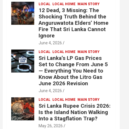
LOCAL
LOCAL HOME
MAIN STORY
12 Dead, 3 Missing: The
Shocking Truth Behind the
Anguruwatota Elders’ Home
Fire That Sri Lanka Cannot
Ignore
June 4, 2026
LOCAL
LOCAL HOME
MAIN STORY
Sri Lanka’s LP Gas Prices
Set to Change From June 5
— Everything You Need to
Know About the Litro Gas
June 2026 Revision
June 4, 2026
LOCAL
LOCAL HOME
MAIN STORY
Sri Lanka Rupee Crisis 2026:
Is the Island Nation Walking
Into a Stagflation Trap?
May 26, 2026