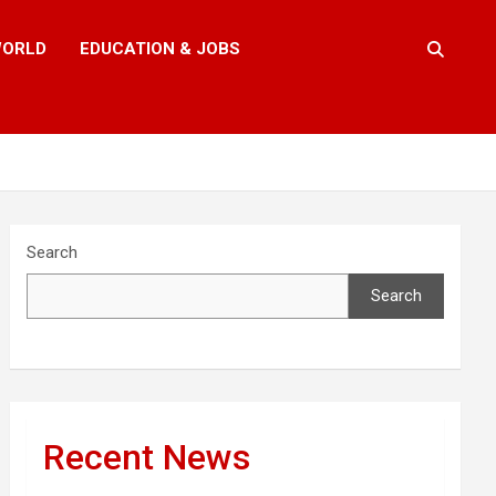
ORLD
EDUCATION & JOBS
Search
Search
Recent News