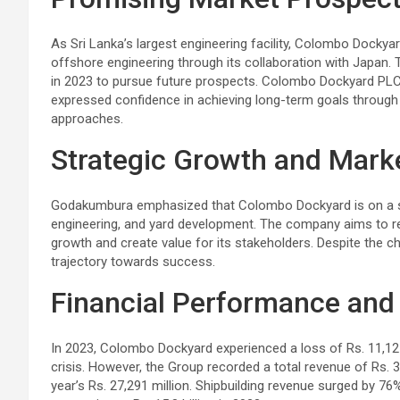
As Sri Lanka’s largest engineering facility, Colombo Dockyard
offshore engineering through its collaboration with Japan.
in 2023 to pursue future prospects. Colombo Dockyard PLC
expressed confidence in achieving long-term goals throug
approaches.
Strategic Growth and Mark
Godakumbura emphasized that Colombo Dockyard is on a stea
engineering, and yard development. The company aims to r
growth and create value for its stakeholders. Despite the c
trajectory towards success.
Financial Performance and
In 2023, Colombo Dockyard experienced a loss of Rs. 11,127 
crisis. However, the Group recorded a total revenue of Rs. 
year’s Rs. 27,291 million. Shipbuilding revenue surged by 7