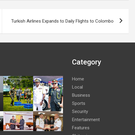
Turkish Airlines Expands to Daily Flights to Colombo
Category
Home
Local
Business
Sports
Security
Entertainment
Features