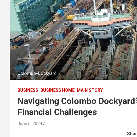
Colombo-Dockyard
BUSINESS
BUSINESS HOME
MAIN STORY
Navigating Colombo Dockyard’
Financial Challenges
June 5, 2024
Shar