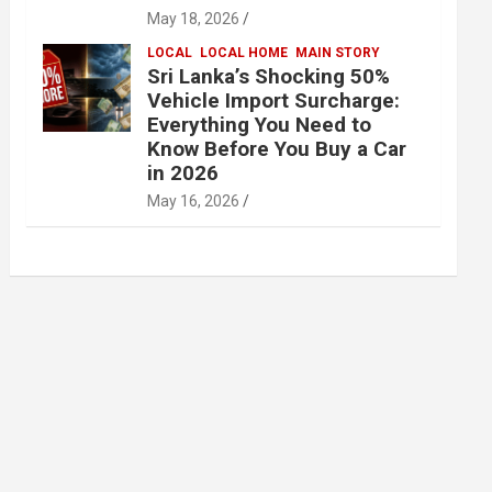
May 18, 2026
LOCAL
LOCAL HOME
MAIN STORY
Sri Lanka’s Shocking 50%
Vehicle Import Surcharge:
Everything You Need to
Know Before You Buy a Car
in 2026
May 16, 2026