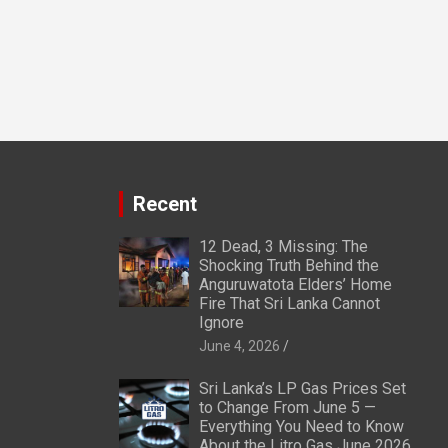
Recent
12 Dead, 3 Missing: The
Shocking Truth Behind the
Anguruwatota Elders’ Home
Fire That Sri Lanka Cannot
Ignore
June 4, 2026
Sri Lanka’s LP Gas Prices Set
to Change From June 5 —
Everything You Need to Know
About the Litro Gas June 2026