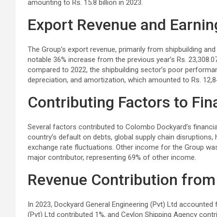
amounting to Rs. 15.8 billion in 2023.
Export Revenue and Earnin
The Group’s export revenue, primarily from shipbuilding and sh
notable 36% increase from the previous year’s Rs. 23,308.07
compared to 2022, the shipbuilding sector’s poor performance
depreciation, and amortization, which amounted to Rs. 12,84
Contributing Factors to Fi
Several factors contributed to Colombo Dockyard’s financial
country’s default on debts, global supply chain disruptions, 
exchange rate fluctuations. Other income for the Group was 
major contributor, representing 69% of other income.
Revenue Contribution from 
In 2023, Dockyard General Engineering (Pvt) Ltd accounted 
(Pvt) Ltd contributed 1%, and Ceylon Shipping Agency contr