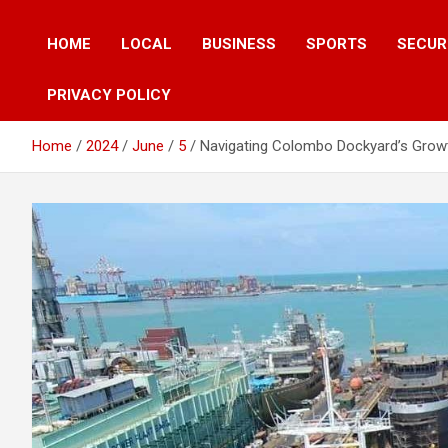
HOME
LOCAL
BUSINESS
SPORTS
SECUR
PRIVACY POLICY
Home
2024
June
5
Navigating Colombo Dockyard’s Growth