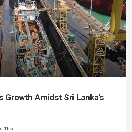
s Growth Amidst Sri Lanka’s
e This