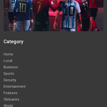
Category
Home
Local
Business
Sports
Security
Entertainment
Features
Obituaries
World