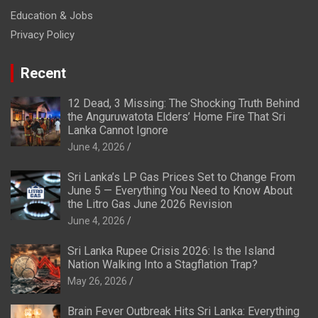
Education & Jobs
Privacy Policy
Recent
12 Dead, 3 Missing: The Shocking Truth Behind
the Anguruwatota Elders’ Home Fire That Sri
Lanka Cannot Ignore
June 4, 2026
Sri Lanka’s LP Gas Prices Set to Change From
June 5 — Everything You Need to Know About
the Litro Gas June 2026 Revision
June 4, 2026
Sri Lanka Rupee Crisis 2026: Is the Island
Nation Walking Into a Stagflation Trap?
May 26, 2026
Brain Fever Outbreak Hits Sri Lanka: Everything