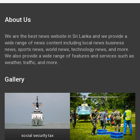
About Us
We are the best news website in Sri Lanka and we provide a
wide range of news content including local news business
news, sports news, world news, technology news, and more.
We also provide a wide range of features and services such as
weather, traffic, and more.
Gallery
social security tax