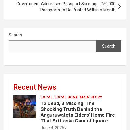
Government Addresses Passport Shortage: 750,000
Passports to Be Printed Within a Month
Search
Search
Recent News
LOCAL
LOCAL HOME
MAIN STORY
12 Dead, 3 Missing: The
Shocking Truth Behind the
Anguruwatota Elders’ Home Fire
That Sri Lanka Cannot Ignore
June 4, 2026