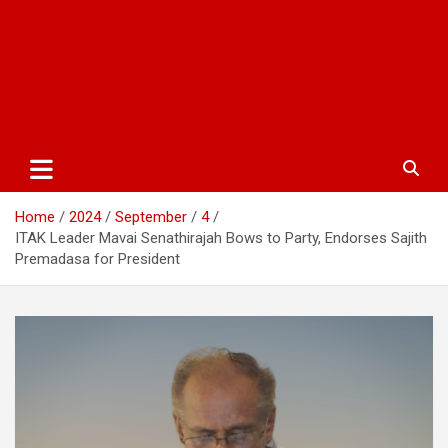
Home
2024
September
4
ITAK Leader Mavai Senathirajah Bows to Party, Endorses Sajith
Premadasa for President