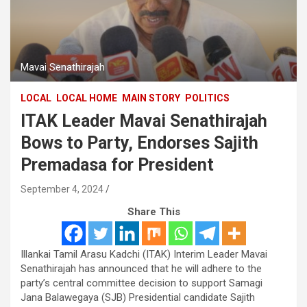
Mavai Senathirajah
LOCAL
LOCAL HOME
MAIN STORY
POLITICS
ITAK Leader Mavai Senathirajah
Bows to Party, Endorses Sajith
Premadasa for President
September 4, 2024
Share This
Illankai Tamil Arasu Kadchi (ITAK) Interim Leader Mavai
Senathirajah has announced that he will adhere to the
party’s central committee decision to support Samagi
Jana Balawegaya (SJB) Presidential candidate Sajith