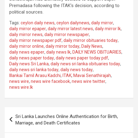
Premadasa following the ITAK’s decision, according to
political sources.
Tags:
ceylon daily news
,
ceylon dailynews
,
daily mirror
,
daily mirror epaper
,
daily mirror latest news
,
daily mirror lk
,
daily mirror news
,
daily mirror newspaper
,
daily mirror newspaper pdf
,
daily mirror obituaries today
,
daily mirror online
,
daily mirror today
,
Daily News
,
daily news epaper
,
daily news lk
,
DAILY NEWS OBITUARIES
,
daily news paper today
,
daily news paper today pdf
,
Daily news Sri Lanka
,
daily news sri lanka obituaries today
,
daily news sri lanka today
,
daily news today
,
Illankai Tamil Arasu Kadchi
,
ITAK
,
Mavai Senathirajah
,
news wire
,
news wire facebook
,
news wire twitter
,
news wire.lk
Post
Sri Lanka Launches Online Authentication for Birth,
navigation
Marriage, and Death Certificates