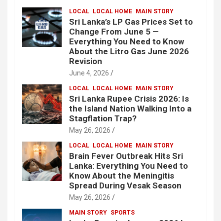
LOCAL
LOCAL HOME
MAIN STORY
Sri Lanka’s LP Gas Prices Set to
Change From June 5 —
Everything You Need to Know
About the Litro Gas June 2026
Revision
June 4, 2026
LOCAL
LOCAL HOME
MAIN STORY
Sri Lanka Rupee Crisis 2026: Is
the Island Nation Walking Into a
Stagflation Trap?
May 26, 2026
LOCAL
LOCAL HOME
MAIN STORY
Brain Fever Outbreak Hits Sri
Lanka: Everything You Need to
Know About the Meningitis
Spread During Vesak Season
May 26, 2026
MAIN STORY
SPORTS