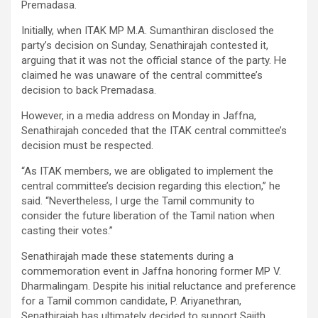
Premadasa.
Initially, when ITAK MP M.A. Sumanthiran disclosed the
party’s decision on Sunday, Senathirajah contested it,
arguing that it was not the official stance of the party. He
claimed he was unaware of the central committee’s
decision to back Premadasa.
However, in a media address on Monday in Jaffna,
Senathirajah conceded that the ITAK central committee’s
decision must be respected.
“As ITAK members, we are obligated to implement the
central committee’s decision regarding this election,” he
said. “Nevertheless, I urge the Tamil community to
consider the future liberation of the Tamil nation when
casting their votes.”
Senathirajah made these statements during a
commemoration event in Jaffna honoring former MP V.
Dharmalingam. Despite his initial reluctance and preference
for a Tamil common candidate, P. Ariyanethran,
Senathirajah has ultimately decided to support Sajith