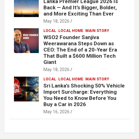
Lanka Premier League 2026 Is
Back — And It’s Bigger, Bolder,
and More Exciting Than Ever
May 18, 2026
LOCAL
LOCAL HOME
MAIN STORY
WSO2 Founder Sanjiva
Weerawarana Steps Down as
CEO: The End of a 20-Year Era
That Built a $600 Million Tech
Giant
May 18, 2026
LOCAL
LOCAL HOME
MAIN STORY
Sri Lanka’s Shocking 50% Vehicle
Import Surcharge: Everything
You Need to Know Before You
Buy a Car in 2026
May 16, 2026