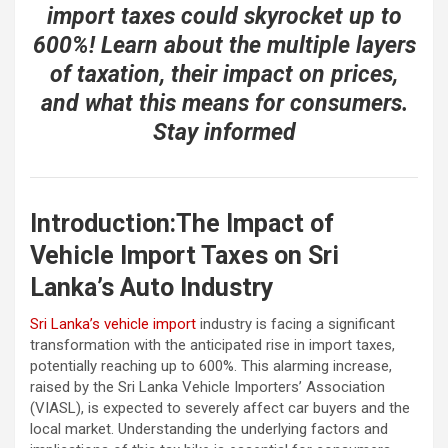
import taxes could skyrocket up to
600%! Learn about the multiple layers
of taxation, their impact on prices,
and what this means for consumers.
Stay informed
Introduction:The Impact of
Vehicle Import Taxes on Sri
Lanka’s Auto Industry
Sri Lanka’s vehicle import
industry is facing a significant
transformation with the anticipated rise in import taxes,
potentially reaching up to 600%. This alarming increase,
raised by the Sri Lanka Vehicle Importers’ Association
(VIASL), is expected to severely affect car buyers and the
local market. Understanding the underlying factors and