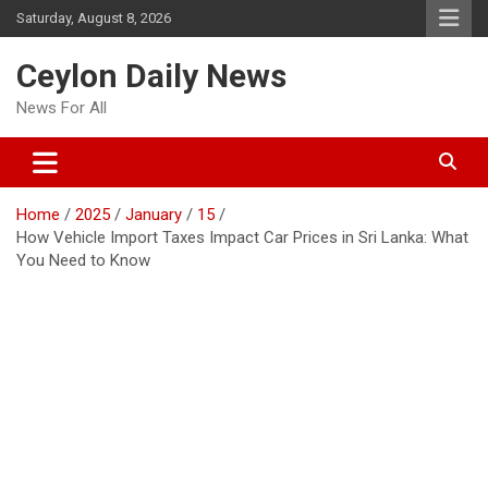
Skip
Saturday, August 8, 2026
to
content
Ceylon Daily News
News For All
Home
2025
January
15
How Vehicle Import Taxes Impact Car Prices in Sri Lanka: What
You Need to Know