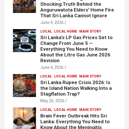
Shocking Truth Behind the
Anguruwatota Elders’ Home Fire
That Sri Lanka Cannot Ignore
June 4, 2026
LOCAL
LOCAL HOME
MAIN STORY
Sri Lanka’s LP Gas Prices Set to
Change From June 5 —
Everything You Need to Know
About the Litro Gas June 2026
Revision
June 4, 2026
LOCAL
LOCAL HOME
MAIN STORY
Sri Lanka Rupee Crisis 2026: Is
the Island Nation Walking Into a
Stagflation Trap?
May 26, 2026
LOCAL
LOCAL HOME
MAIN STORY
Brain Fever Outbreak Hits Sri
Lanka: Everything You Need to
Know About the Meningitis