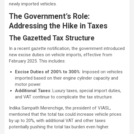
newly imported vehicles.
The Government’s Role:
Addressing the Hike in Taxes
The Gazetted Tax Structure
In a recent gazette notification, the government introduced
new excise duties on vehicle imports, effective from
February 2025. This includes:
Excise Duties of 200% to 300%
: Imposed on vehicles
imported based on their engine cylinder capacity and
motor power.
Additional Taxes
: Luxury taxes, special import duties,
and VAT continue to complicate the tax structure.
Indika Sampath Merenchige, the president of VIASL,
mentioned that the total tax could increase vehicle prices
by up to 20%, with additional VAT and other taxes
potentially pushing the total tax burden even higher.