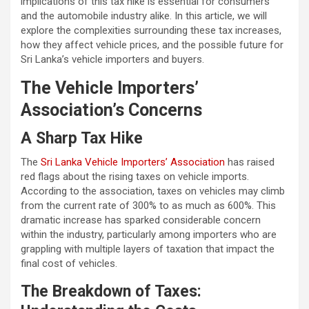
implications of this tax hike is essential for consumers
and the automobile industry alike. In this article, we will
explore the complexities surrounding these tax increases,
how they affect vehicle prices, and the possible future for
Sri Lanka’s vehicle importers and buyers.
The Vehicle Importers’
Association’s Concerns
A Sharp Tax Hike
The
Sri Lanka Vehicle Importers’ Association
has raised
red flags about the rising taxes on vehicle imports.
According to the association, taxes on vehicles may climb
from the current rate of 300% to as much as 600%. This
dramatic increase has sparked considerable concern
within the industry, particularly among importers who are
grappling with multiple layers of taxation that impact the
final cost of vehicles.
The Breakdown of Taxes: