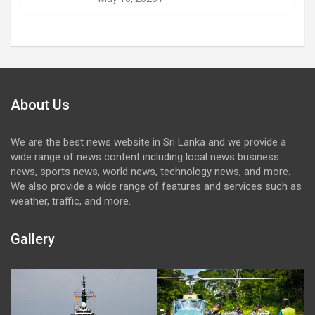
About Us
We are the best news website in Sri Lanka and we provide a
wide range of news content including local news business
news, sports news, world news, technology news, and more.
We also provide a wide range of features and services such as
weather, traffic, and more.
Gallery