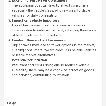
Economic Burden on Consumers
The additional cost will directly affect consumers,
especially the middle class, who rely on affordable
vehicles for daily commuting.
Impact on Vehicle Importers
Import businesses could face severe losses or
closures due to reduced demand, affecting thousands
of livelihoods tied to the industry.
Limited Choices for Consumers
Higher taxes may lead to fewer options in the market,
pushing consumers toward older, less reliable vehicles
or black-market alternatives.
Potential for Inflation
With transport costs rising due to reduced vehicle
availability, there may be a knock-on effect on goods
and services, contributing to inflation.
FAQs