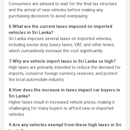
Consumers are advised to wait for the final tax structure
and the arrival of new vehicles before making any
purchasing decisions to avoid overpaying.
6.What are the current taxes imposed on imported
vehicles in Sri Lanka?
Sri Lanka imposes several taxes on imported vehicles,
including excise duty, luxury taxes, VAT, and other levies,
which cumulatively increase the cost significantly.
7.Why are vehicle import taxes in Sri Lanka so high?
High taxes are primarily intended to reduce the demand for
imports, conserve foreign currency reserves, and protect
the local automobile industry.
8.How does the increase in taxes impact car buyers in
Sri Lanka?
Higher taxes result in increased vehicle prices, making it
challenging for many buyers to afford new or imported
vehicles.
9.Are any vehicles exempt from these high taxes in Sri