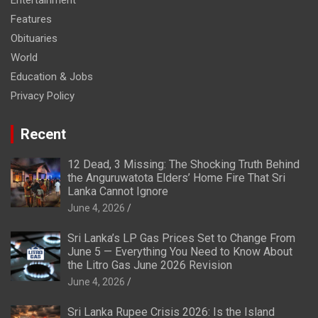
Entertainment
Features
Obituaries
World
Education & Jobs
Privacy Policy
Recent
12 Dead, 3 Missing: The Shocking Truth Behind
the Anguruwatota Elders’ Home Fire That Sri
Lanka Cannot Ignore
June 4, 2026
Sri Lanka’s LP Gas Prices Set to Change From
June 5 — Everything You Need to Know About
the Litro Gas June 2026 Revision
June 4, 2026
Sri Lanka Rupee Crisis 2026: Is the Island