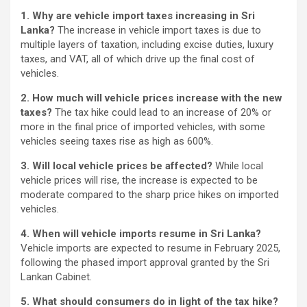
1. Why are vehicle import taxes increasing in Sri
Lanka?
The increase in vehicle import taxes is due to
multiple layers of taxation, including excise duties, luxury
taxes, and VAT, all of which drive up the final cost of
vehicles.
2. How much will vehicle prices increase with the new
taxes?
The tax hike could lead to an increase of 20% or
more in the final price of imported vehicles, with some
vehicles seeing taxes rise as high as 600%.
3. Will local vehicle prices be affected?
While local
vehicle prices will rise, the increase is expected to be
moderate compared to the sharp price hikes on imported
vehicles.
4. When will vehicle imports resume in Sri Lanka?
Vehicle imports are expected to resume in February 2025,
following the phased import approval granted by the Sri
Lankan Cabinet.
5. What should consumers do in light of the tax hike?