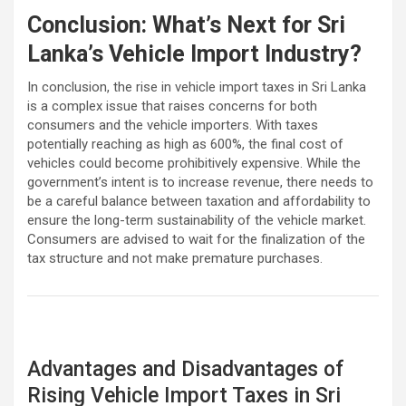
Conclusion: What’s Next for Sri
Lanka’s Vehicle Import Industry?
In conclusion, the rise in vehicle import taxes in Sri Lanka
is a complex issue that raises concerns for both
consumers and the vehicle importers. With taxes
potentially reaching as high as 600%, the final cost of
vehicles could become prohibitively expensive. While the
government’s intent is to increase revenue, there needs to
be a careful balance between taxation and affordability to
ensure the long-term sustainability of the vehicle market.
Consumers are advised to wait for the finalization of the
tax structure and not make premature purchases.
Advantages and Disadvantages of
Rising Vehicle Import Taxes in Sri