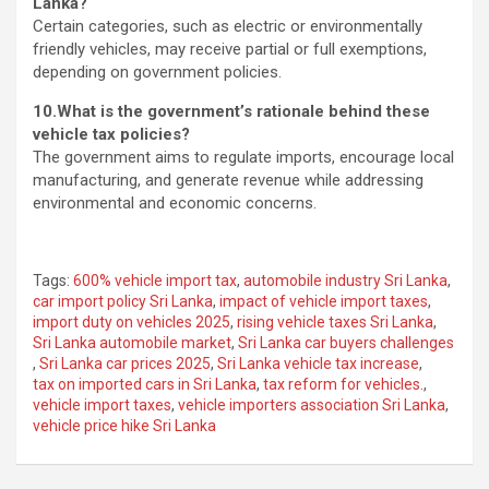
Lanka?
Certain categories, such as electric or environmentally
friendly vehicles, may receive partial or full exemptions,
depending on government policies.
10.What is the government’s rationale behind these
vehicle tax policies?
The government aims to regulate imports, encourage local
manufacturing, and generate revenue while addressing
environmental and economic concerns.
Tags:
600% vehicle import tax
,
automobile industry Sri Lanka
,
car import policy Sri Lanka
,
impact of vehicle import taxes
,
import duty on vehicles 2025
,
rising vehicle taxes Sri Lanka
,
Sri Lanka automobile market
,
Sri Lanka car buyers challenges
,
Sri Lanka car prices 2025
,
Sri Lanka vehicle tax increase
,
tax on imported cars in Sri Lanka
,
tax reform for vehicles.
,
vehicle import taxes
,
vehicle importers association Sri Lanka
,
vehicle price hike Sri Lanka