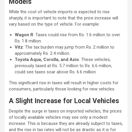
Models
While the cost of vehicle imports is expected to rise
sharply, it is important to note that the price increase will
vary based on the type of vehicle. For example:
Wagon R
: Taxes could rise from Rs. 1.6 million to over
Rs. 1.8 million.
Vitz
: The tax burden may jump from Rs. 2 million to
approximately Rs. 2.4 million.
Toyota Aqua, Corolla, and Axio
: These vehicles,
previously taxed at Rs. 5.7 million to Rs. 6.6 million,
could see taxes soar above Rs. 6.6 million.
This significant rise in taxes will result in higher costs for
consumers, particularly those looking for new vehicles.
A Slight Increase for Local Vehicles
Despite the surge in taxes on imported vehicles, the prices
of locally available vehicles may see only a modest
increase. This is because they are already subject to taxes,
and the rise in tax rates will not be as drastic as it is for