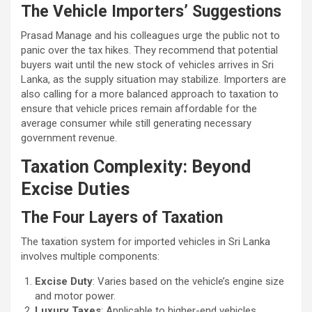
The Vehicle Importers’ Suggestions
Prasad Manage and his colleagues urge the public not to
panic over the tax hikes. They recommend that potential
buyers wait until the new stock of vehicles arrives in Sri
Lanka, as the supply situation may stabilize. Importers are
also calling for a more balanced approach to taxation to
ensure that vehicle prices remain affordable for the
average consumer while still generating necessary
government revenue.
Taxation Complexity: Beyond
Excise Duties
The Four Layers of Taxation
The taxation system for imported vehicles in Sri Lanka
involves multiple components:
Excise Duty
: Varies based on the vehicle’s engine size
and motor power.
Luxury Taxes
: Applicable to higher-end vehicles.