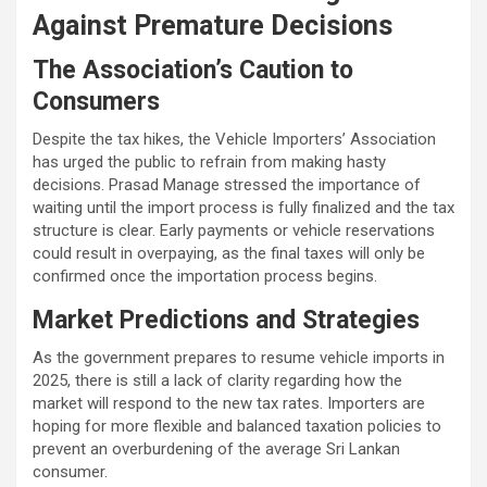
Against Premature Decisions
The Association’s Caution to
Consumers
Despite the tax hikes, the Vehicle Importers’ Association
has urged the public to refrain from making hasty
decisions. Prasad Manage stressed the importance of
waiting until the import process is fully finalized and the tax
structure is clear. Early payments or vehicle reservations
could result in overpaying, as the final taxes will only be
confirmed once the importation process begins.
Market Predictions and Strategies
As the government prepares to resume vehicle imports in
2025, there is still a lack of clarity regarding how the
market will respond to the new tax rates. Importers are
hoping for more flexible and balanced taxation policies to
prevent an overburdening of the average Sri Lankan
consumer.