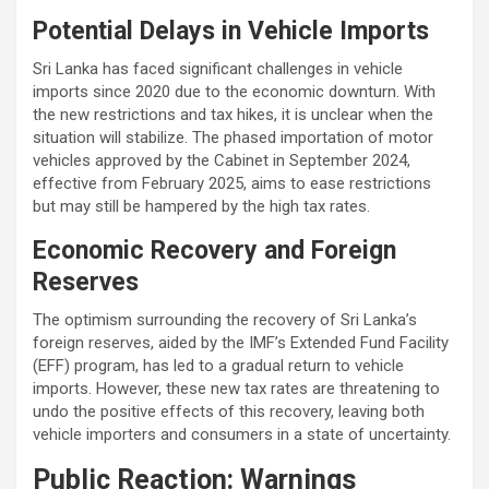
Potential Delays in Vehicle Imports
Sri Lanka has faced significant challenges in vehicle
imports since 2020 due to the economic downturn. With
the new restrictions and tax hikes, it is unclear when the
situation will stabilize. The phased importation of motor
vehicles approved by the Cabinet in September 2024,
effective from February 2025, aims to ease restrictions
but may still be hampered by the high tax rates.
Economic Recovery and Foreign
Reserves
The optimism surrounding the recovery of Sri Lanka’s
foreign reserves, aided by the IMF’s Extended Fund Facility
(EFF) program, has led to a gradual return to vehicle
imports. However, these new tax rates are threatening to
undo the positive effects of this recovery, leaving both
vehicle importers and consumers in a state of uncertainty.
Public Reaction: Warnings