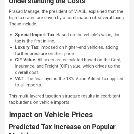
Understanding the Costs
Prasad Manage, the president of VIASL, explained that the
high tax rates are driven by a combination of several taxes.
These include:
Special Import Tax
: Based on the vehicle’s value, this
tax is the first in line.
Luxury Tax
: Imposed on higher-end vehicles, adding
further pressure on their price.
CIF Value
: All taxes are calculated based on the Cost,
Insurance, and Freight (CIF) value, which drives up the
overall cost.
VAT
: The final layer is the 18% Value Added Tax applied
to all imports.
This multi-layered taxation structure results in exorbitant
tax burdens on vehicle imports.
Impact on Vehicle Prices
Predicted Tax Increase on Popular