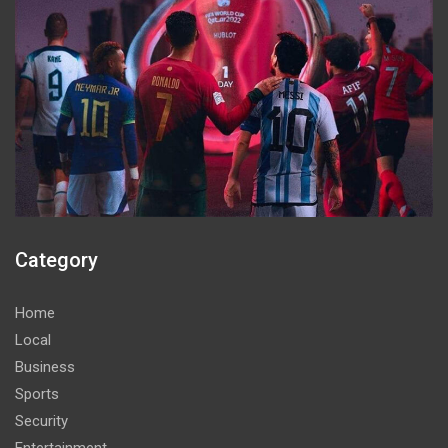
Category
Home
Local
Business
Sports
Security