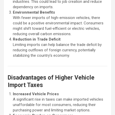
industries. This could lead to job creation and reduce
dependency on imports.
Environmental Benefits
With fewer imports of high-emission vehicles, there
could be a positive environmental impact. Consumers
might shift toward fuel-efficient or electric vehicles,
reducing overall carbon emissions.
Reduction in Trade Deficit
Limiting imports can help balance the trade deficit by
reducing outflows of foreign currency, potentially
stabilizing the country’s economy.
Disadvantages of Higher Vehicle
Import Taxes
Increased Vehicle Prices
A significant rise in taxes can make imported vehicles
unaffordable for most consumers, reducing their
purchasing power and limiting market options.