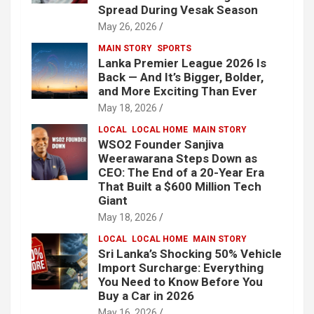
Spread During Vesak Season
May 26, 2026
MAIN STORY
SPORTS
Lanka Premier League 2026 Is
Back — And It’s Bigger, Bolder,
and More Exciting Than Ever
May 18, 2026
LOCAL
LOCAL HOME
MAIN STORY
WSO2 Founder Sanjiva
Weerawarana Steps Down as
CEO: The End of a 20-Year Era
That Built a $600 Million Tech
Giant
May 18, 2026
LOCAL
LOCAL HOME
MAIN STORY
Sri Lanka’s Shocking 50% Vehicle
Import Surcharge: Everything
You Need to Know Before You
Buy a Car in 2026
May 16, 2026