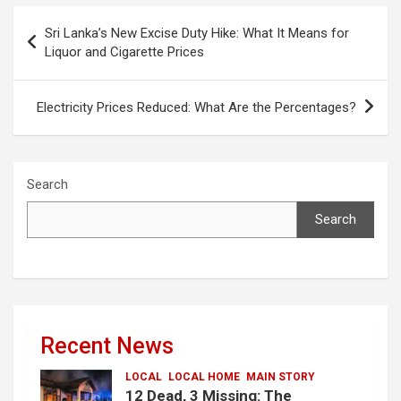
Post
Sri Lanka’s New Excise Duty Hike: What It Means for
navigation
Liquor and Cigarette Prices
Electricity Prices Reduced: What Are the Percentages?
Search
Search
Recent News
LOCAL
LOCAL HOME
MAIN STORY
12 Dead, 3 Missing: The