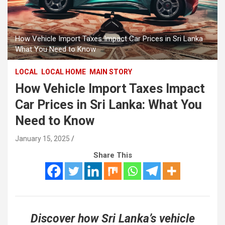
How Vehicle Import Taxes Impact Car Prices in Sri Lanka
What You Need to Know
LOCAL
LOCAL HOME
MAIN STORY
How Vehicle Import Taxes Impact
Car Prices in Sri Lanka: What You
Need to Know
January 15, 2025
Share This
Discover how Sri Lanka’s vehicle