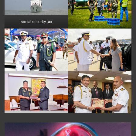
social security tax