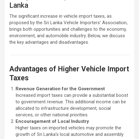
Lanka
The significant increase in vehicle import taxes, as
proposed by the Sri Lanka Vehicle Importers’ Association,
brings both opportunities and challenges to the economy,
environment, and automobile industry. Below, we discuss
the key advantages and disadvantages.
Advantages of Higher Vehicle Import
Taxes
Revenue Generation for the Government
Increased import taxes can provide a substantial boost
to government revenue. This additional income can be
allocated to infrastructure development, social
services, or other national priorities.
Encouragement of Local Industry
Higher taxes on imported vehicles may promote the
growth of Sri Lanka’s local automotive and assembly