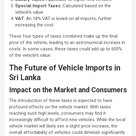
Special Import Taxes
: Calculated based on the
vehicle’s value.
VAT
: An 18% VAT is levied on all imports, further
increasing the cost.
These four types of taxes combined make up the final
price of the vehicle, leading to an astronomical increase in
costs. In some cases, these taxes could add up to 600%
of the vehicle’s value.
The Future of Vehicle Imports in
Sri Lanka
Impact on the Market and Consumers
The introduction of these taxes is expected to have
profound effects on the vehicle market. With taxes
reaching such high levels, consumers may find it
increasingly difficult to afford new vehicles. While the local
vehicle market will likely see a slight price increase, the
overall affordability of vehicles could diminish significantly.