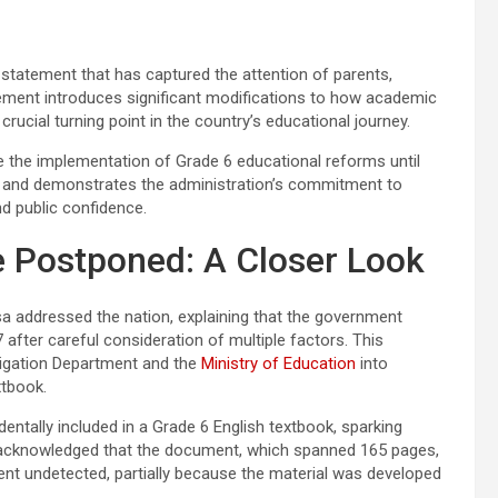
statement that has captured the attention of parents,
ement introduces significant modifications to how academic
crucial turning point in the country’s educational journey.
 the implementation of Grade 6 educational reforms until
 and demonstrates the administration’s commitment to
d public confidence.
 Postponed: A Closer Look
a addressed the nation, explaining that the government
after careful consideration of multiple factors. This
tigation Department and the
Ministry of Education
into
xtbook.
ntally included in a Grade 6 English textbook, sparking
 acknowledged that the document, which spanned 165 pages,
nt undetected, partially because the material was developed