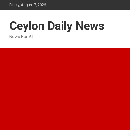
Skip
Friday, August 7, 2026
to
content
Ceylon Daily News
News For All