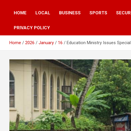
HOME
LOCAL
BUSINESS
SPORTS
SECUR
PRIVACY POLICY
Home
2026
January
16
Education Ministry Issues Speci