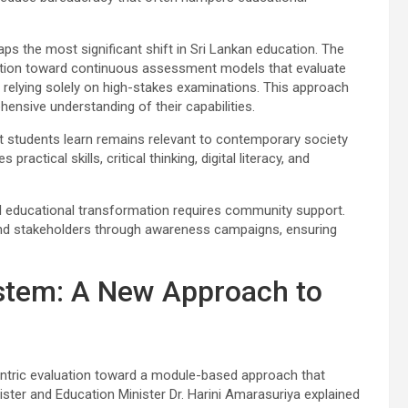
ps the most significant shift in Sri Lankan education. The
nsition toward continuous assessment models that evaluate
relying solely on high-stakes examinations. This approach
nsive understanding of their capabilities.
 students learn remains relevant to contemporary society
ctical skills, critical thinking, digital literacy, and
 educational transformation requires community support.
and stakeholders through awareness campaigns, ensuring
stem: A New Approach to
entric evaluation toward a module-based approach that
nister and Education Minister Dr. Harini Amarasuriya explained