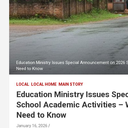
Education Ministry Issues Special Announcement on 2026 
Need to Know
LOCAL
LOCAL HOME
MAIN STORY
Education Ministry Issues Sp
School Academic Activities – 
Need to Know
January 16, 2026