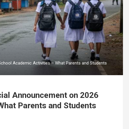
School Academic Activities – What Parents and Students
ecial Announcement on 2026
What Parents and Students