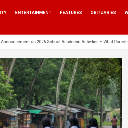
ITY
ENTERTAINMENT
FEATURES
OBITUARIES
W
al Announcement on 2026 School Academic Activities – What Paren