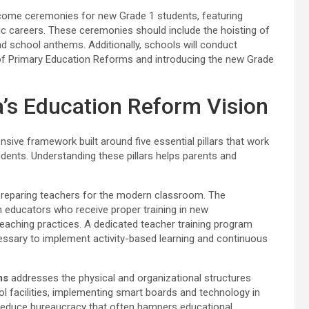
lcome ceremonies for new Grade 1 students, featuring
c careers. These ceremonies should include the hoisting of
nd school anthems. Additionally, schools will conduct
s of Primary Education Reforms and introducing the new Grade
ka’s Education Reform Vision
e framework built around five essential pillars that work
udents. Understanding these pillars helps parents and
reparing teachers for the modern classroom. The
educators who receive proper training in new
eaching practices. A dedicated teacher training program
essary to implement activity-based learning and continuous
ms
addresses the physical and organizational structures
ol facilities, implementing smart boards and technology in
 reduce bureaucracy that often hampers educational