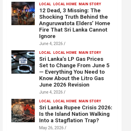
LOCAL
LOCAL HOME
MAIN STORY
12 Dead, 3 Missing: The
Shocking Truth Behind the
Anguruwatota Elders’ Home
Fire That Sri Lanka Cannot
Ignore
June 4, 2026
LOCAL
LOCAL HOME
MAIN STORY
Sri Lanka’s LP Gas Prices
Set to Change From June 5
— Everything You Need to
Know About the Litro Gas
June 2026 Revision
June 4, 2026
LOCAL
LOCAL HOME
MAIN STORY
Sri Lanka Rupee Crisis 2026:
Is the Island Nation Walking
Into a Stagflation Trap?
May 26, 2026