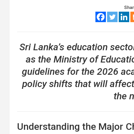
Shar
Sri Lanka’s education secto
as the Ministry of Educat
guidelines for the 2026 ac
policy shifts that will affe
the n
Understanding the Major Ch