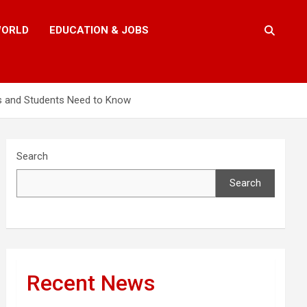
ORLD
EDUCATION & JOBS
ts and Students Need to Know
Search
Search
Recent News