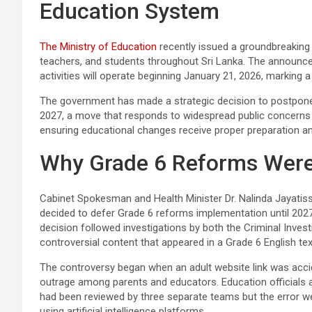
Education System
The Ministry of Education
recently issued a groundbreaking 
teachers, and students throughout Sri Lanka. The announc
activities will operate beginning January 21, 2026, marking a 
The government has made a strategic decision to postpone
2027, a move that responds to widespread public concerns
ensuring educational changes receive proper preparation an
Why Grade 6 Reforms Were
Cabinet Spokesman and Health Minister Dr. Nalinda Jayatiss
decided to defer Grade 6 reforms implementation until 2027 
decision followed investigations by both the Criminal Inves
controversial content that appeared in a Grade 6 English te
The controversy began when an adult website link was accide
outrage among parents and educators. Education officials
had been reviewed by three separate teams but the error we
using artificial intelligence platforms.