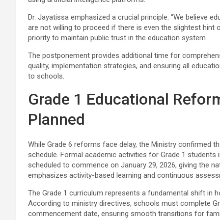
Dr. Jayatissa emphasized a crucial principle: “We believe 
are not willing to proceed if there is even the slightest hin
priority to maintain public trust in the education system.
The postponement provides additional time for comprehens
quality, implementation strategies, and ensuring all educati
to schools.
Grade 1 Educational Refor
Planned
While Grade 6 reforms face delay, the Ministry confirmed t
schedule. Formal academic activities for Grade 1 students 
scheduled to commence on January 29, 2026, giving the nat
emphasizes activity-based learning and continuous asses
The Grade 1 curriculum represents a fundamental shift in how
According to ministry directives, schools must complete Gr
commencement date, ensuring smooth transitions for famili