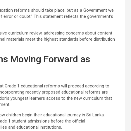
education reforms should take place, but as a Government we
t of error or doubt.” This statement reflects the government’s
ive curriculum review, addressing concerns about content
onal materials meet the highest standards before distribution
ms Moving Forward as
hat Grade 1 educational reforms will proceed according to
incorporating recently proposed educational reforms are
ion’s youngest learners access to the new curriculum that
sment.
 children begin their educational journey in Sri Lanka.
ade 1 student admissions before the official
es and educational institutions.