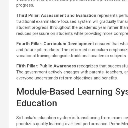
progress.
Third Pillar: Assessment and Evaluation
represents perha
traditional examination-focused system will gradually tra
student progress throughout the academic year rather than 
reduces pressure on students while providing more comprehe
Fourth Pillar: Curriculum Development
ensures that what
and future job markets. The reformed curriculum emphasizes pra
vocational training alongside traditional academic subjects.
Fifth Pillar: Public Awareness
recognizes that successful
The government actively engages with parents, teachers, 
everyone understands reform objectives and benefits.
Module-Based Learning Sy
Education
Sri Lanka’s education system is transitioning from exam-c
prioritizes quality learning over test performance. Prime Mi