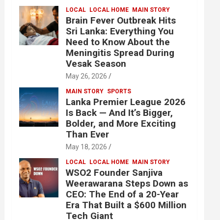
LOCAL
LOCAL HOME
MAIN STORY
Brain Fever Outbreak Hits
Sri Lanka: Everything You
Need to Know About the
Meningitis Spread During
Vesak Season
May 26, 2026
MAIN STORY
SPORTS
Lanka Premier League 2026
Is Back — And It’s Bigger,
Bolder, and More Exciting
Than Ever
May 18, 2026
LOCAL
LOCAL HOME
MAIN STORY
WSO2 Founder Sanjiva
Weerawarana Steps Down as
CEO: The End of a 20-Year
Era That Built a $600 Million
Tech Giant