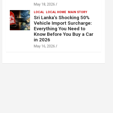
May 18, 2026
LOCAL
LOCAL HOME
MAIN STORY
Sri Lanka’s Shocking 50%
Vehicle Import Surcharge:
Everything You Need to
Know Before You Buy a Car
in 2026
May 16, 2026