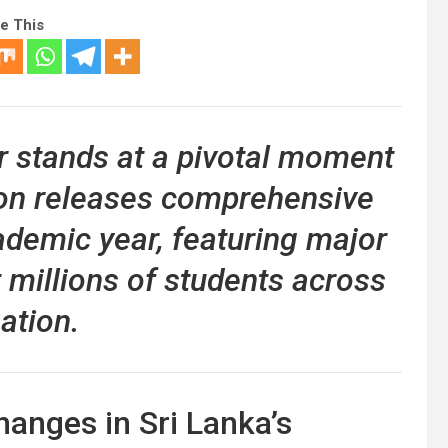
e This
r stands at a pivotal moment
ion releases comprehensive
ademic year, featuring major
ct millions of students across
ation.
anges in Sri Lanka’s