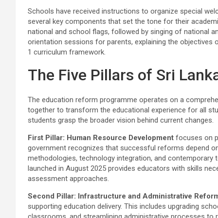
Schools have received instructions to organize special we
several key components that set the tone for their academi
national and school flags, followed by singing of national a
orientation sessions for parents, explaining the objective
1 curriculum framework.
The Five Pillars of Sri Lan
The education reform programme operates on a comprehensiv
together to transform the educational experience for all st
students grasp the broader vision behind current changes.
First Pillar: Human Resource Development
focuses on p
government recognizes that successful reforms depend on 
methodologies, technology integration, and contemporary t
launched in August 2025 provides educators with skills nec
assessment approaches.
Second Pillar: Infrastructure and Administrative Refor
supporting education delivery. This includes upgrading scho
classrooms, and streamlining administrative processes to