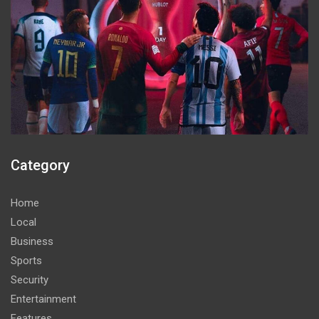
Category
Home
Local
Business
Sports
Security
Entertainment
Features