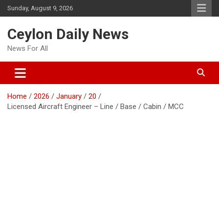
Skip
Sunday, August 9, 2026
to
content
Ceylon Daily News
News For All
Home
2026
January
20
Licensed Aircraft Engineer – Line / Base / Cabin / MCC