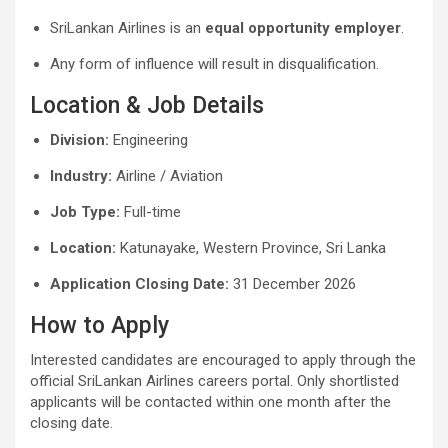
SriLankan Airlines is an
equal opportunity employer
.
Any form of influence will result in disqualification.
Location & Job Details
Division:
Engineering
Industry:
Airline / Aviation
Job Type:
Full-time
Location:
Katunayake, Western Province, Sri Lanka
Application Closing Date:
31 December 2026
How to Apply
Interested candidates are encouraged to apply through the
official SriLankan Airlines careers portal. Only shortlisted
applicants will be contacted within one month after the
closing date.