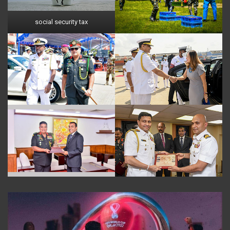
social security tax