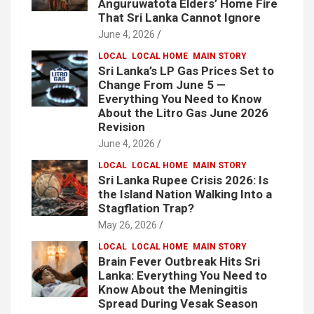
Anguruwatota Elders’ Home Fire
That Sri Lanka Cannot Ignore
June 4, 2026
LOCAL
LOCAL HOME
MAIN STORY
Sri Lanka’s LP Gas Prices Set to
Change From June 5 —
Everything You Need to Know
About the Litro Gas June 2026
Revision
June 4, 2026
LOCAL
LOCAL HOME
MAIN STORY
Sri Lanka Rupee Crisis 2026: Is
the Island Nation Walking Into a
Stagflation Trap?
May 26, 2026
LOCAL
LOCAL HOME
MAIN STORY
Brain Fever Outbreak Hits Sri
Lanka: Everything You Need to
Know About the Meningitis
Spread During Vesak Season