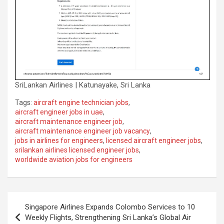
SriLankan Airlines | Katunayake, Sri Lanka
Tags:
aircraft engine technician jobs
,
aircraft engineer jobs in uae
,
aircraft maintenance engineer job
,
aircraft maintenance engineer job vacancy
,
jobs in airlines for engineers
,
licensed aircraft engineer jobs
,
srilankan airlines licensed engineer jobs
,
worldwide aviation jobs for engineers
Post
Singapore Airlines Expands Colombo Services to 10
navigation
Weekly Flights, Strengthening Sri Lanka’s Global Air