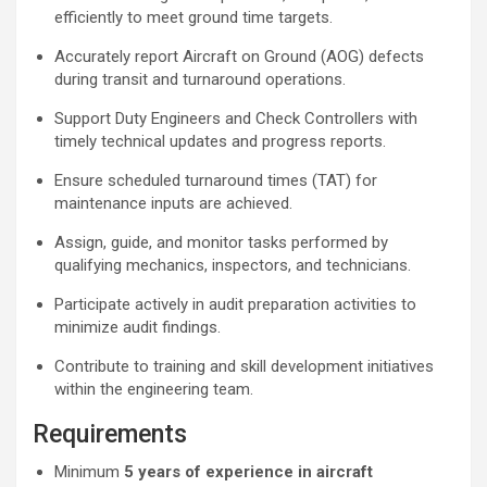
efficiently to meet ground time targets.
Accurately report Aircraft on Ground (AOG) defects
during transit and turnaround operations.
Support Duty Engineers and Check Controllers with
timely technical updates and progress reports.
Ensure scheduled turnaround times (TAT) for
maintenance inputs are achieved.
Assign, guide, and monitor tasks performed by
qualifying mechanics, inspectors, and technicians.
Participate actively in audit preparation activities to
minimize audit findings.
Contribute to training and skill development initiatives
within the engineering team.
Requirements
Minimum
5 years of experience in aircraft