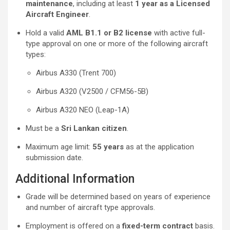
maintenance
, including at least
1 year as a Licensed
Aircraft Engineer
.
Hold a valid
AML B1.1 or B2 license
with active full-
type approval on one or more of the following aircraft
types:
Airbus A330 (Trent 700)
Airbus A320 (V2500 / CFM56-5B)
Airbus A320 NEO (Leap-1A)
Must be a
Sri Lankan citizen
.
Maximum age limit:
55 years
as at the application
submission date.
Additional Information
Grade will be determined based on years of experience
and number of aircraft type approvals.
Employment is offered on a
fixed-term contract
basis.