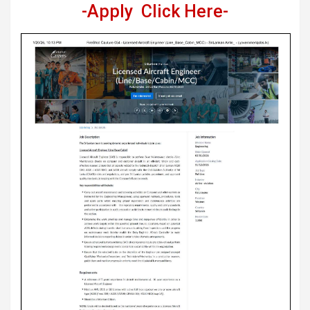
-Apply Click Here-