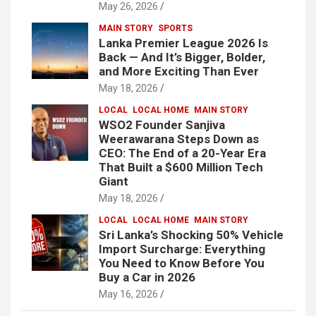
May 26, 2026
MAIN STORY
SPORTS
Lanka Premier League 2026 Is
Back — And It’s Bigger, Bolder,
and More Exciting Than Ever
May 18, 2026
LOCAL
LOCAL HOME
MAIN STORY
WSO2 Founder Sanjiva
Weerawarana Steps Down as
CEO: The End of a 20-Year Era
That Built a $600 Million Tech
Giant
May 18, 2026
LOCAL
LOCAL HOME
MAIN STORY
Sri Lanka’s Shocking 50% Vehicle
Import Surcharge: Everything
You Need to Know Before You
Buy a Car in 2026
May 16, 2026