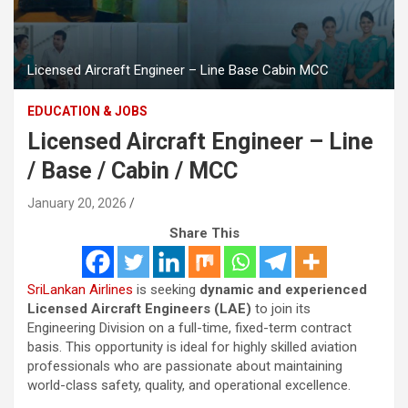
Licensed Aircraft Engineer – Line Base Cabin MCC
EDUCATION & JOBS
Licensed Aircraft Engineer – Line
/ Base / Cabin / MCC
January 20, 2026
Share This
SriLankan Airlines
is seeking
dynamic and experienced
Licensed Aircraft Engineers (LAE)
to join its
Engineering Division on a full-time, fixed-term contract
basis. This opportunity is ideal for highly skilled aviation
professionals who are passionate about maintaining
world-class safety, quality, and operational excellence.