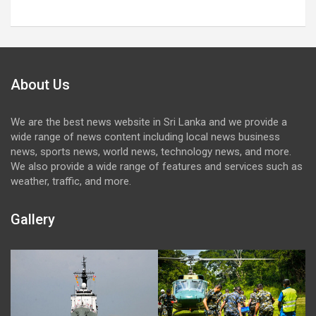
About Us
We are the best news website in Sri Lanka and we provide a
wide range of news content including local news business
news, sports news, world news, technology news, and more.
We also provide a wide range of features and services such as
weather, traffic, and more.
Gallery