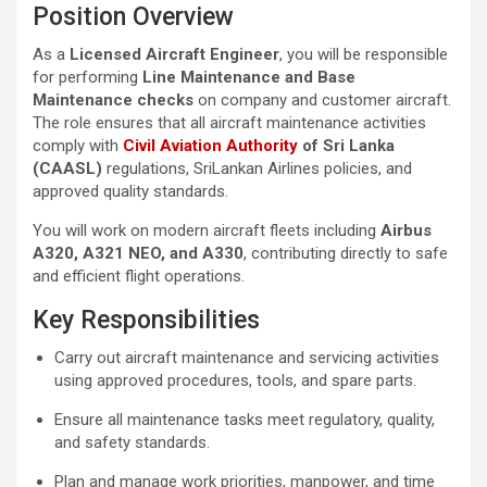
Position Overview
As a
Licensed Aircraft Engineer
, you will be responsible
for performing
Line Maintenance and Base
Maintenance checks
on company and customer aircraft.
The role ensures that all aircraft maintenance activities
comply with
Civil Aviation Authority
of Sri Lanka
(CAASL)
regulations, SriLankan Airlines policies, and
approved quality standards.
You will work on modern aircraft fleets including
Airbus
A320, A321 NEO, and A330
, contributing directly to safe
and efficient flight operations.
Key Responsibilities
Carry out aircraft maintenance and servicing activities
using approved procedures, tools, and spare parts.
Ensure all maintenance tasks meet regulatory, quality,
and safety standards.
Plan and manage work priorities, manpower, and time