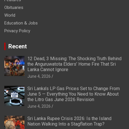
Obituaries
World
Education & Jobs
Privacy Policy
Recent
12 Dead, 3 Missing: The Shocking Truth Behind
the Anguruwatota Elders’ Home Fire That Sri
Lanka Cannot Ignore
June 4, 2026
Sri Lanka’s LP Gas Prices Set to Change From
June 5 — Everything You Need to Know About
the Litro Gas June 2026 Revision
June 4, 2026
Sri Lanka Rupee Crisis 2026: Is the Island
Nation Walking Into a Stagflation Trap?