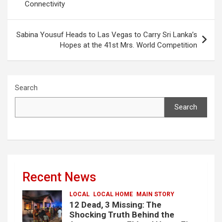
Connectivity
Sabina Yousuf Heads to Las Vegas to Carry Sri Lanka’s
Hopes at the 41st Mrs. World Competition
Search
Search
Recent News
LOCAL
LOCAL HOME
MAIN STORY
12 Dead, 3 Missing: The
Shocking Truth Behind the