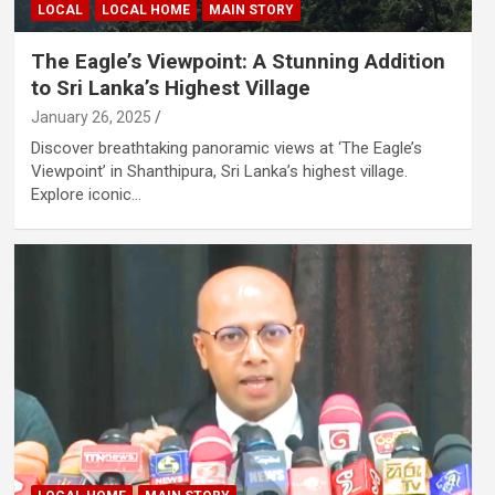
LOCAL
LOCAL HOME
MAIN STORY
The Eagle’s Viewpoint: A Stunning Addition
to Sri Lanka’s Highest Village
January 26, 2025
Discover breathtaking panoramic views at ‘The Eagle’s
Viewpoint’ in Shanthipura, Sri Lanka’s highest village.
Explore iconic…