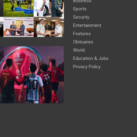
Business
Sports
Security
Entertainment
Features
Obituaries
World
Education & Jobs
Privacy Policy