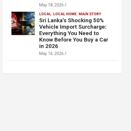
May 18, 2026
LOCAL
LOCAL HOME
MAIN STORY
Sri Lanka’s Shocking 50%
Vehicle Import Surcharge:
Everything You Need to
Know Before You Buy a Car
in 2026
May 16, 2026