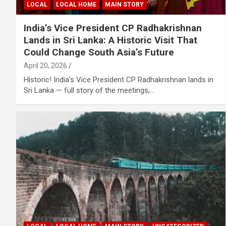
LOCAL
LOCAL HOME
MAIN STORY
India’s Vice President CP Radhakrishnan
Lands in Sri Lanka: A Historic Visit That
Could Change South Asia’s Future
April 20, 2026
Historic! India’s Vice President CP Radhakrishnan lands in
Sri Lanka — full story of the meetings,…