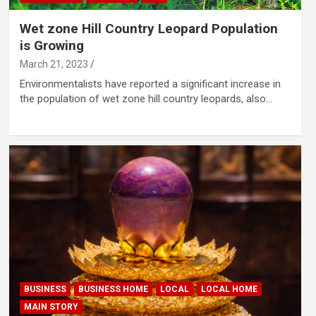
Wet zone Hill Country Leopard Population
is Growing
March 21, 2023
Environmentalists have reported a significant increase in
the population of wet zone hill country leopards, also…
BUSINESS
BUSINESS HOME
LOCAL
LOCAL HOME
MAIN STORY