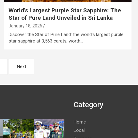
World’s Largest Purple Star Sapphire: The
Star of Pure Land Unveiled in Sri Lanka
January 18, 2026
Discover the Star of Pure Land: the world’s largest purple
star sapphire at 3,563 carats, worth…
Next
Category
Home
Local