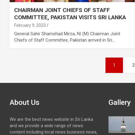
CHAIRMAN JOINT CHIEFS OF STAFF
COMMITTEE, PAKISTAN VISITS SRI LANKA
February 9, 2023
General Sahir Shamshad Mirza, NI (M) Chairman Joint
Chiefs of Staff Committee, Pakistan arrived in Sri…
Posts
1
2
pagination
About Us
Gallery
We are the best news website in Sri Lanka
and we provide a wide range of news
content including local news business news,