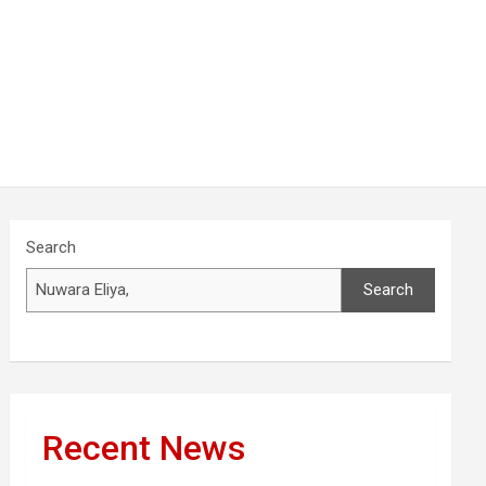
Search
Search
Recent News