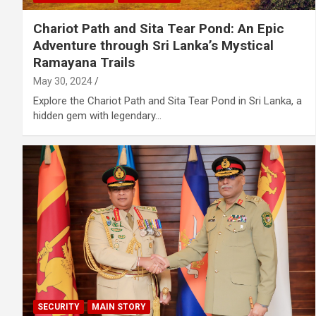
Chariot Path and Sita Tear Pond: An Epic
Adventure through Sri Lanka’s Mystical
Ramayana Trails
May 30, 2024
Explore the Chariot Path and Sita Tear Pond in Sri Lanka, a
hidden gem with legendary…
SECURITY
MAIN STORY