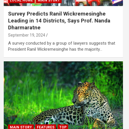
LOCAL HOME
MAIN STORY
Survey Predicts Ranil Wickremesinghe
Leading in 14 Districts, Says Prof. Nanda
Dharmaratne
September 19, 2024
A survey conducted by a group of lawyers suggests that
President Ranil Wickremesinghe has the majority…
MAIN STORY
FEATURES
TOP