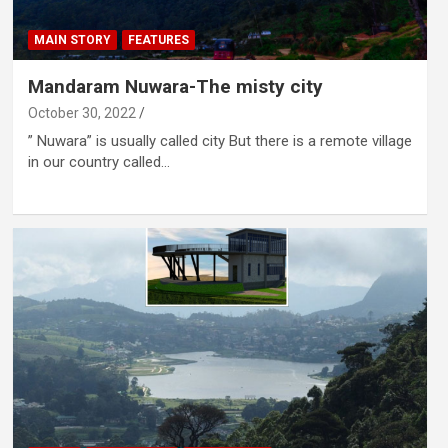
MAIN STORY
FEATURES
Mandaram Nuwara-The misty city
October 30, 2022
” Nuwara” is usually called city But there is a remote village
in our country called…