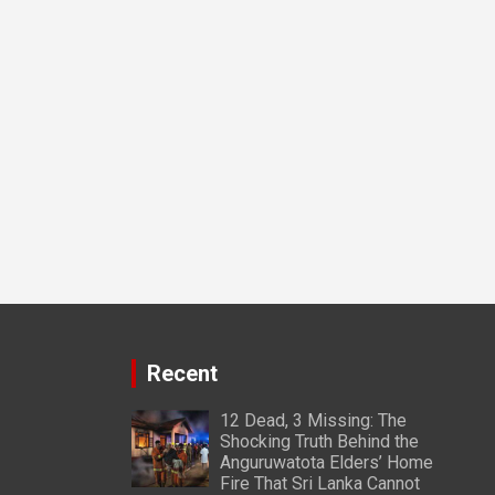
Recent
12 Dead, 3 Missing: The
Shocking Truth Behind the
Anguruwatota Elders’ Home
Fire That Sri Lanka Cannot