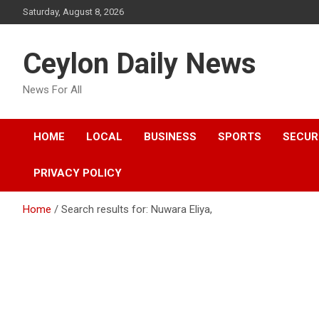
Skip
Saturday, August 8, 2026
to
content
Ceylon Daily News
News For All
HOME
LOCAL
BUSINESS
SPORTS
SECUR
PRIVACY POLICY
Home
Search results for: Nuwara Eliya,