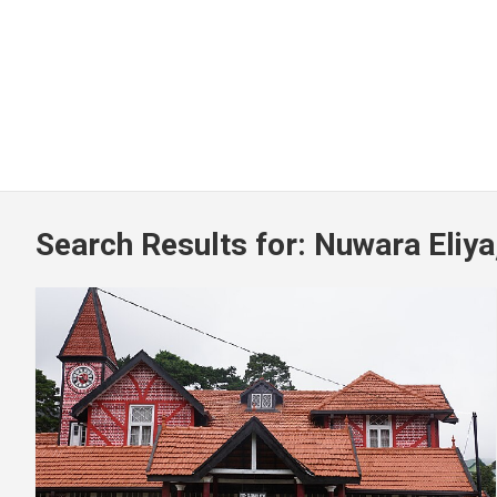
Search Results for:
Nuwara Eliya