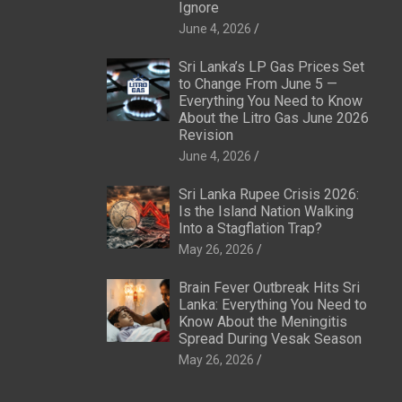
Ignore
June 4, 2026
Sri Lanka’s LP Gas Prices Set
to Change From June 5 —
Everything You Need to Know
About the Litro Gas June 2026
Revision
June 4, 2026
Sri Lanka Rupee Crisis 2026:
Is the Island Nation Walking
Into a Stagflation Trap?
May 26, 2026
Brain Fever Outbreak Hits Sri
Lanka: Everything You Need to
Know About the Meningitis
Spread During Vesak Season
May 26, 2026