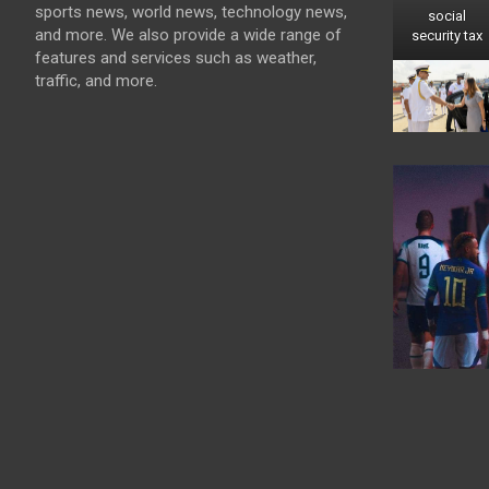
sports news, world news, technology news,
social
and more. We also provide a wide range of
security tax
features and services such as weather,
traffic, and more.