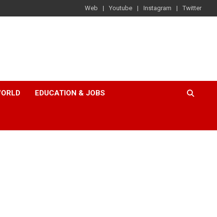
Web
Youtube
Instagram
Twitter
ORLD
EDUCATION & JOBS