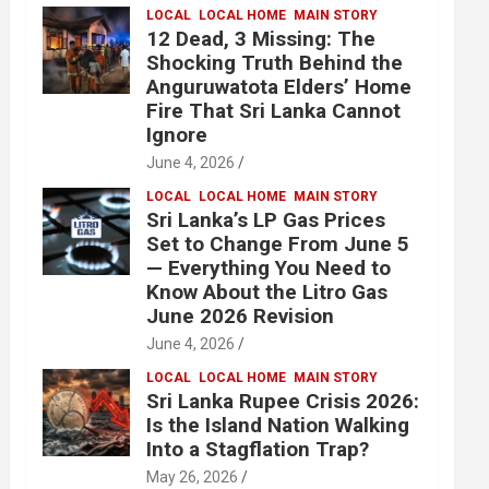
LOCAL
LOCAL HOME
MAIN STORY
12 Dead, 3 Missing: The
Shocking Truth Behind the
Anguruwatota Elders’ Home
Fire That Sri Lanka Cannot
Ignore
June 4, 2026
LOCAL
LOCAL HOME
MAIN STORY
Sri Lanka’s LP Gas Prices
Set to Change From June 5
— Everything You Need to
Know About the Litro Gas
June 2026 Revision
June 4, 2026
LOCAL
LOCAL HOME
MAIN STORY
Sri Lanka Rupee Crisis 2026:
Is the Island Nation Walking
Into a Stagflation Trap?
May 26, 2026