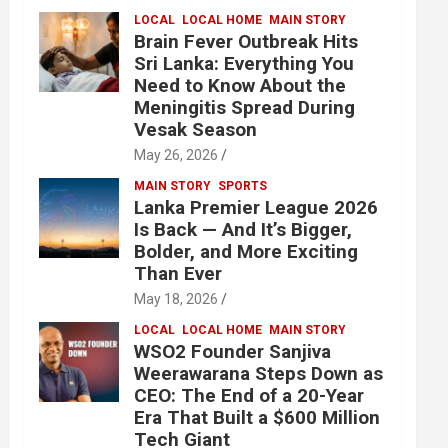
LOCAL
LOCAL HOME
MAIN STORY
Brain Fever Outbreak Hits
Sri Lanka: Everything You
Need to Know About the
Meningitis Spread During
Vesak Season
May 26, 2026
MAIN STORY
SPORTS
Lanka Premier League 2026
Is Back — And It’s Bigger,
Bolder, and More Exciting
Than Ever
May 18, 2026
LOCAL
LOCAL HOME
MAIN STORY
WSO2 Founder Sanjiva
Weerawarana Steps Down as
CEO: The End of a 20-Year
Era That Built a $600 Million
Tech Giant