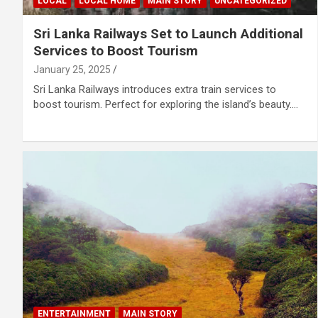
LOCAL
LOCAL HOME
MAIN STORY
UNCATEGORIZED
Sri Lanka Railways Set to Launch Additional
Services to Boost Tourism
January 25, 2025
Sri Lanka Railways introduces extra train services to
boost tourism. Perfect for exploring the island’s beauty.…
ENTERTAINMENT
MAIN STORY