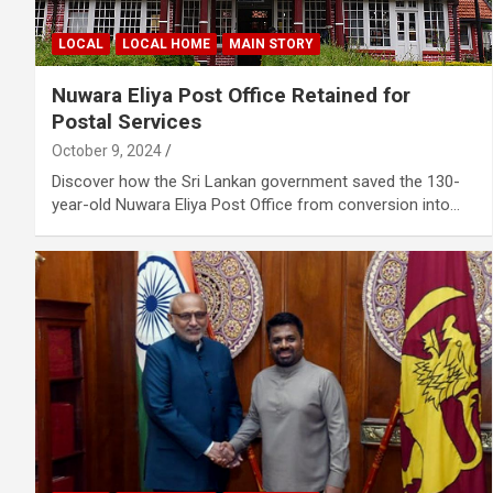
LOCAL
LOCAL HOME
MAIN STORY
Nuwara Eliya Post Office Retained for
Postal Services
October 9, 2024
Discover how the Sri Lankan government saved the 130-
year-old Nuwara Eliya Post Office from conversion into…