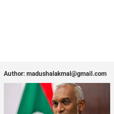
Author:
madushalakmal@gmail.com