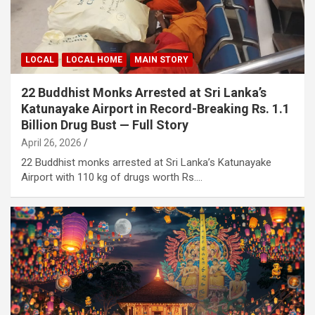
LOCAL
LOCAL HOME
MAIN STORY
22 Buddhist Monks Arrested at Sri Lanka’s
Katunayake Airport in Record-Breaking Rs. 1.1
Billion Drug Bust — Full Story
April 26, 2026
22 Buddhist monks arrested at Sri Lanka’s Katunayake
Airport with 110 kg of drugs worth Rs.…