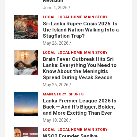
Revision
June 4, 2026
LOCAL
LOCAL HOME
MAIN STORY
Sri Lanka Rupee Crisis 2026: Is
the Island Nation Walking Into a
Stagflation Trap?
May 26, 2026
LOCAL
LOCAL HOME
MAIN STORY
Brain Fever Outbreak Hits Sri
Lanka: Everything You Need to
Know About the Meningitis
Spread During Vesak Season
May 26, 2026
MAIN STORY
SPORTS
Lanka Premier League 2026 Is
Back — And It’s Bigger, Bolder,
and More Exciting Than Ever
May 18, 2026
LOCAL
LOCAL HOME
MAIN STORY
WSO2 Founder Sanjiva