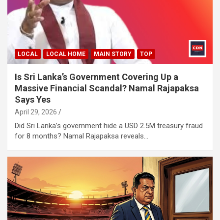
LOCAL
LOCAL HOME
MAIN STORY
TOP
Is Sri Lanka’s Government Covering Up a
Massive Financial Scandal? Namal Rajapaksa
Says Yes
April 29, 2026
Did Sri Lanka’s government hide a USD 2.5M treasury fraud
for 8 months? Namal Rajapaksa reveals…