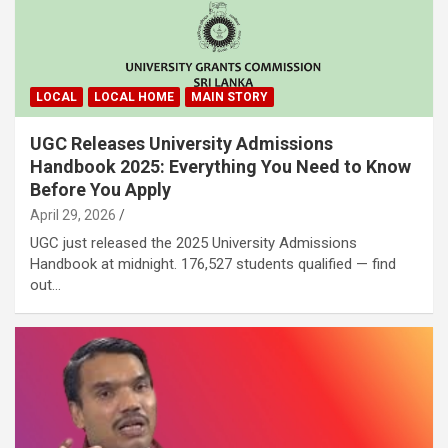
LOCAL
LOCAL HOME
MAIN STORY
UGC Releases University Admissions
Handbook 2025: Everything You Need to Know
Before You Apply
April 29, 2026
UGC just released the 2025 University Admissions
Handbook at midnight. 176,527 students qualified — find
out…