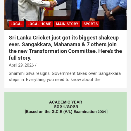
LOCAL
LOCAL HOME
MAIN STORY
SPORTS
Sri Lanka Cricket just got its biggest shakeup
ever. Sangakkara, Mahanama & 7 others join
the new Transformation Committee. Here’s the
full story.
April 29, 2026
Shammi Silva resigns. Government takes over. Sangakkara
steps in. Everything you need to know about the…