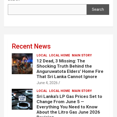
Search
Recent News
LOCAL
LOCAL HOME
MAIN STORY
12 Dead, 3 Missing: The
Shocking Truth Behind the
Anguruwatota Elders’ Home Fire
That Sri Lanka Cannot Ignore
June 4, 2026
LOCAL
LOCAL HOME
MAIN STORY
Sri Lanka’s LP Gas Prices Set to
Change From June 5 —
Everything You Need to Know
About the Litro Gas June 2026