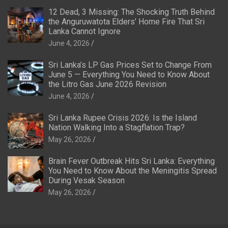
12 Dead, 3 Missing: The Shocking Truth Behind
the Anguruwatota Elders’ Home Fire That Sri
Lanka Cannot Ignore
June 4, 2026
Sri Lanka’s LP Gas Prices Set to Change From
June 5 — Everything You Need to Know About
the Litro Gas June 2026 Revision
June 4, 2026
Sri Lanka Rupee Crisis 2026: Is the Island
Nation Walking Into a Stagflation Trap?
May 26, 2026
Brain Fever Outbreak Hits Sri Lanka: Everything
You Need to Know About the Meningitis Spread
During Vesak Season
May 26, 2026