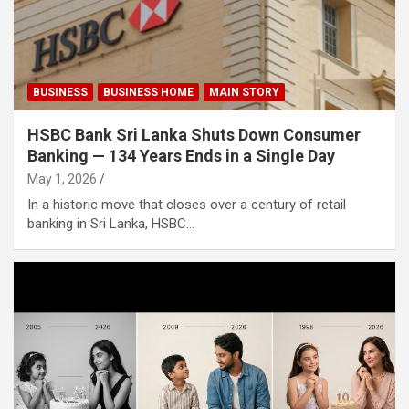
BUSINESS
BUSINESS HOME
MAIN STORY
HSBC Bank Sri Lanka Shuts Down Consumer
Banking — 134 Years Ends in a Single Day
May 1, 2026
In a historic move that closes over a century of retail
banking in Sri Lanka, HSBC…