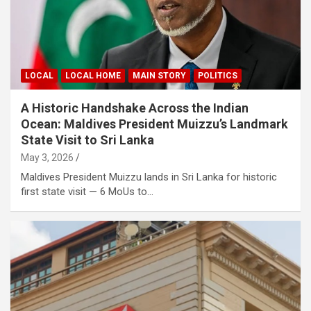
LOCAL
LOCAL HOME
MAIN STORY
POLITICS
A Historic Handshake Across the Indian
Ocean: Maldives President Muizzu’s Landmark
State Visit to Sri Lanka
May 3, 2026
Maldives President Muizzu lands in Sri Lanka for historic
first state visit — 6 MoUs to…