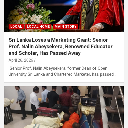
LOCAL
LOCAL HOME
MAIN STORY
Sri Lanka Loses a Marketing Giant: Senior
Prof. Nalin Abeysekera, Renowned Educator
and Scholar, Has Passed Away
April 26, 2026
Senior Prof. Nalin Abeysekera, former Dean of Open
University Sri Lanka and Chartered Marketer, has passed…