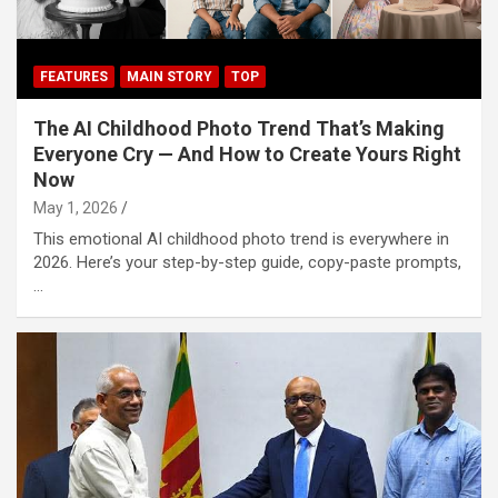
FEATURES
MAIN STORY
TOP
The AI Childhood Photo Trend That’s Making
Everyone Cry — And How to Create Yours Right
Now
May 1, 2026
This emotional AI childhood photo trend is everywhere in
2026. Here’s your step-by-step guide, copy-paste prompts,
…