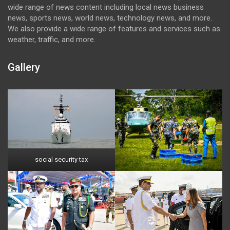
wide range of news content including local news business
news, sports news, world news, technology news, and more.
We also provide a wide range of features and services such as
weather, traffic, and more.
Gallery
social security tax