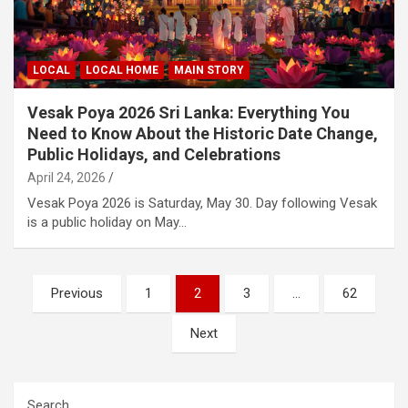
LOCAL
LOCAL HOME
MAIN STORY
Vesak Poya 2026 Sri Lanka: Everything You
Need to Know About the Historic Date Change,
Public Holidays, and Celebrations
April 24, 2026
Vesak Poya 2026 is Saturday, May 30. Day following Vesak
is a public holiday on May…
Posts
Previous
1
2
3
…
62
pagination
Next
Search