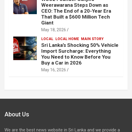
Weerawarana Steps Down as
CEO: The End of a 20-Year Era
That Built a $600 Million Tech
Giant
May 18, 2026
LOCAL
LOCAL HOME
MAIN STORY
Sri Lanka’s Shocking 50% Vehicle
Import Surcharge: Everything
You Need to Know Before You
Buy a Car in 2026
May 16, 2026
About Us
We are the best news website in Sri Lanka and we provide a