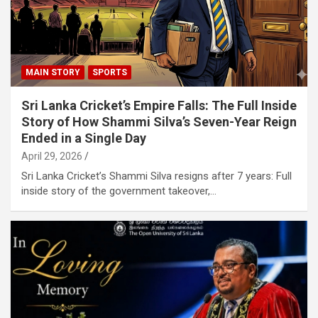
MAIN STORY
SPORTS
Sri Lanka Cricket’s Empire Falls: The Full Inside
Story of How Shammi Silva’s Seven-Year Reign
Ended in a Single Day
April 29, 2026
Sri Lanka Cricket’s Shammi Silva resigns after 7 years: Full
inside story of the government takeover,…