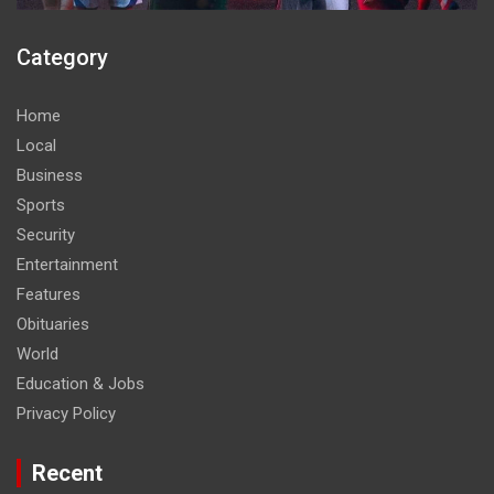
Category
Home
Local
Business
Sports
Security
Entertainment
Features
Obituaries
World
Education & Jobs
Privacy Policy
Recent