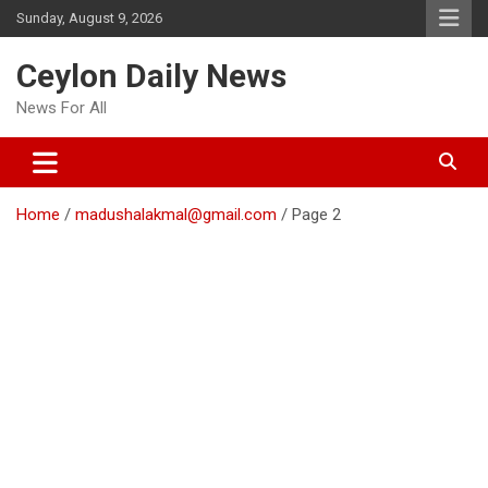
Skip
Sunday, August 9, 2026
to
content
Ceylon Daily News
News For All
Home
madushalakmal@gmail.com
Page 2