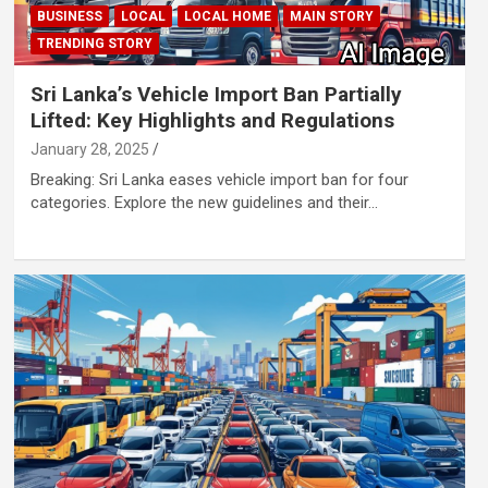
BUSINESS
LOCAL
LOCAL HOME
MAIN STORY
TRENDING STORY
Sri Lanka’s Vehicle Import Ban Partially
Lifted: Key Highlights and Regulations
January 28, 2025
Breaking: Sri Lanka eases vehicle import ban for four
categories. Explore the new guidelines and their…