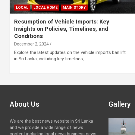
LOCAL
LOCAL HOME
MAIN STORY
Resumption of Vehicle Imports: Key
Insights on Policies, Timelines, and
Conditions
December 2, 2024
Explore the latest updates on the vehicle imports ban lift
in Sri Lanka, including key timelines,…
About Us
Gallery
We are the best news website in Sri Lanka
and we provide a wide range of news
content including local news business news,