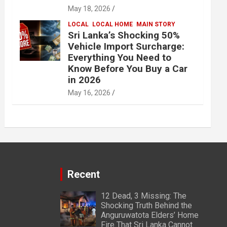
May 18, 2026
LOCAL
LOCAL HOME
MAIN STORY
Sri Lanka’s Shocking 50%
Vehicle Import Surcharge:
Everything You Need to
Know Before You Buy a Car
in 2026
May 16, 2026
Recent
12 Dead, 3 Missing: The
Shocking Truth Behind the
Anguruwatota Elders’ Home
Fire That Sri Lanka Cannot