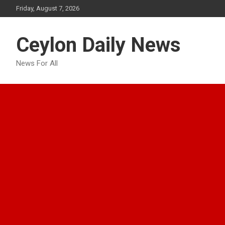
Skip
Friday, August 7, 2026
to
content
Ceylon Daily News
News For All