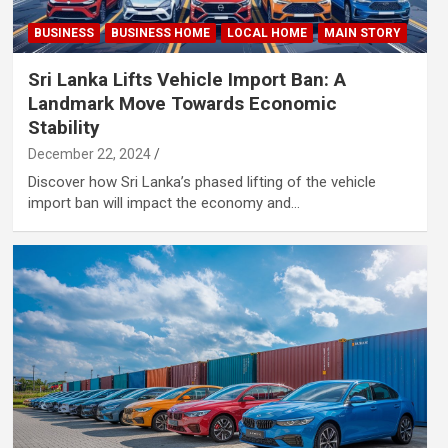
BUSINESS
BUSINESS HOME
LOCAL HOME
MAIN STORY
Sri Lanka Lifts Vehicle Import Ban: A
Landmark Move Towards Economic
Stability
December 22, 2024
Discover how Sri Lanka’s phased lifting of the vehicle
import ban will impact the economy and…