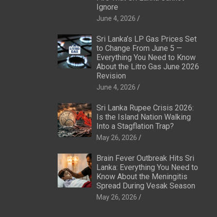
Ignore
June 4, 2026
Sri Lanka’s LP Gas Prices Set
to Change From June 5 —
Everything You Need to Know
About the Litro Gas June 2026
Revision
June 4, 2026
Sri Lanka Rupee Crisis 2026:
Is the Island Nation Walking
Into a Stagflation Trap?
May 26, 2026
Brain Fever Outbreak Hits Sri
Lanka: Everything You Need to
Know About the Meningitis
Spread During Vesak Season
May 26, 2026