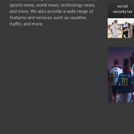
sports news, world news, technology news,
social
and more. We also provide a wide range of
security tax
features and services such as weather,
traffic, and more.