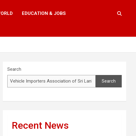
ORLD
EDUCATION & JOBS
Search
Search
Recent News