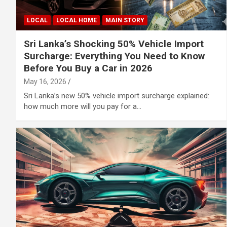
LOCAL
LOCAL HOME
MAIN STORY
Sri Lanka’s Shocking 50% Vehicle Import
Surcharge: Everything You Need to Know
Before You Buy a Car in 2026
May 16, 2026
Sri Lanka’s new 50% vehicle import surcharge explained:
how much more will you pay for a…