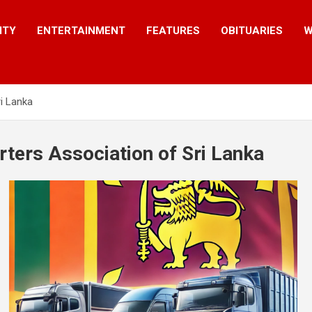
ITY
ENTERTAINMENT
FEATURES
OBITUARIES
W
ri Lanka
rters Association of Sri Lanka