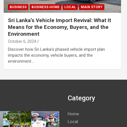
BUSINESS
BUSINESS HOME
LOCAL
MAIN STORY
Sri Lanka’s Vehicle Import Revival: What It
Means for the Economy, Buyers, and the
Environment
October 6, 2024
Discover how Sri Lanka’s phased vehicle import plan
impacts the economy, vehicle buyers, and the
environment.…
Category
Home
Local