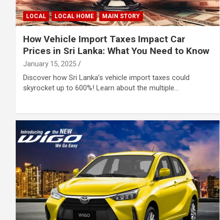
LOCAL
LOCAL HOME
MAIN STORY
How Vehicle Import Taxes Impact Car
Prices in Sri Lanka: What You Need to Know
January 15, 2025
Discover how Sri Lanka’s vehicle import taxes could
skyrocket up to 600%! Learn about the multiple…