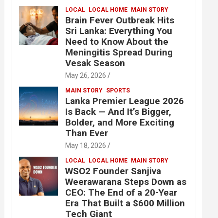
LOCAL
LOCAL HOME
MAIN STORY
Brain Fever Outbreak Hits
Sri Lanka: Everything You
Need to Know About the
Meningitis Spread During
Vesak Season
May 26, 2026
MAIN STORY
SPORTS
Lanka Premier League 2026
Is Back — And It’s Bigger,
Bolder, and More Exciting
Than Ever
May 18, 2026
LOCAL
LOCAL HOME
MAIN STORY
WSO2 Founder Sanjiva
Weerawarana Steps Down as
CEO: The End of a 20-Year
Era That Built a $600 Million
Tech Giant