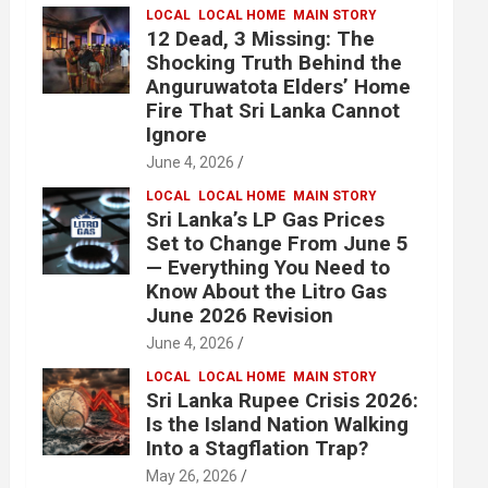
LOCAL
LOCAL HOME
MAIN STORY
12 Dead, 3 Missing: The
Shocking Truth Behind the
Anguruwatota Elders’ Home
Fire That Sri Lanka Cannot
Ignore
June 4, 2026
LOCAL
LOCAL HOME
MAIN STORY
Sri Lanka’s LP Gas Prices
Set to Change From June 5
— Everything You Need to
Know About the Litro Gas
June 2026 Revision
June 4, 2026
LOCAL
LOCAL HOME
MAIN STORY
Sri Lanka Rupee Crisis 2026:
Is the Island Nation Walking
Into a Stagflation Trap?
May 26, 2026