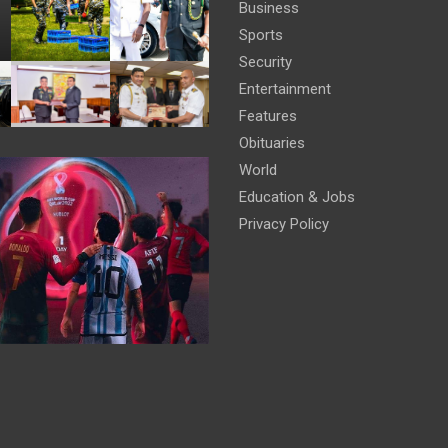
Business
Sports
Security
Entertainment
Features
Obituaries
World
Education & Jobs
Privacy Policy