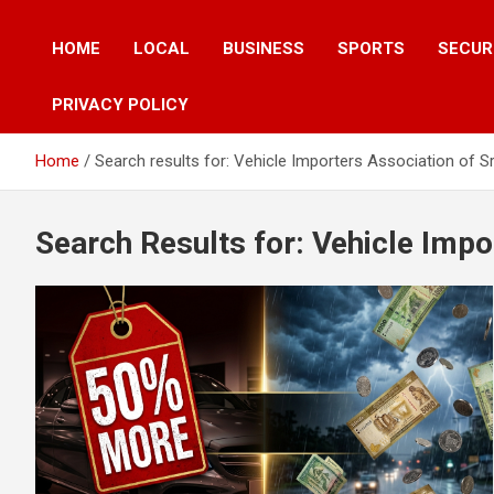
HOME
LOCAL
BUSINESS
SPORTS
SECUR
PRIVACY POLICY
Home
Search results for: Vehicle Importers Association of S
Search Results for:
Vehicle Impo