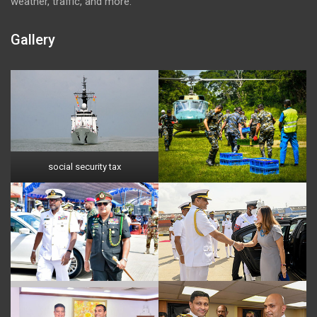
weather, traffic, and more.
Gallery
social security tax