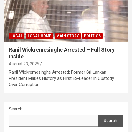
LOCAL
LOCAL HOME
MAIN STORY
POLITICS
Ranil Wickremesinghe Arrested – Full Story
Inside
August 23, 2025
Ranil Wickremesinghe Arrested: Former Sri Lankan
President Makes History as First Ex-Leader in Custody
Over Corruption…
Search
Search