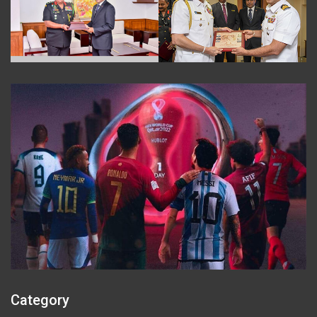
Category