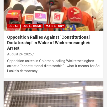
LOCAL
LOCAL HOME
MAIN STORY
Opposition Rallies Against ‘Constitutional
Dictatorship’ in Wake of Wickremesinghe’s
Arrest
August 24, 2025
Opposition unites in Colombo, calling Wickremesinghe’s
arrest a “constitutional dictatorship”—what it means for Sri
Lanka’s democracy.…