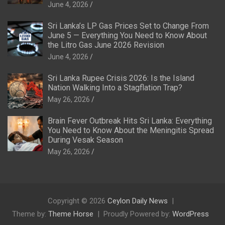
June 4, 2026
Sri Lanka’s LP Gas Prices Set to Change From
June 5 — Everything You Need to Know About
the Litro Gas June 2026 Revision
June 4, 2026
Sri Lanka Rupee Crisis 2026: Is the Island
Nation Walking Into a Stagflation Trap?
May 26, 2026
Brain Fever Outbreak Hits Sri Lanka: Everything
You Need to Know About the Meningitis Spread
During Vesak Season
May 26, 2026
Copyright © 2026
Ceylon Daily News
Theme by:
Theme Horse
Proudly Powered by:
WordPress