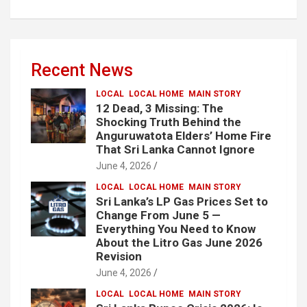
Recent News
LOCAL
LOCAL HOME
MAIN STORY
12 Dead, 3 Missing: The
Shocking Truth Behind the
Anguruwatota Elders’ Home Fire
That Sri Lanka Cannot Ignore
June 4, 2026
LOCAL
LOCAL HOME
MAIN STORY
Sri Lanka’s LP Gas Prices Set to
Change From June 5 —
Everything You Need to Know
About the Litro Gas June 2026
Revision
June 4, 2026
LOCAL
LOCAL HOME
MAIN STORY