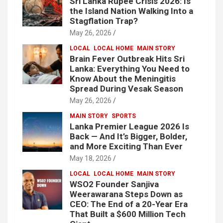
Sri Lanka Rupee Crisis 2026: Is
the Island Nation Walking Into a
Stagflation Trap?
May 26, 2026
LOCAL
LOCAL HOME
MAIN STORY
Brain Fever Outbreak Hits Sri
Lanka: Everything You Need to
Know About the Meningitis
Spread During Vesak Season
May 26, 2026
MAIN STORY
SPORTS
Lanka Premier League 2026 Is
Back — And It’s Bigger, Bolder,
and More Exciting Than Ever
May 18, 2026
LOCAL
LOCAL HOME
MAIN STORY
WSO2 Founder Sanjiva
Weerawarana Steps Down as
CEO: The End of a 20-Year Era
That Built a $600 Million Tech