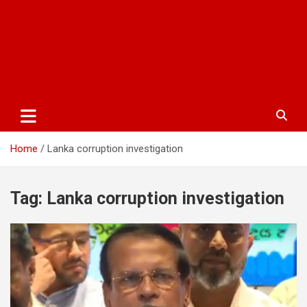
Home
Lanka corruption investigation
Tag:
Lanka corruption investigation