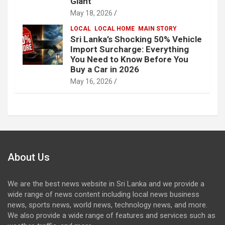
Giant
May 18, 2026
LOCAL
LOCAL HOME
MAIN STORY
Sri Lanka’s Shocking 50% Vehicle
Import Surcharge: Everything
You Need to Know Before You
Buy a Car in 2026
May 16, 2026
About Us
We are the best news website in Sri Lanka and we provide a
wide range of news content including local news business
news, sports news, world news, technology news, and more.
We also provide a wide range of features and services such as