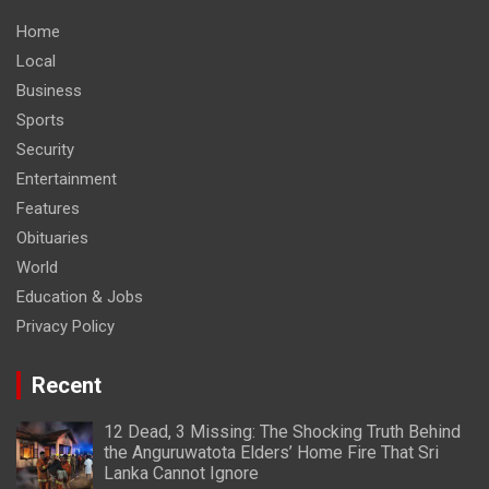
Home
Local
Business
Sports
Security
Entertainment
Features
Obituaries
World
Education & Jobs
Privacy Policy
Recent
12 Dead, 3 Missing: The Shocking Truth Behind
the Anguruwatota Elders’ Home Fire That Sri
Lanka Cannot Ignore