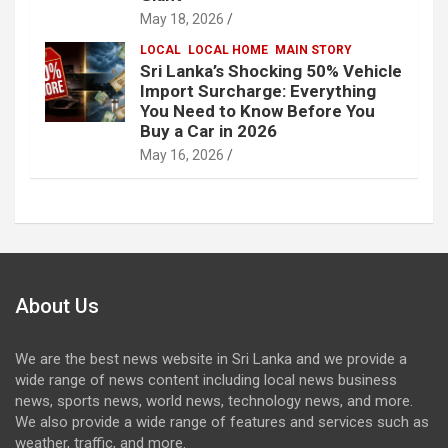
May 18, 2026
LOCAL
LOCAL HOME
MAIN STORY
Sri Lanka’s Shocking 50% Vehicle
Import Surcharge: Everything
You Need to Know Before You
Buy a Car in 2026
May 16, 2026
About Us
We are the best news website in Sri Lanka and we provide a
wide range of news content including local news business
news, sports news, world news, technology news, and more.
We also provide a wide range of features and services such as
weather, traffic, and more.