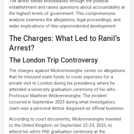
The arrest sends shockwaves through the political
establishment and raises questions about accountability at
the highest levels of government. This comprehensive
analysis examines the allegations, legal proceedings, and
wider implications of this unprecedented development.
The Charges: What Led to Ranil’s
Arrest?
The London Trip Controversy
The charges against Wickremesinghe center on allegations
that he misused state funds to cover expenses for a
private visit to London during his presidency, where he
attended a university graduation ceremony of his wife,
Professor Maithree Wickremesinghe. The incident
occurred in September 2023 during what investigators
claim was a personal detour disguised as official business.
According to court documents, Wickremesinghe traveled
to the United Kingdom on September 22-23, 2023, to
attend his wife’s PhD graduation ceremony at the