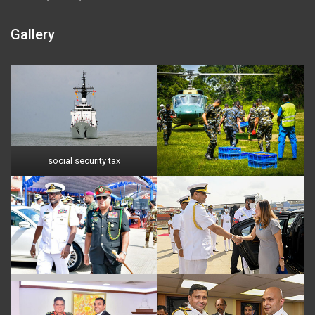
Gallery
social security tax