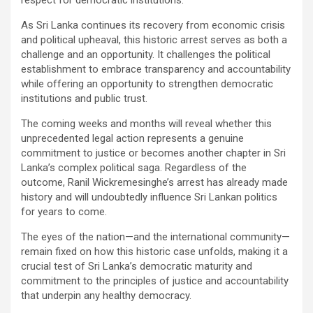
As Sri Lanka continues its recovery from economic crisis
and political upheaval, this historic arrest serves as both a
challenge and an opportunity. It challenges the political
establishment to embrace transparency and accountability
while offering an opportunity to strengthen democratic
institutions and public trust.
The coming weeks and months will reveal whether this
unprecedented legal action represents a genuine
commitment to justice or becomes another chapter in Sri
Lanka’s complex political saga. Regardless of the
outcome, Ranil Wickremesinghe’s arrest has already made
history and will undoubtedly influence Sri Lankan politics
for years to come.
The eyes of the nation—and the international community—
remain fixed on how this historic case unfolds, making it a
crucial test of Sri Lanka’s democratic maturity and
commitment to the principles of justice and accountability
that underpin any healthy democracy.