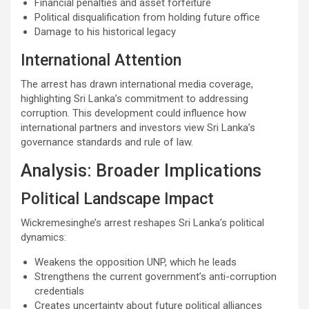
Financial penalties and asset forfeiture
Political disqualification from holding future office
Damage to his historical legacy
International Attention
The arrest has drawn international media coverage,
highlighting Sri Lanka’s commitment to addressing
corruption. This development could influence how
international partners and investors view Sri Lanka’s
governance standards and rule of law.
Analysis: Broader Implications
Political Landscape Impact
Wickremesinghe’s arrest reshapes Sri Lanka’s political
dynamics:
Weakens the opposition UNP, which he leads
Strengthens the current government’s anti-corruption
credentials
Creates uncertainty about future political alliances