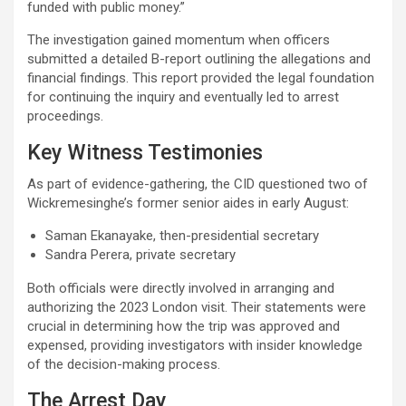
funded with public money.”
The investigation gained momentum when officers
submitted a detailed B-report outlining the allegations and
financial findings. This report provided the legal foundation
for continuing the inquiry and eventually led to arrest
proceedings.
Key Witness Testimonies
As part of evidence-gathering, the CID questioned two of
Wickremesinghe’s former senior aides in early August:
Saman Ekanayake, then-presidential secretary
Sandra Perera, private secretary
Both officials were directly involved in arranging and
authorizing the 2023 London visit. Their statements were
crucial in determining how the trip was approved and
expensed, providing investigators with insider knowledge
of the decision-making process.
The Arrest Day