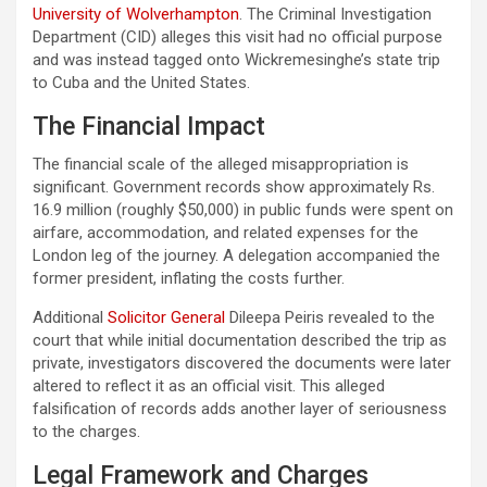
University of Wolverhampton
. The Criminal Investigation
Department (CID) alleges this visit had no official purpose
and was instead tagged onto Wickremesinghe’s state trip
to Cuba and the United States.
The Financial Impact
The financial scale of the alleged misappropriation is
significant. Government records show approximately Rs.
16.9 million (roughly $50,000) in public funds were spent on
airfare, accommodation, and related expenses for the
London leg of the journey. A delegation accompanied the
former president, inflating the costs further.
Additional
Solicitor General
Dileepa Peiris revealed to the
court that while initial documentation described the trip as
private, investigators discovered the documents were later
altered to reflect it as an official visit. This alleged
falsification of records adds another layer of seriousness
to the charges.
Legal Framework and Charges