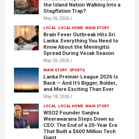
the Island Nation Walking Into a
Stagflation Trap?
May 26, 2026
LOCAL
LOCAL HOME
MAIN STORY
Brain Fever Outbreak Hits Sri
Lanka: Everything You Need to
Know About the Meningitis
Spread During Vesak Season
May 26, 2026
MAIN STORY
SPORTS
Lanka Premier League 2026 Is
Back — And It’s Bigger, Bolder,
and More Exciting Than Ever
May 18, 2026
LOCAL
LOCAL HOME
MAIN STORY
WSO2 Founder Sanjiva
Weerawarana Steps Down as
CEO: The End of a 20-Year Era
That Built a $600 Million Tech
Giant