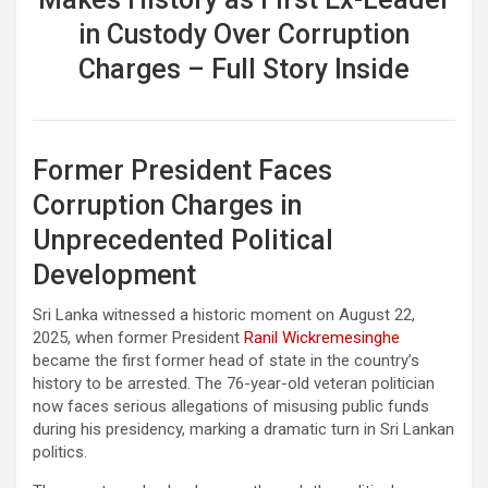
in Custody Over Corruption
Charges – Full Story Inside
Former President Faces
Corruption Charges in
Unprecedented Political
Development
Sri Lanka witnessed a historic moment on August 22,
2025, when former President
Ranil Wickremesinghe
became the first former head of state in the country’s
history to be arrested. The 76-year-old veteran politician
now faces serious allegations of misusing public funds
during his presidency, marking a dramatic turn in Sri Lankan
politics.