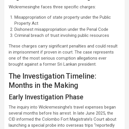
Wickremesinghe faces three specific charges:
Misappropriation of state property under the Public
Property Act
Dishonest misappropriation under the Penal Code
Criminal breach of trust involving public resources
These charges carry significant penalties and could result
in imprisonment if proven in court. The case represents
one of the most serious corruption allegations ever
brought against a former Sri Lankan president.
The Investigation Timeline:
Months in the Making
Early Investigation Phase
The inquiry into Wickremesinghe’s travel expenses began
several months before his arrest. In late June 2025, the
CID informed the Colombo Fort Magistrate’s Court about
launching a special probe into overseas trips “reportedly