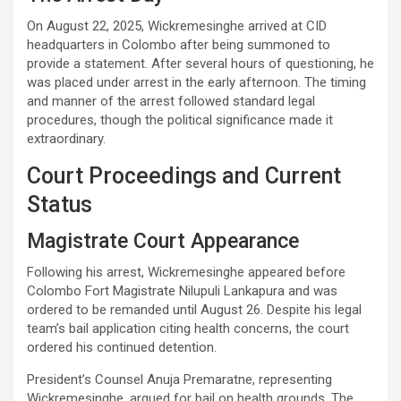
On August 22, 2025, Wickremesinghe arrived at CID
headquarters in Colombo after being summoned to
provide a statement. After several hours of questioning, he
was placed under arrest in the early afternoon. The timing
and manner of the arrest followed standard legal
procedures, though the political significance made it
extraordinary.
Court Proceedings and Current
Status
Magistrate Court Appearance
Following his arrest, Wickremesinghe appeared before
Colombo Fort Magistrate Nilupuli Lankapura and was
ordered to be remanded until August 26. Despite his legal
team’s bail application citing health concerns, the court
ordered his continued detention.
President’s Counsel Anuja Premaratne, representing
Wickremesinghe, argued for bail on health grounds. The