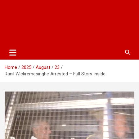
Home
2025
August
23
Ranil Wickremesinghe Arrested – Full Story Inside