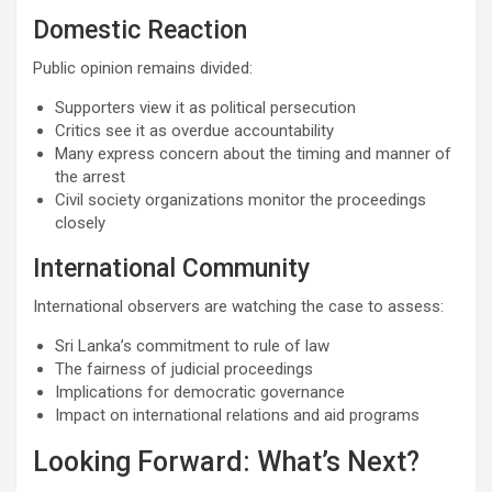
Domestic Reaction
Public opinion remains divided:
Supporters view it as political persecution
Critics see it as overdue accountability
Many express concern about the timing and manner of
the arrest
Civil society organizations monitor the proceedings
closely
International Community
International observers are watching the case to assess:
Sri Lanka’s commitment to rule of law
The fairness of judicial proceedings
Implications for democratic governance
Impact on international relations and aid programs
Looking Forward: What’s Next?