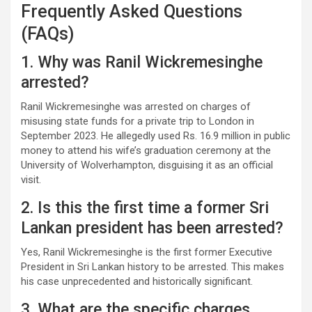
Frequently Asked Questions
(FAQs)
1. Why was Ranil Wickremesinghe
arrested?
Ranil Wickremesinghe was arrested on charges of
misusing state funds for a private trip to London in
September 2023. He allegedly used Rs. 16.9 million in public
money to attend his wife’s graduation ceremony at the
University of Wolverhampton, disguising it as an official
visit.
2. Is this the first time a former Sri
Lankan president has been arrested?
Yes, Ranil Wickremesinghe is the first former Executive
President in Sri Lankan history to be arrested. This makes
his case unprecedented and historically significant.
3. What are the specific charges