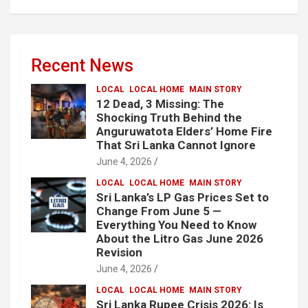
Recent News
LOCAL
LOCAL HOME
MAIN STORY
12 Dead, 3 Missing: The
Shocking Truth Behind the
Anguruwatota Elders’ Home Fire
That Sri Lanka Cannot Ignore
June 4, 2026
LOCAL
LOCAL HOME
MAIN STORY
Sri Lanka’s LP Gas Prices Set to
Change From June 5 —
Everything You Need to Know
About the Litro Gas June 2026
Revision
June 4, 2026
LOCAL
LOCAL HOME
MAIN STORY
Sri Lanka Rupee Crisis 2026: Is