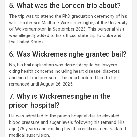
5. What was the London trip about?
The trip was to attend the PhD graduation ceremony of his
wife, Professor Maithree Wickremesinghe, at the University
of Wolverhampton in September 2023. This personal visit
was allegedly added to his official state trip to Cuba and
the United States.
6. Was Wickremesinghe granted bail?
No, his bail application was denied despite his lawyers
citing health concerns including heart disease, diabetes,
and high blood pressure. The court ordered him to be
remanded until August 26, 2025.
7. Why is Wickremesinghe in the
prison hospital?
He was admitted to the prison hospital due to elevated
blood pressure and sugar levels following his remand. His
age (76 years) and existing health conditions necessitated
medical supervision.