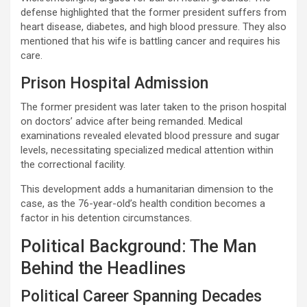
defense highlighted that the former president suffers from
heart disease, diabetes, and high blood pressure. They also
mentioned that his wife is battling cancer and requires his
care.
Prison Hospital Admission
The former president was later taken to the prison hospital
on doctors’ advice after being remanded. Medical
examinations revealed elevated blood pressure and sugar
levels, necessitating specialized medical attention within
the correctional facility.
This development adds a humanitarian dimension to the
case, as the 76-year-old’s health condition becomes a
factor in his detention circumstances.
Political Background: The Man
Behind the Headlines
Political Career Spanning Decades