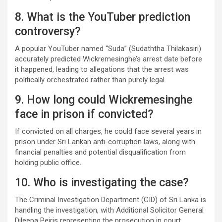
8. What is the YouTuber prediction
controversy?
A popular YouTuber named “Suda” (Sudaththa Thilakasiri)
accurately predicted Wickremesinghe’s arrest date before
it happened, leading to allegations that the arrest was
politically orchestrated rather than purely legal.
9. How long could Wickremesinghe
face in prison if convicted?
If convicted on all charges, he could face several years in
prison under Sri Lankan anti-corruption laws, along with
financial penalties and potential disqualification from
holding public office.
10. Who is investigating the case?
The Criminal Investigation Department (CID) of Sri Lanka is
handling the investigation, with Additional Solicitor General
Dileepa Peiris representing the prosecution in court.