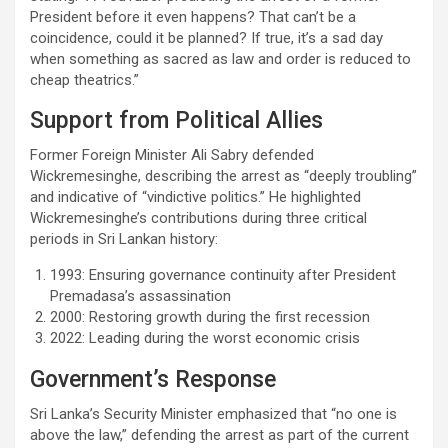
President before it even happens? That can’t be a
coincidence, could it be planned? If true, it’s a sad day
when something as sacred as law and order is reduced to
cheap theatrics.”
Support from Political Allies
Former Foreign Minister Ali Sabry defended
Wickremesinghe, describing the arrest as “deeply troubling”
and indicative of “vindictive politics.” He highlighted
Wickremesinghe’s contributions during three critical
periods in Sri Lankan history:
1993: Ensuring governance continuity after President
Premadasa’s assassination
2000: Restoring growth during the first recession
2022: Leading during the worst economic crisis
Government’s Response
Sri Lanka’s Security Minister emphasized that “no one is
above the law,” defending the arrest as part of the current