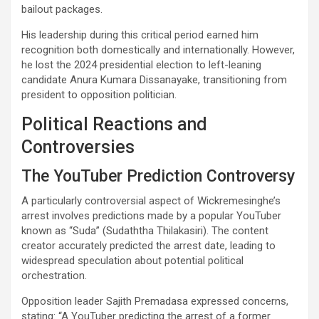
bailout packages.
His leadership during this critical period earned him
recognition both domestically and internationally. However,
he lost the 2024 presidential election to left-leaning
candidate Anura Kumara Dissanayake, transitioning from
president to opposition politician.
Political Reactions and
Controversies
The YouTuber Prediction Controversy
A particularly controversial aspect of Wickremesinghe’s
arrest involves predictions made by a popular YouTuber
known as “Suda” (Sudaththa Thilakasiri). The content
creator accurately predicted the arrest date, leading to
widespread speculation about potential political
orchestration.
Opposition leader Sajith Premadasa expressed concerns,
stating: “A YouTuber predicting the arrest of a former