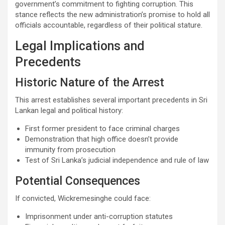
government’s commitment to fighting corruption. This
stance reflects the new administration’s promise to hold all
officials accountable, regardless of their political stature.
Legal Implications and
Precedents
Historic Nature of the Arrest
This arrest establishes several important precedents in Sri
Lankan legal and political history:
First former president to face criminal charges
Demonstration that high office doesn’t provide
immunity from prosecution
Test of Sri Lanka’s judicial independence and rule of law
Potential Consequences
If convicted, Wickremesinghe could face:
Imprisonment under anti-corruption statutes