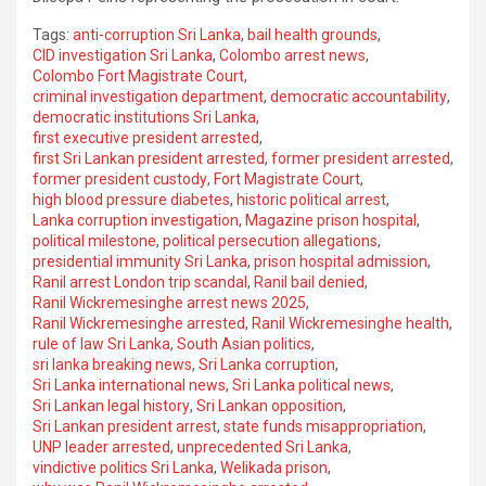
Tags:
anti-corruption Sri Lanka
,
bail health grounds
,
CID investigation Sri Lanka
,
Colombo arrest news
,
Colombo Fort Magistrate Court
,
criminal investigation department
,
democratic accountability
,
democratic institutions Sri Lanka
,
first executive president arrested
,
first Sri Lankan president arrested
,
former president arrested
,
former president custody
,
Fort Magistrate Court
,
high blood pressure diabetes
,
historic political arrest
,
Lanka corruption investigation
,
Magazine prison hospital
,
political milestone
,
political persecution allegations
,
presidential immunity Sri Lanka
,
prison hospital admission
,
Ranil arrest London trip scandal
,
Ranil bail denied
,
Ranil Wickremesinghe arrest news 2025
,
Ranil Wickremesinghe arrested
,
Ranil Wickremesinghe health
,
rule of law Sri Lanka
,
South Asian politics
,
sri lanka breaking news
,
Sri Lanka corruption
,
Sri Lanka international news
,
Sri Lanka political news
,
Sri Lankan legal history
,
Sri Lankan opposition
,
Sri Lankan president arrest
,
state funds misappropriation
,
UNP leader arrested
,
unprecedented Sri Lanka
,
vindictive politics Sri Lanka
,
Welikada prison
,