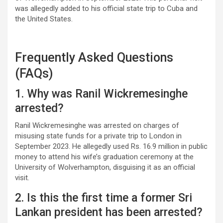
was allegedly added to his official state trip to Cuba and
the United States.
Frequently Asked Questions
(FAQs)
1. Why was Ranil Wickremesinghe
arrested?
Ranil Wickremesinghe was arrested on charges of
misusing state funds for a private trip to London in
September 2023. He allegedly used Rs. 16.9 million in public
money to attend his wife’s graduation ceremony at the
University of Wolverhampton, disguising it as an official
visit.
2. Is this the first time a former Sri
Lankan president has been arrested?