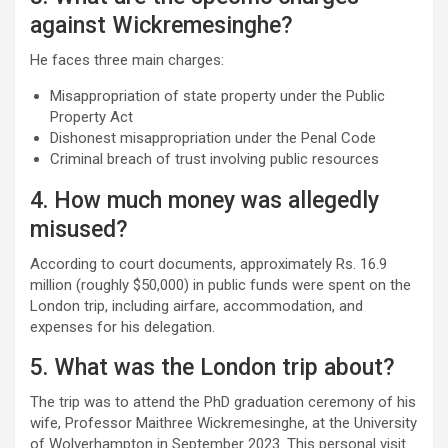
against Wickremesinghe?
He faces three main charges:
Misappropriation of state property under the Public
Property Act
Dishonest misappropriation under the Penal Code
Criminal breach of trust involving public resources
4. How much money was allegedly
misused?
According to court documents, approximately Rs. 16.9
million (roughly $50,000) in public funds were spent on the
London trip, including airfare, accommodation, and
expenses for his delegation.
5. What was the London trip about?
The trip was to attend the PhD graduation ceremony of his
wife, Professor Maithree Wickremesinghe, at the University
of Wolverhampton in September 2023. This personal visit