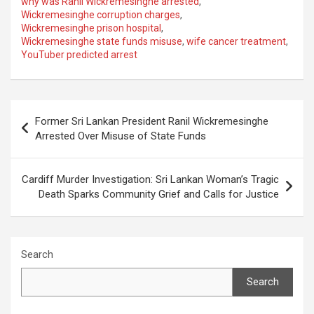
why was Ranil Wickremesinghe arrested
,
Wickremesinghe corruption charges
,
Wickremesinghe prison hospital
,
Wickremesinghe state funds misuse
,
wife cancer treatment
,
YouTuber predicted arrest
Post
Former Sri Lankan President Ranil Wickremesinghe
navigation
Arrested Over Misuse of State Funds
Cardiff Murder Investigation: Sri Lankan Woman’s Tragic
Death Sparks Community Grief and Calls for Justice
Search
Search