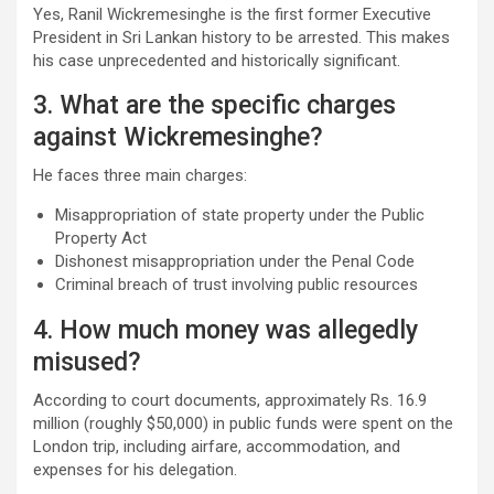
Yes, Ranil Wickremesinghe is the first former Executive
President in Sri Lankan history to be arrested. This makes
his case unprecedented and historically significant.
3. What are the specific charges
against Wickremesinghe?
He faces three main charges:
Misappropriation of state property under the Public
Property Act
Dishonest misappropriation under the Penal Code
Criminal breach of trust involving public resources
4. How much money was allegedly
misused?
According to court documents, approximately Rs. 16.9
million (roughly $50,000) in public funds were spent on the
London trip, including airfare, accommodation, and
expenses for his delegation.