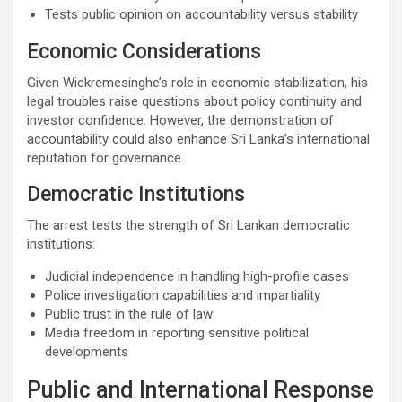
Tests public opinion on accountability versus stability
Economic Considerations
Given Wickremesinghe’s role in economic stabilization, his
legal troubles raise questions about policy continuity and
investor confidence. However, the demonstration of
accountability could also enhance Sri Lanka’s international
reputation for governance.
Democratic Institutions
The arrest tests the strength of Sri Lankan democratic
institutions:
Judicial independence in handling high-profile cases
Police investigation capabilities and impartiality
Public trust in the rule of law
Media freedom in reporting sensitive political
developments
Public and International Response