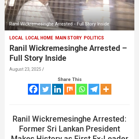
Ranil Wickremesinghe Arrested - Full Story Inside
LOCAL
LOCAL HOME
MAIN STORY
POLITICS
Ranil Wickremesinghe Arrested –
Full Story Inside
August 23, 2025
Share This
Ranil Wickremesinghe Arrested:
Former Sri Lankan President
Makes History as First Ex-Leader