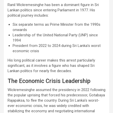
Ranil Wickremesinghe has been a dominant figure in Sri
Lankan politics since entering Parliament in 1977. His
political journey includes:
Six separate terms as Prime Minister from the 1990s
onwards
Leadership of the United National Party (UNP) since
1994
President from 2022 to 2024 during Sri Lanka’s worst
economic crisis
His long political career makes this arrest particularly
significant, as it involves a figure who has shaped Sri
Lankan politics for nearly five decades.
The Economic Crisis Leadership
Wickremesinghe assumed the presidency in 2022 following
the popular uprising that forced his predecessor, Gotabaya
Rajapaksa, to flee the country. During Sri Lanka’s worst-
ever economic crisis, he was widely credited with
stabilizing the economy and negotiating international