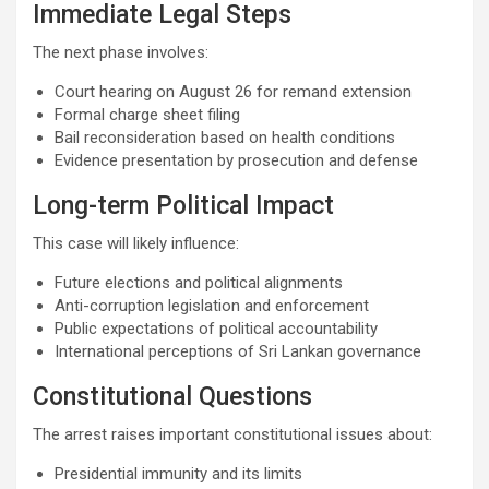
Immediate Legal Steps
The next phase involves:
Court hearing on August 26 for remand extension
Formal charge sheet filing
Bail reconsideration based on health conditions
Evidence presentation by prosecution and defense
Long-term Political Impact
This case will likely influence:
Future elections and political alignments
Anti-corruption legislation and enforcement
Public expectations of political accountability
International perceptions of Sri Lankan governance
Constitutional Questions
The arrest raises important constitutional issues about:
Presidential immunity and its limits