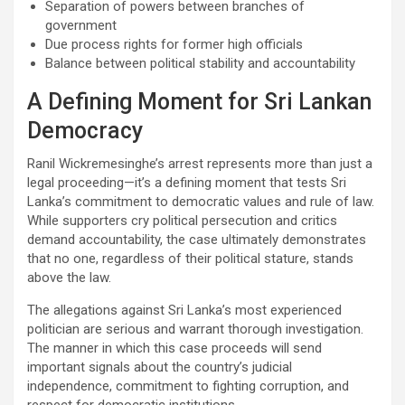
Separation of powers between branches of
government
Due process rights for former high officials
Balance between political stability and accountability
A Defining Moment for Sri Lankan
Democracy
Ranil Wickremesinghe’s arrest represents more than just a
legal proceeding—it’s a defining moment that tests Sri
Lanka’s commitment to democratic values and rule of law.
While supporters cry political persecution and critics
demand accountability, the case ultimately demonstrates
that no one, regardless of their political stature, stands
above the law.
The allegations against Sri Lanka’s most experienced
politician are serious and warrant thorough investigation.
The manner in which this case proceeds will send
important signals about the country’s judicial
independence, commitment to fighting corruption, and
respect for democratic institutions.