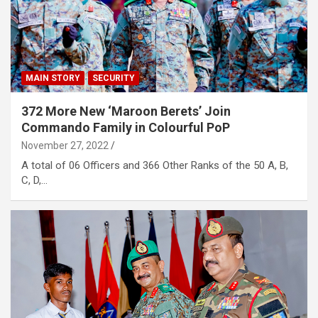
MAIN STORY
SECURITY
372 More New ‘Maroon Berets’ Join
Commando Family in Colourful PoP
November 27, 2022
A total of 06 Officers and 366 Other Ranks of the 50 A, B,
C, D,…