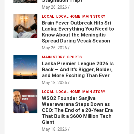
Stagflation Trap?
May 26, 2026
LOCAL
LOCAL HOME
MAIN STORY
Brain Fever Outbreak Hits Sri
Lanka: Everything You Need to
Know About the Meningitis
Spread During Vesak Season
May 26, 2026
MAIN STORY
SPORTS
Lanka Premier League 2026 Is
Back — And It’s Bigger, Bolder,
and More Exciting Than Ever
May 18, 2026
LOCAL
LOCAL HOME
MAIN STORY
WSO2 Founder Sanjiva
Weerawarana Steps Down as
CEO: The End of a 20-Year Era
That Built a $600 Million Tech
Giant
May 18, 2026