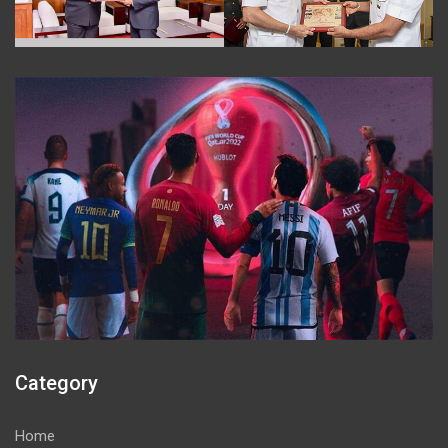
Category
Home