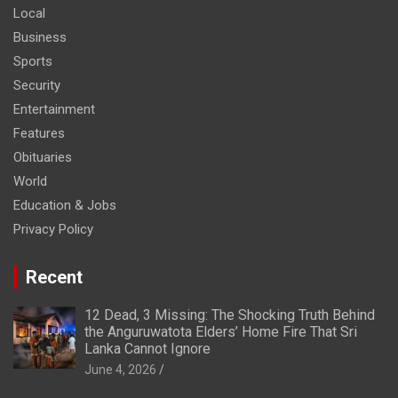
Local
Business
Sports
Security
Entertainment
Features
Obituaries
World
Education & Jobs
Privacy Policy
Recent
12 Dead, 3 Missing: The Shocking Truth Behind
the Anguruwatota Elders’ Home Fire That Sri
Lanka Cannot Ignore
June 4, 2026