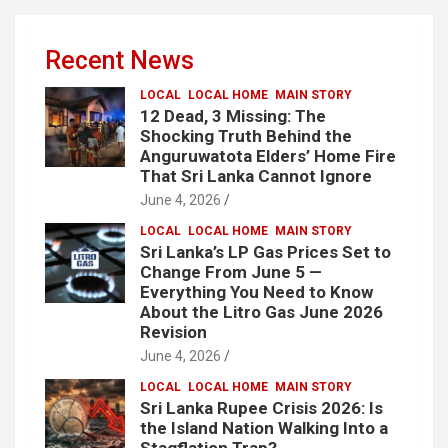
Recent News
LOCAL
LOCAL HOME
MAIN STORY
12 Dead, 3 Missing: The
Shocking Truth Behind the
Anguruwatota Elders’ Home Fire
That Sri Lanka Cannot Ignore
June 4, 2026
LOCAL
LOCAL HOME
MAIN STORY
Sri Lanka’s LP Gas Prices Set to
Change From June 5 —
Everything You Need to Know
About the Litro Gas June 2026
Revision
June 4, 2026
LOCAL
LOCAL HOME
MAIN STORY
Sri Lanka Rupee Crisis 2026: Is
the Island Nation Walking Into a