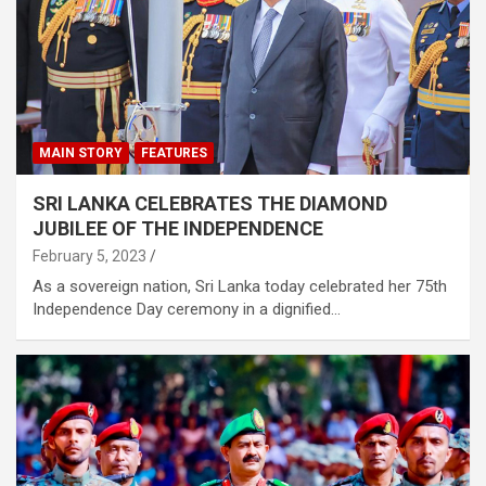
MAIN STORY
FEATURES
SRI LANKA CELEBRATES THE DIAMOND
JUBILEE OF THE INDEPENDENCE
February 5, 2023
As a sovereign nation, Sri Lanka today celebrated her 75th
Independence Day ceremony in a dignified…