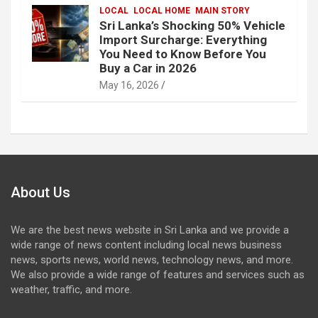
LOCAL
LOCAL HOME
MAIN STORY
Sri Lanka’s Shocking 50% Vehicle
Import Surcharge: Everything
You Need to Know Before You
Buy a Car in 2026
May 16, 2026
About Us
We are the best news website in Sri Lanka and we provide a
wide range of news content including local news business
news, sports news, world news, technology news, and more.
We also provide a wide range of features and services such as
weather, traffic, and more.