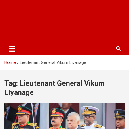
Home
Lieutenant General Vikum Liyanage
Tag:
Lieutenant General Vikum
Liyanage