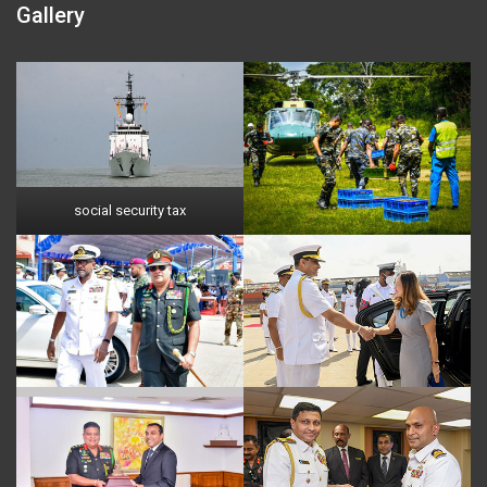
Gallery
social security tax