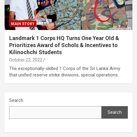
MAIN STORY
Landmark 1 Corps HQ Turns One Year Old &
Prioritizes Award of Schols & Incentives to
Kilinochchi Students
October 22, 2022
The exceptionally-skilled 1 Corps of the Sri Lanka Army
that unified reserve strike divisions, special operations…
Search
Search