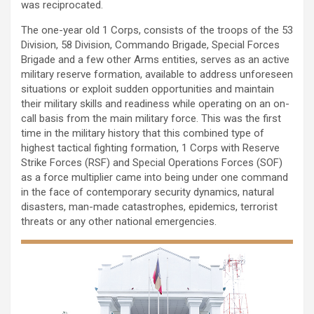
was reciprocated.
The one-year old 1 Corps, consists of the troops of the 53
Division, 58 Division, Commando Brigade, Special Forces
Brigade and a few other Arms entities, serves as an active
military reserve formation, available to address unforeseen
situations or exploit sudden opportunities and maintain
their military skills and readiness while operating on an on-
call basis from the main military force. This was the first
time in the military history that this combined type of
highest tactical fighting formation, 1 Corps with Reserve
Strike Forces (RSF) and Special Operations Forces (SOF)
as a force multiplier came into being under one command
in the face of contemporary security dynamics, natural
disasters, man-made catastrophes, epidemics, terrorist
threats or any other national emergencies.