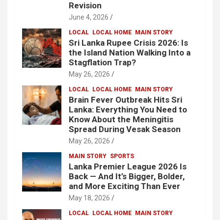
Revision
June 4, 2026
LOCAL
LOCAL HOME
MAIN STORY
Sri Lanka Rupee Crisis 2026: Is
the Island Nation Walking Into a
Stagflation Trap?
May 26, 2026
LOCAL
LOCAL HOME
MAIN STORY
Brain Fever Outbreak Hits Sri
Lanka: Everything You Need to
Know About the Meningitis
Spread During Vesak Season
May 26, 2026
MAIN STORY
SPORTS
Lanka Premier League 2026 Is
Back — And It’s Bigger, Bolder,
and More Exciting Than Ever
May 18, 2026
LOCAL
LOCAL HOME
MAIN STORY