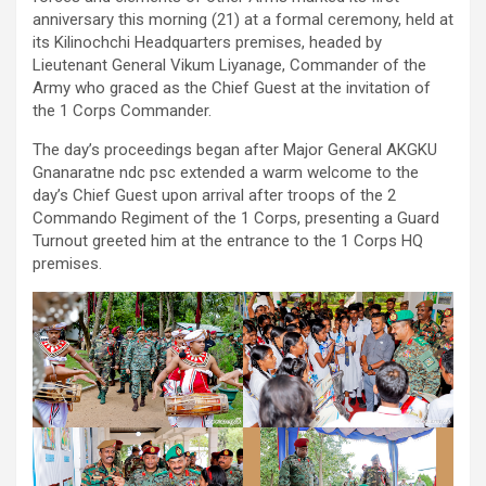
anniversary this morning (21) at a formal ceremony, held at
its Kilinochchi Headquarters premises, headed by
Lieutenant General Vikum Liyanage, Commander of the
Army who graced as the Chief Guest at the invitation of
the 1 Corps Commander.
The day’s proceedings began after Major General AKGKU
Gnanaratne ndc psc extended a warm welcome to the
day’s Chief Guest upon arrival after troops of the 2
Commando Regiment of the 1 Corps, presenting a Guard
Turnout greeted him at the entrance to the 1 Corps HQ
premises.