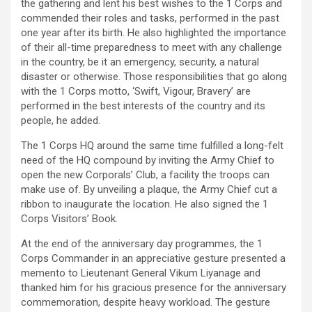
the gathering and lent his best wishes to the 1 Corps and
commended their roles and tasks, performed in the past
one year after its birth. He also highlighted the importance
of their all-time preparedness to meet with any challenge
in the country, be it an emergency, security, a natural
disaster or otherwise. Those responsibilities that go along
with the 1 Corps motto, ‘Swift, Vigour, Bravery’ are
performed in the best interests of the country and its
people, he added.
The 1 Corps HQ around the same time fulfilled a long-felt
need of the HQ compound by inviting the Army Chief to
open the new Corporals’ Club, a facility the troops can
make use of. By unveiling a plaque, the Army Chief cut a
ribbon to inaugurate the location. He also signed the 1
Corps Visitors’ Book.
At the end of the anniversary day programmes, the 1
Corps Commander in an appreciative gesture presented a
memento to Lieutenant General Vikum Liyanage and
thanked him for his gracious presence for the anniversary
commemoration, despite heavy workload. The gesture