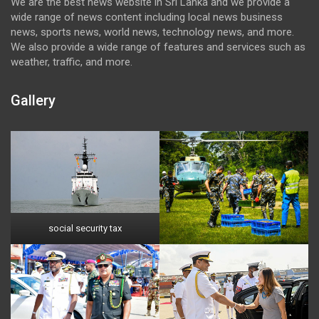
We are the best news website in Sri Lanka and we provide a
wide range of news content including local news business
news, sports news, world news, technology news, and more.
We also provide a wide range of features and services such as
weather, traffic, and more.
Gallery
social security tax