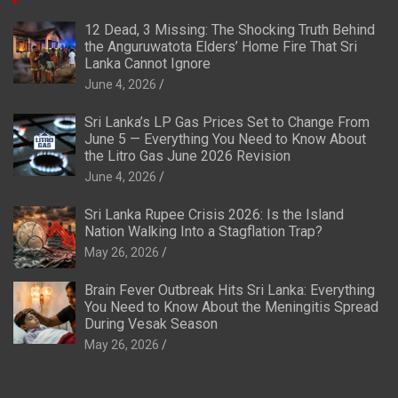
12 Dead, 3 Missing: The Shocking Truth Behind
the Anguruwatota Elders’ Home Fire That Sri
Lanka Cannot Ignore
June 4, 2026
Sri Lanka’s LP Gas Prices Set to Change From
June 5 — Everything You Need to Know About
the Litro Gas June 2026 Revision
June 4, 2026
Sri Lanka Rupee Crisis 2026: Is the Island
Nation Walking Into a Stagflation Trap?
May 26, 2026
Brain Fever Outbreak Hits Sri Lanka: Everything
You Need to Know About the Meningitis Spread
During Vesak Season
May 26, 2026