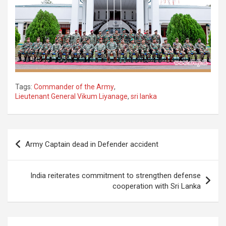
Tags:
Commander of the Army
,
Lieutenant General Vikum Liyanage
,
sri lanka
Post
Army Captain dead in Defender accident
navigation
India reiterates commitment to strengthen defense
cooperation with Sri Lanka