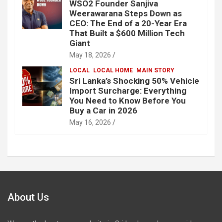
WSO2 Founder Sanjiva
Weerawarana Steps Down as
CEO: The End of a 20-Year Era
That Built a $600 Million Tech
Giant
May 18, 2026
LOCAL
LOCAL HOME
MAIN STORY
Sri Lanka’s Shocking 50% Vehicle
Import Surcharge: Everything
You Need to Know Before You
Buy a Car in 2026
May 16, 2026
About Us