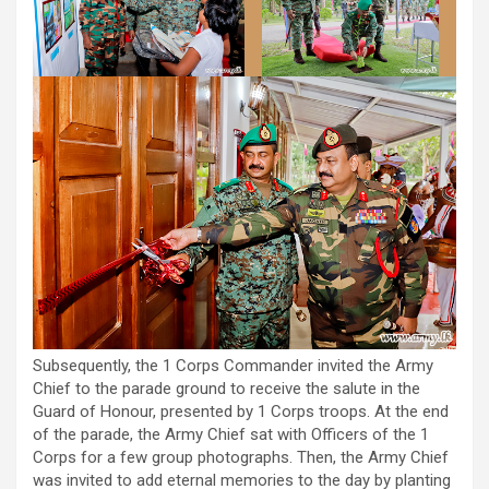
Subsequently, the 1 Corps Commander invited the Army
Chief to the parade ground to receive the salute in the
Guard of Honour, presented by 1 Corps troops. At the end
of the parade, the Army Chief sat with Officers of the 1
Corps for a few group photographs. Then, the Army Chief
was invited to add eternal memories to the day by planting