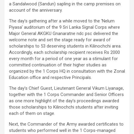
a Sandalwood (Sandun) sapling in the camp premises on
account of the anniversary.
The day’s gathering after a while moved to the ‘Nelum
Piyasa’ auditorium of the 9 Sri Lanka Signal Corps where
Major General AKGKU Gnanaratne ndc psc delivered the
welcome note and set the stage ready for award of
scholarships to 53 deserving students in Kilinochchi area.
Accordingly, each scholarship recipient receives Rs 2000
every month for a period of one year as a stimulant for
committed continuation of their higher studies as
organized by the 1 Corps HQ in consultation with the Zonal
Education office and respective Principals.
The day’s Chief Guest, Lieutenant General Vikum Liyanage,
together with the 1 Corps Commander and Senior Officers
as one more highlight of the day’s proceedings awarded
those scholarships to Kilinochchi students after inviting
each of them on stage.
Next, the Commander of the Army awarded certificates to
students who performed well in the 1 Corps-managed