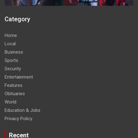
Category
Home
Local
Business
Sports
Security
Entertainment
Features
Obituaries
World
Education & Jobs
Privacy Policy
Recent