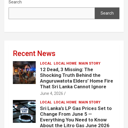
Search
Search
Recent News
LOCAL
LOCAL HOME
MAIN STORY
12 Dead, 3 Missing: The
Shocking Truth Behind the
Anguruwatota Elders’ Home Fire
That Sri Lanka Cannot Ignore
June 4, 2026
LOCAL
LOCAL HOME
MAIN STORY
Sri Lanka’s LP Gas Prices Set to
Change From June 5 —
Everything You Need to Know
About the Litro Gas June 2026