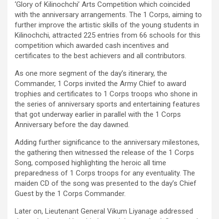
‘Glory of Kilinochchi’ Arts Competition which coincided
with the anniversary arrangements. The 1 Corps, aiming to
further improve the artistic skills of the young students in
Kilinochchi, attracted 225 entries from 66 schools for this
competition which awarded cash incentives and
certificates to the best achievers and all contributors.
As one more segment of the day’s itinerary, the
Commander, 1 Corps invited the Army Chief to award
trophies and certificates to 1 Corps troops who shone in
the series of anniversary sports and entertaining features
that got underway earlier in parallel with the 1 Corps
Anniversary before the day dawned.
Adding further significance to the anniversary milestones,
the gathering then witnessed the release of the 1 Corps
Song, composed highlighting the heroic all time
preparedness of 1 Corps troops for any eventuality. The
maiden CD of the song was presented to the day’s Chief
Guest by the 1 Corps Commander.
Later on, Lieutenant General Vikum Liyanage addressed