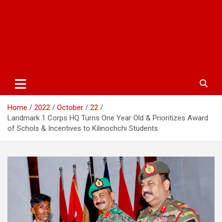
Home
2022
October
22
Landmark 1 Corps HQ Turns One Year Old & Prioritizes Award
of Schols & Incentives to Kilinochchi Students