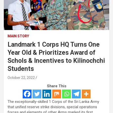
MAIN STORY
Landmark 1 Corps HQ Turns One
Year Old & Prioritizes Award of
Schols & Incentives to Kilinochchi
Students
October 22, 2022
Share This
The exceptionally-skilled 1 Corps of the Sri Lanka Army
that unified reserve strike divisions, special operations
forces and elements of other Arms marked its first