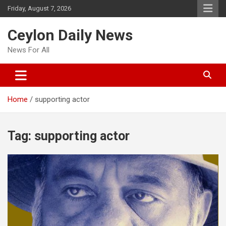
Skip
Friday, August 7, 2026
to
content
Ceylon Daily News
News For All
Home
supporting actor
Tag:
supporting actor