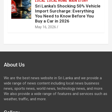
LOCAL
LOCAL HOME
MAIN STORY
Sri Lanka’s Shocking 50% Vehicle
Import Surcharge: Everything
You Need to Know Before You
Buy a Car in 2026
May 16, 2026
About Us
We are the best news website in Sri Lanka and we provide a
wide range of news content including local news business
news, sports news, world news, technology news, and more.
We also provide a wide range of features and services such as
weather, traffic, and more.