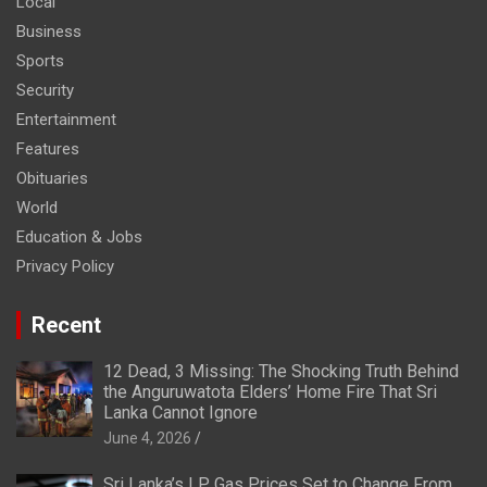
Local
Business
Sports
Security
Entertainment
Features
Obituaries
World
Education & Jobs
Privacy Policy
Recent
12 Dead, 3 Missing: The Shocking Truth Behind
the Anguruwatota Elders’ Home Fire That Sri
Lanka Cannot Ignore
June 4, 2026
Sri Lanka’s LP Gas Prices Set to Change From