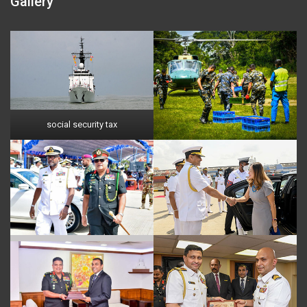
Gallery
social security tax