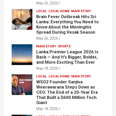
May 26, 2026
LOCAL
LOCAL HOME
MAIN STORY
Brain Fever Outbreak Hits Sri
Lanka: Everything You Need to
Know About the Meningitis
Spread During Vesak Season
May 26, 2026
MAIN STORY
SPORTS
Lanka Premier League 2026 Is
Back — And It’s Bigger, Bolder,
and More Exciting Than Ever
May 18, 2026
LOCAL
LOCAL HOME
MAIN STORY
WSO2 Founder Sanjiva
Weerawarana Steps Down as
CEO: The End of a 20-Year Era
That Built a $600 Million Tech
Giant
May 18, 2026