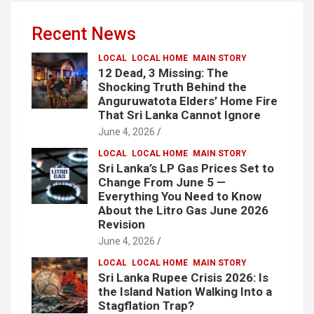
Recent News
LOCAL
LOCAL HOME
MAIN STORY
12 Dead, 3 Missing: The
Shocking Truth Behind the
Anguruwatota Elders’ Home Fire
That Sri Lanka Cannot Ignore
June 4, 2026
LOCAL
LOCAL HOME
MAIN STORY
Sri Lanka’s LP Gas Prices Set to
Change From June 5 —
Everything You Need to Know
About the Litro Gas June 2026
Revision
June 4, 2026
LOCAL
LOCAL HOME
MAIN STORY
Sri Lanka Rupee Crisis 2026: Is
the Island Nation Walking Into a
Stagflation Trap?