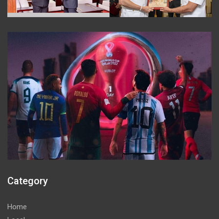
Category
Home