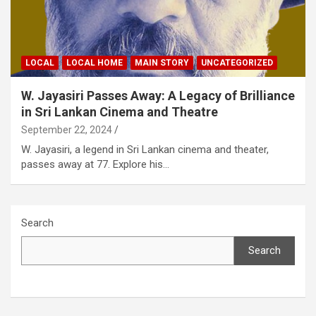
LOCAL
LOCAL HOME
MAIN STORY
UNCATEGORIZED
W. Jayasiri Passes Away: A Legacy of Brilliance
in Sri Lankan Cinema and Theatre
September 22, 2024
W. Jayasiri, a legend in Sri Lankan cinema and theater,
passes away at 77. Explore his…
Search
Search