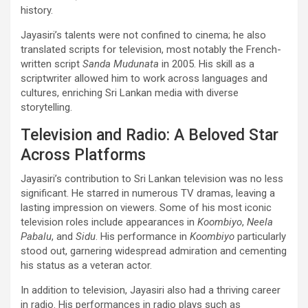
history.
Jayasiri’s talents were not confined to cinema; he also
translated scripts for television, most notably the French-
written script
Sanda Mudunata
in 2005. His skill as a
scriptwriter allowed him to work across languages and
cultures, enriching Sri Lankan media with diverse
storytelling.
Television and Radio: A Beloved Star
Across Platforms
Jayasiri’s contribution to Sri Lankan television was no less
significant. He starred in numerous TV dramas, leaving a
lasting impression on viewers. Some of his most iconic
television roles include appearances in
Koombiyo
,
Neela
Pabalu
, and
Sidu
. His performance in
Koombiyo
particularly
stood out, garnering widespread admiration and cementing
his status as a veteran actor.
In addition to television, Jayasiri also had a thriving career
in radio. His performances in radio plays such as