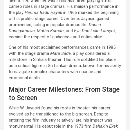
later in life, when he was in his 40s, after playing small
cameo roles in stage dramas. His maiden performance in
the play
Harima Badu Hayak
in 1966 marked the beginning
of his prolific stage career. Over time, Jayasiri gained
prominence, acting in popular dramas like
Dunna
Dunugamuwa
,
Muthu Kumari
, and
Eya Dan Loku Lamyek
,
earning the respect of audiences and critics alike.
One of his most acclaimed performances came in 1985,
with the stage drama
Mara Sade
, a play considered a
milestone in Sinhala theater. This role solidified his place
as a critical figure in Sri Lankan drama, known for his ability
to navigate complex characters with nuance and
emotional depth.
Major Career Milestones: From Stage
to Screen
While W. Jayasiri found his roots in theater, his career
evolved as he transitioned to the big screen. Despite
entering the film industry relatively late, his impact was
monumental. His debut role in the 1973 film
Dahakin Ekek