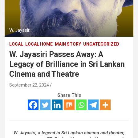
W. Jayasiri
LOCAL
LOCAL HOME
MAIN STORY
UNCATEGORIZED
W. Jayasiri Passes Away: A
Legacy of Brilliance in Sri Lankan
Cinema and Theatre
September 22, 2024
Share This
W. Jayasiri, a legend in Sri Lankan cinema and theater,