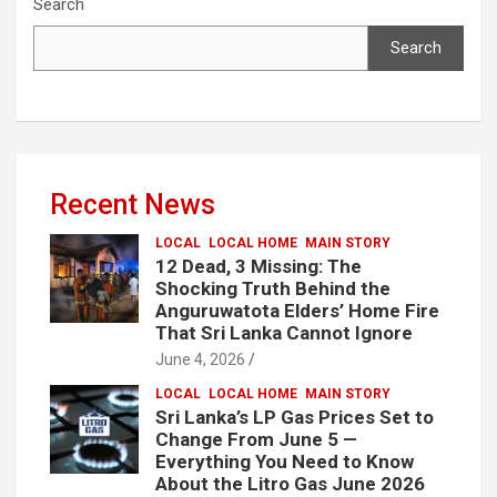
Search
Search
Recent News
LOCAL
LOCAL HOME
MAIN STORY
12 Dead, 3 Missing: The
Shocking Truth Behind the
Anguruwatota Elders’ Home Fire
That Sri Lanka Cannot Ignore
June 4, 2026
LOCAL
LOCAL HOME
MAIN STORY
Sri Lanka’s LP Gas Prices Set to
Change From June 5 —
Everything You Need to Know
About the Litro Gas June 2026