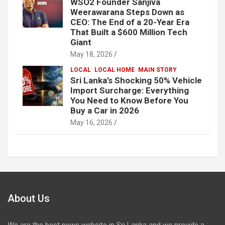
WSO2 Founder Sanjiva
Weerawarana Steps Down as
CEO: The End of a 20-Year Era
That Built a $600 Million Tech
Giant
May 18, 2026
LOCAL
LOCAL HOME
MAIN STORY
Sri Lanka’s Shocking 50% Vehicle
Import Surcharge: Everything
You Need to Know Before You
Buy a Car in 2026
May 16, 2026
About Us
We are the best news website in Sri Lanka and we provide a