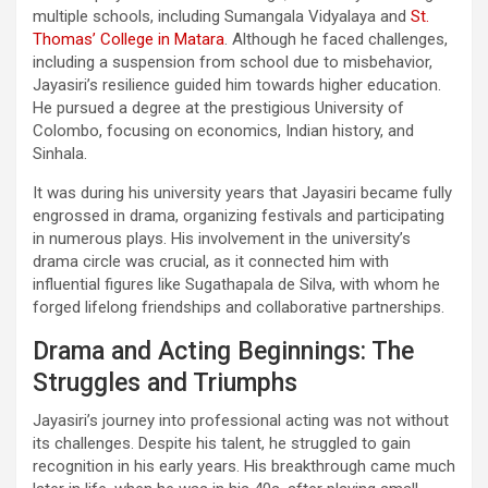
multiple schools, including Sumangala Vidyalaya and
St.
Thomas’ College in Matara
. Although he faced challenges,
including a suspension from school due to misbehavior,
Jayasiri’s resilience guided him towards higher education.
He pursued a degree at the prestigious University of
Colombo, focusing on economics, Indian history, and
Sinhala.
It was during his university years that Jayasiri became fully
engrossed in drama, organizing festivals and participating
in numerous plays. His involvement in the university’s
drama circle was crucial, as it connected him with
influential figures like Sugathapala de Silva, with whom he
forged lifelong friendships and collaborative partnerships.
Drama and Acting Beginnings: The
Struggles and Triumphs
Jayasiri’s journey into professional acting was not without
its challenges. Despite his talent, he struggled to gain
recognition in his early years. His breakthrough came much