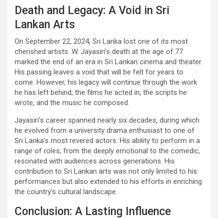
Death and Legacy: A Void in Sri
Lankan Arts
On September 22, 2024, Sri Lanka lost one of its most
cherished artists. W. Jayasiri’s death at the age of 77
marked the end of an era in Sri Lankan cinema and theater.
His passing leaves a void that will be felt for years to
come. However, his legacy will continue through the work
he has left behind, the films he acted in, the scripts he
wrote, and the music he composed.
Jayasiri’s career spanned nearly six decades, during which
he evolved from a university drama enthusiast to one of
Sri Lanka’s most revered actors. His ability to perform in a
range of roles, from the deeply emotional to the comedic,
resonated with audiences across generations. His
contribution to Sri Lankan arts was not only limited to his
performances but also extended to his efforts in enriching
the country’s cultural landscape.
Conclusion: A Lasting Influence