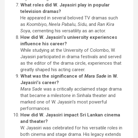
What roles did W. Jayasiri play in popular
television dramas?
He appeared in several beloved TV dramas such
as
Koombiyo
,
Neela Pabalu
,
Sidu
, and
Ran Kira
Soya
, cementing his versatility as an actor.
How did W. Jayasiri’s university experiences
influence his career?
While studying at the University of Colombo, W.
Jayasiri participated in drama festivals and served
as the editor of the drama circle, experiences that
greatly shaped his acting career.
What was the significance of
Mara Sade
in W.
Jayasiri’s career?
Mara Sade
was a critically acclaimed stage drama
that became a milestone in Sinhala theater and
marked one of W. Jayasiri’s most powerful
performances.
How did W. Jayasiri impact Sri Lankan cinema
and theater?
W. Jayasiri was celebrated for his versatile roles in
both cinema and stage drama. His legacy extends