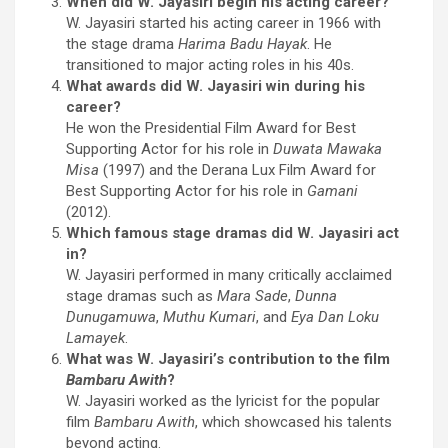
When did W. Jayasiri begin his acting career?
W. Jayasiri started his acting career in 1966 with
the stage drama
Harima Badu Hayak
. He
transitioned to major acting roles in his 40s.
What awards did W. Jayasiri win during his
career?
He won the Presidential Film Award for Best
Supporting Actor for his role in
Duwata Mawaka
Misa
(1997) and the Derana Lux Film Award for
Best Supporting Actor for his role in
Gamani
(2012).
Which famous stage dramas did W. Jayasiri act
in?
W. Jayasiri performed in many critically acclaimed
stage dramas such as
Mara Sade
,
Dunna
Dunugamuwa
,
Muthu Kumari
, and
Eya Dan Loku
Lamayek
.
What was W. Jayasiri’s contribution to the film
Bambaru Awith
?
W. Jayasiri worked as the lyricist for the popular
film
Bambaru Awith
, which showcased his talents
beyond acting.