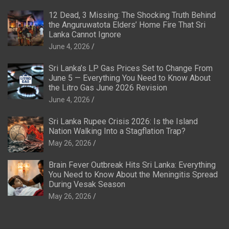
12 Dead, 3 Missing: The Shocking Truth Behind
the Anguruwatota Elders’ Home Fire That Sri
Lanka Cannot Ignore
June 4, 2026
Sri Lanka’s LP Gas Prices Set to Change From
June 5 — Everything You Need to Know About
the Litro Gas June 2026 Revision
June 4, 2026
Sri Lanka Rupee Crisis 2026: Is the Island
Nation Walking Into a Stagflation Trap?
May 26, 2026
Brain Fever Outbreak Hits Sri Lanka: Everything
You Need to Know About the Meningitis Spread
During Vesak Season
May 26, 2026