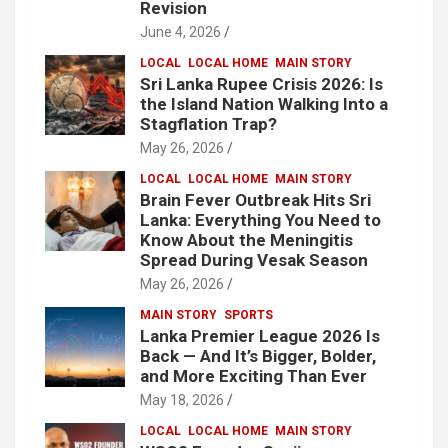
Revision
June 4, 2026
LOCAL
LOCAL HOME
MAIN STORY
Sri Lanka Rupee Crisis 2026: Is
the Island Nation Walking Into a
Stagflation Trap?
May 26, 2026
LOCAL
LOCAL HOME
MAIN STORY
Brain Fever Outbreak Hits Sri
Lanka: Everything You Need to
Know About the Meningitis
Spread During Vesak Season
May 26, 2026
MAIN STORY
SPORTS
Lanka Premier League 2026 Is
Back — And It’s Bigger, Bolder,
and More Exciting Than Ever
May 18, 2026
LOCAL
LOCAL HOME
MAIN STORY