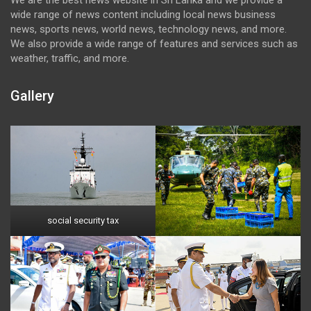
wide range of news content including local news business
news, sports news, world news, technology news, and more.
We also provide a wide range of features and services such as
weather, traffic, and more.
Gallery
social security tax