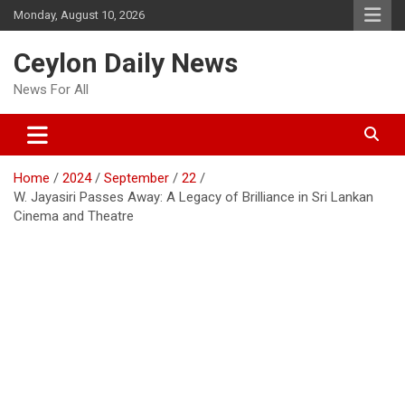
Skip
Monday, August 10, 2026
to
content
Ceylon Daily News
News For All
Home
2024
September
22
W. Jayasiri Passes Away: A Legacy of Brilliance in Sri Lankan
Cinema and Theatre