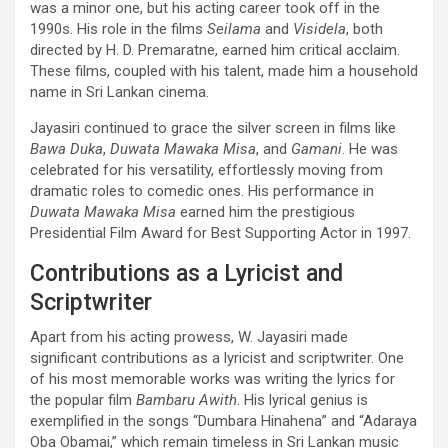
was a minor one, but his acting career took off in the
1990s. His role in the films
Seilama
and
Visidela
, both
directed by H. D. Premaratne, earned him critical acclaim.
These films, coupled with his talent, made him a household
name in Sri Lankan cinema.
Jayasiri continued to grace the silver screen in films like
Bawa Duka
,
Duwata Mawaka Misa
, and
Gamani
. He was
celebrated for his versatility, effortlessly moving from
dramatic roles to comedic ones. His performance in
Duwata Mawaka Misa
earned him the prestigious
Presidential Film Award for Best Supporting Actor in 1997.
Contributions as a Lyricist and
Scriptwriter
Apart from his acting prowess, W. Jayasiri made
significant contributions as a lyricist and scriptwriter. One
of his most memorable works was writing the lyrics for
the popular film
Bambaru Awith
. His lyrical genius is
exemplified in the songs “Dumbara Hinahena” and “Adaraya
Oba Obamai,” which remain timeless in Sri Lankan music