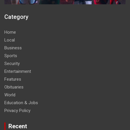
Category
Home
Local
Business
Sports
Security
Entertainment
Features
Obituaries
World
Education & Jobs
Privacy Policy
Recent