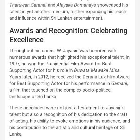
Tharuwan Saranai
and
Alayaka Damanaya
showcased his
talent in yet another medium, further expanding his reach
and influence within Sri Lankan entertainment.
Awards and Recognition: Celebrating
Excellence
Throughout his career, W. Jayasiri was honored with
numerous awards that highlighted his exceptional talent. In
1997, he won the Presidential Film Award for Best
Supporting Actor for his role in
Duwata Mawaka Misa
.
Years later, in 2012, he received the Derana Lux Film Award
for Best Supporting Actor for his performance in
Gamani
,
a film that touched on the complex socio-political
landscape of Sri Lanka.
These accolades were not just a testament to Jayasiri’s
talent but also a recognition of his dedication to the craft
of acting, his ability to evoke emotions in his audience, and
his contribution to the artistic and cultural heritage of Sri
Lanka.