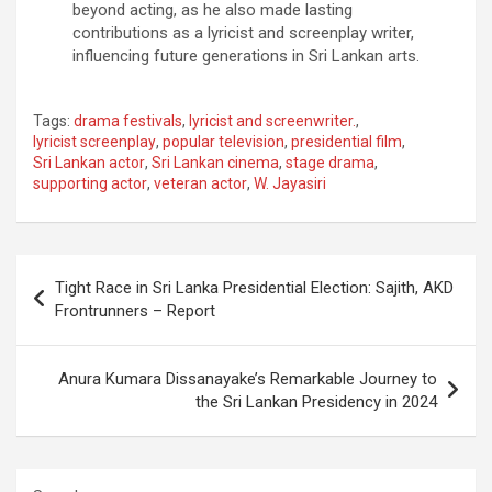
beyond acting, as he also made lasting
contributions as a lyricist and screenplay writer,
influencing future generations in Sri Lankan arts.
Tags:
drama festivals
,
lyricist and screenwriter.
,
lyricist screenplay
,
popular television
,
presidential film
,
Sri Lankan actor
,
Sri Lankan cinema
,
stage drama
,
supporting actor
,
veteran actor
,
W. Jayasiri
Post
Tight Race in Sri Lanka Presidential Election: Sajith, AKD
navigation
Frontrunners – Report
Anura Kumara Dissanayake’s Remarkable Journey to
the Sri Lankan Presidency in 2024