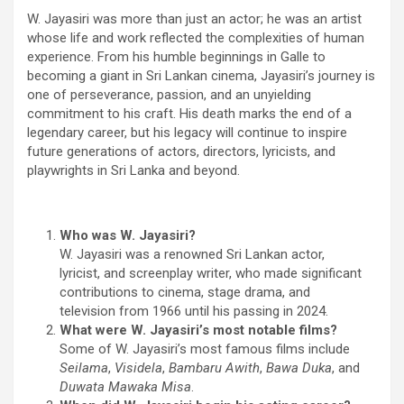
W. Jayasiri was more than just an actor; he was an artist
whose life and work reflected the complexities of human
experience. From his humble beginnings in Galle to
becoming a giant in Sri Lankan cinema, Jayasiri’s journey is
one of perseverance, passion, and an unyielding
commitment to his craft. His death marks the end of a
legendary career, but his legacy will continue to inspire
future generations of actors, directors, lyricists, and
playwrights in Sri Lanka and beyond.
Who was W. Jayasiri?
W. Jayasiri was a renowned Sri Lankan actor,
lyricist, and screenplay writer, who made significant
contributions to cinema, stage drama, and
television from 1966 until his passing in 2024.
What were W. Jayasiri’s most notable films?
Some of W. Jayasiri’s most famous films include
Seilama
,
Visidela
,
Bambaru Awith
,
Bawa Duka
, and
Duwata Mawaka Misa
.