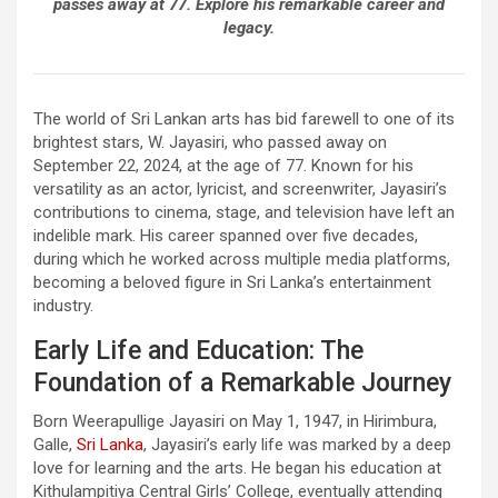
passes away at 77. Explore his remarkable career and
legacy.
The world of Sri Lankan arts has bid farewell to one of its
brightest stars, W. Jayasiri, who passed away on
September 22, 2024, at the age of 77. Known for his
versatility as an actor, lyricist, and screenwriter, Jayasiri’s
contributions to cinema, stage, and television have left an
indelible mark. His career spanned over five decades,
during which he worked across multiple media platforms,
becoming a beloved figure in Sri Lanka’s entertainment
industry.
Early Life and Education: The
Foundation of a Remarkable Journey
Born Weerapullige Jayasiri on May 1, 1947, in Hirimbura,
Galle,
Sri Lanka
, Jayasiri’s early life was marked by a deep
love for learning and the arts. He began his education at
Kithulampitiya Central Girls’ College, eventually attending